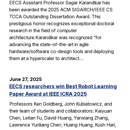
EECS Assistant Professor Sagar Karandikar has
been awarded the 2025 ACM SIGARCH/IEEE CS
TCCA Outstanding Dissertation Award. This
prestigious honor recognizes exceptional doctoral
research in the field of computer
architecture.Karandikar was recognized “for
advancing the state-of-the-art in agile
hardware/software co-design tools and deploying
them at a hyperscaler to architect…
June 27, 2025
EECS researchers win Best Robot Learning
Paper Award at IEEE ICRA 2025
Professors Ken Goldberg, John Kubiatowicz, and
their team of students and collaborators: Kaiyuan
Chen, Letian Fu, David Huang, Yanxiang Zhang,
Lawrence Yunliang Chen, Huang Huang, Kush Hari,