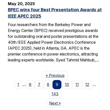
May 20, 2025
BPEC wins four Best Presentation Awards at
IEEE APEC 2025
Four researchers from the Berkeley Power and
Energy Center (BPEC) received prestigious awards
for outstanding oral and poster presentations at the
40th IEEE Applied Power Electronics Conference
(APEC 2025), held in Atlanta, GA. APEC is the
premier conference in power electronics, attracting
leading experts worldwide. Syed Tahmid Mahbub,…
Page
« Previous
1
…
6
7
8
9
10
11
12
…
143
Page
Next
»