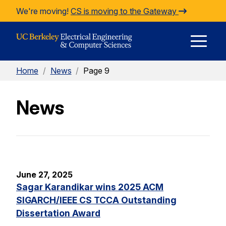
Skip to Content
We're moving!
CS is moving to the Gateway
E
Home
/
News
/
Page 9
M
News
M
June 27, 2025
Sagar Karandikar wins 2025 ACM
SIGARCH/IEEE CS TCCA Outstanding
Dissertation Award