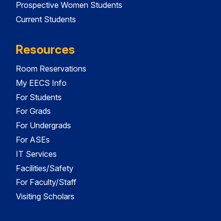
Prospective Women Students
Current Students
Resources
Room Reservations
My EECS Info
For Students
For Grads
For Undergrads
For ASEs
IT Services
Facilities/Safety
For Faculty/Staff
Visiting Scholars