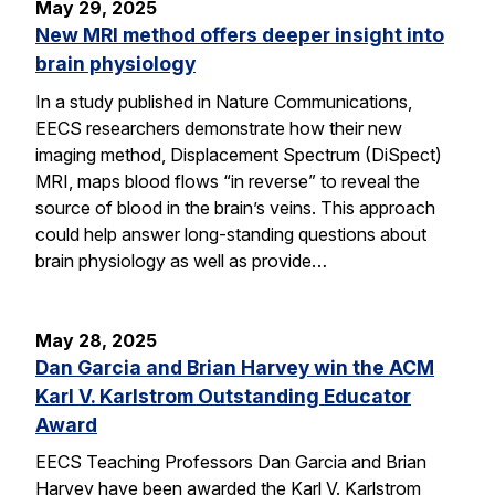
May 29, 2025
New MRI method offers deeper insight into
brain physiology
In a study published in Nature Communications,
EECS researchers demonstrate how their new
imaging method, Displacement Spectrum (DiSpect)
MRI, maps blood flows “in reverse” to reveal the
source of blood in the brain’s veins. This approach
could help answer long-standing questions about
brain physiology as well as provide…
May 28, 2025
Dan Garcia and Brian Harvey win the ACM
Karl V. Karlstrom Outstanding Educator
Award
EECS Teaching Professors Dan Garcia and Brian
Harvey have been awarded the Karl V. Karlstrom