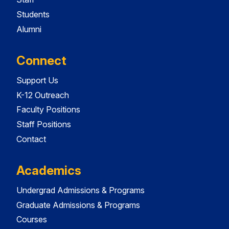
Students
Alumni
Connect
Support Us
K-12 Outreach
Faculty Positions
Staff Positions
Contact
Academics
Undergrad Admissions & Programs
Graduate Admissions & Programs
Courses