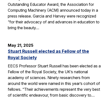
Outstanding Educator Award, the Association for
Computing Machinery (ACM) announced today in a
press release. Garcia and Harvey were recognized
“for their advocacy of and advances in education to
bring the beauty…
May 21, 2025
Stuart Russell elected as Fellow of the
Royal Society
EECS Professor Stuart Russell has been elected as a
Fellow of the Royal Society, the UK’s national
academy of sciences. Ninety researchers from
around the world were named in this year’s cohort of
fellows. “Their achievements represent the very best
of scientific endeavour, from basic discovery to…