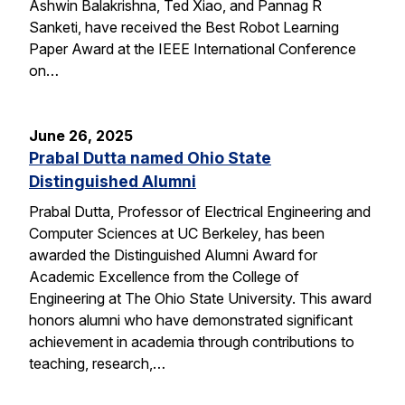
Ashwin Balakrishna, Ted Xiao, and Pannag R
Sanketi, have received the Best Robot Learning
Paper Award at the IEEE International Conference
on…
June 26, 2025
Prabal Dutta named Ohio State
Distinguished Alumni
Prabal Dutta, Professor of Electrical Engineering and
Computer Sciences at UC Berkeley, has been
awarded the Distinguished Alumni Award for
Academic Excellence from the College of
Engineering at The Ohio State University. This award
honors alumni who have demonstrated significant
achievement in academia through contributions to
teaching, research,…