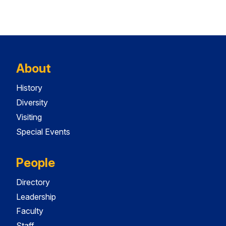
About
History
Diversity
Visiting
Special Events
People
Directory
Leadership
Faculty
Staff