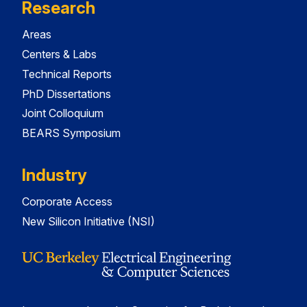
Research
Areas
Centers & Labs
Technical Reports
PhD Dissertations
Joint Colloquium
BEARS Symposium
Industry
Corporate Access
New Silicon Initiative (NSI)