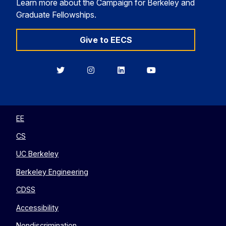
Learn more about the Campaign for Berkeley and
Graduate Fellowships.
Give to EECS
Berkeley
Berkeley
Berkeley
Berkeley
EECS
EECS
EECS
EECS
on
on
on
on
Twitter
Instagram
LinkedIn
YouTube
EE
CS
UC Berkeley
Berkeley Engineering
CDSS
Accessibility
Nondiscrimination