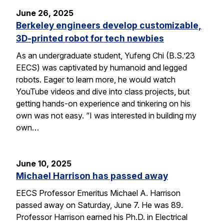
June 26, 2025
Berkeley engineers develop customizable,
3D-printed robot for tech newbies
As an undergraduate student, Yufeng Chi (B.S.’23
EECS) was captivated by humanoid and legged
robots. Eager to learn more, he would watch
YouTube videos and dive into class projects, but
getting hands-on experience and tinkering on his
own was not easy. “I was interested in building my
own…
June 10, 2025
Michael Harrison has passed away
EECS Professor Emeritus Michael A. Harrison
passed away on Saturday, June 7. He was 89.
Professor Harrison earned his Ph.D. in Electrical