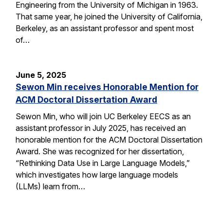
Engineering from the University of Michigan in 1963.
That same year, he joined the University of California,
Berkeley, as an assistant professor and spent most
of…
June 5, 2025
Sewon Min receives Honorable Mention for
ACM Doctoral Dissertation Award
Sewon Min, who will join UC Berkeley EECS as an
assistant professor in July 2025, has received an
honorable mention for the ACM Doctoral Dissertation
Award. She was recognized for her dissertation,
“Rethinking Data Use in Large Language Models,”
which investigates how large language models
(LLMs) learn from…