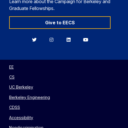
Learn more about the Campaign for Berkeley and
Graduate Fellowships.
Give to EECS
Berkeley
Berkeley
Berkeley
Berkeley
EECS
EECS
EECS
EECS
on
on
on
on
Twitter
Instagram
LinkedIn
YouTube
EE
CS
UC Berkeley
Berkeley Engineering
CDSS
Accessibility
Nondiscrimination