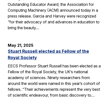
Outstanding Educator Award, the Association for
Computing Machinery (ACM) announced today in a
press release. Garcia and Harvey were recognized
“for their advocacy of and advances in education to
bring the beauty…
May 21, 2025
Stuart Russell elected as Fellow of the
Royal Society
EECS Professor Stuart Russell has been elected as a
Fellow of the Royal Society, the UK’s national
academy of sciences. Ninety researchers from
around the world were named in this year’s cohort of
fellows. “Their achievements represent the very best
of scientific endeavour, from basic discovery to…