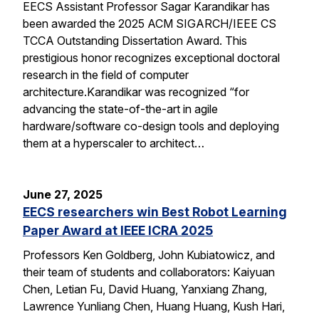
EECS Assistant Professor Sagar Karandikar has
been awarded the 2025 ACM SIGARCH/IEEE CS
TCCA Outstanding Dissertation Award. This
prestigious honor recognizes exceptional doctoral
research in the field of computer
architecture.Karandikar was recognized “for
advancing the state-of-the-art in agile
hardware/software co-design tools and deploying
them at a hyperscaler to architect…
June 27, 2025
EECS researchers win Best Robot Learning
Paper Award at IEEE ICRA 2025
Professors Ken Goldberg, John Kubiatowicz, and
their team of students and collaborators: Kaiyuan
Chen, Letian Fu, David Huang, Yanxiang Zhang,
Lawrence Yunliang Chen, Huang Huang, Kush Hari,