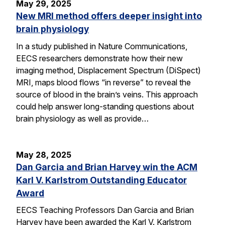
May 29, 2025
New MRI method offers deeper insight into
brain physiology
In a study published in Nature Communications,
EECS researchers demonstrate how their new
imaging method, Displacement Spectrum (DiSpect)
MRI, maps blood flows “in reverse” to reveal the
source of blood in the brain’s veins. This approach
could help answer long-standing questions about
brain physiology as well as provide…
May 28, 2025
Dan Garcia and Brian Harvey win the ACM
Karl V. Karlstrom Outstanding Educator
Award
EECS Teaching Professors Dan Garcia and Brian
Harvey have been awarded the Karl V. Karlstrom