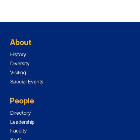
About
History
Diversity
Visiting
Special Events
People
Directory
Leadership
Faculty
Staff