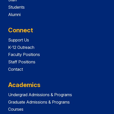
Students
Alumni
Connect
Support Us
K-12 Outreach
Faculty Positions
Staff Positions
Contact
Academics
Undergrad Admissions & Programs
Graduate Admissions & Programs
Courses