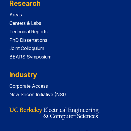
Research
Areas
Centers & Labs
Technical Reports
PhD Dissertations
Joint Colloquium
BEARS Symposium
Industry
Corporate Access
New Silicon Initiative (NSI)