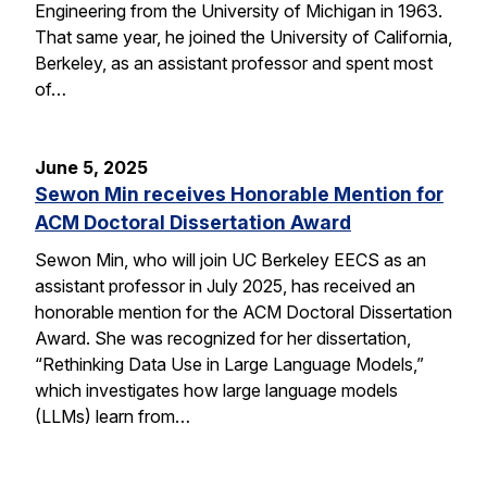
Engineering from the University of Michigan in 1963.
That same year, he joined the University of California,
Berkeley, as an assistant professor and spent most
of…
June 5, 2025
Sewon Min receives Honorable Mention for
ACM Doctoral Dissertation Award
Sewon Min, who will join UC Berkeley EECS as an
assistant professor in July 2025, has received an
honorable mention for the ACM Doctoral Dissertation
Award. She was recognized for her dissertation,
“Rethinking Data Use in Large Language Models,”
which investigates how large language models
(LLMs) learn from…