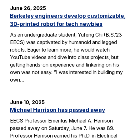
June 26, 2025
Berkeley engineers develop customizable,
3D-printed robot for tech newbies
As an undergraduate student, Yufeng Chi (B.S.’23
EECS) was captivated by humanoid and legged
robots. Eager to learn more, he would watch
YouTube videos and dive into class projects, but
getting hands-on experience and tinkering on his
own was not easy. “I was interested in building my
own…
June 10, 2025
Michael Harrison has passed away
EECS Professor Emeritus Michael A. Harrison
passed away on Saturday, June 7. He was 89.
Professor Harrison earned his Ph.D. in Electrical