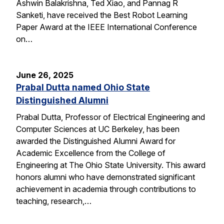
Ashwin Balakrishna, Ted Xiao, and Pannag R
Sanketi, have received the Best Robot Learning
Paper Award at the IEEE International Conference
on…
June 26, 2025
Prabal Dutta named Ohio State
Distinguished Alumni
Prabal Dutta, Professor of Electrical Engineering and
Computer Sciences at UC Berkeley, has been
awarded the Distinguished Alumni Award for
Academic Excellence from the College of
Engineering at The Ohio State University. This award
honors alumni who have demonstrated significant
achievement in academia through contributions to
teaching, research,…