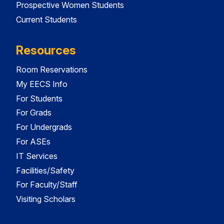
Prospective Women Students
Current Students
Resources
Room Reservations
My EECS Info
For Students
For Grads
For Undergrads
For ASEs
IT Services
Facilities/Safety
For Faculty/Staff
Visiting Scholars