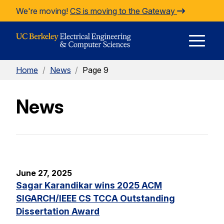
Skip to Content
We're moving!
CS is moving to the Gateway
E
Home
/
News
/
Page 9
M
News
M
June 27, 2025
Sagar Karandikar wins 2025 ACM
SIGARCH/IEEE CS TCCA Outstanding
Dissertation Award