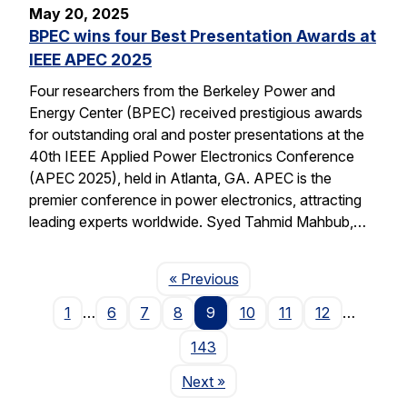
May 20, 2025
BPEC wins four Best Presentation Awards at
IEEE APEC 2025
Four researchers from the Berkeley Power and
Energy Center (BPEC) received prestigious awards
for outstanding oral and poster presentations at the
40th IEEE Applied Power Electronics Conference
(APEC 2025), held in Atlanta, GA. APEC is the
premier conference in power electronics, attracting
leading experts worldwide. Syed Tahmid Mahbub,…
Page
« Previous
1
…
6
7
8
9
10
11
12
…
143
Page
Next
»