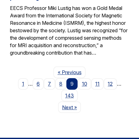
EECS Professor Miki Lustig has won a Gold Medal
Award from the International Society for Magnetic
Resonance in Medicine (ISMRM), the highest honor
bestowed by the society. Lustig was recognized “for
the development of compressed sensing methods
for MRI acquisition and reconstruction,” a
groundbreaking contribution that has…
Page
« Previous
1
…
6
7
8
9
10
11
12
…
143
Page
Next
»