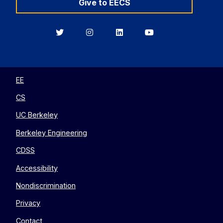
Give to EECS
Berkeley
Berkeley
Berkeley
Berkeley
EECS
EECS
EECS
EECS
on
on
on
on
Twitter
Instagram
LinkedIn
YouTube
EE
CS
UC Berkeley
Berkeley Engineering
CDSS
Accessibility
Nondiscrimination
Privacy
Contact