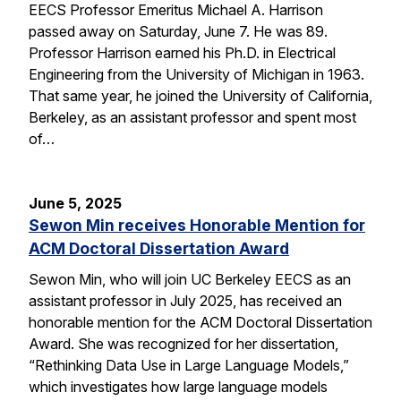
EECS Professor Emeritus Michael A. Harrison
passed away on Saturday, June 7. He was 89.
Professor Harrison earned his Ph.D. in Electrical
Engineering from the University of Michigan in 1963.
That same year, he joined the University of California,
Berkeley, as an assistant professor and spent most
of…
June 5, 2025
Sewon Min receives Honorable Mention for
ACM Doctoral Dissertation Award
Sewon Min, who will join UC Berkeley EECS as an
assistant professor in July 2025, has received an
honorable mention for the ACM Doctoral Dissertation
Award. She was recognized for her dissertation,
“Rethinking Data Use in Large Language Models,”
which investigates how large language models