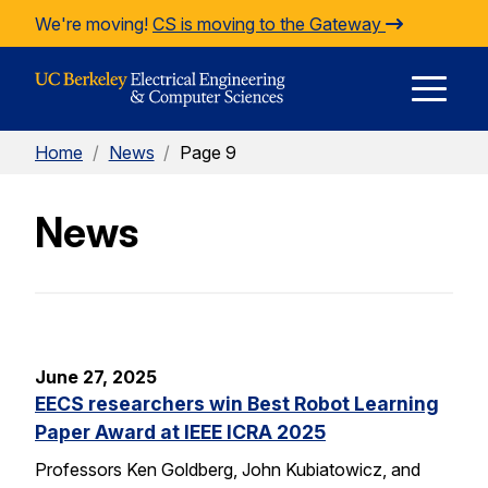
Skip to Content
We're moving!
CS is moving to the Gateway
E
Home
/
News
/
Page 9
M
News
M
June 27, 2025
EECS researchers win Best Robot Learning
Paper Award at IEEE ICRA 2025
Professors Ken Goldberg, John Kubiatowicz, and