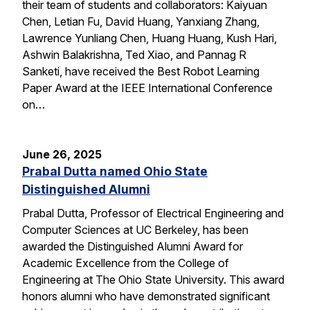
their team of students and collaborators: Kaiyuan
Chen, Letian Fu, David Huang, Yanxiang Zhang,
Lawrence Yunliang Chen, Huang Huang, Kush Hari,
Ashwin Balakrishna, Ted Xiao, and Pannag R
Sanketi, have received the Best Robot Learning
Paper Award at the IEEE International Conference
on…
June 26, 2025
Prabal Dutta named Ohio State
Distinguished Alumni
Prabal Dutta, Professor of Electrical Engineering and
Computer Sciences at UC Berkeley, has been
awarded the Distinguished Alumni Award for
Academic Excellence from the College of
Engineering at The Ohio State University. This award
honors alumni who have demonstrated significant