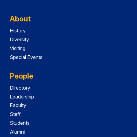
About
History
Diversity
Visiting
Special Events
People
Directory
Leadership
Faculty
Staff
Students
Alumni