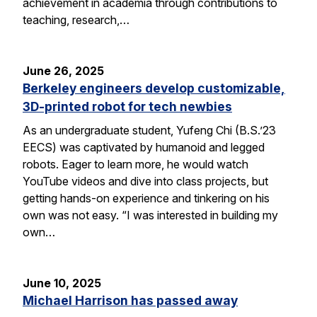
achievement in academia through contributions to
teaching, research,…
June 26, 2025
Berkeley engineers develop customizable,
3D-printed robot for tech newbies
As an undergraduate student, Yufeng Chi (B.S.’23
EECS) was captivated by humanoid and legged
robots. Eager to learn more, he would watch
YouTube videos and dive into class projects, but
getting hands-on experience and tinkering on his
own was not easy. “I was interested in building my
own…
June 10, 2025
Michael Harrison has passed away