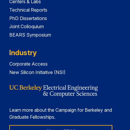
Centers & Labs
Technical Reports
PhD Dissertations
Joint Colloquium
BEARS Symposium
Industry
Corporate Access
New Silicon Initiative (NSI)
Learn more about the Campaign for Berkeley and
Graduate Fellowships.