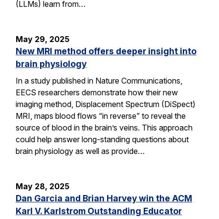
(LLMs) learn from…
May 29, 2025
New MRI method offers deeper insight into
brain physiology
In a study published in Nature Communications,
EECS researchers demonstrate how their new
imaging method, Displacement Spectrum (DiSpect)
MRI, maps blood flows “in reverse” to reveal the
source of blood in the brain’s veins. This approach
could help answer long-standing questions about
brain physiology as well as provide…
May 28, 2025
Dan Garcia and Brian Harvey win the ACM
Karl V. Karlstrom Outstanding Educator