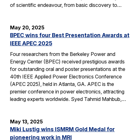
of scientific endeavour, from basic discovery to…
May 20, 2025
BPEC wins four Best Presentation Awards at
IEEE APEC 2025
Four researchers from the Berkeley Power and
Energy Center (BPEC) received prestigious awards
for outstanding oral and poster presentations at the
40th IEEE Applied Power Electronics Conference
(APEC 2025), held in Atlanta, GA. APEC is the
premier conference in power electronics, attracting
leading experts worldwide. Syed Tahmid Mahbub,…
May 13, 2025
Miki Lustig wins ISMRM Gold Medal for
pioneering work in MRI