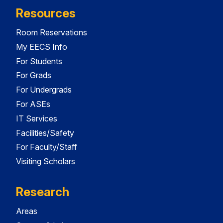
Resources
Room Reservations
My EECS Info
For Students
For Grads
For Undergrads
For ASEs
IT Services
Facilities/Safety
For Faculty/Staff
Visiting Scholars
Research
Areas