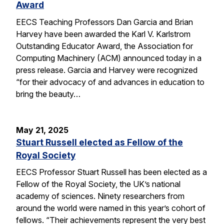
Award
EECS Teaching Professors Dan Garcia and Brian
Harvey have been awarded the Karl V. Karlstrom
Outstanding Educator Award, the Association for
Computing Machinery (ACM) announced today in a
press release. Garcia and Harvey were recognized
“for their advocacy of and advances in education to
bring the beauty…
May 21, 2025
Stuart Russell elected as Fellow of the
Royal Society
EECS Professor Stuart Russell has been elected as a
Fellow of the Royal Society, the UK’s national
academy of sciences. Ninety researchers from
around the world were named in this year’s cohort of
fellows. “Their achievements represent the very best