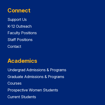
Connect
Support Us
K-12 Outreach
Faculty Positions
Staff Positions
Contact
Academics
Undergrad Admissions & Programs
Graduate Admissions & Programs
Courses
Prospective Women Students
Current Students