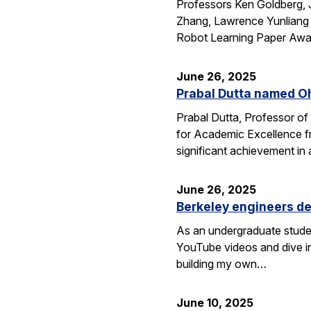
Professors Ken Goldberg, J
Zhang, Lawrence Yunliang 
Robot Learning Paper Awar
June 26, 2025
Prabal Dutta named Oh
Prabal Dutta, Professor of
for Academic Excellence f
significant achievement in
June 26, 2025
Berkeley engineers de
As an undergraduate stude
YouTube videos and dive in
building my own…
June 10, 2025