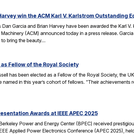
Harvey win the ACM Karl V. Karlstrom Outstanding 
Dan Garcia and Brian Harvey have been awarded the Karl V. 
 Machinery (ACM) announced today in a press release. Garcia
 to bring the beauty…
 as Fellow of the Royal Society
ell has been elected as a Fellow of the Royal Society, the UK
 named in this year’s cohort of fellows. “Their achievements r
resentation Awards at IEEE APEC 2025
 Berkeley Power and Energy Center (BPEC) received prestigiou
IEEE Applied Power Electronics Conference (APEC 2025), held 