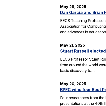
May 28, 2025
Dan Garcia and Brian 
EECS Teaching Professors 
Association for Computing
and advances in education
May 21, 2025
Stuart Russell elected
EECS Professor Stuart Russ
from around the world were
basic discovery to…
May 20, 2025
BPEC wins four Best P
Four researchers from the
presentations at the 40th 