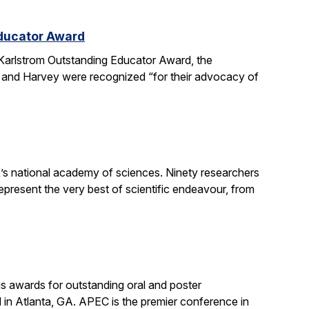
Educator Award
Karlstrom Outstanding Educator Award, the
 and Harvey were recognized “for their advocacy of
’s national academy of sciences. Ninety researchers
epresent the very best of scientific endeavour, from
s awards for outstanding oral and poster
in Atlanta, GA. APEC is the premier conference in