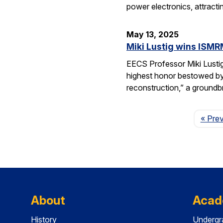
power electronics, attrac
May 13, 2025
Miki Lustig wins ISMR
EECS Professor Miki Lusti
highest honor bestowed by
reconstruction,” a groundb
« Pre
About
Acad
History
Undergr