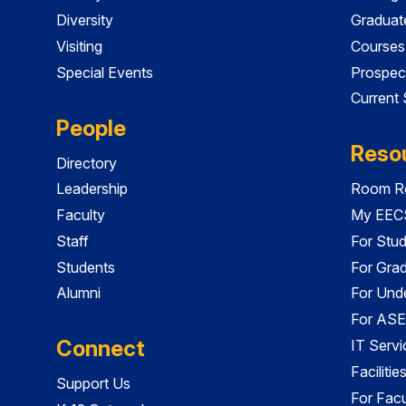
Diversity
Graduat
Visiting
Courses
Special Events
Prospec
Current
People
Reso
Directory
Leadership
Room Re
Faculty
My EECS
Staff
For Stu
Students
For Gra
Alumni
For Und
For ASE
Connect
IT Servi
Faciliti
Support Us
For Facu