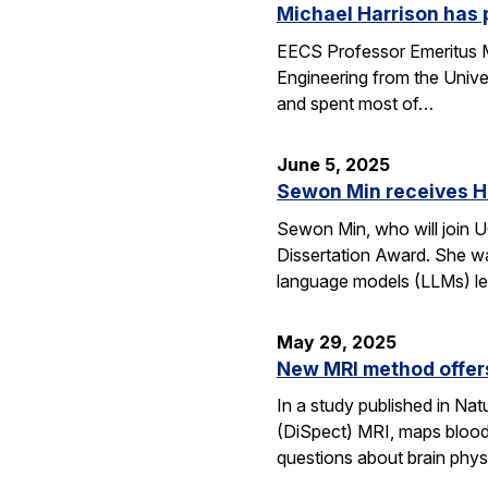
Michael Harrison has
EECS Professor Emeritus Mi
Engineering from the Univer
and spent most of…
June 5, 2025
Sewon Min receives H
Sewon Min, who will join U
Dissertation Award. She wa
language models (LLMs) l
May 29, 2025
New MRI method offers
In a study published in N
(DiSpect) MRI, maps blood 
questions about brain phys