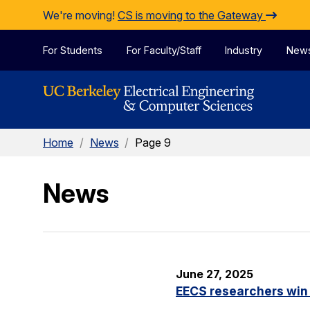
Skip to Content
We're moving!
CS is moving to the Gateway
For Students
For Faculty/Staff
Industry
New
Home
/
News
/
Page 9
News
June 27, 2025
EECS researchers win 