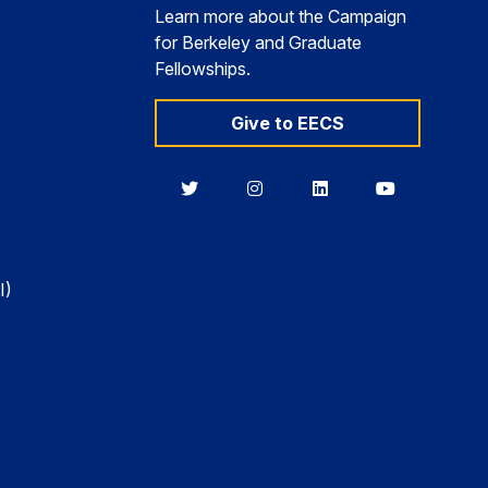
Learn more about the Campaign
for Berkeley and Graduate
Fellowships.
Give to EECS
Berkeley
Berkeley
Berkeley
Berkeley
EECS
EECS
EECS
EECS
on
on
on
on
Twitter
Instagram
LinkedIn
YouTube
I)