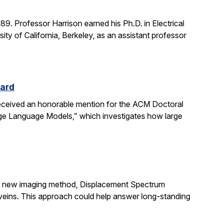
. Professor Harrison earned his Ph.D. in Electrical
ity of California, Berkeley, as an assistant professor
ward
received an honorable mention for the ACM Doctoral
rge Language Models,” which investigates how large
ir new imaging method, Displacement Spectrum
s veins. This approach could help answer long-standing