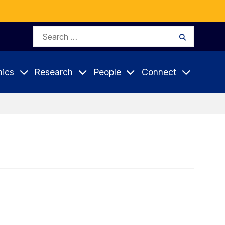
Search
Search
for:
ics
Research
People
Connect