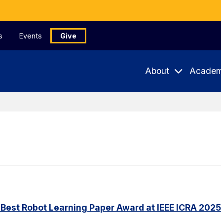
s
Events
Give
About
Academ
Best Robot Learning Paper Award at IEEE ICRA 2025