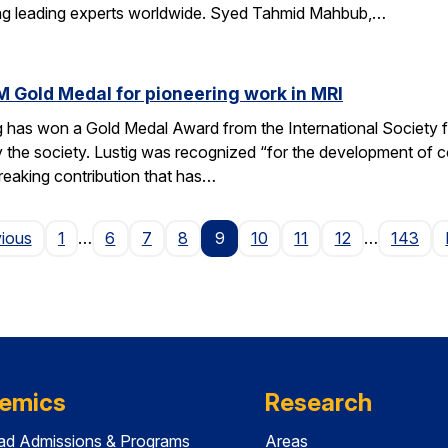
ting leading experts worldwide. Syed Tahmid Mahbub,…
M Gold Medal for pioneering work in MRI
g has won a Gold Medal Award from the International Society
 the society. Lustig was recognized “for the development of 
reaking contribution that has…
Page
vious
1
…
6
7
8
9
10
11
12
…
143
emics
Research
ad Admissions & Programs
Areas