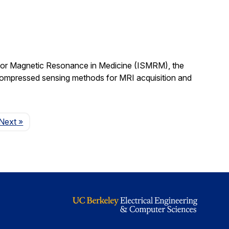
 for Magnetic Resonance in Medicine (ISMRM), the
compressed sensing methods for MRI acquisition and
Page
Next
»