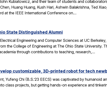
ohn Kubiatowicz, and their team of students and collaborator
Chen, Huang Huang, Kush Hari, Ashwin Balakrishna, Ted Xiao,
d at the IEEE International Conference on…
io State Distinguished Alumni
 Electrical Engineering and Computer Sciences at UC Berkeley
rom the College of Engineering at The Ohio State University.
 academia through contributions to teaching, research,…
velop customizable, 3D-printed robot for tech new
nt, Yufeng Chi (B.S.’23 EECS) was captivated by humanoid and
to class projects, but getting hands-on experience and tinkerin