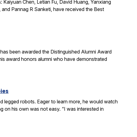
s: Kaiyuan Chen, Letian Fu, David Huang, Yanxiang
 and Pannag R Sanketi, have received the Best
, has been awarded the Distinguished Alumni Award
 This award honors alumni who have demonstrated
bies
 legged robots. Eager to learn more, he would watch
g on his own was not easy. “I was interested in