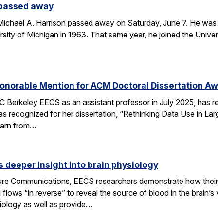
 passed away
chael A. Harrison passed away on Saturday, June 7. He was 89
sity of Michigan in 1963. That same year, he joined the Univers
onorable Mention for ACM Doctoral Dissertation A
C Berkeley EECS as an assistant professor in July 2025, has 
s recognized for her dissertation, “Rethinking Data Use in La
earn from…
 deeper insight into brain physiology
ature Communications, EECS researchers demonstrate how the
flows “in reverse” to reveal the source of blood in the brain’
iology as well as provide…