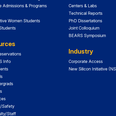
e Admissions & Programs
Centers & Labs
Technical Reports
tive Women Students
PhD Dissertations
 Students
Joint Colloquium
BEARS Symposium
urces
Industry
servations
 Info
Corporate Access
dents
New Silicon Initiative (NS
ds
ergrads
s
ces
es/Safety
lty/Staff