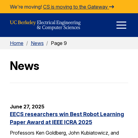
Skip to Content
We're moving!
CS is moving to the Gateway
E
Home
/
News
/
Page 9
M
News
M
June 27, 2025
EECS researchers win Best Robot Learning
Paper Award at IEEE ICRA 2025
Professors Ken Goldberg, John Kubiatowicz, and