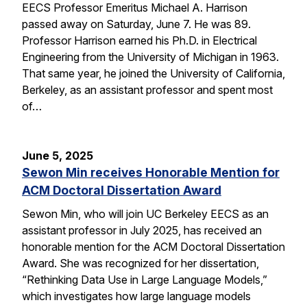
EECS Professor Emeritus Michael A. Harrison
passed away on Saturday, June 7. He was 89.
Professor Harrison earned his Ph.D. in Electrical
Engineering from the University of Michigan in 1963.
That same year, he joined the University of California,
Berkeley, as an assistant professor and spent most
of…
June 5, 2025
Sewon Min receives Honorable Mention for
ACM Doctoral Dissertation Award
Sewon Min, who will join UC Berkeley EECS as an
assistant professor in July 2025, has received an
honorable mention for the ACM Doctoral Dissertation
Award. She was recognized for her dissertation,
“Rethinking Data Use in Large Language Models,”
which investigates how large language models