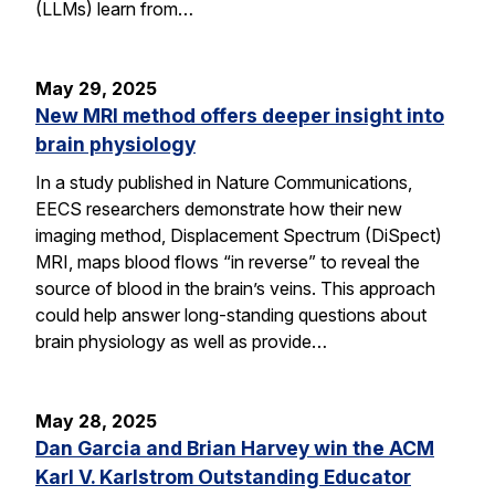
(LLMs) learn from…
May 29, 2025
New MRI method offers deeper insight into
brain physiology
In a study published in Nature Communications,
EECS researchers demonstrate how their new
imaging method, Displacement Spectrum (DiSpect)
MRI, maps blood flows “in reverse” to reveal the
source of blood in the brain’s veins. This approach
could help answer long-standing questions about
brain physiology as well as provide…
May 28, 2025
Dan Garcia and Brian Harvey win the ACM
Karl V. Karlstrom Outstanding Educator