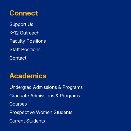
Connect
Support Us
K-12 Outreach
Faculty Positions
Staff Positions
Contact
Academics
Undergrad Admissions & Programs
Graduate Admissions & Programs
Courses
Prospective Women Students
Current Students