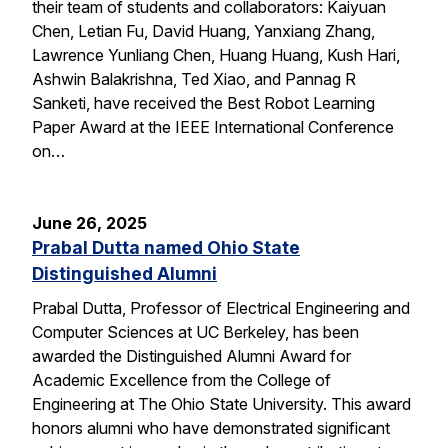
their team of students and collaborators: Kaiyuan
Chen, Letian Fu, David Huang, Yanxiang Zhang,
Lawrence Yunliang Chen, Huang Huang, Kush Hari,
Ashwin Balakrishna, Ted Xiao, and Pannag R
Sanketi, have received the Best Robot Learning
Paper Award at the IEEE International Conference
on…
June 26, 2025
Prabal Dutta named Ohio State
Distinguished Alumni
Prabal Dutta, Professor of Electrical Engineering and
Computer Sciences at UC Berkeley, has been
awarded the Distinguished Alumni Award for
Academic Excellence from the College of
Engineering at The Ohio State University. This award
honors alumni who have demonstrated significant