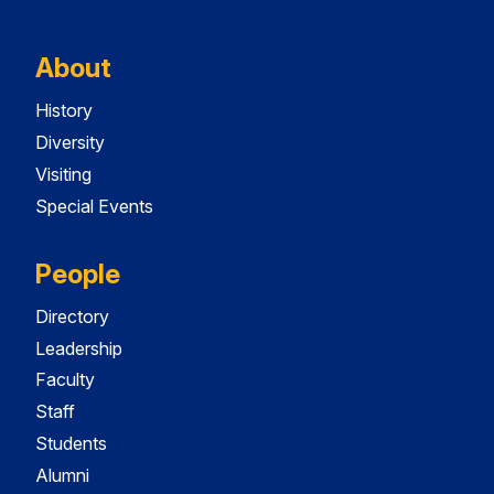
About
History
Diversity
Visiting
Special Events
People
Directory
Leadership
Faculty
Staff
Students
Alumni