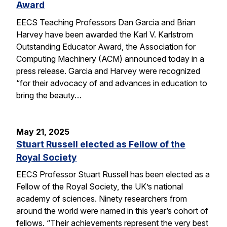
Award
EECS Teaching Professors Dan Garcia and Brian
Harvey have been awarded the Karl V. Karlstrom
Outstanding Educator Award, the Association for
Computing Machinery (ACM) announced today in a
press release. Garcia and Harvey were recognized
“for their advocacy of and advances in education to
bring the beauty…
May 21, 2025
Stuart Russell elected as Fellow of the
Royal Society
EECS Professor Stuart Russell has been elected as a
Fellow of the Royal Society, the UK’s national
academy of sciences. Ninety researchers from
around the world were named in this year’s cohort of
fellows. “Their achievements represent the very best