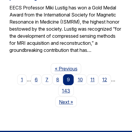
EECS Professor Miki Lustig has won a Gold Medal
Award from the International Society for Magnetic
Resonance in Medicine (ISMRM), the highest honor
bestowed by the society. Lustig was recognized “for
the development of compressed sensing methods
for MRI acquisition and reconstruction,” a
groundbreaking contribution that has…
Page
« Previous
1
…
6
7
8
9
10
11
12
…
143
Page
Next
»