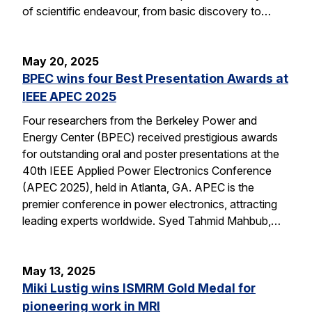
of scientific endeavour, from basic discovery to…
May 20, 2025
BPEC wins four Best Presentation Awards at
IEEE APEC 2025
Four researchers from the Berkeley Power and
Energy Center (BPEC) received prestigious awards
for outstanding oral and poster presentations at the
40th IEEE Applied Power Electronics Conference
(APEC 2025), held in Atlanta, GA. APEC is the
premier conference in power electronics, attracting
leading experts worldwide. Syed Tahmid Mahbub,…
May 13, 2025
Miki Lustig wins ISMRM Gold Medal for
pioneering work in MRI