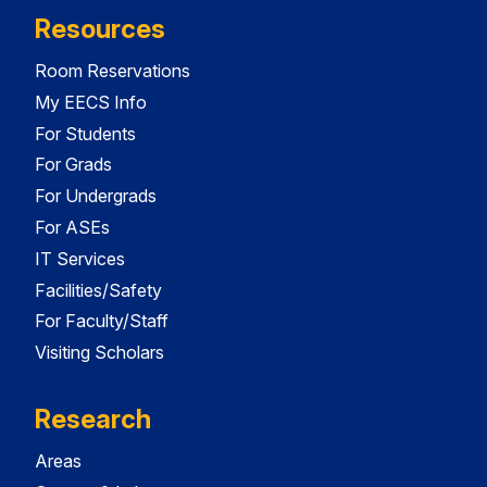
Resources
Room Reservations
My EECS Info
For Students
For Grads
For Undergrads
For ASEs
IT Services
Facilities/Safety
For Faculty/Staff
Visiting Scholars
Research
Areas