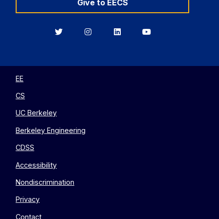
Give to EECS
Berkeley
Berkeley
Berkeley
Berkeley
EECS
EECS
EECS
EECS
on
on
on
on
Twitter
Instagram
LinkedIn
YouTube
EE
CS
UC Berkeley
Berkeley Engineering
CDSS
Accessibility
Nondiscrimination
Privacy
Contact