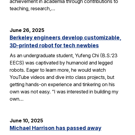
achievement in academia through contributions to
teaching, research,…
June 26, 2025
Berkeley engineers develop customizable,
3D-printed robot for tech newbies
As an undergraduate student, Yufeng Chi (B.S.’23
EECS) was captivated by humanoid and legged
robots. Eager to learn more, he would watch
YouTube videos and dive into class projects, but
getting hands-on experience and tinkering on his
own was not easy. “I was interested in building my
own…
June 10, 2025
Michael Harrison has passed away