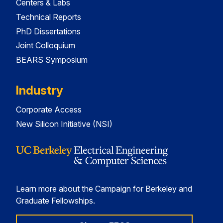
Centers & Labs
Technical Reports
PhD Dissertations
Joint Colloquium
BEARS Symposium
Industry
Corporate Access
New Silicon Initiative (NSI)
Learn more about the Campaign for Berkeley and
Graduate Fellowships.