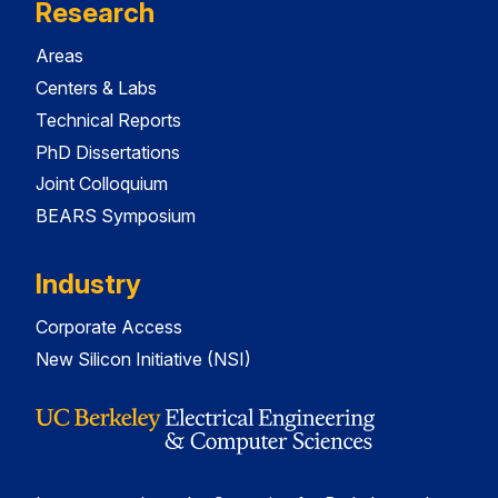
Research
Areas
Centers & Labs
Technical Reports
PhD Dissertations
Joint Colloquium
BEARS Symposium
Industry
Corporate Access
New Silicon Initiative (NSI)