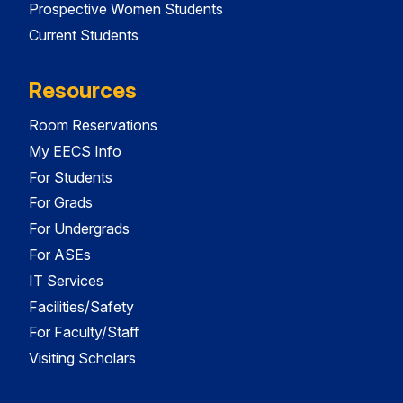
Prospective Women Students
Current Students
Resources
Room Reservations
My EECS Info
For Students
For Grads
For Undergrads
For ASEs
IT Services
Facilities/Safety
For Faculty/Staff
Visiting Scholars