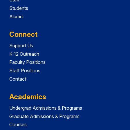
Students
Alumni
Connect
Support Us
K-12 Outreach
Faculty Positions
Staff Positions
Contact
Academics
Undergrad Admissions & Programs
Graduate Admissions & Programs
Courses