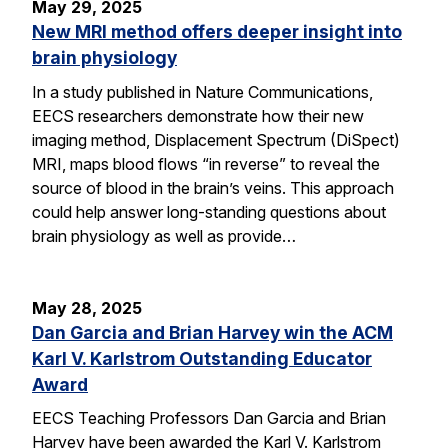
May 29, 2025
New MRI method offers deeper insight into
brain physiology
In a study published in Nature Communications,
EECS researchers demonstrate how their new
imaging method, Displacement Spectrum (DiSpect)
MRI, maps blood flows “in reverse” to reveal the
source of blood in the brain’s veins. This approach
could help answer long-standing questions about
brain physiology as well as provide…
May 28, 2025
Dan Garcia and Brian Harvey win the ACM
Karl V. Karlstrom Outstanding Educator
Award
EECS Teaching Professors Dan Garcia and Brian
Harvey have been awarded the Karl V. Karlstrom