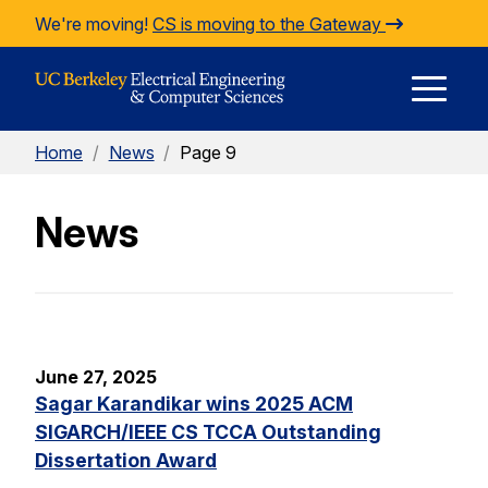
Skip to Content
We're moving!
CS is moving to the Gateway
E
Home
/
News
/
Page 9
M
News
M
June 27, 2025
Sagar Karandikar wins 2025 ACM
SIGARCH/IEEE CS TCCA Outstanding
Dissertation Award