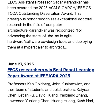
EECS Assistant Professor Sagar Karandikar has
been awarded the 2025 ACM SIGARCH/IEEE CS
TCCA Outstanding Dissertation Award. This
prestigious honor recognizes exceptional doctoral
research in the field of computer
architecture.Karandikar was recognized “for
advancing the state-of-the-art in agile
hardware/software co-design tools and deploying
them at a hyperscaler to architect…
June 27, 2025
EECS researchers win Best Robot Learning
Paper Award at IEEE ICRA 2025
Professors Ken Goldberg, John Kubiatowicz, and
their team of students and collaborators: Kaiyuan
Chen, Letian Fu, David Huang, Yanxiang Zhang,
Lawrence Yunliang Chen, Huang Huang, Kush Hari,