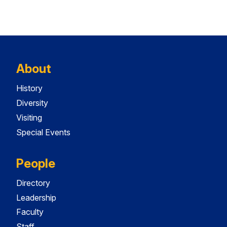
About
History
Diversity
Visiting
Special Events
People
Directory
Leadership
Faculty
Staff