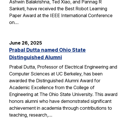
Ashwin Balakrishna, Ted Xiao, and Pannag R
Sanketi, have received the Best Robot Learning
Paper Award at the IEEE International Conference
on…
June 26, 2025
Prabal Dutta named Ohio State
Distinguished Alumni
Prabal Dutta, Professor of Electrical Engineering and
Computer Sciences at UC Berkeley, has been
awarded the Distinguished Alumni Award for
Academic Excellence from the College of
Engineering at The Ohio State University. This award
honors alumni who have demonstrated significant
achievement in academia through contributions to
teaching, research,…