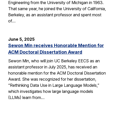
Engineering from the University of Michigan in 1963.
That same year, he joined the University of California,
Berkeley, as an assistant professor and spent most
of…
June 5, 2025
Sewon Min receives Honorable Mention for
ACM Doctoral Dissertation Award
Sewon Min, who will join UC Berkeley EECS as an
assistant professor in July 2025, has received an
honorable mention for the ACM Doctoral Dissertation
Award. She was recognized for her dissertation,
“Rethinking Data Use in Large Language Models,”
which investigates how large language models
(LLMs) learn from…