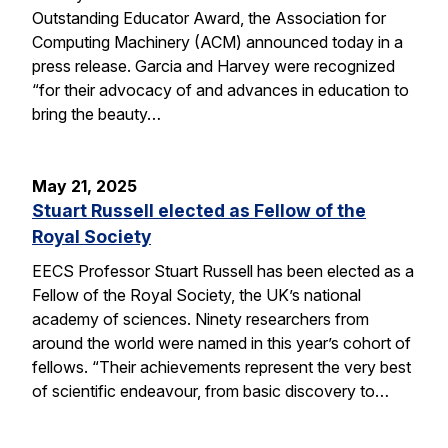
Outstanding Educator Award, the Association for
Computing Machinery (ACM) announced today in a
press release. Garcia and Harvey were recognized
“for their advocacy of and advances in education to
bring the beauty…
May 21, 2025
Stuart Russell elected as Fellow of the
Royal Society
EECS Professor Stuart Russell has been elected as a
Fellow of the Royal Society, the UK’s national
academy of sciences. Ninety researchers from
around the world were named in this year’s cohort of
fellows. “Their achievements represent the very best
of scientific endeavour, from basic discovery to…