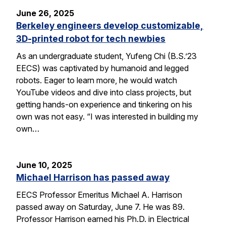
June 26, 2025
Berkeley engineers develop customizable,
3D-printed robot for tech newbies
As an undergraduate student, Yufeng Chi (B.S.’23
EECS) was captivated by humanoid and legged
robots. Eager to learn more, he would watch
YouTube videos and dive into class projects, but
getting hands-on experience and tinkering on his
own was not easy. “I was interested in building my
own…
June 10, 2025
Michael Harrison has passed away
EECS Professor Emeritus Michael A. Harrison
passed away on Saturday, June 7. He was 89.
Professor Harrison earned his Ph.D. in Electrical