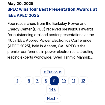
May 20, 2025
BPEC wins four Best Presentation Awards at
IEEE APEC 2025
Four researchers from the Berkeley Power and
Energy Center (BPEC) received prestigious awards
for outstanding oral and poster presentations at the
40th IEEE Applied Power Electronics Conference
(APEC 2025), held in Atlanta, GA. APEC is the
premier conference in power electronics, attracting
leading experts worldwide. Syed Tahmid Mahbub,…
Page
« Previous
1
…
6
7
8
9
10
11
12
…
143
Page
Next
»