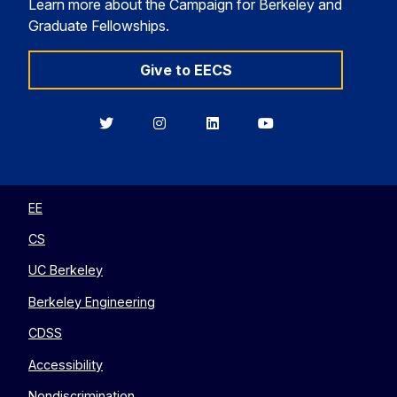
Learn more about the Campaign for Berkeley and
Graduate Fellowships.
Give to EECS
Berkeley
Berkeley
Berkeley
Berkeley
EECS
EECS
EECS
EECS
on
on
on
on
Twitter
Instagram
LinkedIn
YouTube
EE
CS
UC Berkeley
Berkeley Engineering
CDSS
Accessibility
Nondiscrimination