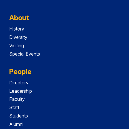
About
History
Diversity
Visiting
Special Events
People
Directory
Leadership
Faculty
Staff
Students
Alumni