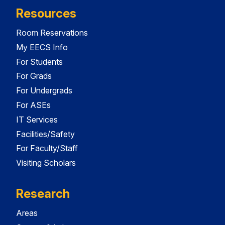
Resources
Room Reservations
My EECS Info
For Students
For Grads
For Undergrads
For ASEs
IT Services
Facilities/Safety
For Faculty/Staff
Visiting Scholars
Research
Areas