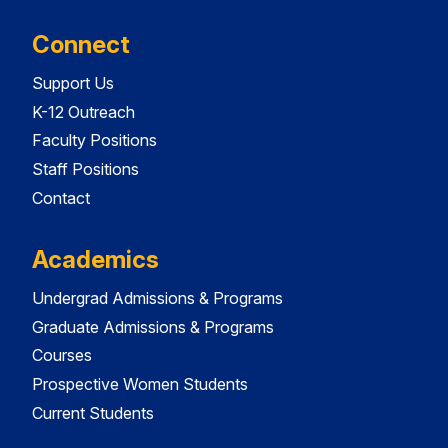
Connect
Support Us
K-12 Outreach
Faculty Positions
Staff Positions
Contact
Academics
Undergrad Admissions & Programs
Graduate Admissions & Programs
Courses
Prospective Women Students
Current Students