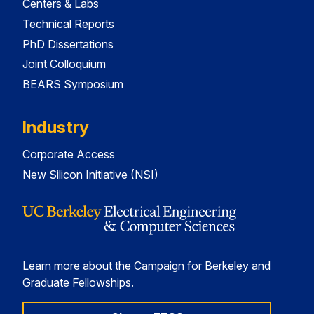
Centers & Labs
Technical Reports
PhD Dissertations
Joint Colloquium
BEARS Symposium
Industry
Corporate Access
New Silicon Initiative (NSI)
Learn more about the Campaign for Berkeley and
Graduate Fellowships.