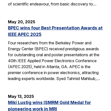
of scientific endeavour, from basic discovery to…
May 20, 2025
BPEC wins four Best Presentation Awards at
IEEE APEC 2025
Four researchers from the Berkeley Power and
Energy Center (BPEC) received prestigious awards
for outstanding oral and poster presentations at the
40th IEEE Applied Power Electronics Conference
(APEC 2025), held in Atlanta, GA. APEC is the
premier conference in power electronics, attracting
leading experts worldwide. Syed Tahmid Mahbub,…
May 13, 2025
Miki Lustig wins ISMRM Gold Medal for
pioneering work in MRI