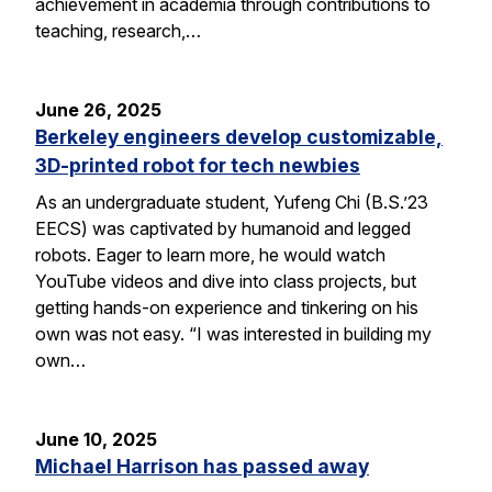
achievement in academia through contributions to
teaching, research,…
June 26, 2025
Berkeley engineers develop customizable,
3D-printed robot for tech newbies
As an undergraduate student, Yufeng Chi (B.S.’23
EECS) was captivated by humanoid and legged
robots. Eager to learn more, he would watch
YouTube videos and dive into class projects, but
getting hands-on experience and tinkering on his
own was not easy. “I was interested in building my
own…
June 10, 2025
Michael Harrison has passed away