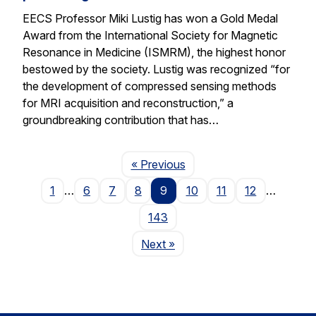
EECS Professor Miki Lustig has won a Gold Medal
Award from the International Society for Magnetic
Resonance in Medicine (ISMRM), the highest honor
bestowed by the society. Lustig was recognized “for
the development of compressed sensing methods
for MRI acquisition and reconstruction,” a
groundbreaking contribution that has…
Page
« Previous
1
…
6
7
8
9
10
11
12
…
143
Page
Next
»