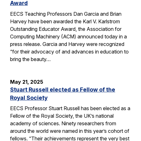
Award
EECS Teaching Professors Dan Garcia and Brian
Harvey have been awarded the Karl V. Karlstrom
Outstanding Educator Award, the Association for
Computing Machinery (ACM) announced today in a
press release. Garcia and Harvey were recognized
“for their advocacy of and advances in education to
bring the beauty…
May 21, 2025
Stuart Russell elected as Fellow of the
Royal Society
EECS Professor Stuart Russell has been elected as a
Fellow of the Royal Society, the UK’s national
academy of sciences. Ninety researchers from
around the world were named in this year’s cohort of
fellows. “Their achievements represent the very best