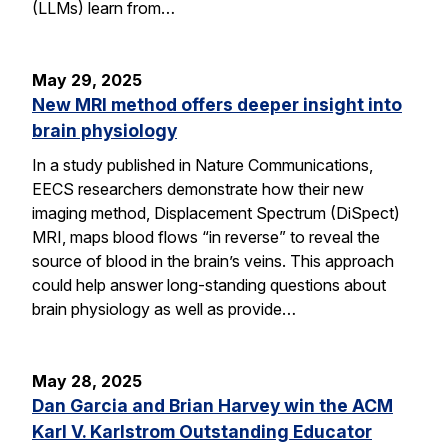
(LLMs) learn from…
May 29, 2025
New MRI method offers deeper insight into
brain physiology
In a study published in Nature Communications,
EECS researchers demonstrate how their new
imaging method, Displacement Spectrum (DiSpect)
MRI, maps blood flows “in reverse” to reveal the
source of blood in the brain’s veins. This approach
could help answer long-standing questions about
brain physiology as well as provide…
May 28, 2025
Dan Garcia and Brian Harvey win the ACM
Karl V. Karlstrom Outstanding Educator