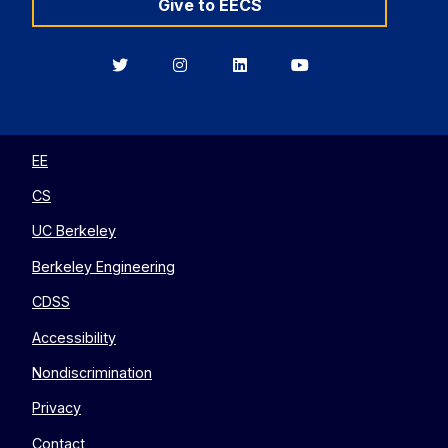
Give to EECS
Berkeley
Berkeley
Berkeley
Berkeley
EECS
EECS
EECS
EECS
on
on
on
on
Twitter
Instagram
LinkedIn
YouTube
EE
CS
UC Berkeley
Berkeley Engineering
CDSS
Accessibility
Nondiscrimination
Privacy
Contact