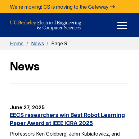
Skip to Content
We're moving!
CS is moving to the Gateway
E
Home
/
News
/
Page 9
M
News
M
June 27, 2025
EECS researchers win Best Robot Learning
Paper Award at IEEE ICRA 2025
Professors Ken Goldberg, John Kubiatowicz, and