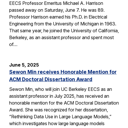
EECS Professor Emeritus Michael A. Harrison
passed away on Saturday, June 7. He was 89.
Professor Harrison earned his Ph.D. in Electrical
Engineering from the University of Michigan in 1963.
That same year, he joined the University of California,
Berkeley, as an assistant professor and spent most
of…
June 5, 2025
Sewon Min receives Honorable Mention for
ACM Doctoral Dissertation Award
Sewon Min, who will join UC Berkeley EECS as an
assistant professor in July 2025, has received an
honorable mention for the ACM Doctoral Dissertation
Award. She was recognized for her dissertation,
“Rethinking Data Use in Large Language Models,”
which investigates how large language models