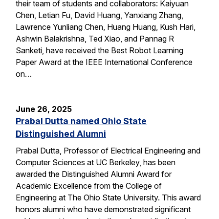
their team of students and collaborators: Kaiyuan
Chen, Letian Fu, David Huang, Yanxiang Zhang,
Lawrence Yunliang Chen, Huang Huang, Kush Hari,
Ashwin Balakrishna, Ted Xiao, and Pannag R
Sanketi, have received the Best Robot Learning
Paper Award at the IEEE International Conference
on…
June 26, 2025
Prabal Dutta named Ohio State
Distinguished Alumni
Prabal Dutta, Professor of Electrical Engineering and
Computer Sciences at UC Berkeley, has been
awarded the Distinguished Alumni Award for
Academic Excellence from the College of
Engineering at The Ohio State University. This award
honors alumni who have demonstrated significant