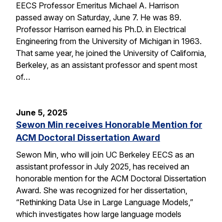
EECS Professor Emeritus Michael A. Harrison
passed away on Saturday, June 7. He was 89.
Professor Harrison earned his Ph.D. in Electrical
Engineering from the University of Michigan in 1963.
That same year, he joined the University of California,
Berkeley, as an assistant professor and spent most
of…
June 5, 2025
Sewon Min receives Honorable Mention for
ACM Doctoral Dissertation Award
Sewon Min, who will join UC Berkeley EECS as an
assistant professor in July 2025, has received an
honorable mention for the ACM Doctoral Dissertation
Award. She was recognized for her dissertation,
“Rethinking Data Use in Large Language Models,”
which investigates how large language models