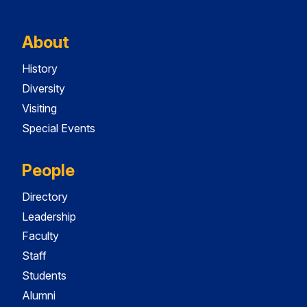
About
History
Diversity
Visiting
Special Events
People
Directory
Leadership
Faculty
Staff
Students
Alumni