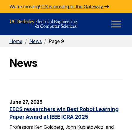
Skip to Content
We're moving!
CS is moving to the Gateway
E
Home
/
News
/
Page 9
M
News
M
June 27, 2025
EECS researchers win Best Robot Learning
Paper Award at IEEE ICRA 2025
Professors Ken Goldberg, John Kubiatowicz, and