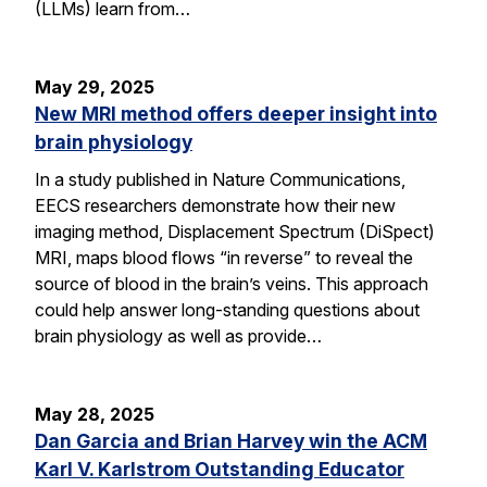
(LLMs) learn from…
May 29, 2025
New MRI method offers deeper insight into
brain physiology
In a study published in Nature Communications,
EECS researchers demonstrate how their new
imaging method, Displacement Spectrum (DiSpect)
MRI, maps blood flows “in reverse” to reveal the
source of blood in the brain’s veins. This approach
could help answer long-standing questions about
brain physiology as well as provide…
May 28, 2025
Dan Garcia and Brian Harvey win the ACM
Karl V. Karlstrom Outstanding Educator