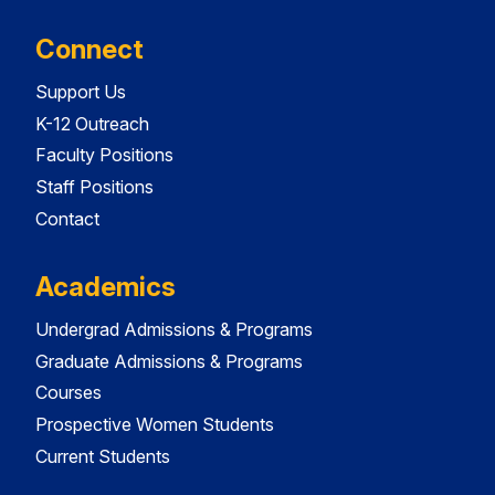
Connect
Support Us
K-12 Outreach
Faculty Positions
Staff Positions
Contact
Academics
Undergrad Admissions & Programs
Graduate Admissions & Programs
Courses
Prospective Women Students
Current Students