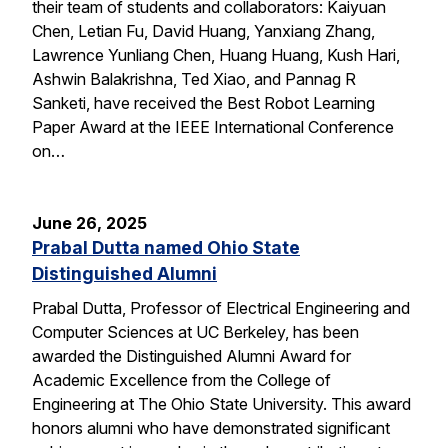
their team of students and collaborators: Kaiyuan
Chen, Letian Fu, David Huang, Yanxiang Zhang,
Lawrence Yunliang Chen, Huang Huang, Kush Hari,
Ashwin Balakrishna, Ted Xiao, and Pannag R
Sanketi, have received the Best Robot Learning
Paper Award at the IEEE International Conference
on…
June 26, 2025
Prabal Dutta named Ohio State
Distinguished Alumni
Prabal Dutta, Professor of Electrical Engineering and
Computer Sciences at UC Berkeley, has been
awarded the Distinguished Alumni Award for
Academic Excellence from the College of
Engineering at The Ohio State University. This award
honors alumni who have demonstrated significant