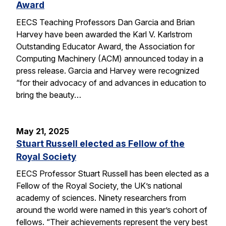
Award
EECS Teaching Professors Dan Garcia and Brian
Harvey have been awarded the Karl V. Karlstrom
Outstanding Educator Award, the Association for
Computing Machinery (ACM) announced today in a
press release. Garcia and Harvey were recognized
“for their advocacy of and advances in education to
bring the beauty…
May 21, 2025
Stuart Russell elected as Fellow of the
Royal Society
EECS Professor Stuart Russell has been elected as a
Fellow of the Royal Society, the UK’s national
academy of sciences. Ninety researchers from
around the world were named in this year’s cohort of
fellows. “Their achievements represent the very best