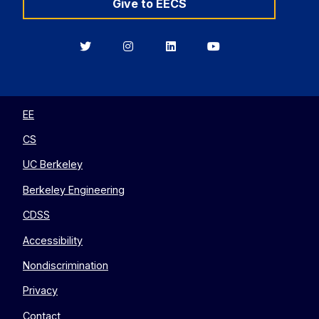
Give to EECS
Berkeley
Berkeley
Berkeley
Berkeley
EECS
EECS
EECS
EECS
on
on
on
on
Twitter
Instagram
LinkedIn
YouTube
EE
CS
UC Berkeley
Berkeley Engineering
CDSS
Accessibility
Nondiscrimination
Privacy
Contact