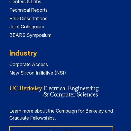
Centers & Labs
Technical Reports
PhD Dissertations
Joint Colloquium
BEARS Symposium
Industry
Corporate Access
New Silicon Initiative (NSI)
Learn more about the Campaign for Berkeley and
Graduate Fellowships.