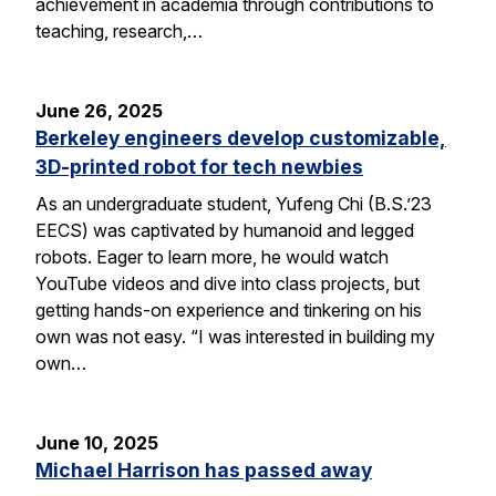
achievement in academia through contributions to
teaching, research,…
June 26, 2025
Berkeley engineers develop customizable,
3D-printed robot for tech newbies
As an undergraduate student, Yufeng Chi (B.S.’23
EECS) was captivated by humanoid and legged
robots. Eager to learn more, he would watch
YouTube videos and dive into class projects, but
getting hands-on experience and tinkering on his
own was not easy. “I was interested in building my
own…
June 10, 2025
Michael Harrison has passed away