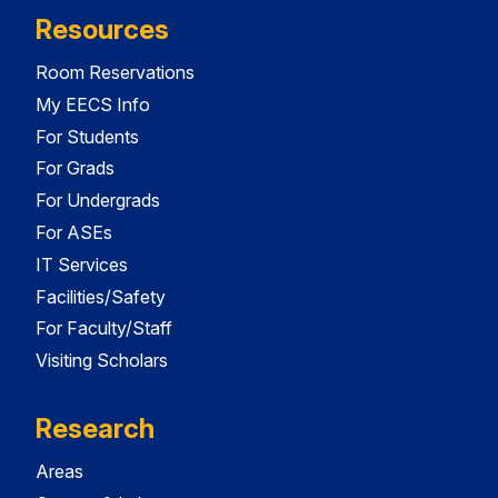
Resources
Room Reservations
My EECS Info
For Students
For Grads
For Undergrads
For ASEs
IT Services
Facilities/Safety
For Faculty/Staff
Visiting Scholars
Research
Areas