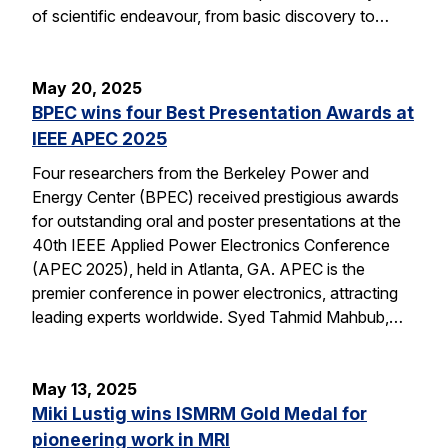
of scientific endeavour, from basic discovery to…
May 20, 2025
BPEC wins four Best Presentation Awards at
IEEE APEC 2025
Four researchers from the Berkeley Power and
Energy Center (BPEC) received prestigious awards
for outstanding oral and poster presentations at the
40th IEEE Applied Power Electronics Conference
(APEC 2025), held in Atlanta, GA. APEC is the
premier conference in power electronics, attracting
leading experts worldwide. Syed Tahmid Mahbub,…
May 13, 2025
Miki Lustig wins ISMRM Gold Medal for
pioneering work in MRI