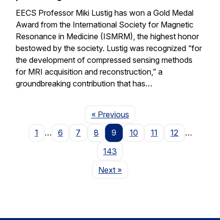
EECS Professor Miki Lustig has won a Gold Medal
Award from the International Society for Magnetic
Resonance in Medicine (ISMRM), the highest honor
bestowed by the society. Lustig was recognized “for
the development of compressed sensing methods
for MRI acquisition and reconstruction,” a
groundbreaking contribution that has…
Page
« Previous
1
…
6
7
8
9
10
11
12
…
143
Page
Next
»