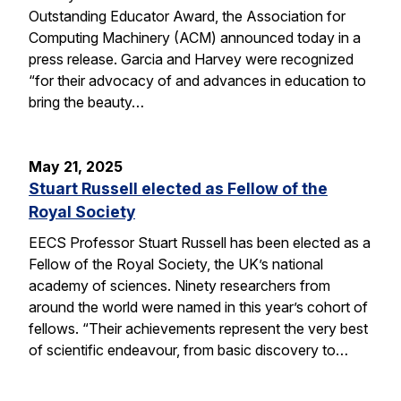
Outstanding Educator Award, the Association for
Computing Machinery (ACM) announced today in a
press release. Garcia and Harvey were recognized
“for their advocacy of and advances in education to
bring the beauty…
May 21, 2025
Stuart Russell elected as Fellow of the
Royal Society
EECS Professor Stuart Russell has been elected as a
Fellow of the Royal Society, the UK’s national
academy of sciences. Ninety researchers from
around the world were named in this year’s cohort of
fellows. “Their achievements represent the very best
of scientific endeavour, from basic discovery to…