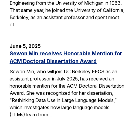
Engineering from the University of Michigan in 1963.
That same year, he joined the University of California,
Berkeley, as an assistant professor and spent most
of…
June 5, 2025
Sewon Min receives Honorable Mention for
ACM Doctoral Dissertation Award
Sewon Min, who will join UC Berkeley EECS as an
assistant professor in July 2025, has received an
honorable mention for the ACM Doctoral Dissertation
Award. She was recognized for her dissertation,
“Rethinking Data Use in Large Language Models,”
which investigates how large language models
(LLMs) learn from…