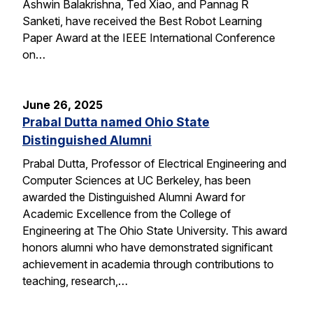
Ashwin Balakrishna, Ted Xiao, and Pannag R
Sanketi, have received the Best Robot Learning
Paper Award at the IEEE International Conference
on…
June 26, 2025
Prabal Dutta named Ohio State
Distinguished Alumni
Prabal Dutta, Professor of Electrical Engineering and
Computer Sciences at UC Berkeley, has been
awarded the Distinguished Alumni Award for
Academic Excellence from the College of
Engineering at The Ohio State University. This award
honors alumni who have demonstrated significant
achievement in academia through contributions to
teaching, research,…