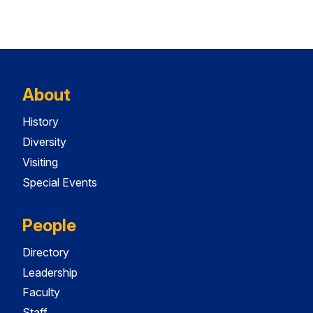
About
History
Diversity
Visiting
Special Events
People
Directory
Leadership
Faculty
Staff