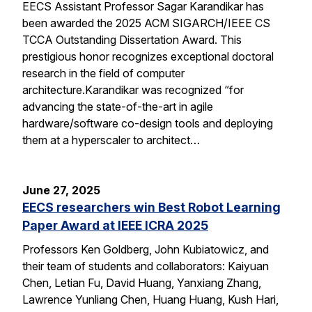
EECS Assistant Professor Sagar Karandikar has
been awarded the 2025 ACM SIGARCH/IEEE CS
TCCA Outstanding Dissertation Award. This
prestigious honor recognizes exceptional doctoral
research in the field of computer
architecture.Karandikar was recognized “for
advancing the state-of-the-art in agile
hardware/software co-design tools and deploying
them at a hyperscaler to architect…
June 27, 2025
EECS researchers win Best Robot Learning
Paper Award at IEEE ICRA 2025
Professors Ken Goldberg, John Kubiatowicz, and
their team of students and collaborators: Kaiyuan
Chen, Letian Fu, David Huang, Yanxiang Zhang,
Lawrence Yunliang Chen, Huang Huang, Kush Hari,