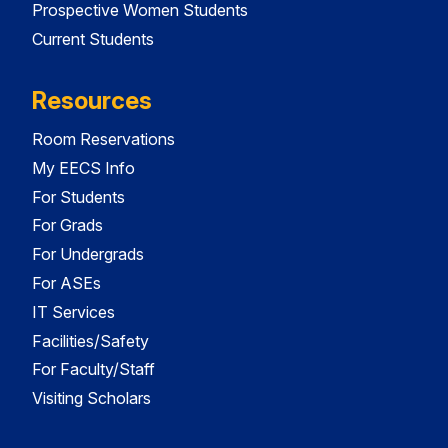
Prospective Women Students
Current Students
Resources
Room Reservations
My EECS Info
For Students
For Grads
For Undergrads
For ASEs
IT Services
Facilities/Safety
For Faculty/Staff
Visiting Scholars