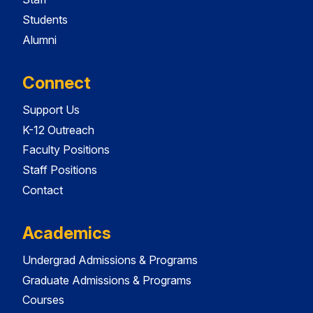
Students
Alumni
Connect
Support Us
K-12 Outreach
Faculty Positions
Staff Positions
Contact
Academics
Undergrad Admissions & Programs
Graduate Admissions & Programs
Courses