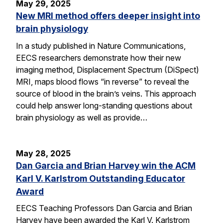
May 29, 2025
New MRI method offers deeper insight into
brain physiology
In a study published in Nature Communications,
EECS researchers demonstrate how their new
imaging method, Displacement Spectrum (DiSpect)
MRI, maps blood flows “in reverse” to reveal the
source of blood in the brain’s veins. This approach
could help answer long-standing questions about
brain physiology as well as provide…
May 28, 2025
Dan Garcia and Brian Harvey win the ACM
Karl V. Karlstrom Outstanding Educator
Award
EECS Teaching Professors Dan Garcia and Brian
Harvey have been awarded the Karl V. Karlstrom