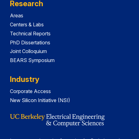
Research
Areas
Centers & Labs
Technical Reports
PhD Dissertations
Joint Colloquium
BEARS Symposium
Industry
Corporate Access
New Silicon Initiative (NSI)