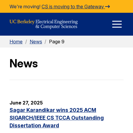
Skip to Content
We're moving!
CS is moving to the Gateway
E
Home
/
News
/
Page 9
M
News
M
June 27, 2025
Sagar Karandikar wins 2025 ACM
SIGARCH/IEEE CS TCCA Outstanding
Dissertation Award