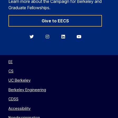
Learn more about the Campaign for Berkeley and
Graduate Fellowships.
Give to EECS
Berkeley
Berkeley
Berkeley
Berkeley
EECS
EECS
EECS
EECS
on
on
on
on
Twitter
Instagram
LinkedIn
YouTube
EE
CS
UC Berkeley
Berkeley Engineering
CDSS
Accessibility
Nondiscrimination