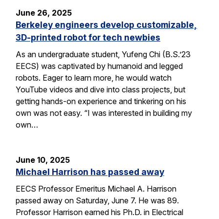
June 26, 2025
Berkeley engineers develop customizable,
3D-printed robot for tech newbies
As an undergraduate student, Yufeng Chi (B.S.’23
EECS) was captivated by humanoid and legged
robots. Eager to learn more, he would watch
YouTube videos and dive into class projects, but
getting hands-on experience and tinkering on his
own was not easy. “I was interested in building my
own…
June 10, 2025
Michael Harrison has passed away
EECS Professor Emeritus Michael A. Harrison
passed away on Saturday, June 7. He was 89.
Professor Harrison earned his Ph.D. in Electrical