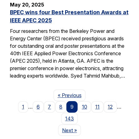
May 20, 2025
BPEC wins four Best Presentation Awards at
IEEE APEC 2025
Four researchers from the Berkeley Power and
Energy Center (BPEC) received prestigious awards
for outstanding oral and poster presentations at the
40th IEEE Applied Power Electronics Conference
(APEC 2025), held in Atlanta, GA. APEC is the
premier conference in power electronics, attracting
leading experts worldwide. Syed Tahmid Mahbub,…
Page
« Previous
1
…
6
7
8
9
10
11
12
…
143
Page
Next
»