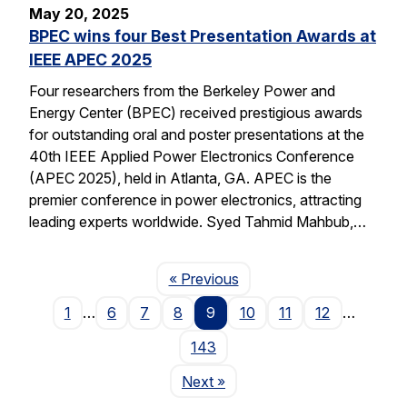
May 20, 2025
BPEC wins four Best Presentation Awards at
IEEE APEC 2025
Four researchers from the Berkeley Power and
Energy Center (BPEC) received prestigious awards
for outstanding oral and poster presentations at the
40th IEEE Applied Power Electronics Conference
(APEC 2025), held in Atlanta, GA. APEC is the
premier conference in power electronics, attracting
leading experts worldwide. Syed Tahmid Mahbub,…
Page
« Previous
1
…
6
7
8
9
10
11
12
…
143
Page
Next
»