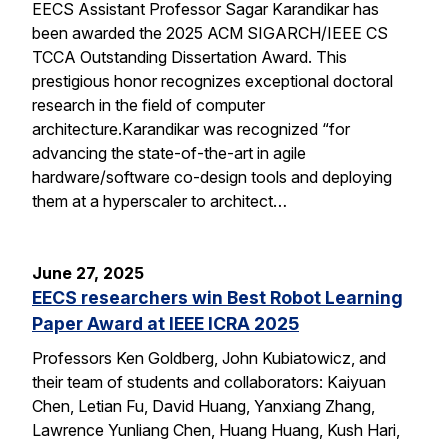
EECS Assistant Professor Sagar Karandikar has
been awarded the 2025 ACM SIGARCH/IEEE CS
TCCA Outstanding Dissertation Award. This
prestigious honor recognizes exceptional doctoral
research in the field of computer
architecture.Karandikar was recognized “for
advancing the state-of-the-art in agile
hardware/software co-design tools and deploying
them at a hyperscaler to architect…
June 27, 2025
EECS researchers win Best Robot Learning
Paper Award at IEEE ICRA 2025
Professors Ken Goldberg, John Kubiatowicz, and
their team of students and collaborators: Kaiyuan
Chen, Letian Fu, David Huang, Yanxiang Zhang,
Lawrence Yunliang Chen, Huang Huang, Kush Hari,