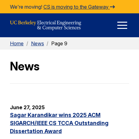
Skip to Content
We're moving!
CS is moving to the Gateway
E
Home
/
News
/
Page 9
M
News
M
June 27, 2025
Sagar Karandikar wins 2025 ACM
SIGARCH/IEEE CS TCCA Outstanding
Dissertation Award