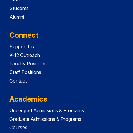
Students
Alumni
Connect
Support Us
K-12 Outreach
Faculty Positions
Staff Positions
Contact
Academics
Undergrad Admissions & Programs
Graduate Admissions & Programs
Courses