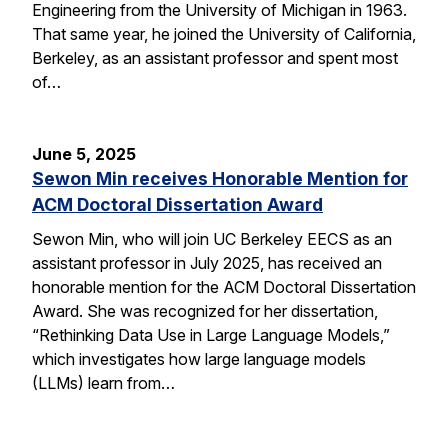
Engineering from the University of Michigan in 1963.
That same year, he joined the University of California,
Berkeley, as an assistant professor and spent most
of…
June 5, 2025
Sewon Min receives Honorable Mention for
ACM Doctoral Dissertation Award
Sewon Min, who will join UC Berkeley EECS as an
assistant professor in July 2025, has received an
honorable mention for the ACM Doctoral Dissertation
Award. She was recognized for her dissertation,
“Rethinking Data Use in Large Language Models,”
which investigates how large language models
(LLMs) learn from…