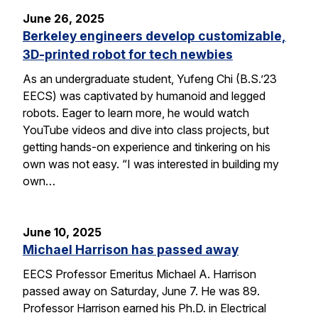
June 26, 2025
Berkeley engineers develop customizable,
3D-printed robot for tech newbies
As an undergraduate student, Yufeng Chi (B.S.’23
EECS) was captivated by humanoid and legged
robots. Eager to learn more, he would watch
YouTube videos and dive into class projects, but
getting hands-on experience and tinkering on his
own was not easy. “I was interested in building my
own…
June 10, 2025
Michael Harrison has passed away
EECS Professor Emeritus Michael A. Harrison
passed away on Saturday, June 7. He was 89.
Professor Harrison earned his Ph.D. in Electrical