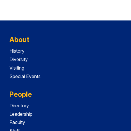
About
History
Diversity
Visiting
Special Events
People
Directory
Leadership
Faculty
Staff