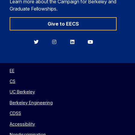
Learn more about the Campaign for Berkeley and
Graduate Fellowships.
Give to EECS
Berkeley
Berkeley
Berkeley
Berkeley
EECS
EECS
EECS
EECS
on
on
on
on
Twitter
Instagram
LinkedIn
YouTube
EE
CS
UC Berkeley
Berkeley Engineering
CDSS
Accessibility
Nondiscrimination