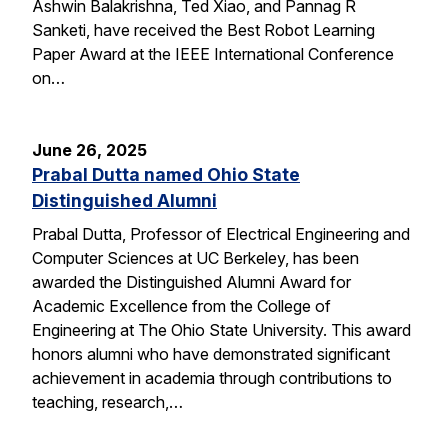
Ashwin Balakrishna, Ted Xiao, and Pannag R
Sanketi, have received the Best Robot Learning
Paper Award at the IEEE International Conference
on…
June 26, 2025
Prabal Dutta named Ohio State
Distinguished Alumni
Prabal Dutta, Professor of Electrical Engineering and
Computer Sciences at UC Berkeley, has been
awarded the Distinguished Alumni Award for
Academic Excellence from the College of
Engineering at The Ohio State University. This award
honors alumni who have demonstrated significant
achievement in academia through contributions to
teaching, research,…