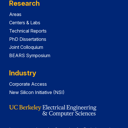
Research
Areas
Centers & Labs
Technical Reports
PhD Dissertations
Joint Colloquium
BEARS Symposium
Industry
Corporate Access
New Silicon Initiative (NSI)