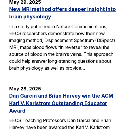
May 29, 2025
New MRI method offers deeper insight into
brain physiology
In a study published in Nature Communications,
EECS researchers demonstrate how their new
imaging method, Displacement Spectrum (DiSpect)
MRI, maps blood flows “in reverse” to reveal the
source of blood in the brain’s veins. This approach
could help answer long-standing questions about
brain physiology as well as provide…
May 28, 2025
Dan Garcia and Brian Harvey win the ACM
Karl V. Karlstrom Outstanding Educator
Award
EECS Teaching Professors Dan Garcia and Brian
Harvey have been awarded the Karl V. Karlstrom