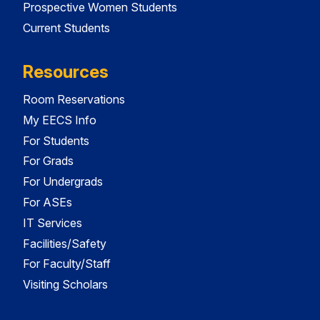
Prospective Women Students
Current Students
Resources
Room Reservations
My EECS Info
For Students
For Grads
For Undergrads
For ASEs
IT Services
Facilities/Safety
For Faculty/Staff
Visiting Scholars