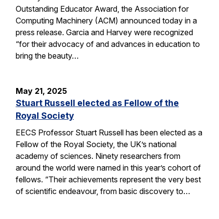
Outstanding Educator Award, the Association for
Computing Machinery (ACM) announced today in a
press release. Garcia and Harvey were recognized
“for their advocacy of and advances in education to
bring the beauty…
May 21, 2025
Stuart Russell elected as Fellow of the
Royal Society
EECS Professor Stuart Russell has been elected as a
Fellow of the Royal Society, the UK’s national
academy of sciences. Ninety researchers from
around the world were named in this year’s cohort of
fellows. “Their achievements represent the very best
of scientific endeavour, from basic discovery to…