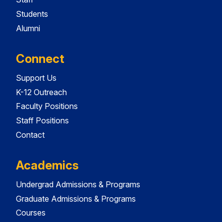
Students
Alumni
Connect
Support Us
K-12 Outreach
Faculty Positions
Staff Positions
Contact
Academics
Undergrad Admissions & Programs
Graduate Admissions & Programs
Courses