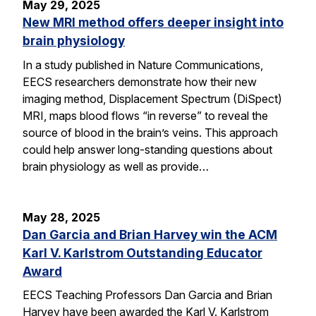
May 29, 2025
New MRI method offers deeper insight into
brain physiology
In a study published in Nature Communications,
EECS researchers demonstrate how their new
imaging method, Displacement Spectrum (DiSpect)
MRI, maps blood flows “in reverse” to reveal the
source of blood in the brain’s veins. This approach
could help answer long-standing questions about
brain physiology as well as provide…
May 28, 2025
Dan Garcia and Brian Harvey win the ACM
Karl V. Karlstrom Outstanding Educator
Award
EECS Teaching Professors Dan Garcia and Brian
Harvey have been awarded the Karl V. Karlstrom