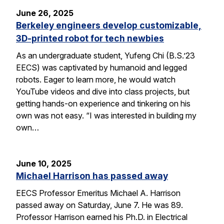
June 26, 2025
Berkeley engineers develop customizable,
3D-printed robot for tech newbies
As an undergraduate student, Yufeng Chi (B.S.’23
EECS) was captivated by humanoid and legged
robots. Eager to learn more, he would watch
YouTube videos and dive into class projects, but
getting hands-on experience and tinkering on his
own was not easy. “I was interested in building my
own…
June 10, 2025
Michael Harrison has passed away
EECS Professor Emeritus Michael A. Harrison
passed away on Saturday, June 7. He was 89.
Professor Harrison earned his Ph.D. in Electrical