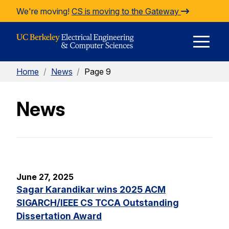
Skip to Content
We're moving!
CS is moving to the Gateway
E
Home
/
News
/
Page 9
M
News
M
June 27, 2025
Sagar Karandikar wins 2025 ACM
SIGARCH/IEEE CS TCCA Outstanding
Dissertation Award