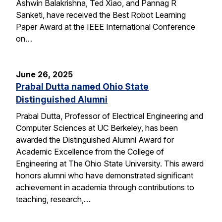
Ashwin Balakrishna, Ted Xiao, and Pannag R
Sanketi, have received the Best Robot Learning
Paper Award at the IEEE International Conference
on…
June 26, 2025
Prabal Dutta named Ohio State
Distinguished Alumni
Prabal Dutta, Professor of Electrical Engineering and
Computer Sciences at UC Berkeley, has been
awarded the Distinguished Alumni Award for
Academic Excellence from the College of
Engineering at The Ohio State University. This award
honors alumni who have demonstrated significant
achievement in academia through contributions to
teaching, research,…