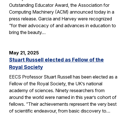
Outstanding Educator Award, the Association for
Computing Machinery (ACM) announced today in a
press release. Garcia and Harvey were recognized
“for their advocacy of and advances in education to
bring the beauty…
May 21, 2025
Stuart Russell elected as Fellow of the
Royal Society
EECS Professor Stuart Russell has been elected as a
Fellow of the Royal Society, the UK’s national
academy of sciences. Ninety researchers from
around the world were named in this year’s cohort of
fellows. “Their achievements represent the very best
of scientific endeavour, from basic discovery to…