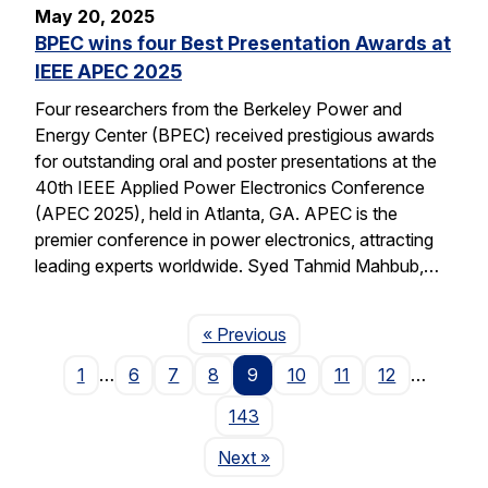
May 20, 2025
BPEC wins four Best Presentation Awards at
IEEE APEC 2025
Four researchers from the Berkeley Power and
Energy Center (BPEC) received prestigious awards
for outstanding oral and poster presentations at the
40th IEEE Applied Power Electronics Conference
(APEC 2025), held in Atlanta, GA. APEC is the
premier conference in power electronics, attracting
leading experts worldwide. Syed Tahmid Mahbub,…
Page
« Previous
1
…
6
7
8
9
10
11
12
…
143
Page
Next
»