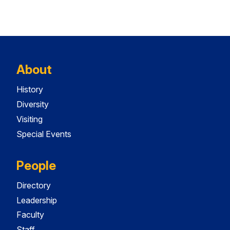
About
History
Diversity
Visiting
Special Events
People
Directory
Leadership
Faculty
Staff