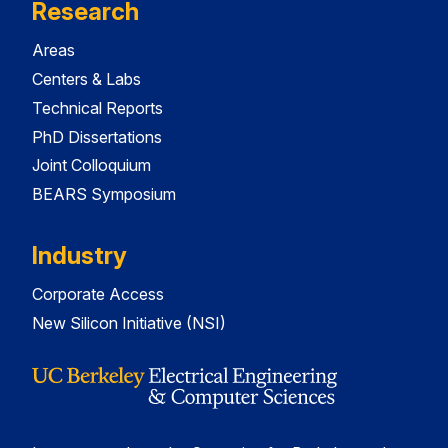
Research
Areas
Centers & Labs
Technical Reports
PhD Dissertations
Joint Colloquium
BEARS Symposium
Industry
Corporate Access
New Silicon Initiative (NSI)