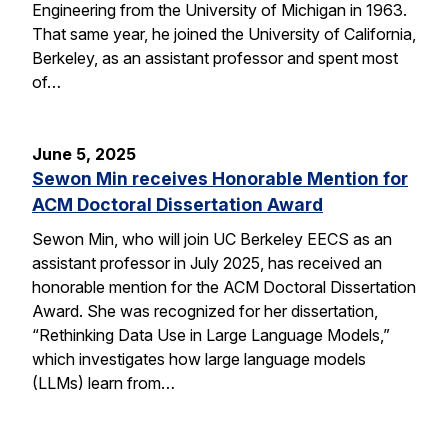
Engineering from the University of Michigan in 1963.
That same year, he joined the University of California,
Berkeley, as an assistant professor and spent most
of…
June 5, 2025
Sewon Min receives Honorable Mention for
ACM Doctoral Dissertation Award
Sewon Min, who will join UC Berkeley EECS as an
assistant professor in July 2025, has received an
honorable mention for the ACM Doctoral Dissertation
Award. She was recognized for her dissertation,
“Rethinking Data Use in Large Language Models,”
which investigates how large language models
(LLMs) learn from…