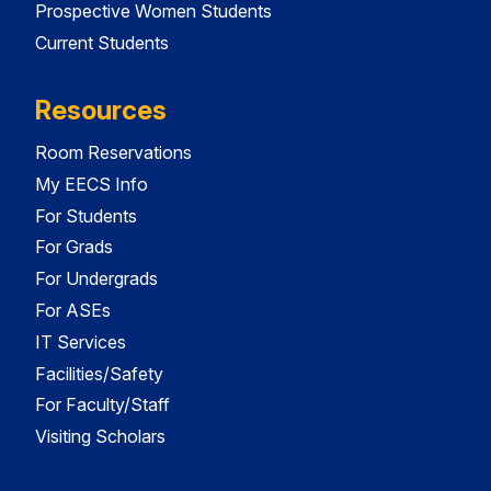
Prospective Women Students
Current Students
Resources
Room Reservations
My EECS Info
For Students
For Grads
For Undergrads
For ASEs
IT Services
Facilities/Safety
For Faculty/Staff
Visiting Scholars