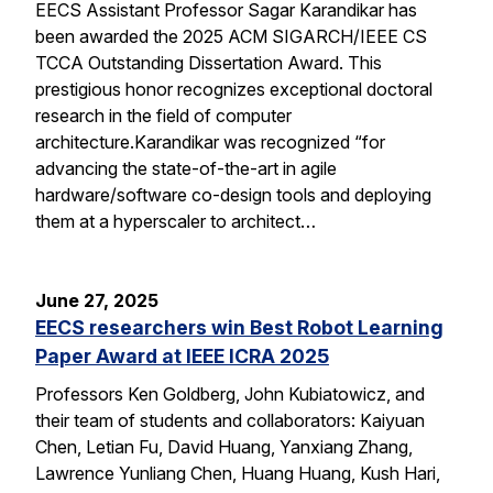
EECS Assistant Professor Sagar Karandikar has
been awarded the 2025 ACM SIGARCH/IEEE CS
TCCA Outstanding Dissertation Award. This
prestigious honor recognizes exceptional doctoral
research in the field of computer
architecture.Karandikar was recognized “for
advancing the state-of-the-art in agile
hardware/software co-design tools and deploying
them at a hyperscaler to architect…
June 27, 2025
EECS researchers win Best Robot Learning
Paper Award at IEEE ICRA 2025
Professors Ken Goldberg, John Kubiatowicz, and
their team of students and collaborators: Kaiyuan
Chen, Letian Fu, David Huang, Yanxiang Zhang,
Lawrence Yunliang Chen, Huang Huang, Kush Hari,