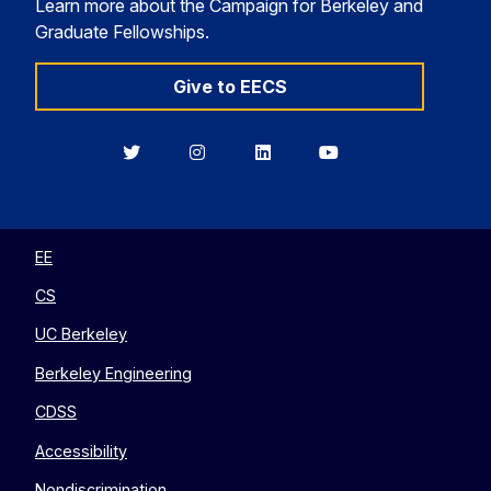
Learn more about the Campaign for Berkeley and
Graduate Fellowships.
Give to EECS
Berkeley
Berkeley
Berkeley
Berkeley
EECS
EECS
EECS
EECS
on
on
on
on
Twitter
Instagram
LinkedIn
YouTube
EE
CS
UC Berkeley
Berkeley Engineering
CDSS
Accessibility
Nondiscrimination