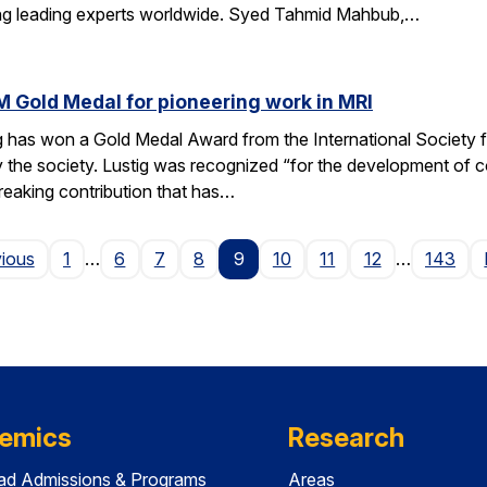
ting leading experts worldwide. Syed Tahmid Mahbub,…
M Gold Medal for pioneering work in MRI
g has won a Gold Medal Award from the International Society
 the society. Lustig was recognized “for the development of 
reaking contribution that has…
Page
vious
1
…
6
7
8
9
10
11
12
…
143
emics
Research
ad Admissions & Programs
Areas