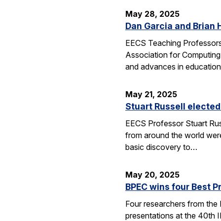
May 28, 2025
Dan Garcia and Brian 
EECS Teaching Professors 
Association for Computing
and advances in education
May 21, 2025
Stuart Russell elected
EECS Professor Stuart Russ
from around the world were
basic discovery to…
May 20, 2025
BPEC wins four Best P
Four researchers from the
presentations at the 40th 