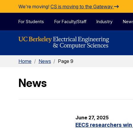
Skip to Content
We're moving!
CS is moving to the Gateway
For Students
For Faculty/Staff
Industry
New
Home
/
News
/
Page 9
News
June 27, 2025
EECS researchers win 