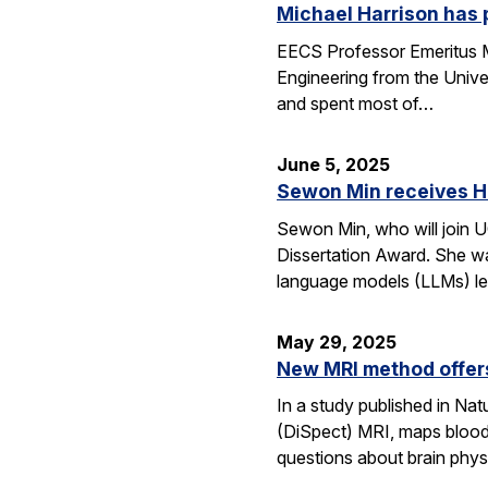
Michael Harrison has
EECS Professor Emeritus Mi
Engineering from the Univer
and spent most of…
June 5, 2025
Sewon Min receives H
Sewon Min, who will join U
Dissertation Award. She wa
language models (LLMs) l
May 29, 2025
New MRI method offers
In a study published in N
(DiSpect) MRI, maps blood 
questions about brain phys