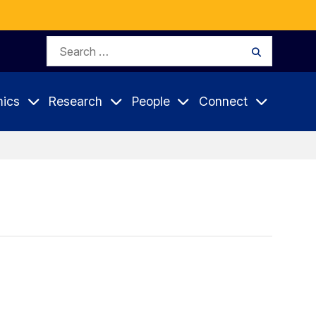
Search
Search
for:
ics
Research
People
Connect