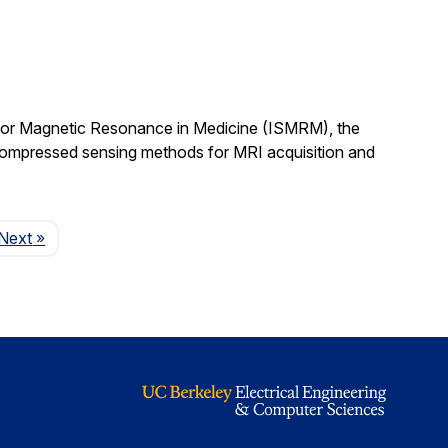
 for Magnetic Resonance in Medicine (ISMRM), the
compressed sensing methods for MRI acquisition and
Page
Next
»