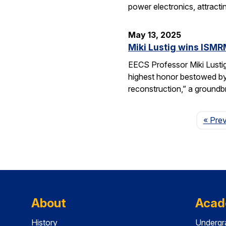
power electronics, attrac
May 13, 2025
Miki Lustig wins ISMR
EECS Professor Miki Lusti
highest honor bestowed by
reconstruction,” a groundb
« Pre
About
Acad
History
Undergr