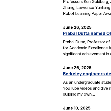
Professors Ken Goldberg, J
Zhang, Lawrence Yunliang 
Robot Learning Paper Awar
June 26, 2025
Prabal Dutta named Oh
Prabal Dutta, Professor of
for Academic Excellence f
significant achievement in
June 26, 2025
Berkeley engineers de
As an undergraduate stude
YouTube videos and dive in
building my own…
June 10, 2025