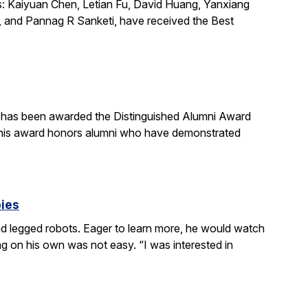
s: Kaiyuan Chen, Letian Fu, David Huang, Yanxiang
 and Pannag R Sanketi, have received the Best
, has been awarded the Distinguished Alumni Award
 This award honors alumni who have demonstrated
bies
 legged robots. Eager to learn more, he would watch
g on his own was not easy. “I was interested in