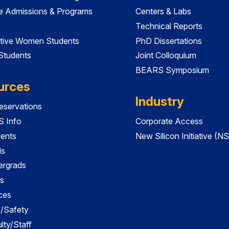
e Admissions & Programs
Centers & Labs
Technical Reports
tive Women Students
PhD Dissertations
 Students
Joint Colloquium
BEARS Symposium
urces
Industry
servations
 Info
Corporate Access
dents
New Silicon Initiative (NS
ds
ergrads
s
ces
es/Safety
lty/Staff