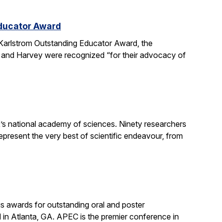
Educator Award
Karlstrom Outstanding Educator Award, the
 and Harvey were recognized “for their advocacy of
’s national academy of sciences. Ninety researchers
epresent the very best of scientific endeavour, from
s awards for outstanding oral and poster
in Atlanta, GA. APEC is the premier conference in