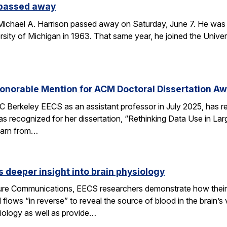
 passed away
chael A. Harrison passed away on Saturday, June 7. He was 89
sity of Michigan in 1963. That same year, he joined the Univers
onorable Mention for ACM Doctoral Dissertation A
C Berkeley EECS as an assistant professor in July 2025, has 
s recognized for her dissertation, “Rethinking Data Use in La
earn from…
 deeper insight into brain physiology
ature Communications, EECS researchers demonstrate how the
flows “in reverse” to reveal the source of blood in the brain’
iology as well as provide…