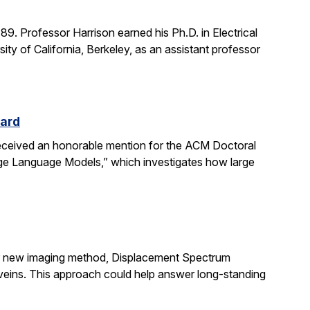
. Professor Harrison earned his Ph.D. in Electrical
ity of California, Berkeley, as an assistant professor
ward
received an honorable mention for the ACM Doctoral
rge Language Models,” which investigates how large
ir new imaging method, Displacement Spectrum
s veins. This approach could help answer long-standing