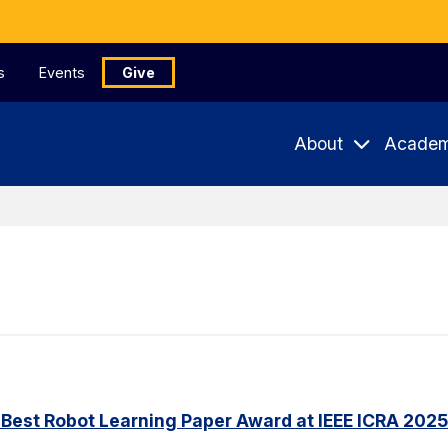
s
Events
Give
About
Academ
Best Robot Learning Paper Award at IEEE ICRA 2025