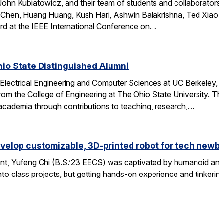
ohn Kubiatowicz, and their team of students and collaborator
Chen, Huang Huang, Kush Hari, Ashwin Balakrishna, Ted Xiao,
d at the IEEE International Conference on…
io State Distinguished Alumni
 Electrical Engineering and Computer Sciences at UC Berkeley
rom the College of Engineering at The Ohio State University.
 academia through contributions to teaching, research,…
velop customizable, 3D-printed robot for tech new
nt, Yufeng Chi (B.S.’23 EECS) was captivated by humanoid and
to class projects, but getting hands-on experience and tinkerin