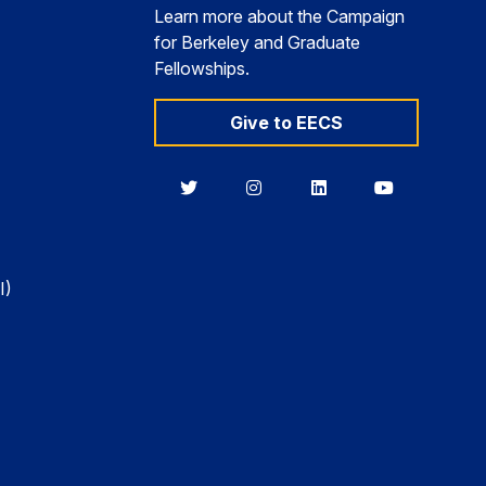
Learn more about the Campaign
for Berkeley and Graduate
Fellowships.
Give to EECS
Berkeley
Berkeley
Berkeley
Berkeley
EECS
EECS
EECS
EECS
on
on
on
on
Twitter
Instagram
LinkedIn
YouTube
I)