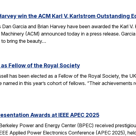
Harvey win the ACM Karl V. Karlstrom Outstanding 
Dan Garcia and Brian Harvey have been awarded the Karl V. 
 Machinery (ACM) announced today in a press release. Garcia
 to bring the beauty…
 as Fellow of the Royal Society
ell has been elected as a Fellow of the Royal Society, the UK
 named in this year’s cohort of fellows. “Their achievements r
resentation Awards at IEEE APEC 2025
 Berkeley Power and Energy Center (BPEC) received prestigiou
IEEE Applied Power Electronics Conference (APEC 2025), held 