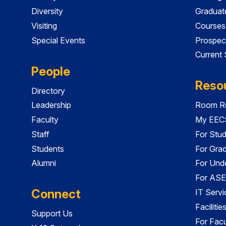
Diversity
Graduat
Visiting
Courses
Special Events
Prospec
Current
People
Reso
Directory
Leadership
Room Re
Faculty
My EECS
Staff
For Stu
Students
For Gra
Alumni
For Und
For ASE
Connect
IT Servi
Faciliti
Support Us
For Facu