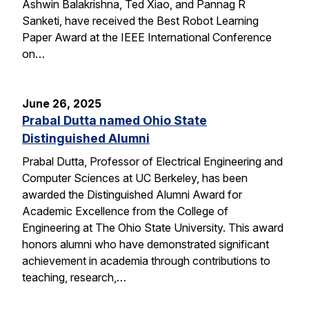
Ashwin Balakrishna, Ted Xiao, and Pannag R
Sanketi, have received the Best Robot Learning
Paper Award at the IEEE International Conference
on…
June 26, 2025
Prabal Dutta named Ohio State
Distinguished Alumni
Prabal Dutta, Professor of Electrical Engineering and
Computer Sciences at UC Berkeley, has been
awarded the Distinguished Alumni Award for
Academic Excellence from the College of
Engineering at The Ohio State University. This award
honors alumni who have demonstrated significant
achievement in academia through contributions to
teaching, research,…