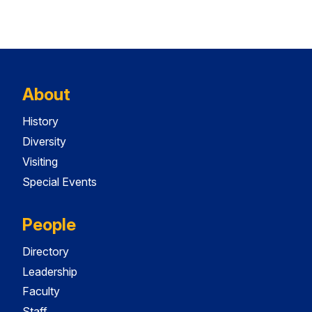
About
History
Diversity
Visiting
Special Events
People
Directory
Leadership
Faculty
Staff