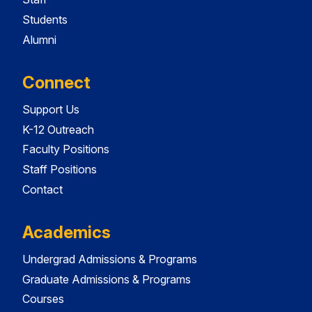
Students
Alumni
Connect
Support Us
K-12 Outreach
Faculty Positions
Staff Positions
Contact
Academics
Undergrad Admissions & Programs
Graduate Admissions & Programs
Courses