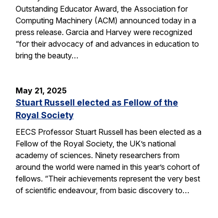
Outstanding Educator Award, the Association for
Computing Machinery (ACM) announced today in a
press release. Garcia and Harvey were recognized
“for their advocacy of and advances in education to
bring the beauty…
May 21, 2025
Stuart Russell elected as Fellow of the
Royal Society
EECS Professor Stuart Russell has been elected as a
Fellow of the Royal Society, the UK’s national
academy of sciences. Ninety researchers from
around the world were named in this year’s cohort of
fellows. “Their achievements represent the very best
of scientific endeavour, from basic discovery to…