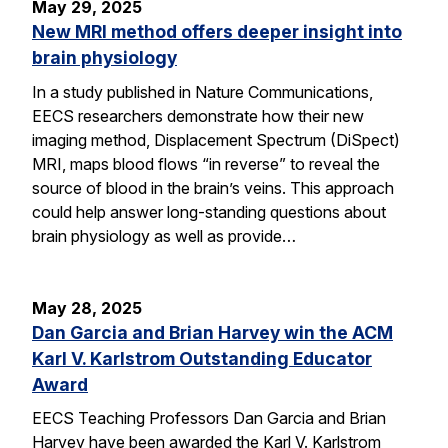
May 29, 2025
New MRI method offers deeper insight into
brain physiology
In a study published in Nature Communications,
EECS researchers demonstrate how their new
imaging method, Displacement Spectrum (DiSpect)
MRI, maps blood flows “in reverse” to reveal the
source of blood in the brain’s veins. This approach
could help answer long-standing questions about
brain physiology as well as provide…
May 28, 2025
Dan Garcia and Brian Harvey win the ACM
Karl V. Karlstrom Outstanding Educator
Award
EECS Teaching Professors Dan Garcia and Brian
Harvey have been awarded the Karl V. Karlstrom