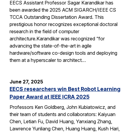
EECS Assistant Professor Sagar Karandikar has
been awarded the 2025 ACM SIGARCH/IEEE CS
TCCA Outstanding Dissertation Award. This
prestigious honor recognizes exceptional doctoral
research in the field of computer
architecture.Karandikar was recognized “for
advancing the state-of-the-art in agile
hardware/software co-design tools and deploying
them at a hyperscaler to architect…
June 27, 2025
EECS researchers win Best Robot Learning
Paper Award at IEEE ICRA 2025
Professors Ken Goldberg, John Kubiatowicz, and
their team of students and collaborators: Kaiyuan
Chen, Letian Fu, David Huang, Yanxiang Zhang,
Lawrence Yunliang Chen, Huang Huang, Kush Hari,