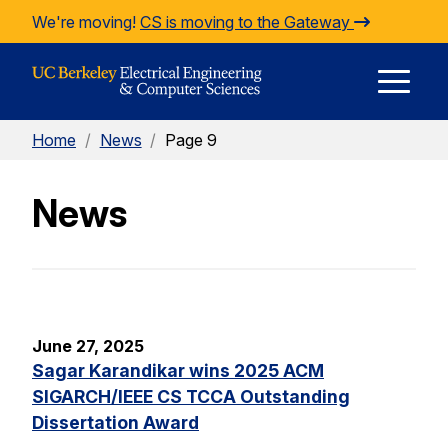
Skip to Content
We're moving!
CS is moving to the Gateway
E
Home
/
News
/
Page 9
M
News
M
June 27, 2025
Sagar Karandikar wins 2025 ACM
SIGARCH/IEEE CS TCCA Outstanding
Dissertation Award