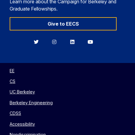
Learn more about the Campaign for Berkeley and
Graduate Fellowships.
Give to EECS
Berkeley
Berkeley
Berkeley
Berkeley
EECS
EECS
EECS
EECS
on
on
on
on
Twitter
Instagram
LinkedIn
YouTube
EE
CS
UC Berkeley
Berkeley Engineering
CDSS
Accessibility
Nondiscrimination