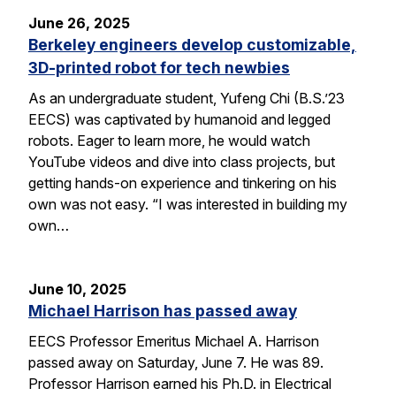
June 26, 2025
Berkeley engineers develop customizable,
3D-printed robot for tech newbies
As an undergraduate student, Yufeng Chi (B.S.’23
EECS) was captivated by humanoid and legged
robots. Eager to learn more, he would watch
YouTube videos and dive into class projects, but
getting hands-on experience and tinkering on his
own was not easy. “I was interested in building my
own…
June 10, 2025
Michael Harrison has passed away
EECS Professor Emeritus Michael A. Harrison
passed away on Saturday, June 7. He was 89.
Professor Harrison earned his Ph.D. in Electrical