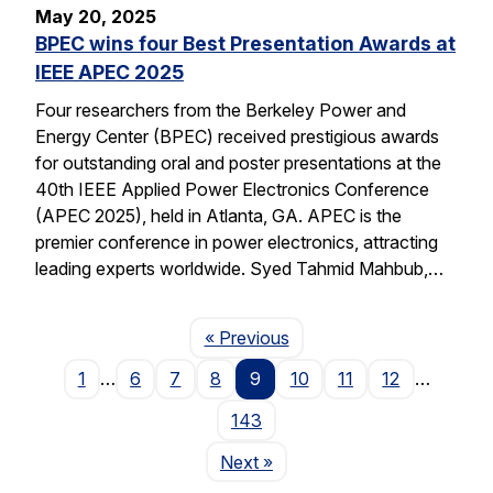
May 20, 2025
BPEC wins four Best Presentation Awards at
IEEE APEC 2025
Four researchers from the Berkeley Power and
Energy Center (BPEC) received prestigious awards
for outstanding oral and poster presentations at the
40th IEEE Applied Power Electronics Conference
(APEC 2025), held in Atlanta, GA. APEC is the
premier conference in power electronics, attracting
leading experts worldwide. Syed Tahmid Mahbub,…
Page
« Previous
1
…
6
7
8
9
10
11
12
…
143
Page
Next
»