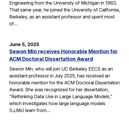
Engineering from the University of Michigan in 1963.
That same year, he joined the University of California,
Berkeley, as an assistant professor and spent most
of…
June 5, 2025
Sewon Min receives Honorable Mention for
ACM Doctoral Dissertation Award
Sewon Min, who will join UC Berkeley EECS as an
assistant professor in July 2025, has received an
honorable mention for the ACM Doctoral Dissertation
Award. She was recognized for her dissertation,
“Rethinking Data Use in Large Language Models,”
which investigates how large language models
(LLMs) learn from…