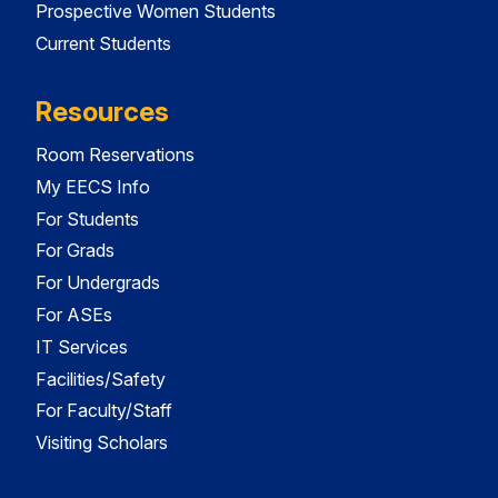
Prospective Women Students
Current Students
Resources
Room Reservations
My EECS Info
For Students
For Grads
For Undergrads
For ASEs
IT Services
Facilities/Safety
For Faculty/Staff
Visiting Scholars