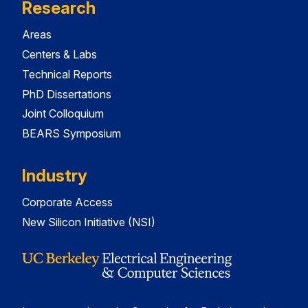
Research
Areas
Centers & Labs
Technical Reports
PhD Dissertations
Joint Colloquium
BEARS Symposium
Industry
Corporate Access
New Silicon Initiative (NSI)