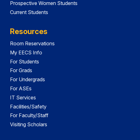
Prospective Women Students
Current Students
Resources
Room Reservations
My EECS Info
For Students
For Grads
For Undergrads
For ASEs
IT Services
Facilities/Safety
For Faculty/Staff
Visiting Scholars