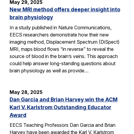
May 29, 2025
New MRI method offers deeper insight into
brain physiology
In a study published in Nature Communications,
EECS researchers demonstrate how their new
imaging method, Displacement Spectrum (DiSpect)
MRI, maps blood flows “in reverse” to reveal the
source of blood in the brain’s veins. This approach
could help answer long-standing questions about
brain physiology as well as provide…
May 28, 2025
Dan Garcia and Brian Harvey win the ACM
Karl V. Karlstrom Outstanding Educator
Award
EECS Teaching Professors Dan Garcia and Brian
Harvey have been awarded the Karl V. Karlstrom