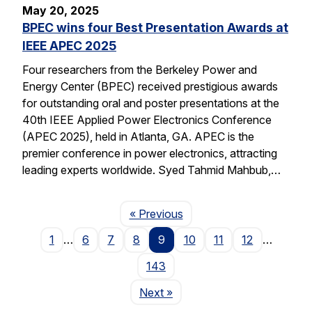
May 20, 2025
BPEC wins four Best Presentation Awards at
IEEE APEC 2025
Four researchers from the Berkeley Power and
Energy Center (BPEC) received prestigious awards
for outstanding oral and poster presentations at the
40th IEEE Applied Power Electronics Conference
(APEC 2025), held in Atlanta, GA. APEC is the
premier conference in power electronics, attracting
leading experts worldwide. Syed Tahmid Mahbub,…
Page
« Previous
1
…
6
7
8
9
10
11
12
…
143
Page
Next
»