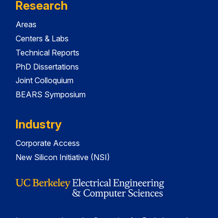
Research
Areas
Centers & Labs
Technical Reports
PhD Dissertations
Joint Colloquium
BEARS Symposium
Industry
Corporate Access
New Silicon Initiative (NSI)