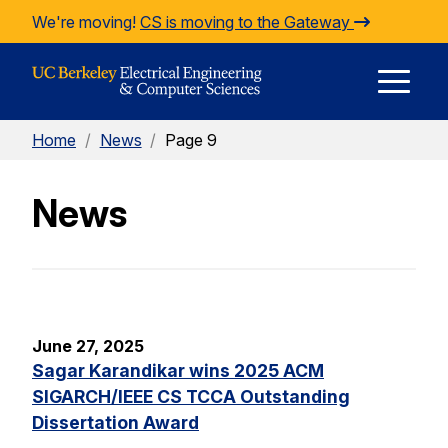
Skip to Content
We're moving!
CS is moving to the Gateway
E
Home
/
News
/
Page 9
M
News
M
June 27, 2025
Sagar Karandikar wins 2025 ACM
SIGARCH/IEEE CS TCCA Outstanding
Dissertation Award