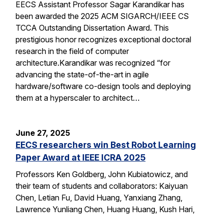
EECS Assistant Professor Sagar Karandikar has
been awarded the 2025 ACM SIGARCH/IEEE CS
TCCA Outstanding Dissertation Award. This
prestigious honor recognizes exceptional doctoral
research in the field of computer
architecture.Karandikar was recognized “for
advancing the state-of-the-art in agile
hardware/software co-design tools and deploying
them at a hyperscaler to architect…
June 27, 2025
EECS researchers win Best Robot Learning
Paper Award at IEEE ICRA 2025
Professors Ken Goldberg, John Kubiatowicz, and
their team of students and collaborators: Kaiyuan
Chen, Letian Fu, David Huang, Yanxiang Zhang,
Lawrence Yunliang Chen, Huang Huang, Kush Hari,