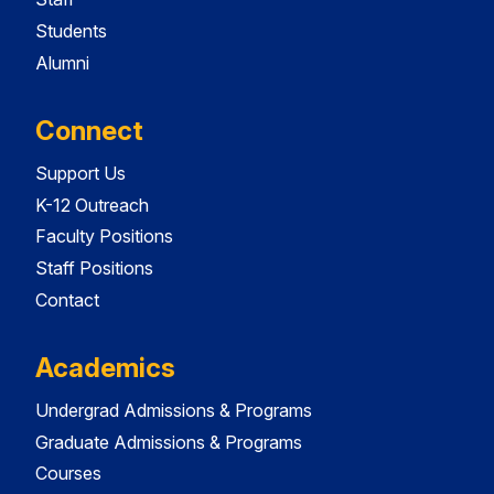
Students
Alumni
Connect
Support Us
K-12 Outreach
Faculty Positions
Staff Positions
Contact
Academics
Undergrad Admissions & Programs
Graduate Admissions & Programs
Courses