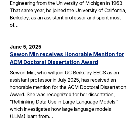
Engineering from the University of Michigan in 1963.
That same year, he joined the University of California,
Berkeley, as an assistant professor and spent most
of…
June 5, 2025
Sewon Min receives Honorable Mention for
ACM Doctoral Dissertation Award
Sewon Min, who will join UC Berkeley EECS as an
assistant professor in July 2025, has received an
honorable mention for the ACM Doctoral Dissertation
Award. She was recognized for her dissertation,
“Rethinking Data Use in Large Language Models,”
which investigates how large language models
(LLMs) learn from…