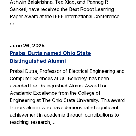
Ashwin Balakrishna, Ted Xiao, and Pannag R
Sanketi, have received the Best Robot Learning
Paper Award at the IEEE International Conference
on…
June 26, 2025
Prabal Dutta named Ohio State
Distinguished Alumni
Prabal Dutta, Professor of Electrical Engineering and
Computer Sciences at UC Berkeley, has been
awarded the Distinguished Alumni Award for
Academic Excellence from the College of
Engineering at The Ohio State University. This award
honors alumni who have demonstrated significant
achievement in academia through contributions to
teaching, research,…