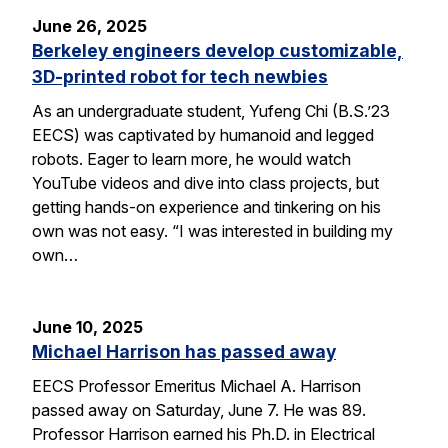
June 26, 2025
Berkeley engineers develop customizable,
3D-printed robot for tech newbies
As an undergraduate student, Yufeng Chi (B.S.’23
EECS) was captivated by humanoid and legged
robots. Eager to learn more, he would watch
YouTube videos and dive into class projects, but
getting hands-on experience and tinkering on his
own was not easy. “I was interested in building my
own…
June 10, 2025
Michael Harrison has passed away
EECS Professor Emeritus Michael A. Harrison
passed away on Saturday, June 7. He was 89.
Professor Harrison earned his Ph.D. in Electrical