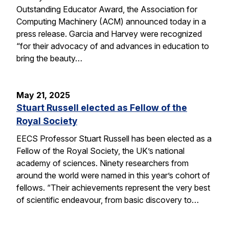
Outstanding Educator Award, the Association for
Computing Machinery (ACM) announced today in a
press release. Garcia and Harvey were recognized
“for their advocacy of and advances in education to
bring the beauty…
May 21, 2025
Stuart Russell elected as Fellow of the
Royal Society
EECS Professor Stuart Russell has been elected as a
Fellow of the Royal Society, the UK’s national
academy of sciences. Ninety researchers from
around the world were named in this year’s cohort of
fellows. “Their achievements represent the very best
of scientific endeavour, from basic discovery to…