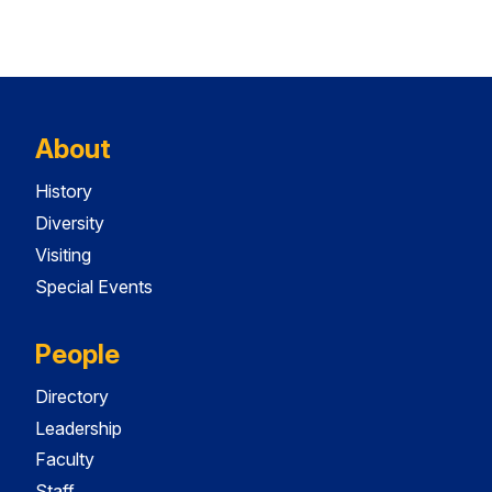
About
History
Diversity
Visiting
Special Events
People
Directory
Leadership
Faculty
Staff