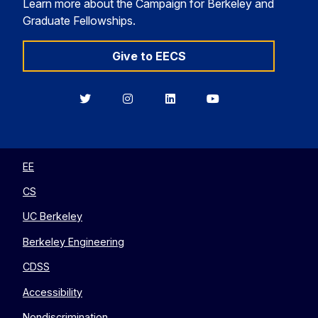
Learn more about the Campaign for Berkeley and
Graduate Fellowships.
Give to EECS
Berkeley
Berkeley
Berkeley
Berkeley
EECS
EECS
EECS
EECS
on
on
on
on
Twitter
Instagram
LinkedIn
YouTube
EE
CS
UC Berkeley
Berkeley Engineering
CDSS
Accessibility
Nondiscrimination