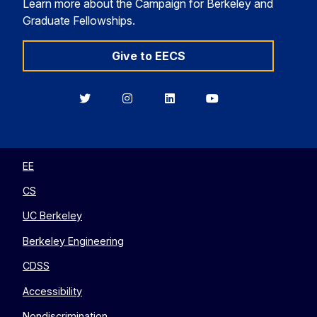
Learn more about the Campaign for Berkeley and
Graduate Fellowships.
Give to EECS
Berkeley
Berkeley
Berkeley
Berkeley
EECS
EECS
EECS
EECS
on
on
on
on
Twitter
Instagram
LinkedIn
YouTube
EE
CS
UC Berkeley
Berkeley Engineering
CDSS
Accessibility
Nondiscrimination