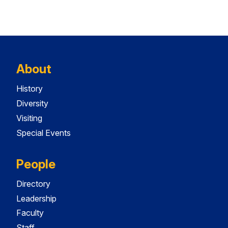
About
History
Diversity
Visiting
Special Events
People
Directory
Leadership
Faculty
Staff