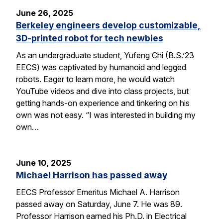
June 26, 2025
Berkeley engineers develop customizable,
3D-printed robot for tech newbies
As an undergraduate student, Yufeng Chi (B.S.’23
EECS) was captivated by humanoid and legged
robots. Eager to learn more, he would watch
YouTube videos and dive into class projects, but
getting hands-on experience and tinkering on his
own was not easy. “I was interested in building my
own…
June 10, 2025
Michael Harrison has passed away
EECS Professor Emeritus Michael A. Harrison
passed away on Saturday, June 7. He was 89.
Professor Harrison earned his Ph.D. in Electrical