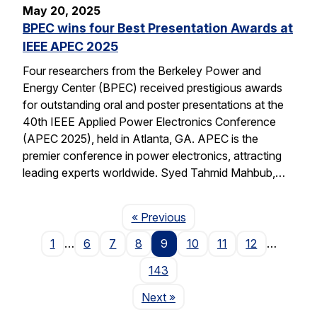
May 20, 2025
BPEC wins four Best Presentation Awards at
IEEE APEC 2025
Four researchers from the Berkeley Power and
Energy Center (BPEC) received prestigious awards
for outstanding oral and poster presentations at the
40th IEEE Applied Power Electronics Conference
(APEC 2025), held in Atlanta, GA. APEC is the
premier conference in power electronics, attracting
leading experts worldwide. Syed Tahmid Mahbub,…
Page
« Previous
1
…
6
7
8
9
10
11
12
…
143
Page
Next
»