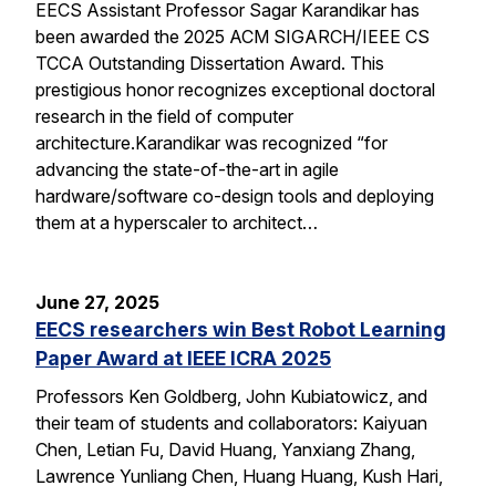
EECS Assistant Professor Sagar Karandikar has
been awarded the 2025 ACM SIGARCH/IEEE CS
TCCA Outstanding Dissertation Award. This
prestigious honor recognizes exceptional doctoral
research in the field of computer
architecture.Karandikar was recognized “for
advancing the state-of-the-art in agile
hardware/software co-design tools and deploying
them at a hyperscaler to architect…
June 27, 2025
EECS researchers win Best Robot Learning
Paper Award at IEEE ICRA 2025
Professors Ken Goldberg, John Kubiatowicz, and
their team of students and collaborators: Kaiyuan
Chen, Letian Fu, David Huang, Yanxiang Zhang,
Lawrence Yunliang Chen, Huang Huang, Kush Hari,