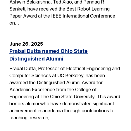
Ashwin Balakrishna, Ted Xiao, and Pannag R
Sanketi, have received the Best Robot Learning
Paper Award at the IEEE International Conference
on…
June 26, 2025
Prabal Dutta named Ohio State
Distinguished Alumni
Prabal Dutta, Professor of Electrical Engineering and
Computer Sciences at UC Berkeley, has been
awarded the Distinguished Alumni Award for
Academic Excellence from the College of
Engineering at The Ohio State University. This award
honors alumni who have demonstrated significant
achievement in academia through contributions to
teaching, research,…