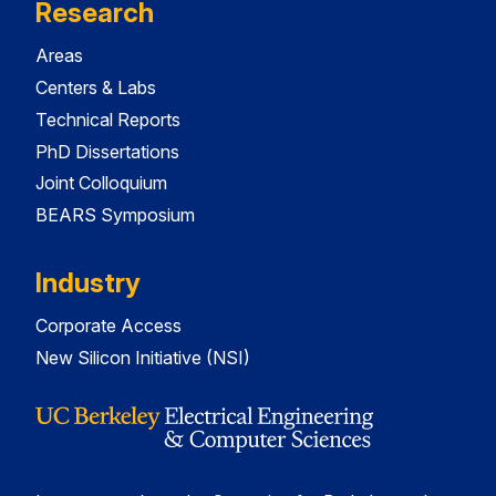
Research
Areas
Centers & Labs
Technical Reports
PhD Dissertations
Joint Colloquium
BEARS Symposium
Industry
Corporate Access
New Silicon Initiative (NSI)