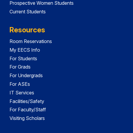
Prospective Women Students
Current Students
Resources
Room Reservations
My EECS Info
For Students
For Grads
For Undergrads
For ASEs
IT Services
Facilities/Safety
For Faculty/Staff
Visiting Scholars