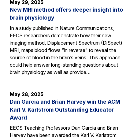
May 29, 2025
New MRI method offers deeper insight into
brain physiology
In a study published in Nature Communications,
EECS researchers demonstrate how their new
imaging method, Displacement Spectrum (DiSpect)
MRI, maps blood flows “in reverse” to reveal the
source of blood in the brain’s veins. This approach
could help answer long-standing questions about
brain physiology as well as provide…
May 28, 2025
Dan Garcia and Brian Harvey win the ACM
Karl V. Karlstrom Outstanding Educator
Award
EECS Teaching Professors Dan Garcia and Brian
Harvey have been awarded the Karl V. Karlstrom