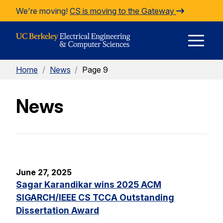
Skip to Content
We're moving!
CS is moving to the Gateway
E
Home
/
News
/
Page 9
M
News
M
June 27, 2025
Sagar Karandikar wins 2025 ACM
SIGARCH/IEEE CS TCCA Outstanding
Dissertation Award