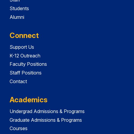
Students
Alumni
Connect
Support Us
K-12 Outreach
Faculty Positions
Staff Positions
Contact
Academics
Undergrad Admissions & Programs
Graduate Admissions & Programs
Courses