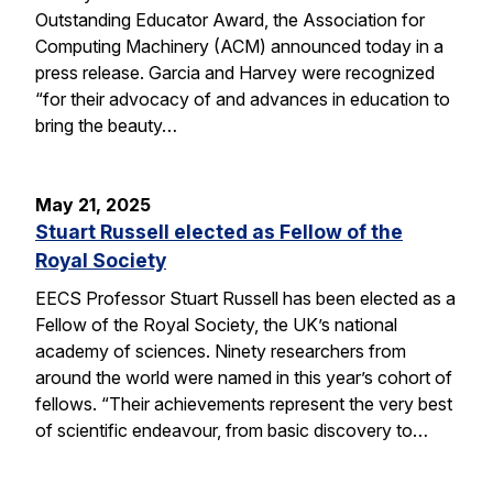
Outstanding Educator Award, the Association for
Computing Machinery (ACM) announced today in a
press release. Garcia and Harvey were recognized
“for their advocacy of and advances in education to
bring the beauty…
May 21, 2025
Stuart Russell elected as Fellow of the
Royal Society
EECS Professor Stuart Russell has been elected as a
Fellow of the Royal Society, the UK’s national
academy of sciences. Ninety researchers from
around the world were named in this year’s cohort of
fellows. “Their achievements represent the very best
of scientific endeavour, from basic discovery to…