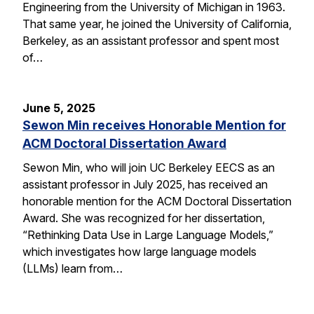
Engineering from the University of Michigan in 1963.
That same year, he joined the University of California,
Berkeley, as an assistant professor and spent most
of…
June 5, 2025
Sewon Min receives Honorable Mention for
ACM Doctoral Dissertation Award
Sewon Min, who will join UC Berkeley EECS as an
assistant professor in July 2025, has received an
honorable mention for the ACM Doctoral Dissertation
Award. She was recognized for her dissertation,
“Rethinking Data Use in Large Language Models,”
which investigates how large language models
(LLMs) learn from…