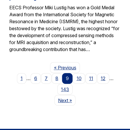
EECS Professor Miki Lustig has won a Gold Medal
Award from the International Society for Magnetic
Resonance in Medicine (ISMRM), the highest honor
bestowed by the society. Lustig was recognized “for
the development of compressed sensing methods
for MRI acquisition and reconstruction,” a
groundbreaking contribution that has…
Page
« Previous
1
…
6
7
8
9
10
11
12
…
143
Page
Next
»