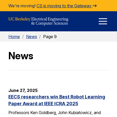
Skip to Content
We're moving!
CS is moving to the Gateway
E
Home
/
News
/
Page 9
M
News
M
June 27, 2025
EECS researchers win Best Robot Learning
Paper Award at IEEE ICRA 2025
Professors Ken Goldberg, John Kubiatowicz, and