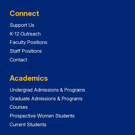
Connect
Support Us
K-12 Outreach
Faculty Positions
Staff Positions
Contact
Academics
Undergrad Admissions & Programs
Graduate Admissions & Programs
Courses
Prospective Women Students
Current Students