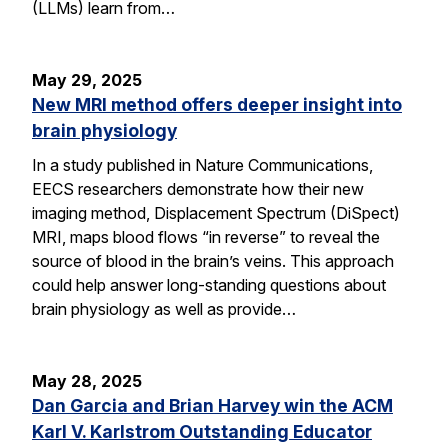
(LLMs) learn from…
May 29, 2025
New MRI method offers deeper insight into
brain physiology
In a study published in Nature Communications,
EECS researchers demonstrate how their new
imaging method, Displacement Spectrum (DiSpect)
MRI, maps blood flows “in reverse” to reveal the
source of blood in the brain’s veins. This approach
could help answer long-standing questions about
brain physiology as well as provide…
May 28, 2025
Dan Garcia and Brian Harvey win the ACM
Karl V. Karlstrom Outstanding Educator