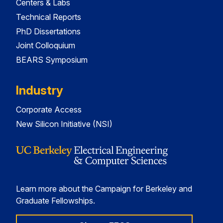
Centers & Labs
Technical Reports
PhD Dissertations
Joint Colloquium
BEARS Symposium
Industry
Corporate Access
New Silicon Initiative (NSI)
Learn more about the Campaign for Berkeley and
Graduate Fellowships.