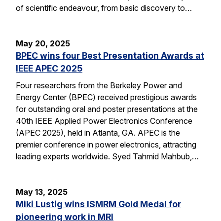
of scientific endeavour, from basic discovery to…
May 20, 2025
BPEC wins four Best Presentation Awards at
IEEE APEC 2025
Four researchers from the Berkeley Power and
Energy Center (BPEC) received prestigious awards
for outstanding oral and poster presentations at the
40th IEEE Applied Power Electronics Conference
(APEC 2025), held in Atlanta, GA. APEC is the
premier conference in power electronics, attracting
leading experts worldwide. Syed Tahmid Mahbub,…
May 13, 2025
Miki Lustig wins ISMRM Gold Medal for
pioneering work in MRI