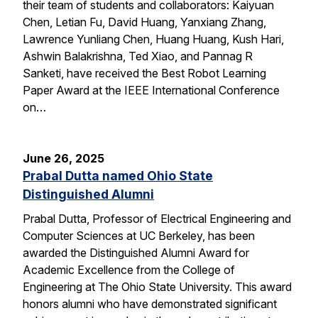
their team of students and collaborators: Kaiyuan
Chen, Letian Fu, David Huang, Yanxiang Zhang,
Lawrence Yunliang Chen, Huang Huang, Kush Hari,
Ashwin Balakrishna, Ted Xiao, and Pannag R
Sanketi, have received the Best Robot Learning
Paper Award at the IEEE International Conference
on…
June 26, 2025
Prabal Dutta named Ohio State
Distinguished Alumni
Prabal Dutta, Professor of Electrical Engineering and
Computer Sciences at UC Berkeley, has been
awarded the Distinguished Alumni Award for
Academic Excellence from the College of
Engineering at The Ohio State University. This award
honors alumni who have demonstrated significant