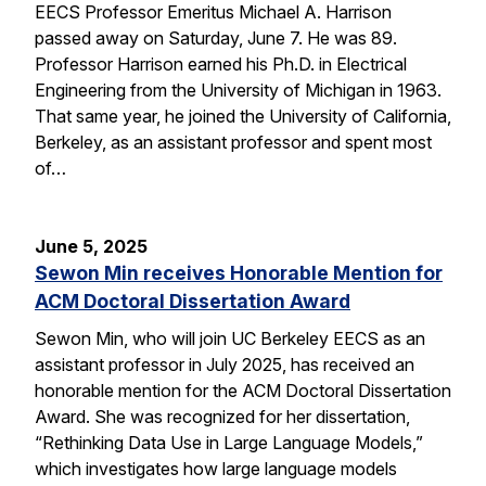
EECS Professor Emeritus Michael A. Harrison
passed away on Saturday, June 7. He was 89.
Professor Harrison earned his Ph.D. in Electrical
Engineering from the University of Michigan in 1963.
That same year, he joined the University of California,
Berkeley, as an assistant professor and spent most
of…
June 5, 2025
Sewon Min receives Honorable Mention for
ACM Doctoral Dissertation Award
Sewon Min, who will join UC Berkeley EECS as an
assistant professor in July 2025, has received an
honorable mention for the ACM Doctoral Dissertation
Award. She was recognized for her dissertation,
“Rethinking Data Use in Large Language Models,”
which investigates how large language models