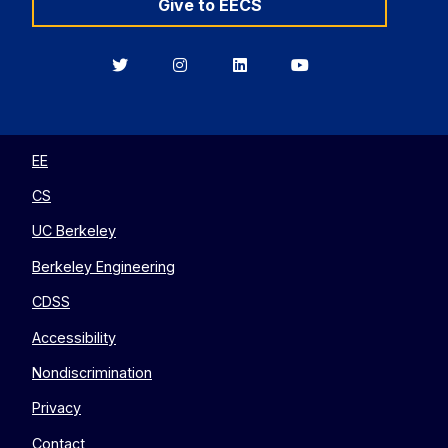
Give to EECS
Berkeley
Berkeley
Berkeley
Berkeley
EECS
EECS
EECS
EECS
on
on
on
on
Twitter
Instagram
LinkedIn
YouTube
EE
CS
UC Berkeley
Berkeley Engineering
CDSS
Accessibility
Nondiscrimination
Privacy
Contact