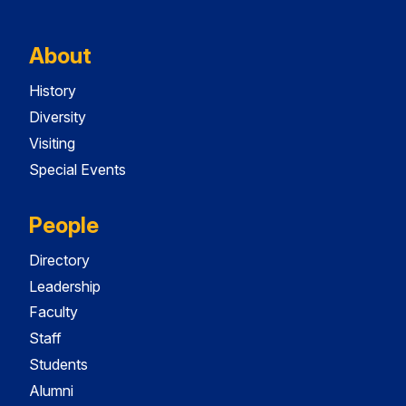
About
History
Diversity
Visiting
Special Events
People
Directory
Leadership
Faculty
Staff
Students
Alumni