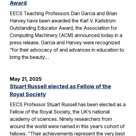
Award
EECS Teaching Professors Dan Garcia and Brian
Harvey have been awarded the Karl V. Karlstrom
Outstanding Educator Award, the Association for
Computing Machinery (ACM) announced today in a
press release. Garcia and Harvey were recognized
“for their advocacy of and advances in education to
bring the beauty…
May 21, 2025
Stuart Russell elected as Fellow of the
Royal Society
EECS Professor Stuart Russell has been elected as a
Fellow of the Royal Society, the UK’s national
academy of sciences. Ninety researchers from
around the world were named in this year’s cohort of
fellows. “Their achievements represent the very best