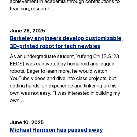
achievement in academia through contributions to
teaching, research,…
June 26, 2025
Berkeley engineers develop customizable,
3D-printed robot for tech newbies
As an undergraduate student, Yufeng Chi (B.S.’23
EECS) was captivated by humanoid and legged
robots. Eager to learn more, he would watch
YouTube videos and dive into class projects, but
getting hands-on experience and tinkering on his
own was not easy. “I was interested in building my
own…
June 10, 2025
Michael Harrison has passed away