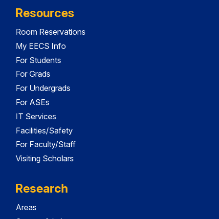
Resources
Room Reservations
My EECS Info
For Students
For Grads
For Undergrads
For ASEs
IT Services
Facilities/Safety
For Faculty/Staff
Visiting Scholars
Research
Areas