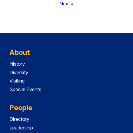
Page
Next
»
About
History
Diversity
Visiting
Special Events
People
Directory
Leadership