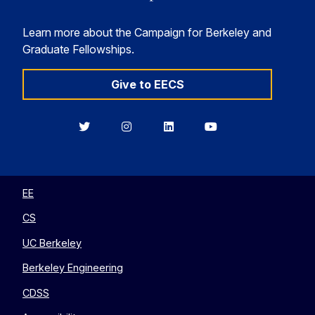
Learn more about the Campaign for Berkeley and
Graduate Fellowships.
Give to EECS
Berkeley
Berkeley
Berkeley
Berkeley
EECS
EECS
EECS
EECS
on
on
on
on
Twitter
Instagram
LinkedIn
YouTube
EE
CS
UC Berkeley
Berkeley Engineering
CDSS