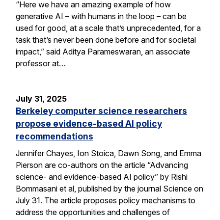
“Here we have an amazing example of how
generative AI – with humans in the loop – can be
used for good, at a scale that’s unprecedented, for a
task that’s never been done before and for societal
impact,” said Aditya Parameswaran, an associate
professor at…
July 31, 2025
Berkeley computer science researchers
propose evidence-based AI policy
recommendations
Jennifer Chayes, Ion Stoica, Dawn Song, and Emma
Pierson are co-authors on the article “Advancing
science- and evidence-based AI policy” by Rishi
Bommasani et al, published by the journal Science on
July 31. The article proposes policy mechanisms to
address the opportunities and challenges of