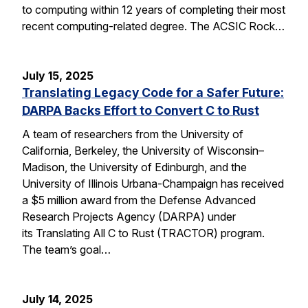
to computing within 12 years of completing their most
recent computing-related degree. The ACSIC Rock…
July 15, 2025
Translating Legacy Code for a Safer Future:
DARPA Backs Effort to Convert C to Rust
A team of researchers from the University of
California, Berkeley, the University of Wisconsin–
Madison, the University of Edinburgh, and the
University of Illinois Urbana-Champaign has received
a $5 million award from the Defense Advanced
Research Projects Agency (DARPA) under
its Translating All C to Rust (TRACTOR) program.
The team’s goal…
July 14, 2025