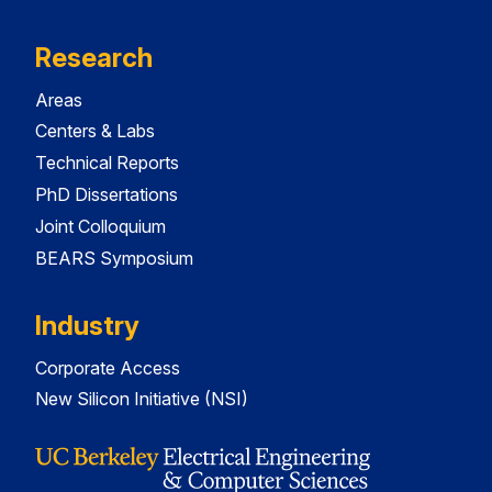
Research
Areas
Centers & Labs
Technical Reports
PhD Dissertations
Joint Colloquium
BEARS Symposium
Industry
Corporate Access
New Silicon Initiative (NSI)