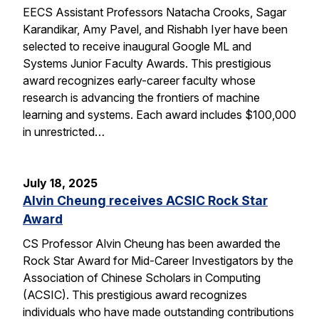
EECS Assistant Professors Natacha Crooks, Sagar
Karandikar, Amy Pavel, and Rishabh Iyer have been
selected to receive inaugural Google ML and
Systems Junior Faculty Awards. This prestigious
award recognizes early-career faculty whose
research is advancing the frontiers of machine
learning and systems. Each award includes $100,000
in unrestricted…
July 18, 2025
Alvin Cheung receives ACSIC Rock Star
Award
CS Professor Alvin Cheung has been awarded the
Rock Star Award for Mid-Career Investigators by the
Association of Chinese Scholars in Computing
(ACSIC). This prestigious award recognizes
individuals who have made outstanding contributions