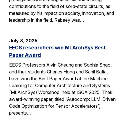
contributions to the field of solid-state circuits, as
measured by his impact on society, innovation, and
leadership in the field. Rabaey was…
July 8, 2025
EECS researchers win MLArchSys Best
Paper Award
EECS Professors Alvin Cheung and Sophia Shao,
and their students Charles Hong and Sahil Batia,
have won the Best Paper Award at the Machine
Learning for Computer Architecture and Systems
(MLArchSys) Workshop, held at ISCA 2025. Their
award-winning paper, titled “Autocomp: LLM-Driven
Code Optimization for Tensor Accelerators”,
presents…