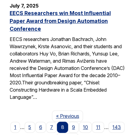
July 7, 2025
EECS Researchers win Most Influential
Paper Award from Design Automation
Conference
EECS researchers Jonathan Bachrach, John
Wawrzynek, Krste Asanovic, and their students and
collaborators Huy Vo, Brian Richards, Yunsup Lee,
Andrew Waterman, and Rimas Aviženis have
received the Design Automation Conference’s (DAC)
Most Influential Paper Award for the decade 2010–
2020.Their groundbreaking paper, “Chisel:
Constructing Hardware in a Scala Embedded
Language”…
Page
« Previous
1
…
5
6
7
8
9
10
11
…
143