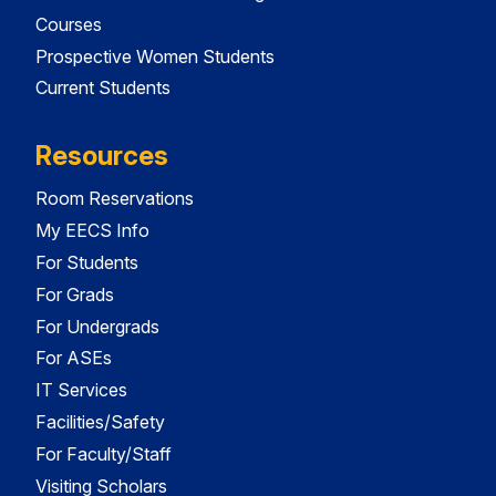
Courses
Prospective Women Students
Current Students
Resources
Room Reservations
My EECS Info
For Students
For Grads
For Undergrads
For ASEs
IT Services
Facilities/Safety
For Faculty/Staff
Visiting Scholars