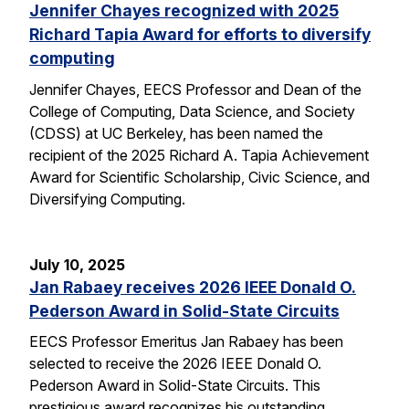
Jennifer Chayes recognized with 2025
Richard Tapia Award for efforts to diversify
computing
Jennifer Chayes, EECS Professor and Dean of the
College of Computing, Data Science, and Society
(CDSS) at UC Berkeley, has been named the
recipient of the 2025 Richard A. Tapia Achievement
Award for Scientific Scholarship, Civic Science, and
Diversifying Computing.
July 10, 2025
Jan Rabaey receives 2026 IEEE Donald O.
Pederson Award in Solid-State Circuits
EECS Professor Emeritus Jan Rabaey has been
selected to receive the 2026 IEEE Donald O.
Pederson Award in Solid-State Circuits. This
prestigious award recognizes his outstanding