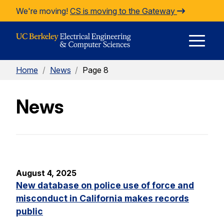
Skip to Content
We're moving!
CS is moving to the Gateway
E
Home
/
News
/
Page 8
M
News
M
August 4, 2025
New database on police use of force and
misconduct in California makes records
public