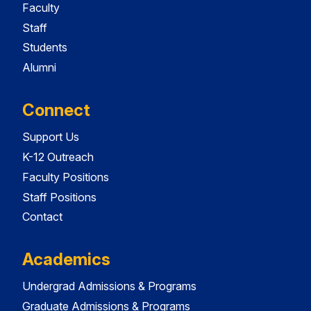
Faculty
Staff
Students
Alumni
Connect
Support Us
K-12 Outreach
Faculty Positions
Staff Positions
Contact
Academics
Undergrad Admissions & Programs
Graduate Admissions & Programs