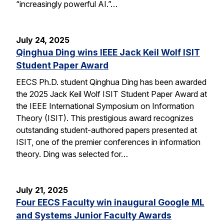
“increasingly powerful AI.”…
July 24, 2025
Qinghua Ding wins IEEE Jack Keil Wolf ISIT
Student Paper Award
EECS Ph.D. student Qinghua Ding has been awarded
the 2025 Jack Keil Wolf ISIT Student Paper Award at
the IEEE International Symposium on Information
Theory (ISIT). This prestigious award recognizes
outstanding student-authored papers presented at
ISIT, one of the premier conferences in information
theory. Ding was selected for…
July 21, 2025
Four EECS Faculty win inaugural Google ML
and Systems Junior Faculty Awards