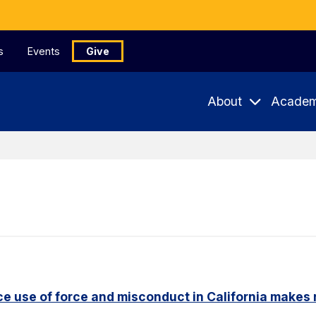
s
Events
Give
About
Academ
e use of force and misconduct in California makes 