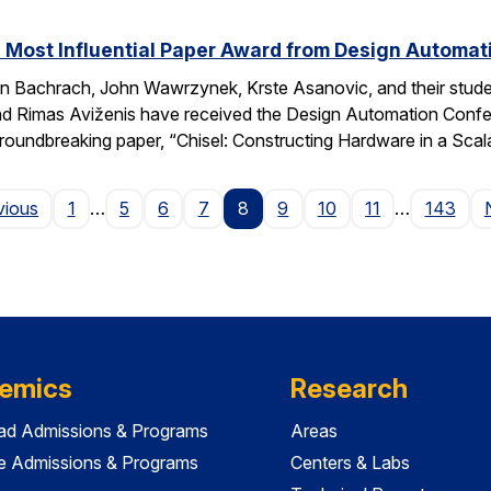
 Most Influential Paper Award from Design Automa
 Bachrach, John Wawrzynek, Krste Asanovic, and their studen
 Rimas Aviženis have received the Design Automation Confer
roundbreaking paper, “Chisel: Constructing Hardware in a S
Page
vious
1
…
5
6
7
8
9
10
11
…
143
emics
Research
ad Admissions & Programs
Areas
e Admissions & Programs
Centers & Labs