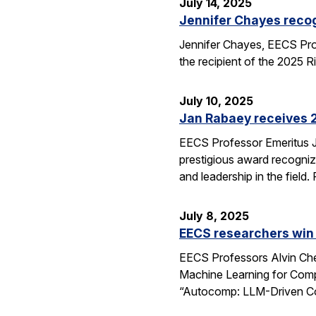
July 14, 2025
Jennifer Chayes recog
Jennifer Chayes, EECS Pro
the recipient of the 2025 
July 10, 2025
Jan Rabaey receives 2
EECS Professor Emeritus J
prestigious award recognize
and leadership in the fiel
July 8, 2025
EECS researchers win
EECS Professors Alvin Che
Machine Learning for Comp
“Autocomp: LLM-Driven Cod