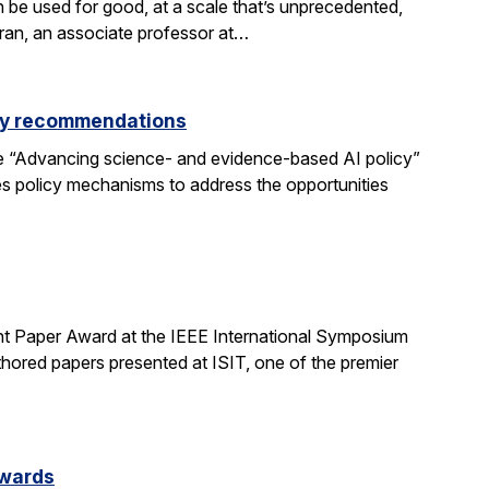
be used for good, at a scale that’s unprecedented,
aran, an associate professor at…
icy recommendations
e “Advancing science- and evidence-based AI policy”
ses policy mechanisms to address the opportunities
t Paper Award at the IEEE International Symposium
hored papers presented at ISIT, one of the premier
Awards