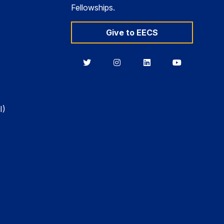
Fellowships.
Give to EECS
Berkeley
Berkeley
Berkeley
Berkeley
EECS
EECS
EECS
EECS
on
on
on
on
Twitter
Instagram
LinkedIn
YouTube
I)