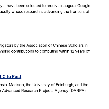
yer have been selected to receive inaugural Google
culty whose research is advancing the frontiers of
gators by the Association of Chinese Scholars in
ding contributions to computing within 12 years of
t C to Rust
onsin–Madison, the University of Edinburgh, and the
fense Advanced Research Projects Agency (DARPA)