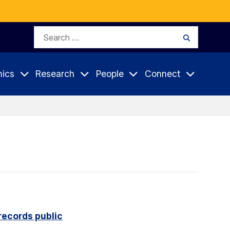
Search
Search
for:
ics
Research
People
Connect
records public