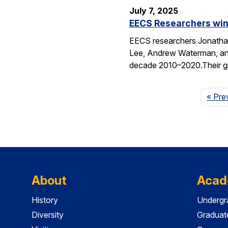
July 7, 2025
EECS Researchers win
EECS researchers Jonathan
Lee, Andrew Waterman, and
decade 2010–2020.Their g
« Pre
About
Acad
History
Undergr
Diversity
Graduat