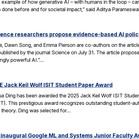
xample of how generative AI – with humans in the loop – can 
en done before and for societal impact,” said Aditya Paramesw
ience researchers propose evidence-based AI pol
ca, Dawn Song, and Emma Pierson are co-authors on the articl
published by the journal Science on July 31. The article propo
ingly powerful AI.”…
E Jack Keil Wolf ISIT Student Paper Award
a Ding has been awarded the 2025 Jack Keil Wolf ISIT Studen
T). This prestigious award recognizes outstanding student-aut
 theory. Ding was selected for…
 inaugural Google ML and Systems Junior Faculty 