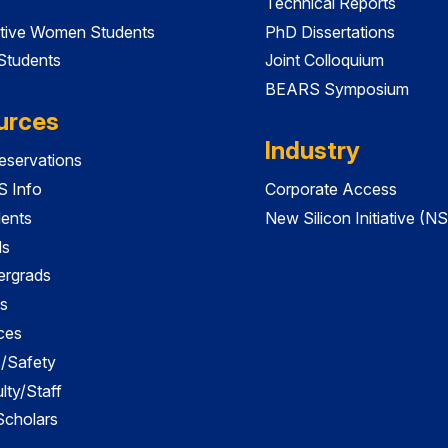
Technical Reports
tive Women Students
PhD Dissertations
 Students
Joint Colloquium
BEARS Symposium
urces
Industry
servations
 Info
Corporate Access
dents
New Silicon Initiative (NS
ds
ergrads
s
ces
es/Safety
lty/Staff
 Scholars