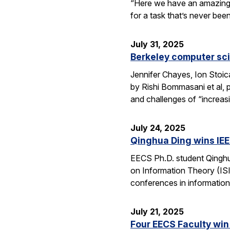
“Here we have an amazing e
for a task that’s never be
July 31, 2025
Berkeley computer sc
Jennifer Chayes, Ion Stoi
by Rishi Bommasani et al, 
and challenges of “increas
July 24, 2025
Qinghua Ding wins IEE
EECS Ph.D. student Qinghu
on Information Theory (ISI
conferences in information
July 21, 2025
Four EECS Faculty win