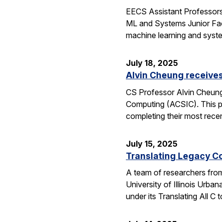
EECS Assistant Professors
ML and Systems Junior Facu
machine learning and syst
July 18, 2025
Alvin Cheung receive
CS Professor Alvin Cheung
Computing (ACSIC). This pr
completing their most rec
July 15, 2025
Translating Legacy Cod
A team of researchers from 
University of Illinois Ur
under its Translating All