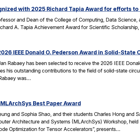
nized with 2025 Richard Tapia Award for efforts to
fessor and Dean of the College of Computing, Data Science,
Richard A. Tapia Achievement Award for Scientific Scholarship,
026 IEEE Donald O. Pederson Award in Solid-State C
an Rabaey has been selected to receive the 2026 IEEE Donald 
s his outstanding contributions to the field of solid-state circ
d. Rabaey was…
 MLArchSys Best Paper Award
ung and Sophia Shao, and their students Charles Hong and Sa
uter Architecture and Systems (MLArchSys) Workshop, held at
e Optimization for Tensor Accelerators”, presents…