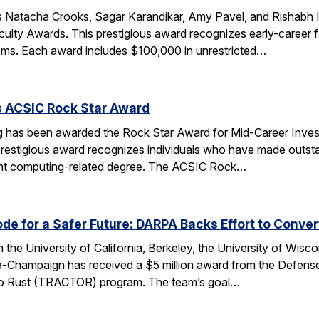
 Natacha Crooks, Sagar Karandikar, Amy Pavel, and Rishabh I
lty Awards. This prestigious award recognizes early-career fa
ems. Each award includes $100,000 in unrestricted…
s ACSIC Rock Star Award
 has been awarded the Rock Star Award for Mid-Career Investi
estigious award recognizes individuals who have made outstan
ent computing-related degree. The ACSIC Rock…
e for a Safer Future: DARPA Backs Effort to Conver
the University of California, Berkeley, the University of Wisc
bana-Champaign has received a $5 million award from the De
 C to Rust (TRACTOR) program. The team’s goal…