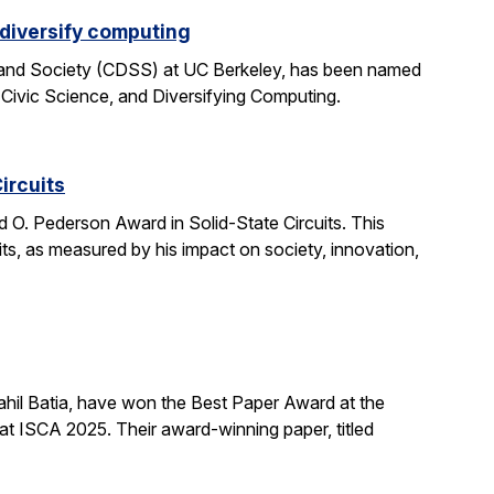
 diversify computing
 and Society (CDSS) at UC Berkeley, has been named
 Civic Science, and Diversifying Computing.
ircuits
O. Pederson Award in Solid-State Circuits. This
uits, as measured by his impact on society, innovation,
hil Batia, have won the Best Paper Award at the
 ISCA 2025. Their award-winning paper, titled