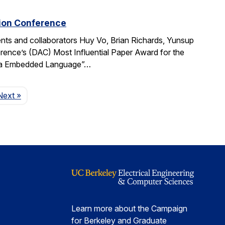
tion Conference
ts and collaborators Huy Vo, Brian Richards, Yunsup
ence’s (DAC) Most Influential Paper Award for the
cala Embedded Language”…
Page
Next
»
Learn more about the Campaign
for Berkeley and Graduate