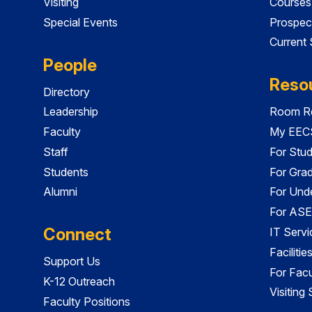
Visiting
Courses
Special Events
Prospec
Current
People
Reso
Directory
Leadership
Room Re
Faculty
My EECS
Staff
For Stu
Students
For Gra
Alumni
For Und
For ASE
Connect
IT Servi
Faciliti
Support Us
For Facu
K-12 Outreach
Visiting
Faculty Positions