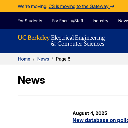
Skip to Content
We're moving!
CS is moving to the Gateway
For Students
For Faculty/Staff
Industry
New
Home
/
News
/
Page 8
News
August 4, 2025
New database on polic