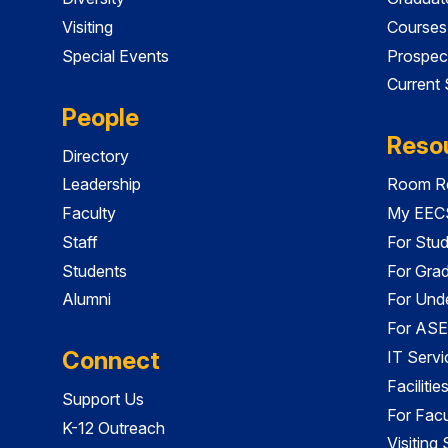
Visiting
Courses
Special Events
Prospec
Current
People
Reso
Directory
Leadership
Room Re
Faculty
My EECS
Staff
For Stu
Students
For Gra
Alumni
For Und
For ASE
Connect
IT Servi
Faciliti
Support Us
For Facu
K-12 Outreach
Visiting