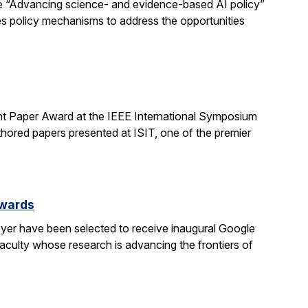
e “Advancing science- and evidence-based AI policy”
ses policy mechanisms to address the opportunities
t Paper Award at the IEEE International Symposium
hored papers presented at ISIT, one of the premier
Awards
yer have been selected to receive inaugural Google
culty whose research is advancing the frontiers of