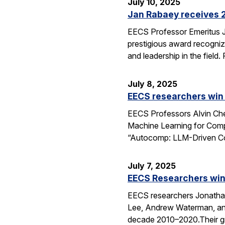
July 10, 2025
Jan Rabaey receives 2
EECS Professor Emeritus J
prestigious award recognize
and leadership in the fiel
July 8, 2025
EECS researchers win
EECS Professors Alvin Che
Machine Learning for Comp
“Autocomp: LLM-Driven Cod
July 7, 2025
EECS Researchers win
EECS researchers Jonathan
Lee, Andrew Waterman, and
decade 2010–2020.Their g