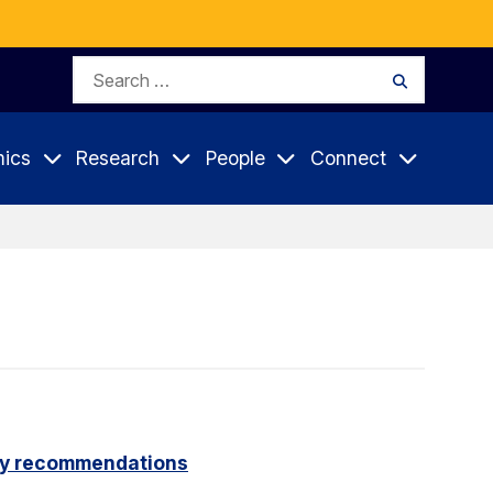
Search
Search
for:
ics
Research
People
Connect
icy recommendations