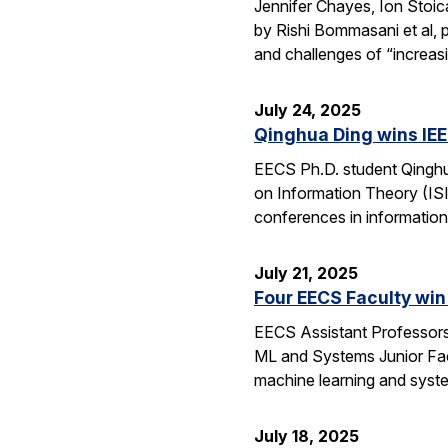
Jennifer Chayes, Ion Stoi
by Rishi Bommasani et al, 
and challenges of “increas
July 24, 2025
Qinghua Ding wins IEE
EECS Ph.D. student Qinghu
on Information Theory (ISI
conferences in information
July 21, 2025
Four EECS Faculty win
EECS Assistant Professors
ML and Systems Junior Facu
machine learning and syst
July 18, 2025