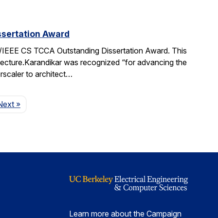
sertation Award
IEEE CS TCCA Outstanding Dissertation Award. This
itecture.Karandikar was recognized “for advancing the
rscaler to architect…
Page
Next
»
Learn more about the Campaign