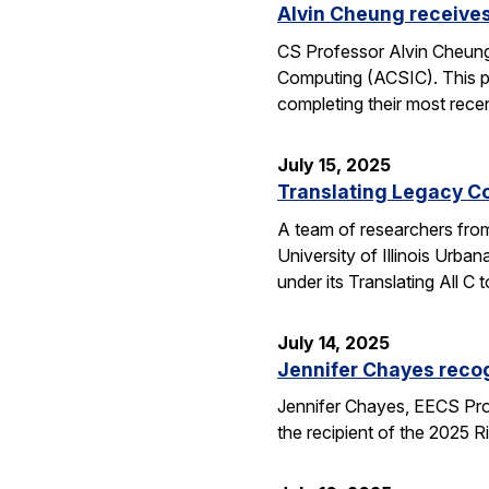
Alvin Cheung receive
CS Professor Alvin Cheung
Computing (ACSIC). This pr
completing their most rec
July 15, 2025
Translating Legacy Cod
A team of researchers from 
University of Illinois Ur
under its Translating All
July 14, 2025
Jennifer Chayes recog
Jennifer Chayes, EECS Pro
the recipient of the 2025 