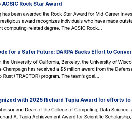
s ACSIC Rock Star Award
 has been awarded the Rock Star Award for Mid-Career Investi
estigious award recognizes individuals who have made outstan
ent computing-related degree. The ACSIC Rock…
e for a Safer Future: DARPA Backs Effort to Conver
the University of California, Berkeley, the University of Wisc
bana-Champaign has received a $5 million award from the De
 C to Rust (TRACTOR) program. The team’s goal…
nized with 2025 Richard Tapia Award for efforts to
fessor and Dean of the College of Computing, Data Science,
Richard A. Tapia Achievement Award for Scientific Scholarship,