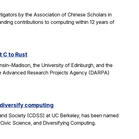
gators by the Association of Chinese Scholars in
ding contributions to computing within 12 years of
t C to Rust
onsin–Madison, the University of Edinburgh, and the
fense Advanced Research Projects Agency (DARPA)
 diversify computing
 and Society (CDSS) at UC Berkeley, has been named
 Civic Science, and Diversifying Computing.