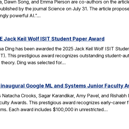
ca, Dawn Song, and Emma Pierson are co-authors on the articl
published by the journal Science on July 31. The article propo
ingly powerful AI.”…
E Jack Keil Wolf ISIT Student Paper Award
a Ding has been awarded the 2025 Jack Keil Wolf ISIT Studen
T). This prestigious award recognizes outstanding student-aut
 theory. Ding was selected for…
 inaugural Google ML and Systems Junior Faculty 
 Natacha Crooks, Sagar Karandikar, Amy Pavel, and Rishabh I
lty Awards. This prestigious award recognizes early-career fa
ems. Each award includes $100,000 in unrestricted…