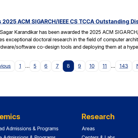
s 2025 ACM SIGARCH/IEEE CS TCCA Outstanding Dis
 Sagar Karandikar has been awarded the 2025 ACM SIGARCH/
es exceptional doctoral research in the field of computer arch
hardware/software co-design tools and deploying them at a hype
Page
vious
1
…
5
6
7
8
9
10
11
…
143
emics
Research
ad Admissions & Programs
Areas
e Admissions & Programs
Centers & Labs