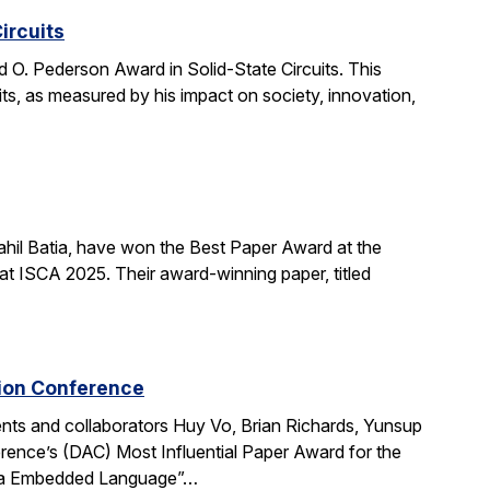
ircuits
O. Pederson Award in Solid-State Circuits. This
uits, as measured by his impact on society, innovation,
hil Batia, have won the Best Paper Award at the
 ISCA 2025. Their award-winning paper, titled
tion Conference
ts and collaborators Huy Vo, Brian Richards, Yunsup
ence’s (DAC) Most Influential Paper Award for the
cala Embedded Language”…