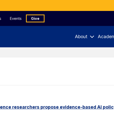
s
Events
Give
About
Academ
ience researchers propose evidence-based AI pol