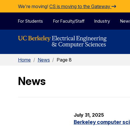
Skip to Content
We're moving!
CS is moving to the Gateway
For Students
For Faculty/Staff
Industry
New
Home
/
News
/
Page 8
News
July 31, 2025
Berkeley computer sc