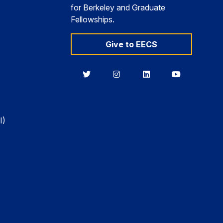
for Berkeley and Graduate
Fellowships.
Give to EECS
Berkeley
Berkeley
Berkeley
Berkeley
EECS
EECS
EECS
EECS
on
on
on
on
Twitter
Instagram
LinkedIn
YouTube
I)