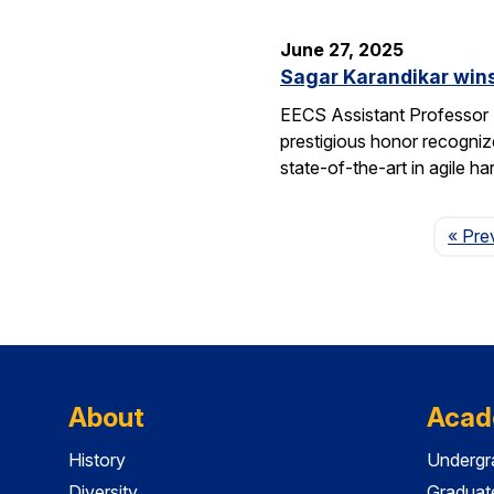
June 27, 2025
Sagar Karandikar win
EECS Assistant Professor
prestigious honor recogniz
state-of-the-art in agile 
« Pre
About
Acad
History
Undergr
Diversity
Graduat