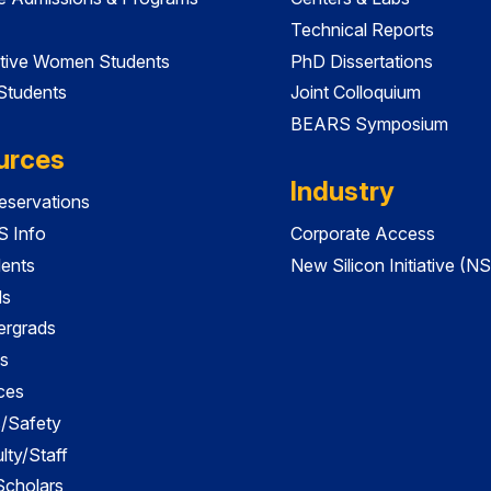
Technical Reports
tive Women Students
PhD Dissertations
 Students
Joint Colloquium
BEARS Symposium
urces
Industry
servations
 Info
Corporate Access
dents
New Silicon Initiative (NS
ds
ergrads
s
ces
es/Safety
lty/Staff
 Scholars