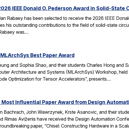
026 IEEE Donald O. Pederson Award in Solid-State C
an Rabaey has been selected to receive the 2026 IEEE Donald 
s his outstanding contributions to the field of solid-state circ
d. Rabaey was…
 MLArchSys Best Paper Award
ung and Sophia Shao, and their students Charles Hong and Sa
uter Architecture and Systems (MLArchSys) Workshop, held at
e Optimization for Tensor Accelerators”, presents…
 Most Influential Paper Award from Design Automa
 Bachrach, John Wawrzynek, Krste Asanovic, and their studen
 Rimas Aviženis have received the Design Automation Confer
roundbreaking paper, “Chisel: Constructing Hardware in a S