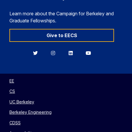
Learn more about the Campaign for Berkeley and
Graduate Fellowships.
Give to EECS
Berkeley
Berkeley
Berkeley
Berkeley
EECS
EECS
EECS
EECS
on
on
on
on
Twitter
Instagram
LinkedIn
YouTube
EE
CS
UC Berkeley
Berkeley Engineering
CDSS