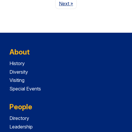
Page
Next
»
About
History
Diversity
Visiting
Special Events
People
Directory
Leadership