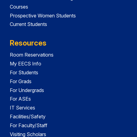
Courses
Prospective Women Students
Current Students
Resources
Room Reservations
My EECS Info
For Students
For Grads
For Undergrads
For ASEs
IT Services
Facilities/Safety
For Faculty/Staff
Visiting Scholars