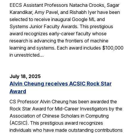
EECS Assistant Professors Natacha Crooks, Sagar
Karandikar, Amy Pavel, and Rishabh Iyer have been
selected to receive inaugural Google ML and
Systems Junior Faculty Awards. This prestigious
award recognizes early-career faculty whose
research is advancing the frontiers of machine
learning and systems. Each award includes $100,000
in unrestricted…
July 18, 2025
Alvin Cheung receives ACSIC Rock Star
Award
CS Professor Alvin Cheung has been awarded the
Rock Star Award for Mid-Career Investigators by the
Association of Chinese Scholars in Computing
(ACSIC). This prestigious award recognizes
individuals who have made outstanding contributions