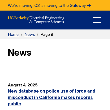
Skip to Content
We're moving!
CS is moving to the Gateway
E
Home
/
News
/
Page 8
M
News
M
August 4, 2025
New database on police use of force and
misconduct in California makes records
public