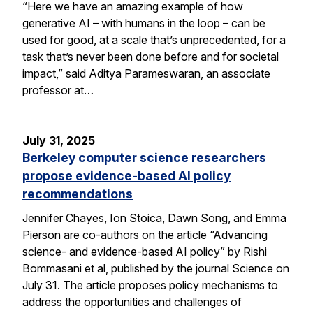
“Here we have an amazing example of how
generative AI – with humans in the loop – can be
used for good, at a scale that’s unprecedented, for a
task that’s never been done before and for societal
impact,” said Aditya Parameswaran, an associate
professor at…
July 31, 2025
Berkeley computer science researchers
propose evidence-based AI policy
recommendations
Jennifer Chayes, Ion Stoica, Dawn Song, and Emma
Pierson are co-authors on the article “Advancing
science- and evidence-based AI policy” by Rishi
Bommasani et al, published by the journal Science on
July 31. The article proposes policy mechanisms to
address the opportunities and challenges of