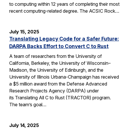
to computing within 12 years of completing their most
recent computing-related degree. The ACSIC Rock…
July 15, 2025
Translating Legacy Code for a Safer Future:
DARPA Backs Effort to Convert C to Rust
A team of researchers from the University of
California, Berkeley, the University of Wisconsin–
Madison, the University of Edinburgh, and the
University of Illinois Urbana-Champaign has received
a $5 million award from the Defense Advanced
Research Projects Agency (DARPA) under
its Translating All C to Rust (TRACTOR) program.
The team’s goal…
July 14, 2025