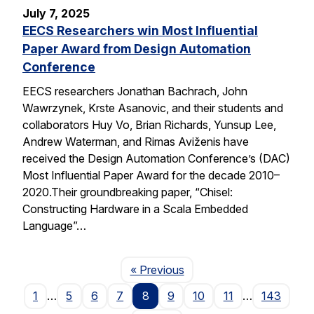
July 7, 2025
EECS Researchers win Most Influential
Paper Award from Design Automation
Conference
EECS researchers Jonathan Bachrach, John
Wawrzynek, Krste Asanovic, and their students and
collaborators Huy Vo, Brian Richards, Yunsup Lee,
Andrew Waterman, and Rimas Aviženis have
received the Design Automation Conference’s (DAC)
Most Influential Paper Award for the decade 2010–
2020.Their groundbreaking paper, “Chisel:
Constructing Hardware in a Scala Embedded
Language”…
Page
« Previous
1
…
5
6
7
8
9
10
11
…
143