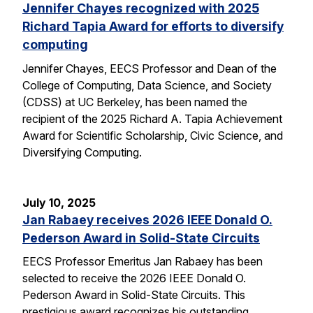
Jennifer Chayes recognized with 2025
Richard Tapia Award for efforts to diversify
computing
Jennifer Chayes, EECS Professor and Dean of the
College of Computing, Data Science, and Society
(CDSS) at UC Berkeley, has been named the
recipient of the 2025 Richard A. Tapia Achievement
Award for Scientific Scholarship, Civic Science, and
Diversifying Computing.
July 10, 2025
Jan Rabaey receives 2026 IEEE Donald O.
Pederson Award in Solid-State Circuits
EECS Professor Emeritus Jan Rabaey has been
selected to receive the 2026 IEEE Donald O.
Pederson Award in Solid-State Circuits. This
prestigious award recognizes his outstanding