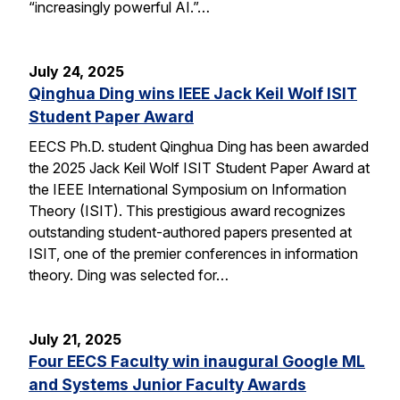
“increasingly powerful AI.”…
July 24, 2025
Qinghua Ding wins IEEE Jack Keil Wolf ISIT
Student Paper Award
EECS Ph.D. student Qinghua Ding has been awarded
the 2025 Jack Keil Wolf ISIT Student Paper Award at
the IEEE International Symposium on Information
Theory (ISIT). This prestigious award recognizes
outstanding student-authored papers presented at
ISIT, one of the premier conferences in information
theory. Ding was selected for…
July 21, 2025
Four EECS Faculty win inaugural Google ML
and Systems Junior Faculty Awards