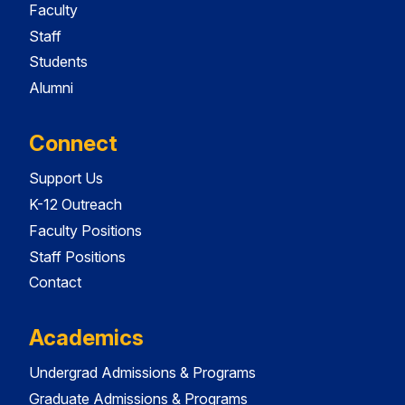
Faculty
Staff
Students
Alumni
Connect
Support Us
K-12 Outreach
Faculty Positions
Staff Positions
Contact
Academics
Undergrad Admissions & Programs
Graduate Admissions & Programs