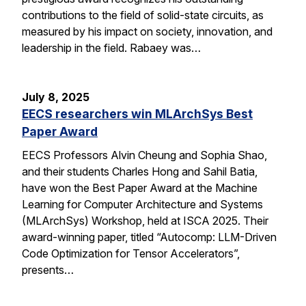
contributions to the field of solid-state circuits, as
measured by his impact on society, innovation, and
leadership in the field. Rabaey was…
July 8, 2025
EECS researchers win MLArchSys Best
Paper Award
EECS Professors Alvin Cheung and Sophia Shao,
and their students Charles Hong and Sahil Batia,
have won the Best Paper Award at the Machine
Learning for Computer Architecture and Systems
(MLArchSys) Workshop, held at ISCA 2025. Their
award-winning paper, titled “Autocomp: LLM-Driven
Code Optimization for Tensor Accelerators”,
presents…