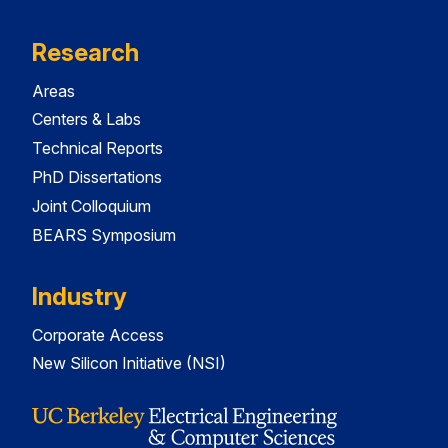
Research
Areas
Centers & Labs
Technical Reports
PhD Dissertations
Joint Colloquium
BEARS Symposium
Industry
Corporate Access
New Silicon Initiative (NSI)