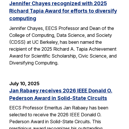
Jennifer Chayes recognized with 2025
Richard Tapia Award for efforts to diversify
computing
Jennifer Chayes, EECS Professor and Dean of the
College of Computing, Data Science, and Society
(CDSS) at UC Berkeley, has been named the
recipient of the 2025 Richard A. Tapia Achievement
Award for Scientific Scholarship, Civic Science, and
Diversifying Computing.
July 10, 2025
Jan Rabaey receives 2026 IEEE Donald O.
Pederson Award in Solid-State Circuits
EECS Professor Emeritus Jan Rabaey has been
selected to receive the 2026 IEEE Donald O.
Pederson Award in Solid-State Circuits. This
prestigious award recognizes his outstanding