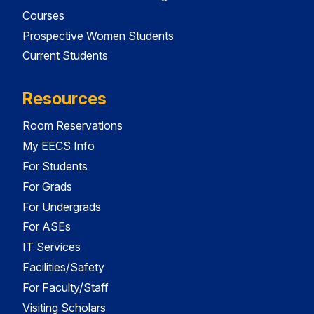
Courses
Prospective Women Students
Current Students
Resources
Room Reservations
My EECS Info
For Students
For Grads
For Undergrads
For ASEs
IT Services
Facilities/Safety
For Faculty/Staff
Visiting Scholars