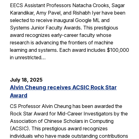
EECS Assistant Professors Natacha Crooks, Sagar
Karandikar, Amy Pavel, and Rishabh Iyer have been
selected to receive inaugural Google ML and
Systems Junior Faculty Awards. This prestigious
award recognizes early-career faculty whose
research is advancing the frontiers of machine
learning and systems. Each award includes $100,000
in unrestricted…
July 18, 2025
Alvin Cheung receives ACSIC Rock Star
Award
CS Professor Alvin Cheung has been awarded the
Rock Star Award for Mid-Career Investigators by the
Association of Chinese Scholars in Computing
(ACSIC). This prestigious award recognizes
individuals who have made outstanding contributions