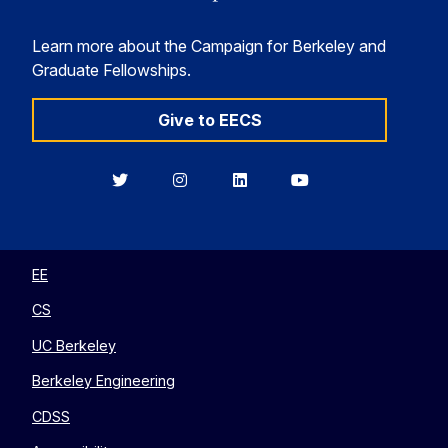
Learn more about the Campaign for Berkeley and
Graduate Fellowships.
Give to EECS
Berkeley
Berkeley
Berkeley
Berkeley
EECS
EECS
EECS
EECS
on
on
on
on
Twitter
Instagram
LinkedIn
YouTube
EE
CS
UC Berkeley
Berkeley Engineering
CDSS