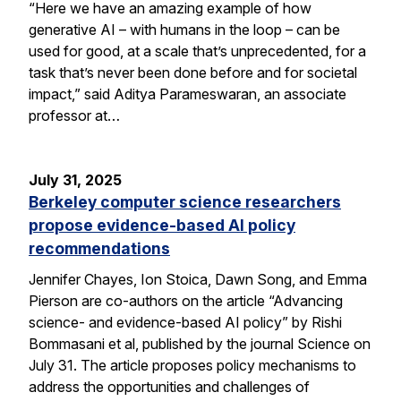
“Here we have an amazing example of how
generative AI – with humans in the loop – can be
used for good, at a scale that’s unprecedented, for a
task that’s never been done before and for societal
impact,” said Aditya Parameswaran, an associate
professor at…
July 31, 2025
Berkeley computer science researchers
propose evidence-based AI policy
recommendations
Jennifer Chayes, Ion Stoica, Dawn Song, and Emma
Pierson are co-authors on the article “Advancing
science- and evidence-based AI policy” by Rishi
Bommasani et al, published by the journal Science on
July 31. The article proposes policy mechanisms to
address the opportunities and challenges of