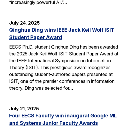
“increasingly powerful AI.”…
July 24, 2025
Qinghua Ding wins IEEE Jack Keil Wolf ISIT
Student Paper Award
EECS Ph.D. student Qinghua Ding has been awarded
the 2025 Jack Keil Wolf ISIT Student Paper Award at
the IEEE International Symposium on Information
Theory (ISIT). This prestigious award recognizes
outstanding student-authored papers presented at
ISIT, one of the premier conferences in information
theory. Ding was selected for…
July 21, 2025
Four EECS Faculty win inaugural Google ML
and Systems Junior Faculty Awards