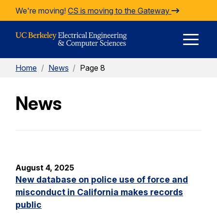
Skip to Content
We're moving!
CS is moving to the Gateway
E
Home
/
News
/
Page 8
M
News
M
August 4, 2025
New database on police use of force and
misconduct in California makes records
public