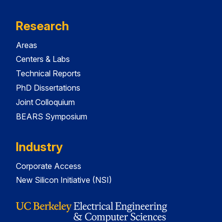
Research
Areas
Centers & Labs
Technical Reports
PhD Dissertations
Joint Colloquium
BEARS Symposium
Industry
Corporate Access
New Silicon Initiative (NSI)