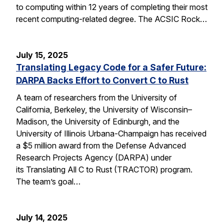
to computing within 12 years of completing their most
recent computing-related degree. The ACSIC Rock…
July 15, 2025
Translating Legacy Code for a Safer Future:
DARPA Backs Effort to Convert C to Rust
A team of researchers from the University of
California, Berkeley, the University of Wisconsin–
Madison, the University of Edinburgh, and the
University of Illinois Urbana-Champaign has received
a $5 million award from the Defense Advanced
Research Projects Agency (DARPA) under
its Translating All C to Rust (TRACTOR) program.
The team’s goal…
July 14, 2025