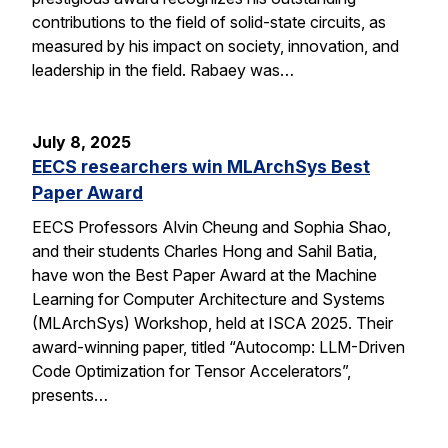
contributions to the field of solid-state circuits, as
measured by his impact on society, innovation, and
leadership in the field. Rabaey was…
July 8, 2025
EECS researchers win MLArchSys Best
Paper Award
EECS Professors Alvin Cheung and Sophia Shao,
and their students Charles Hong and Sahil Batia,
have won the Best Paper Award at the Machine
Learning for Computer Architecture and Systems
(MLArchSys) Workshop, held at ISCA 2025. Their
award-winning paper, titled “Autocomp: LLM-Driven
Code Optimization for Tensor Accelerators”,
presents…