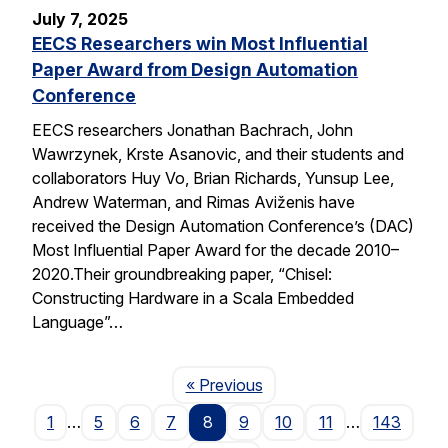
July 7, 2025
EECS Researchers win Most Influential
Paper Award from Design Automation
Conference
EECS researchers Jonathan Bachrach, John
Wawrzynek, Krste Asanovic, and their students and
collaborators Huy Vo, Brian Richards, Yunsup Lee,
Andrew Waterman, and Rimas Aviženis have
received the Design Automation Conference’s (DAC)
Most Influential Paper Award for the decade 2010–
2020.Their groundbreaking paper, “Chisel:
Constructing Hardware in a Scala Embedded
Language”…
Page
« Previous
1
…
5
6
7
8
9
10
11
…
143