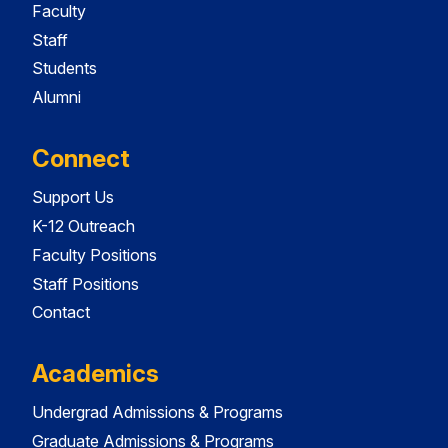
Faculty
Staff
Students
Alumni
Connect
Support Us
K-12 Outreach
Faculty Positions
Staff Positions
Contact
Academics
Undergrad Admissions & Programs
Graduate Admissions & Programs