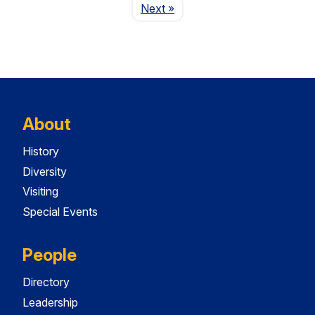
Page
Next
»
About
History
Diversity
Visiting
Special Events
People
Directory
Leadership