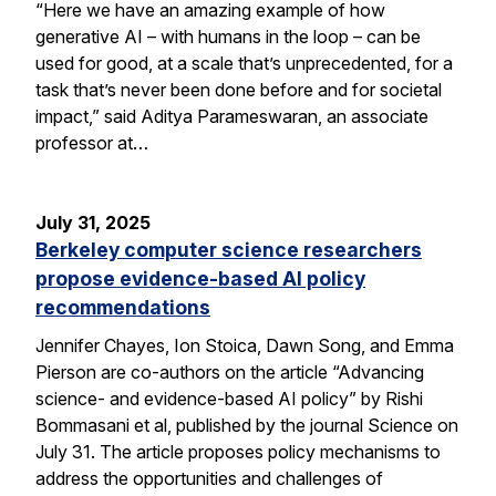
“Here we have an amazing example of how
generative AI – with humans in the loop – can be
used for good, at a scale that’s unprecedented, for a
task that’s never been done before and for societal
impact,” said Aditya Parameswaran, an associate
professor at…
July 31, 2025
Berkeley computer science researchers
propose evidence-based AI policy
recommendations
Jennifer Chayes, Ion Stoica, Dawn Song, and Emma
Pierson are co-authors on the article “Advancing
science- and evidence-based AI policy” by Rishi
Bommasani et al, published by the journal Science on
July 31. The article proposes policy mechanisms to
address the opportunities and challenges of