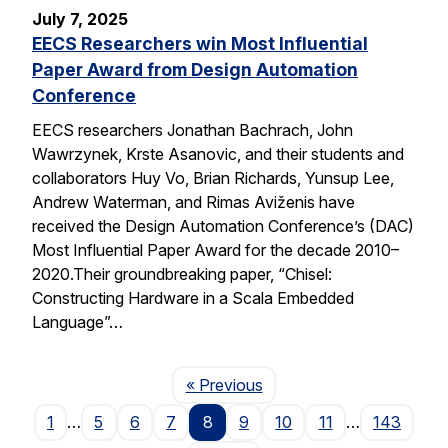
July 7, 2025
EECS Researchers win Most Influential
Paper Award from Design Automation
Conference
EECS researchers Jonathan Bachrach, John
Wawrzynek, Krste Asanovic, and their students and
collaborators Huy Vo, Brian Richards, Yunsup Lee,
Andrew Waterman, and Rimas Aviženis have
received the Design Automation Conference’s (DAC)
Most Influential Paper Award for the decade 2010–
2020.Their groundbreaking paper, “Chisel:
Constructing Hardware in a Scala Embedded
Language”…
Page
« Previous
1
…
5
6
7
8
9
10
11
…
143