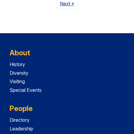
Page
Next
»
About
History
Diversity
Visiting
Special Events
People
Directory
Leadership