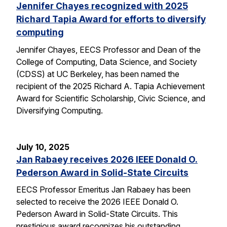
Jennifer Chayes recognized with 2025
Richard Tapia Award for efforts to diversify
computing
Jennifer Chayes, EECS Professor and Dean of the
College of Computing, Data Science, and Society
(CDSS) at UC Berkeley, has been named the
recipient of the 2025 Richard A. Tapia Achievement
Award for Scientific Scholarship, Civic Science, and
Diversifying Computing.
July 10, 2025
Jan Rabaey receives 2026 IEEE Donald O.
Pederson Award in Solid-State Circuits
EECS Professor Emeritus Jan Rabaey has been
selected to receive the 2026 IEEE Donald O.
Pederson Award in Solid-State Circuits. This
prestigious award recognizes his outstanding