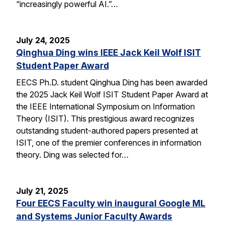
“increasingly powerful AI.”…
July 24, 2025
Qinghua Ding wins IEEE Jack Keil Wolf ISIT
Student Paper Award
EECS Ph.D. student Qinghua Ding has been awarded
the 2025 Jack Keil Wolf ISIT Student Paper Award at
the IEEE International Symposium on Information
Theory (ISIT). This prestigious award recognizes
outstanding student-authored papers presented at
ISIT, one of the premier conferences in information
theory. Ding was selected for…
July 21, 2025
Four EECS Faculty win inaugural Google ML
and Systems Junior Faculty Awards