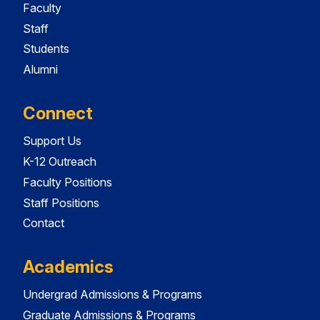
Faculty
Staff
Students
Alumni
Connect
Support Us
K-12 Outreach
Faculty Positions
Staff Positions
Contact
Academics
Undergrad Admissions & Programs
Graduate Admissions & Programs