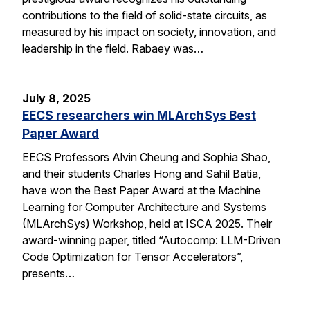
contributions to the field of solid-state circuits, as
measured by his impact on society, innovation, and
leadership in the field. Rabaey was…
July 8, 2025
EECS researchers win MLArchSys Best
Paper Award
EECS Professors Alvin Cheung and Sophia Shao,
and their students Charles Hong and Sahil Batia,
have won the Best Paper Award at the Machine
Learning for Computer Architecture and Systems
(MLArchSys) Workshop, held at ISCA 2025. Their
award-winning paper, titled “Autocomp: LLM-Driven
Code Optimization for Tensor Accelerators”,
presents…