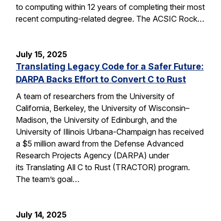
to computing within 12 years of completing their most
recent computing-related degree. The ACSIC Rock…
July 15, 2025
Translating Legacy Code for a Safer Future:
DARPA Backs Effort to Convert C to Rust
A team of researchers from the University of
California, Berkeley, the University of Wisconsin–
Madison, the University of Edinburgh, and the
University of Illinois Urbana-Champaign has received
a $5 million award from the Defense Advanced
Research Projects Agency (DARPA) under
its Translating All C to Rust (TRACTOR) program.
The team’s goal…
July 14, 2025