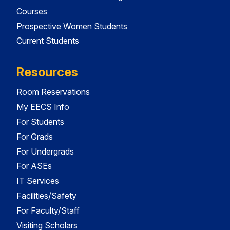
Courses
Prospective Women Students
Current Students
Resources
Room Reservations
My EECS Info
For Students
For Grads
For Undergrads
For ASEs
IT Services
Facilities/Safety
For Faculty/Staff
Visiting Scholars