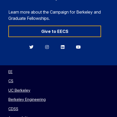
Learn more about the Campaign for Berkeley and
Graduate Fellowships.
Give to EECS
Berkeley
Berkeley
Berkeley
Berkeley
EECS
EECS
EECS
EECS
on
on
on
on
Twitter
Instagram
LinkedIn
YouTube
EE
CS
UC Berkeley
Berkeley Engineering
CDSS