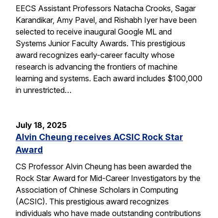
EECS Assistant Professors Natacha Crooks, Sagar
Karandikar, Amy Pavel, and Rishabh Iyer have been
selected to receive inaugural Google ML and
Systems Junior Faculty Awards. This prestigious
award recognizes early-career faculty whose
research is advancing the frontiers of machine
learning and systems. Each award includes $100,000
in unrestricted…
July 18, 2025
Alvin Cheung receives ACSIC Rock Star
Award
CS Professor Alvin Cheung has been awarded the
Rock Star Award for Mid-Career Investigators by the
Association of Chinese Scholars in Computing
(ACSIC). This prestigious award recognizes
individuals who have made outstanding contributions