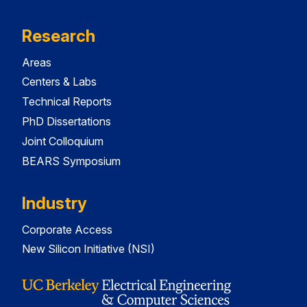
Research
Areas
Centers & Labs
Technical Reports
PhD Dissertations
Joint Colloquium
BEARS Symposium
Industry
Corporate Access
New Silicon Initiative (NSI)