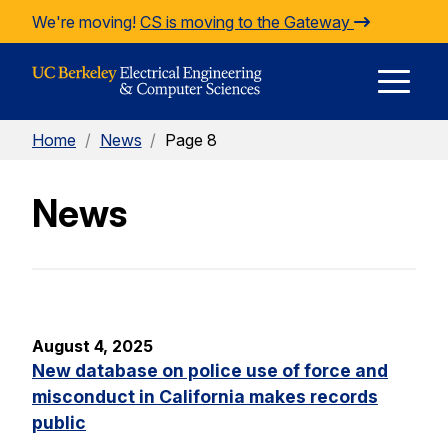
Skip to Content
We're moving!
CS is moving to the Gateway
E
Home
/
News
/
Page 8
M
News
M
August 4, 2025
New database on police use of force and
misconduct in California makes records
public