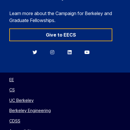
Learn more about the Campaign for Berkeley and
Graduate Fellowships.
Give to EECS
Berkeley
Berkeley
Berkeley
Berkeley
EECS
EECS
EECS
EECS
on
on
on
on
Twitter
Instagram
LinkedIn
YouTube
EE
CS
UC Berkeley
Berkeley Engineering
CDSS