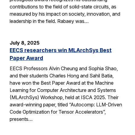
contributions to the field of solid-state circuits, as
measured by his impact on society, innovation, and
leadership in the field. Rabaey was…
July 8, 2025
EECS researchers win MLArchSys Best
Paper Award
EECS Professors Alvin Cheung and Sophia Shao,
and their students Charles Hong and Sahil Batia,
have won the Best Paper Award at the Machine
Learning for Computer Architecture and Systems
(MLArchSys) Workshop, held at ISCA 2025. Their
award-winning paper, titled “Autocomp: LLM-Driven
Code Optimization for Tensor Accelerators”,
presents…