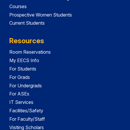
Courses
Prospective Women Students
Current Students
Resources
Room Reservations
My EECS Info
For Students
For Grads
For Undergrads
For ASEs
IT Services
Facilities/Safety
For Faculty/Staff
Visiting Scholars