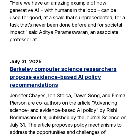
“Here we have an amazing example of how
generative AI – with humans in the loop – can be
used for good, at a scale that’s unprecedented, for a
task that’s never been done before and for societal
impact,” said Aditya Parameswaran, an associate
professor at…
July 31, 2025
Berkeley computer science researchers
propose evidence-based AI policy
recommendations
Jennifer Chayes, Ion Stoica, Dawn Song, and Emma
Pierson are co-authors on the article “Advancing
science- and evidence-based AI policy” by Rishi
Bommasani et al, published by the journal Science on
July 31. The article proposes policy mechanisms to
address the opportunities and challenges of