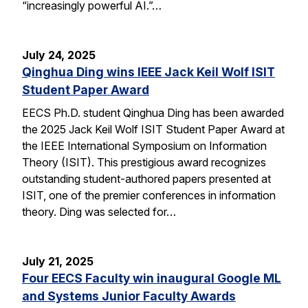
“increasingly powerful AI.”…
July 24, 2025
Qinghua Ding wins IEEE Jack Keil Wolf ISIT
Student Paper Award
EECS Ph.D. student Qinghua Ding has been awarded
the 2025 Jack Keil Wolf ISIT Student Paper Award at
the IEEE International Symposium on Information
Theory (ISIT). This prestigious award recognizes
outstanding student-authored papers presented at
ISIT, one of the premier conferences in information
theory. Ding was selected for…
July 21, 2025
Four EECS Faculty win inaugural Google ML
and Systems Junior Faculty Awards