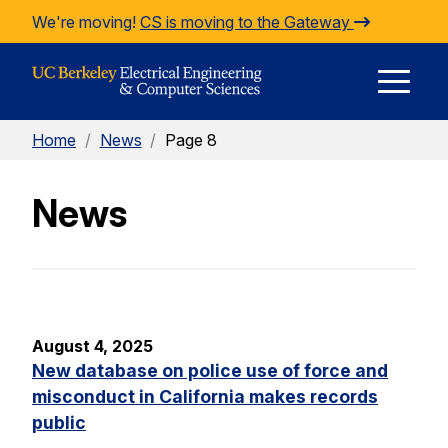
Skip to Content
We're moving!
CS is moving to the Gateway
E
Home
/
News
/
Page 8
M
News
M
August 4, 2025
New database on police use of force and
misconduct in California makes records
public