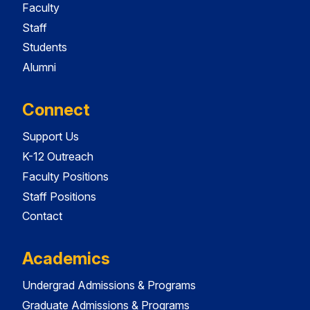
Faculty
Staff
Students
Alumni
Connect
Support Us
K-12 Outreach
Faculty Positions
Staff Positions
Contact
Academics
Undergrad Admissions & Programs
Graduate Admissions & Programs