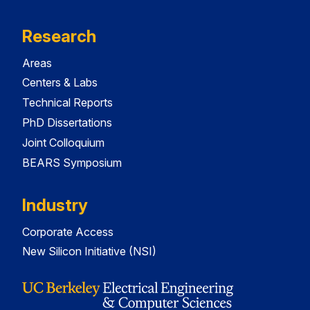
Research
Areas
Centers & Labs
Technical Reports
PhD Dissertations
Joint Colloquium
BEARS Symposium
Industry
Corporate Access
New Silicon Initiative (NSI)