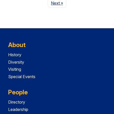
Page
Next
»
About
History
Diversity
Visiting
Special Events
People
Directory
Leadership