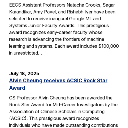
EECS Assistant Professors Natacha Crooks, Sagar
Karandikar, Amy Pavel, and Rishabh Iyer have been
selected to receive inaugural Google ML and
Systems Junior Faculty Awards. This prestigious
award recognizes early-career faculty whose
research is advancing the frontiers of machine
learning and systems. Each award includes $100,000
in unrestricted…
July 18, 2025
Alvin Cheung receives ACSIC Rock Star
Award
CS Professor Alvin Cheung has been awarded the
Rock Star Award for Mid-Career Investigators by the
Association of Chinese Scholars in Computing
(ACSIC). This prestigious award recognizes
individuals who have made outstanding contributions