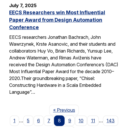
July 7, 2025
EECS Researchers win Most Influential
Paper Award from Design Automation
Conference
EECS researchers Jonathan Bachrach, John
Wawrzynek, Krste Asanovic, and their students and
collaborators Huy Vo, Brian Richards, Yunsup Lee,
Andrew Waterman, and Rimas Aviženis have
received the Design Automation Conference’s (DAC)
Most Influential Paper Award for the decade 2010–
2020.Their groundbreaking paper, “Chisel:
Constructing Hardware in a Scala Embedded
Language”…
Page
« Previous
1
…
5
6
7
8
9
10
11
…
143