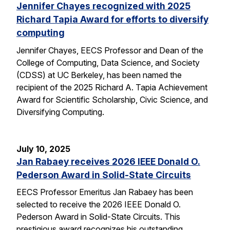
Jennifer Chayes recognized with 2025
Richard Tapia Award for efforts to diversify
computing
Jennifer Chayes, EECS Professor and Dean of the
College of Computing, Data Science, and Society
(CDSS) at UC Berkeley, has been named the
recipient of the 2025 Richard A. Tapia Achievement
Award for Scientific Scholarship, Civic Science, and
Diversifying Computing.
July 10, 2025
Jan Rabaey receives 2026 IEEE Donald O.
Pederson Award in Solid-State Circuits
EECS Professor Emeritus Jan Rabaey has been
selected to receive the 2026 IEEE Donald O.
Pederson Award in Solid-State Circuits. This
prestigious award recognizes his outstanding