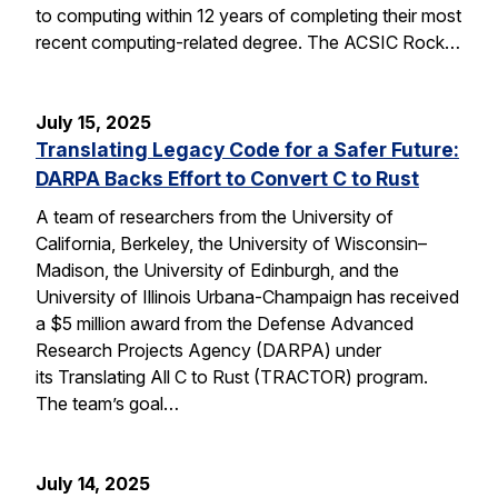
to computing within 12 years of completing their most
recent computing-related degree. The ACSIC Rock…
July 15, 2025
Translating Legacy Code for a Safer Future:
DARPA Backs Effort to Convert C to Rust
A team of researchers from the University of
California, Berkeley, the University of Wisconsin–
Madison, the University of Edinburgh, and the
University of Illinois Urbana-Champaign has received
a $5 million award from the Defense Advanced
Research Projects Agency (DARPA) under
its Translating All C to Rust (TRACTOR) program.
The team’s goal…
July 14, 2025