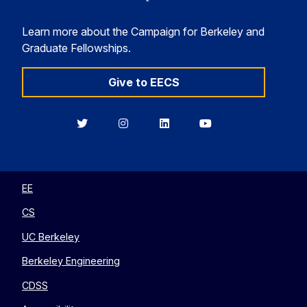
Learn more about the Campaign for Berkeley and
Graduate Fellowships.
Give to EECS
Berkeley
Berkeley
Berkeley
Berkeley
EECS
EECS
EECS
EECS
on
on
on
on
Twitter
Instagram
LinkedIn
YouTube
EE
CS
UC Berkeley
Berkeley Engineering
CDSS