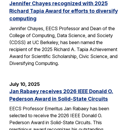
Jennifer Chayes recognized with 2025
Richard Tapia Award for efforts to diversify
computing
Jennifer Chayes, EECS Professor and Dean of the
College of Computing, Data Science, and Society
(CDSS) at UC Berkeley, has been named the
recipient of the 2025 Richard A. Tapia Achievement
Award for Scientific Scholarship, Civic Science, and
Diversifying Computing.
July 10, 2025
Jan Rabaey receives 2026 IEEE Donald O.
Pederson Award in Solid-State Circuits
EECS Professor Emeritus Jan Rabaey has been
selected to receive the 2026 IEEE Donald O.
Pederson Award in Solid-State Circuits. This
prestigious award recognizes his outstanding