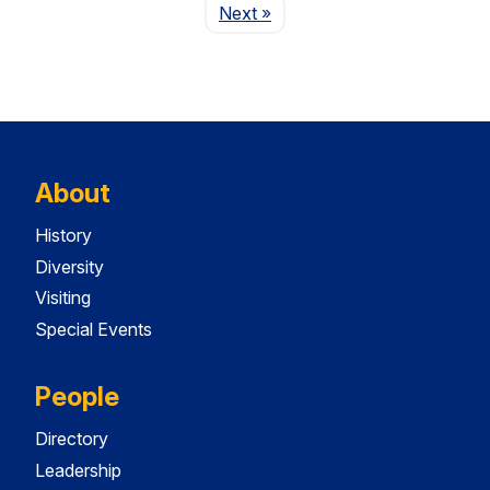
Page
Next
»
About
History
Diversity
Visiting
Special Events
People
Directory
Leadership