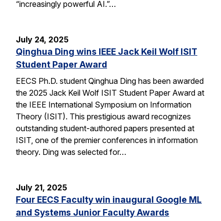
“increasingly powerful AI.”…
July 24, 2025
Qinghua Ding wins IEEE Jack Keil Wolf ISIT
Student Paper Award
EECS Ph.D. student Qinghua Ding has been awarded
the 2025 Jack Keil Wolf ISIT Student Paper Award at
the IEEE International Symposium on Information
Theory (ISIT). This prestigious award recognizes
outstanding student-authored papers presented at
ISIT, one of the premier conferences in information
theory. Ding was selected for…
July 21, 2025
Four EECS Faculty win inaugural Google ML
and Systems Junior Faculty Awards