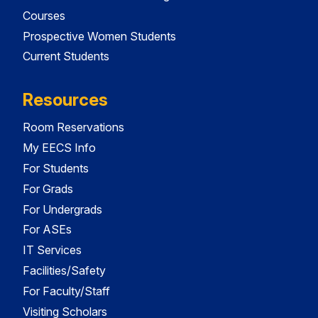
Courses
Prospective Women Students
Current Students
Resources
Room Reservations
My EECS Info
For Students
For Grads
For Undergrads
For ASEs
IT Services
Facilities/Safety
For Faculty/Staff
Visiting Scholars