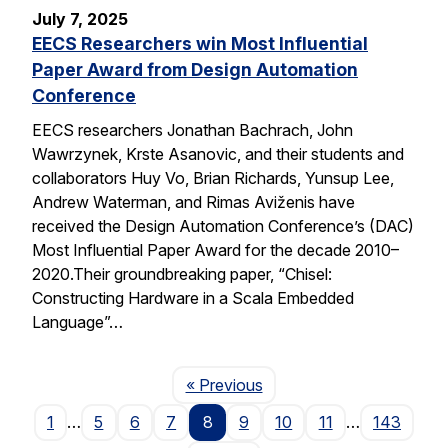
July 7, 2025
EECS Researchers win Most Influential
Paper Award from Design Automation
Conference
EECS researchers Jonathan Bachrach, John
Wawrzynek, Krste Asanovic, and their students and
collaborators Huy Vo, Brian Richards, Yunsup Lee,
Andrew Waterman, and Rimas Aviženis have
received the Design Automation Conference’s (DAC)
Most Influential Paper Award for the decade 2010–
2020.Their groundbreaking paper, “Chisel:
Constructing Hardware in a Scala Embedded
Language”…
Page
« Previous
1
…
5
6
7
8
9
10
11
…
143