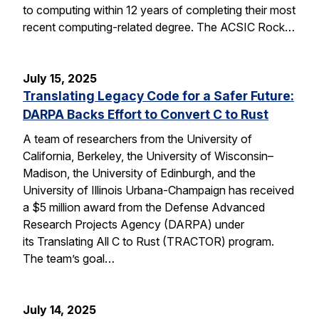
to computing within 12 years of completing their most
recent computing-related degree. The ACSIC Rock…
July 15, 2025
Translating Legacy Code for a Safer Future:
DARPA Backs Effort to Convert C to Rust
A team of researchers from the University of
California, Berkeley, the University of Wisconsin–
Madison, the University of Edinburgh, and the
University of Illinois Urbana-Champaign has received
a $5 million award from the Defense Advanced
Research Projects Agency (DARPA) under
its Translating All C to Rust (TRACTOR) program.
The team’s goal…
July 14, 2025