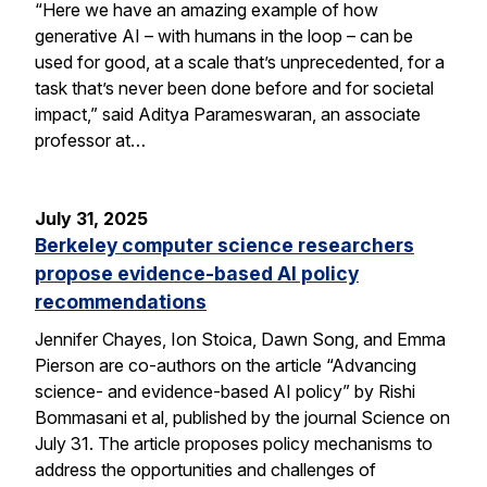
“Here we have an amazing example of how
generative AI – with humans in the loop – can be
used for good, at a scale that’s unprecedented, for a
task that’s never been done before and for societal
impact,” said Aditya Parameswaran, an associate
professor at…
July 31, 2025
Berkeley computer science researchers
propose evidence-based AI policy
recommendations
Jennifer Chayes, Ion Stoica, Dawn Song, and Emma
Pierson are co-authors on the article “Advancing
science- and evidence-based AI policy” by Rishi
Bommasani et al, published by the journal Science on
July 31. The article proposes policy mechanisms to
address the opportunities and challenges of