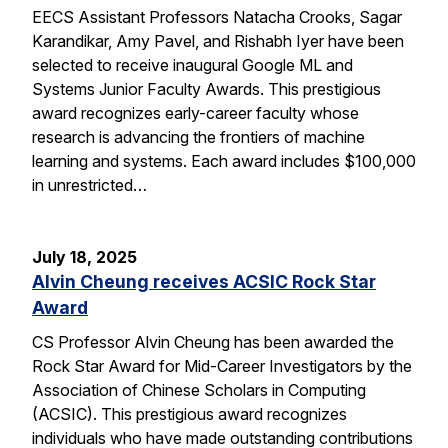
EECS Assistant Professors Natacha Crooks, Sagar
Karandikar, Amy Pavel, and Rishabh Iyer have been
selected to receive inaugural Google ML and
Systems Junior Faculty Awards. This prestigious
award recognizes early-career faculty whose
research is advancing the frontiers of machine
learning and systems. Each award includes $100,000
in unrestricted…
July 18, 2025
Alvin Cheung receives ACSIC Rock Star
Award
CS Professor Alvin Cheung has been awarded the
Rock Star Award for Mid-Career Investigators by the
Association of Chinese Scholars in Computing
(ACSIC). This prestigious award recognizes
individuals who have made outstanding contributions