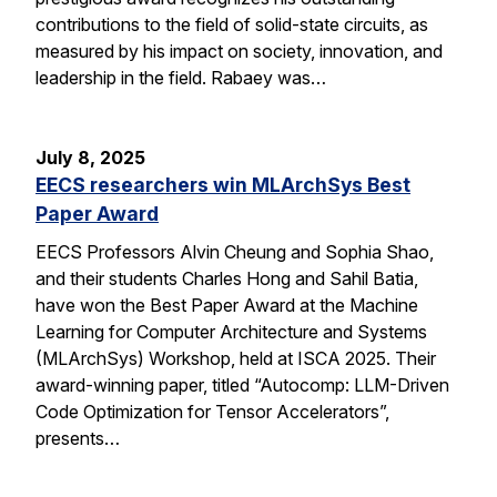
contributions to the field of solid-state circuits, as
measured by his impact on society, innovation, and
leadership in the field. Rabaey was…
July 8, 2025
EECS researchers win MLArchSys Best
Paper Award
EECS Professors Alvin Cheung and Sophia Shao,
and their students Charles Hong and Sahil Batia,
have won the Best Paper Award at the Machine
Learning for Computer Architecture and Systems
(MLArchSys) Workshop, held at ISCA 2025. Their
award-winning paper, titled “Autocomp: LLM-Driven
Code Optimization for Tensor Accelerators”,
presents…