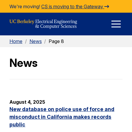
Skip to Content
We're moving!
CS is moving to the Gateway
E
Home
/
News
/
Page 8
M
News
M
August 4, 2025
New database on police use of force and
misconduct in California makes records
public