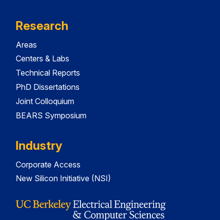
Research
Areas
Centers & Labs
Technical Reports
PhD Dissertations
Joint Colloquium
BEARS Symposium
Industry
Corporate Access
New Silicon Initiative (NSI)