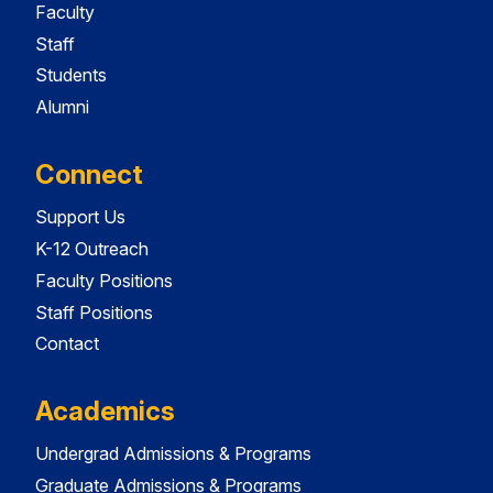
Faculty
Staff
Students
Alumni
Connect
Support Us
K-12 Outreach
Faculty Positions
Staff Positions
Contact
Academics
Undergrad Admissions & Programs
Graduate Admissions & Programs