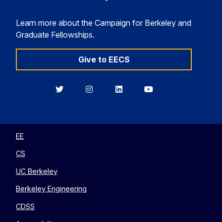
Learn more about the Campaign for Berkeley and
Graduate Fellowships.
Give to EECS
Berkeley
Berkeley
Berkeley
Berkeley
EECS
EECS
EECS
EECS
on
on
on
on
Twitter
Instagram
LinkedIn
YouTube
EE
CS
UC Berkeley
Berkeley Engineering
CDSS