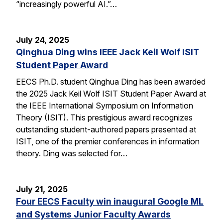
“increasingly powerful AI.”…
July 24, 2025
Qinghua Ding wins IEEE Jack Keil Wolf ISIT
Student Paper Award
EECS Ph.D. student Qinghua Ding has been awarded
the 2025 Jack Keil Wolf ISIT Student Paper Award at
the IEEE International Symposium on Information
Theory (ISIT). This prestigious award recognizes
outstanding student-authored papers presented at
ISIT, one of the premier conferences in information
theory. Ding was selected for…
July 21, 2025
Four EECS Faculty win inaugural Google ML
and Systems Junior Faculty Awards