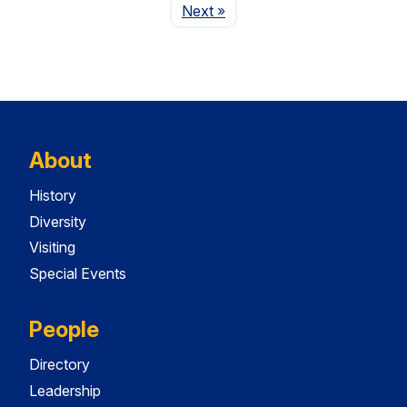
Page
Next
»
About
History
Diversity
Visiting
Special Events
People
Directory
Leadership