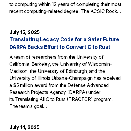
to computing within 12 years of completing their most
recent computing-related degree. The ACSIC Rock…
July 15, 2025
Translating Legacy Code for a Safer Future:
DARPA Backs Effort to Convert C to Rust
A team of researchers from the University of
California, Berkeley, the University of Wisconsin–
Madison, the University of Edinburgh, and the
University of Illinois Urbana-Champaign has received
a $5 million award from the Defense Advanced
Research Projects Agency (DARPA) under
its Translating All C to Rust (TRACTOR) program.
The team’s goal…
July 14, 2025