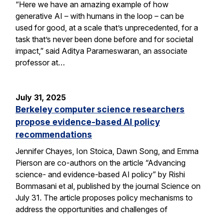
“Here we have an amazing example of how
generative AI – with humans in the loop – can be
used for good, at a scale that’s unprecedented, for a
task that’s never been done before and for societal
impact,” said Aditya Parameswaran, an associate
professor at…
July 31, 2025
Berkeley computer science researchers
propose evidence-based AI policy
recommendations
Jennifer Chayes, Ion Stoica, Dawn Song, and Emma
Pierson are co-authors on the article “Advancing
science- and evidence-based AI policy” by Rishi
Bommasani et al, published by the journal Science on
July 31. The article proposes policy mechanisms to
address the opportunities and challenges of