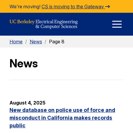
Skip to Content
We're moving!
CS is moving to the Gateway
E
Home
/
News
/
Page 8
M
News
M
August 4, 2025
New database on police use of force and
misconduct in California makes records
public