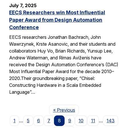
July 7, 2025
EECS Researchers win Most Influential
Paper Award from Design Automation
Conference
EECS researchers Jonathan Bachrach, John
Wawrzynek, Krste Asanovic, and their students and
collaborators Huy Vo, Brian Richards, Yunsup Lee,
Andrew Waterman, and Rimas Aviženis have
received the Design Automation Conference’s (DAC)
Most Influential Paper Award for the decade 2010–
2020.Their groundbreaking paper, “Chisel:
Constructing Hardware in a Scala Embedded
Language”…
Page
« Previous
1
…
5
6
7
8
9
10
11
…
143