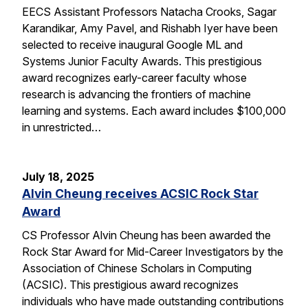
EECS Assistant Professors Natacha Crooks, Sagar
Karandikar, Amy Pavel, and Rishabh Iyer have been
selected to receive inaugural Google ML and
Systems Junior Faculty Awards. This prestigious
award recognizes early-career faculty whose
research is advancing the frontiers of machine
learning and systems. Each award includes $100,000
in unrestricted…
July 18, 2025
Alvin Cheung receives ACSIC Rock Star
Award
CS Professor Alvin Cheung has been awarded the
Rock Star Award for Mid-Career Investigators by the
Association of Chinese Scholars in Computing
(ACSIC). This prestigious award recognizes
individuals who have made outstanding contributions