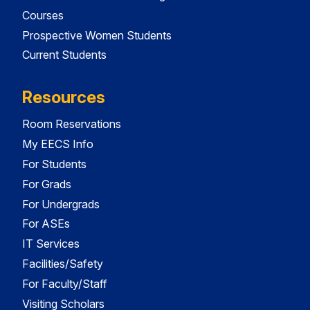
Courses
Prospective Women Students
Current Students
Resources
Room Reservations
My EECS Info
For Students
For Grads
For Undergrads
For ASEs
IT Services
Facilities/Safety
For Faculty/Staff
Visiting Scholars