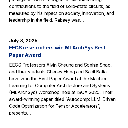
contributions to the field of solid-state circuits, as
measured by his impact on society, innovation, and
leadership in the field. Rabaey was…
July 8, 2025
EECS researchers win MLArchSys Best
Paper Award
EECS Professors Alvin Cheung and Sophia Shao,
and their students Charles Hong and Sahil Batia,
have won the Best Paper Award at the Machine
Learning for Computer Architecture and Systems
(MLArchSys) Workshop, held at ISCA 2025. Their
award-winning paper, titled “Autocomp: LLM-Driven
Code Optimization for Tensor Accelerators”,
presents…