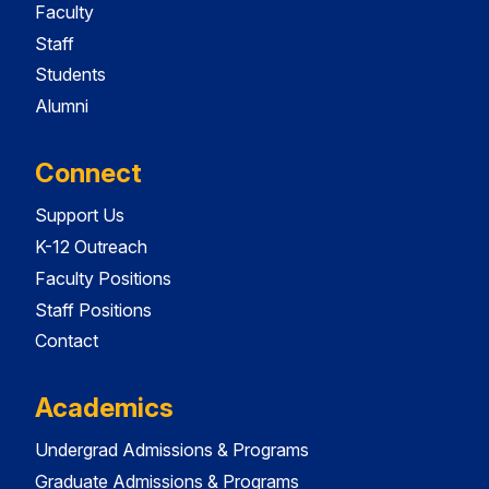
Faculty
Staff
Students
Alumni
Connect
Support Us
K-12 Outreach
Faculty Positions
Staff Positions
Contact
Academics
Undergrad Admissions & Programs
Graduate Admissions & Programs