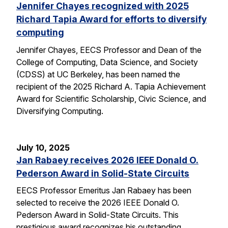
Jennifer Chayes recognized with 2025
Richard Tapia Award for efforts to diversify
computing
Jennifer Chayes, EECS Professor and Dean of the
College of Computing, Data Science, and Society
(CDSS) at UC Berkeley, has been named the
recipient of the 2025 Richard A. Tapia Achievement
Award for Scientific Scholarship, Civic Science, and
Diversifying Computing.
July 10, 2025
Jan Rabaey receives 2026 IEEE Donald O.
Pederson Award in Solid-State Circuits
EECS Professor Emeritus Jan Rabaey has been
selected to receive the 2026 IEEE Donald O.
Pederson Award in Solid-State Circuits. This
prestigious award recognizes his outstanding