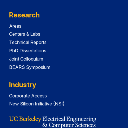
Research
Areas
Centers & Labs
Technical Reports
PhD Dissertations
Joint Colloquium
BEARS Symposium
Industry
Corporate Access
New Silicon Initiative (NSI)