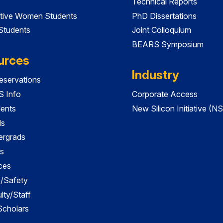
Technical Reports
tive Women Students
PhD Dissertations
 Students
Joint Colloquium
BEARS Symposium
urces
Industry
servations
 Info
Corporate Access
dents
New Silicon Initiative (NS
ds
ergrads
s
ces
es/Safety
lty/Staff
 Scholars