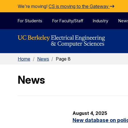
Skip to Content
We're moving!
CS is moving to the Gateway
For Students
For Faculty/Staff
Industry
New
Home
/
News
/
Page 8
News
August 4, 2025
New database on polic