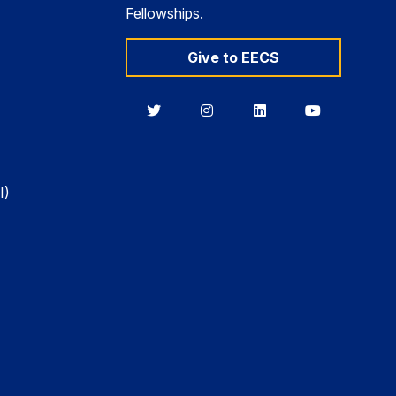
Fellowships.
Give to EECS
Berkeley
Berkeley
Berkeley
Berkeley
EECS
EECS
EECS
EECS
on
on
on
on
Twitter
Instagram
LinkedIn
YouTube
I)