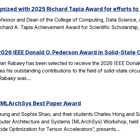
nized with 2025 Richard Tapia Award for efforts to
fessor and Dean of the College of Computing, Data Science,
Richard A. Tapia Achievement Award for Scientific Scholarship,
026 IEEE Donald O. Pederson Award in Solid-State C
an Rabaey has been selected to receive the 2026 IEEE Donald 
s his outstanding contributions to the field of solid-state circ
d. Rabaey was…
 MLArchSys Best Paper Award
ung and Sophia Shao, and their students Charles Hong and Sa
uter Architecture and Systems (MLArchSys) Workshop, held at
e Optimization for Tensor Accelerators”, presents…