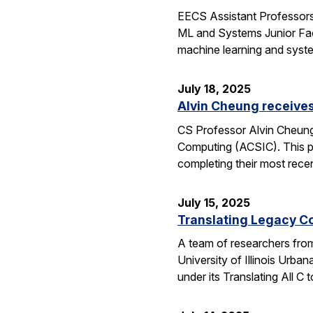
EECS Assistant Professors
ML and Systems Junior Facu
machine learning and syst
July 18, 2025
Alvin Cheung receive
CS Professor Alvin Cheung
Computing (ACSIC). This pr
completing their most rec
July 15, 2025
Translating Legacy Cod
A team of researchers from 
University of Illinois Ur
under its Translating All