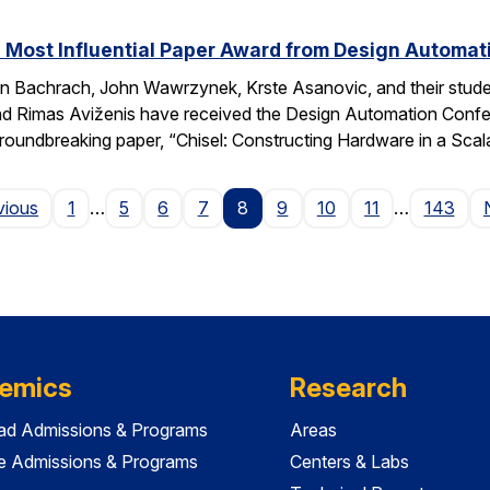
 Most Influential Paper Award from Design Automa
 Bachrach, John Wawrzynek, Krste Asanovic, and their studen
 Rimas Aviženis have received the Design Automation Confer
roundbreaking paper, “Chisel: Constructing Hardware in a S
Page
vious
1
…
5
6
7
8
9
10
11
…
143
emics
Research
ad Admissions & Programs
Areas
e Admissions & Programs
Centers & Labs