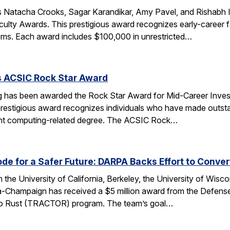
 Natacha Crooks, Sagar Karandikar, Amy Pavel, and Rishabh I
lty Awards. This prestigious award recognizes early-career fa
ems. Each award includes $100,000 in unrestricted…
s ACSIC Rock Star Award
 has been awarded the Rock Star Award for Mid-Career Investi
estigious award recognizes individuals who have made outstan
ent computing-related degree. The ACSIC Rock…
e for a Safer Future: DARPA Backs Effort to Conver
the University of California, Berkeley, the University of Wisc
bana-Champaign has received a $5 million award from the De
 C to Rust (TRACTOR) program. The team’s goal…