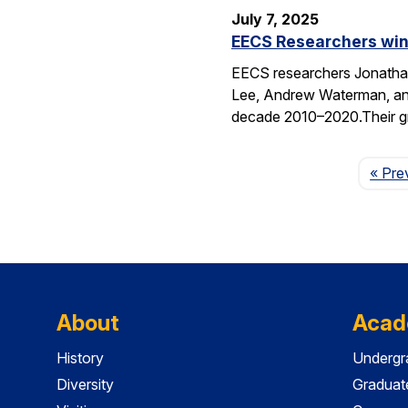
July 7, 2025
EECS Researchers win
EECS researchers Jonathan
Lee, Andrew Waterman, and
decade 2010–2020.Their g
« Pre
About
Acad
History
Undergr
Diversity
Graduat