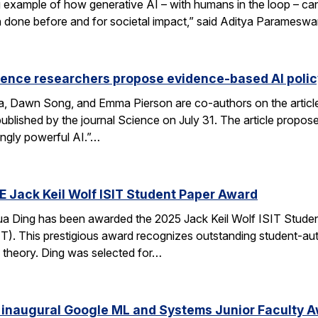
xample of how generative AI – with humans in the loop – can 
en done before and for societal impact,” said Aditya Paramesw
ience researchers propose evidence-based AI pol
ca, Dawn Song, and Emma Pierson are co-authors on the articl
published by the journal Science on July 31. The article propo
ingly powerful AI.”…
E Jack Keil Wolf ISIT Student Paper Award
a Ding has been awarded the 2025 Jack Keil Wolf ISIT Studen
T). This prestigious award recognizes outstanding student-aut
 theory. Ding was selected for…
 inaugural Google ML and Systems Junior Faculty 