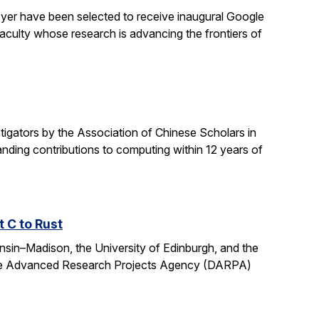
yer have been selected to receive inaugural Google
culty whose research is advancing the frontiers of
gators by the Association of Chinese Scholars in
ding contributions to computing within 12 years of
t C to Rust
onsin–Madison, the University of Edinburgh, and the
fense Advanced Research Projects Agency (DARPA)