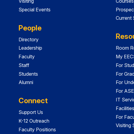
Visiting
Courses
Special Events
Prospec
Current
People
Reso
Directory
Leadership
Room Re
Faculty
My EECS
Staff
For Stu
Students
For Gra
Alumni
For Und
For ASE
Connect
IT Servi
Faciliti
Support Us
For Facu
K-12 Outreach
Visiting
Faculty Positions