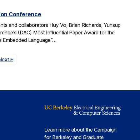
tion Conference
ts and collaborators Huy Vo, Brian Richards, Yunsup
ence’s (DAC) Most Influential Paper Award for the
cala Embedded Language”…
Page
Next
»
Learn more about the Campaign
for Berkeley and Graduate