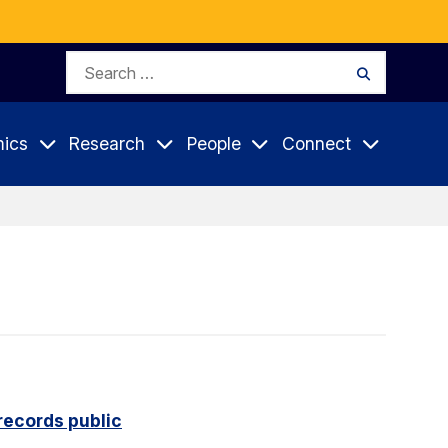
Search
Search
for:
ics
Research
People
Connect
records public