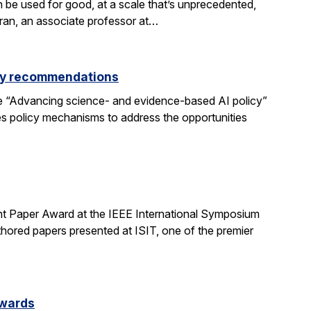
be used for good, at a scale that’s unprecedented,
aran, an associate professor at…
icy recommendations
e “Advancing science- and evidence-based AI policy”
ses policy mechanisms to address the opportunities
t Paper Award at the IEEE International Symposium
hored papers presented at ISIT, one of the premier
Awards