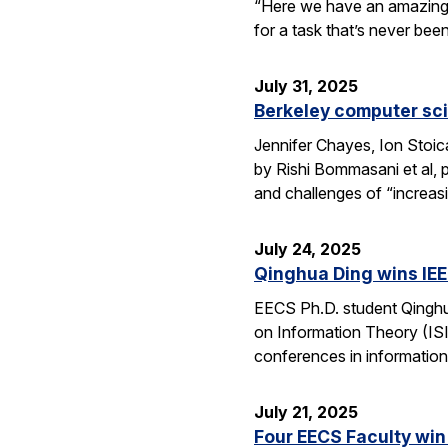
“Here we have an amazing e
for a task that’s never be
July 31, 2025
Berkeley computer sc
Jennifer Chayes, Ion Stoi
by Rishi Bommasani et al, 
and challenges of “increas
July 24, 2025
Qinghua Ding wins IEE
EECS Ph.D. student Qinghu
on Information Theory (ISI
conferences in information
July 21, 2025
Four EECS Faculty win