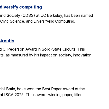
 diversify computing
 and Society (CDSS) at UC Berkeley, has been named
 Civic Science, and Diversifying Computing.
ircuits
O. Pederson Award in Solid-State Circuits. This
uits, as measured by his impact on society, innovation,
hil Batia, have won the Best Paper Award at the
 ISCA 2025. Their award-winning paper, titled