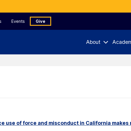
s
Events
Give
About
Academ
e use of force and misconduct in California makes 