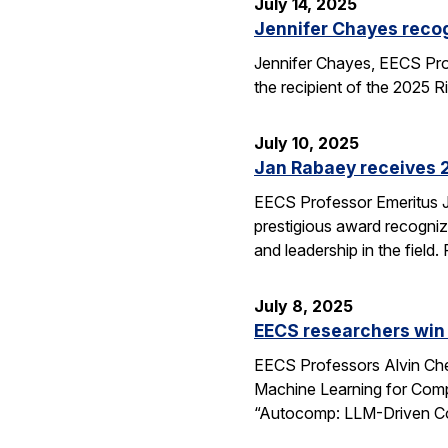
July 14, 2025
Jennifer Chayes recog
Jennifer Chayes, EECS Pro
the recipient of the 2025 
July 10, 2025
Jan Rabaey receives 2
EECS Professor Emeritus J
prestigious award recognize
and leadership in the fiel
July 8, 2025
EECS researchers win
EECS Professors Alvin Che
Machine Learning for Comp
“Autocomp: LLM-Driven Cod