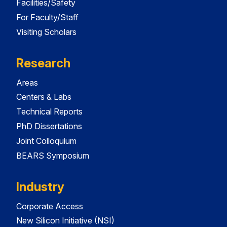
Facilities/Safety
For Faculty/Staff
Visiting Scholars
Research
Areas
Centers & Labs
Technical Reports
PhD Dissertations
Joint Colloquium
BEARS Symposium
Industry
Corporate Access
New Silicon Initiative (NSI)