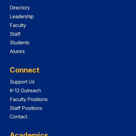
Directory
Leadership
Faculty
Staff
Students
Alumni
Connect
Support Us
K-12 Outreach
Faculty Positions
Staff Positions
Contact
Academics