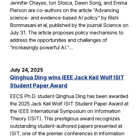
Jennifer Chayes, Ion Stoica, Dawn Song, and Emma
Pierson are co-authors on the article “Advancing
science- and evidence-based AI policy” by Rishi
Bommasani et al, published by the journal Science on
July 31. The article proposes policy mechanisms to
address the opportunities and challenges of
“increasingly powerful AI.”…
July 24, 2025
Qinghua Ding wins IEEE Jack Keil Wolf ISIT
Student Paper Award
EECS Ph.D. student Qinghua Ding has been awarded
the 2025 Jack Keil Wolf ISIT Student Paper Award at
the IEEE International Symposium on Information
Theory (ISIT). This prestigious award recognizes
outstanding student-authored papers presented at
ISIT, one of the premier conferences in information