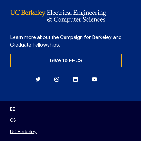
Learn more about the Campaign for Berkeley and
Graduate Fellowships.
Give to EECS
Berkeley
Berkeley
Berkeley
Berkeley
EECS
EECS
EECS
EECS
on
on
on
on
Twitter
Instagram
LinkedIn
YouTube
EE
CS
UC Berkeley