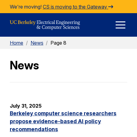
Skip to Content
We're moving!
CS is moving to the Gateway
E
Home
/
News
/
Page 8
M
News
M
July 31, 2025
Berkeley computer science researchers
propose evidence-based AI policy
recommendations