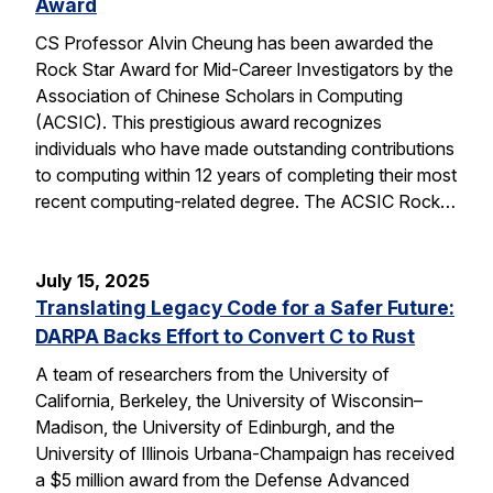
Award
CS Professor Alvin Cheung has been awarded the
Rock Star Award for Mid-Career Investigators by the
Association of Chinese Scholars in Computing
(ACSIC). This prestigious award recognizes
individuals who have made outstanding contributions
to computing within 12 years of completing their most
recent computing-related degree. The ACSIC Rock…
July 15, 2025
Translating Legacy Code for a Safer Future:
DARPA Backs Effort to Convert C to Rust
A team of researchers from the University of
California, Berkeley, the University of Wisconsin–
Madison, the University of Edinburgh, and the
University of Illinois Urbana-Champaign has received
a $5 million award from the Defense Advanced