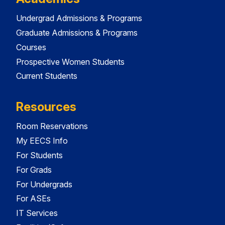
Undergrad Admissions & Programs
Graduate Admissions & Programs
Courses
Prospective Women Students
Current Students
Resources
Room Reservations
My EECS Info
For Students
For Grads
For Undergrads
For ASEs
IT Services