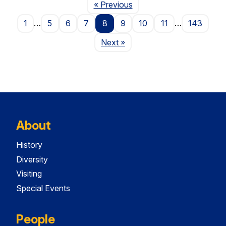
Page
« Previous
1
…
5
6
7
8
9
10
11
…
143
Page
Next
»
About
History
Diversity
Visiting
Special Events
People