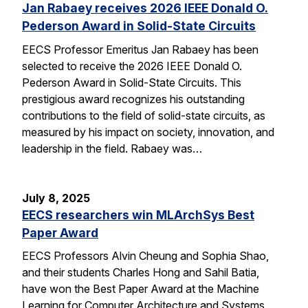
Jan Rabaey receives 2026 IEEE Donald O.
Pederson Award in Solid-State Circuits
EECS Professor Emeritus Jan Rabaey has been
selected to receive the 2026 IEEE Donald O.
Pederson Award in Solid-State Circuits. This
prestigious award recognizes his outstanding
contributions to the field of solid-state circuits, as
measured by his impact on society, innovation, and
leadership in the field. Rabaey was…
July 8, 2025
EECS researchers win MLArchSys Best
Paper Award
EECS Professors Alvin Cheung and Sophia Shao,
and their students Charles Hong and Sahil Batia,
have won the Best Paper Award at the Machine
Learning for Computer Architecture and Systems