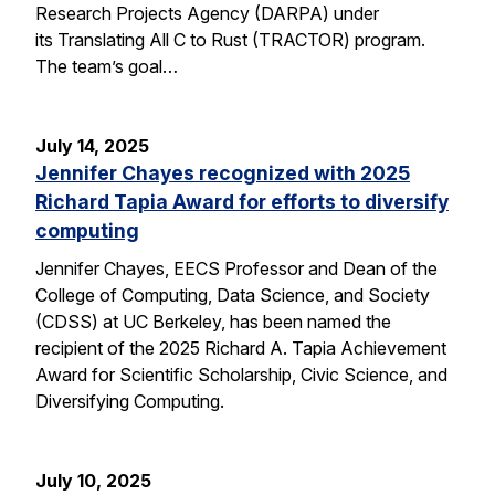
Research Projects Agency (DARPA) under
its Translating All C to Rust (TRACTOR) program.
The team’s goal…
July 14, 2025
Jennifer Chayes recognized with 2025
Richard Tapia Award for efforts to diversify
computing
Jennifer Chayes, EECS Professor and Dean of the
College of Computing, Data Science, and Society
(CDSS) at UC Berkeley, has been named the
recipient of the 2025 Richard A. Tapia Achievement
Award for Scientific Scholarship, Civic Science, and
Diversifying Computing.
July 10, 2025