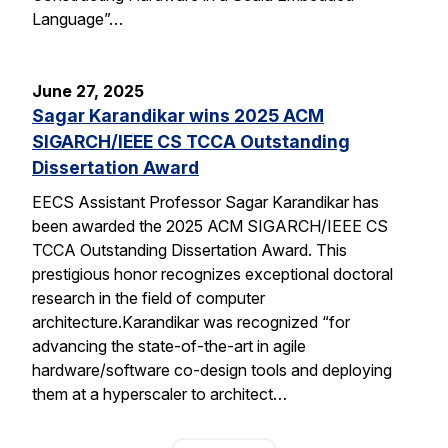
Language”…
June 27, 2025
Sagar Karandikar wins 2025 ACM
SIGARCH/IEEE CS TCCA Outstanding
Dissertation Award
EECS Assistant Professor Sagar Karandikar has
been awarded the 2025 ACM SIGARCH/IEEE CS
TCCA Outstanding Dissertation Award. This
prestigious honor recognizes exceptional doctoral
research in the field of computer
architecture.Karandikar was recognized “for
advancing the state-of-the-art in agile
hardware/software co-design tools and deploying
them at a hyperscaler to architect…