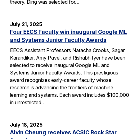
theory. Ding was selected for…
July 21, 2025
Four EECS Faculty win inaugural Google ML
and Systems Junior Faculty Awards
EECS Assistant Professors Natacha Crooks, Sagar
Karandikar, Amy Pavel, and Rishabh Iyer have been
selected to receive inaugural Google ML and
Systems Junior Faculty Awards. This prestigious
award recognizes early-career faculty whose
research is advancing the frontiers of machine
learning and systems. Each award includes $100,000
in unrestricted…
July 18, 2025
Alvin Cheung receives ACSIC Rock Star