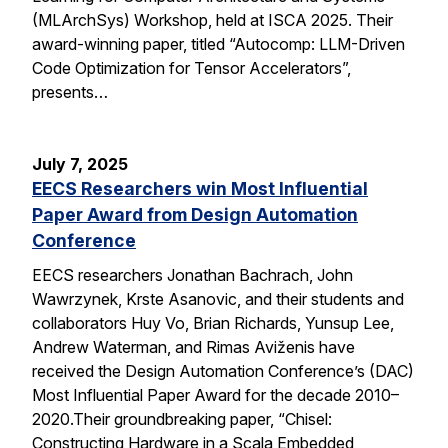
(MLArchSys) Workshop, held at ISCA 2025. Their
award-winning paper, titled “Autocomp: LLM-Driven
Code Optimization for Tensor Accelerators”,
presents…
July 7, 2025
EECS Researchers win Most Influential
Paper Award from Design Automation
Conference
EECS researchers Jonathan Bachrach, John
Wawrzynek, Krste Asanovic, and their students and
collaborators Huy Vo, Brian Richards, Yunsup Lee,
Andrew Waterman, and Rimas Aviženis have
received the Design Automation Conference’s (DAC)
Most Influential Paper Award for the decade 2010–
2020.Their groundbreaking paper, “Chisel:
Constructing Hardware in a Scala Embedded