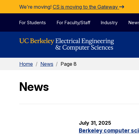
Skip to Content
We're moving!
CS is moving to the Gateway
For Students
For Faculty/Staff
Industry
New
Home
/
News
/
Page 8
News
July 31, 2025
Berkeley computer sc