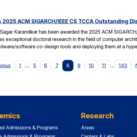
s 2025 ACM SIGARCH/IEEE CS TCCA Outstanding Dis
 Sagar Karandikar has been awarded the 2025 ACM SIGARCH/
es exceptional doctoral research in the field of computer arch
hardware/software co-design tools and deploying them at a hype
Page
vious
1
…
5
6
7
8
9
10
11
…
143
emics
Research
ad Admissions & Programs
Areas
e Admissions & Programs
Centers & Labs