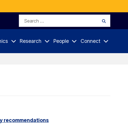
Search
Search
for:
ics
Research
People
Connect
icy recommendations