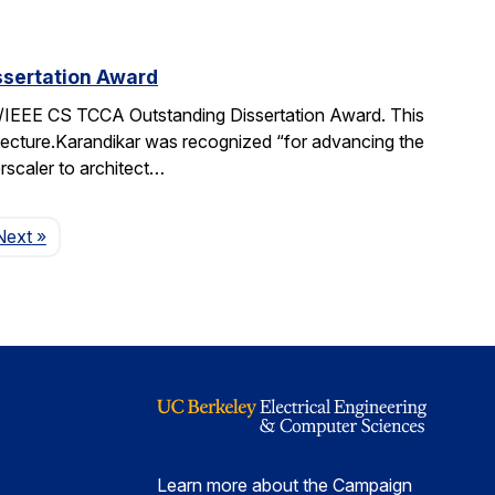
sertation Award
IEEE CS TCCA Outstanding Dissertation Award. This
itecture.Karandikar was recognized “for advancing the
rscaler to architect…
Page
Next
»
Learn more about the Campaign