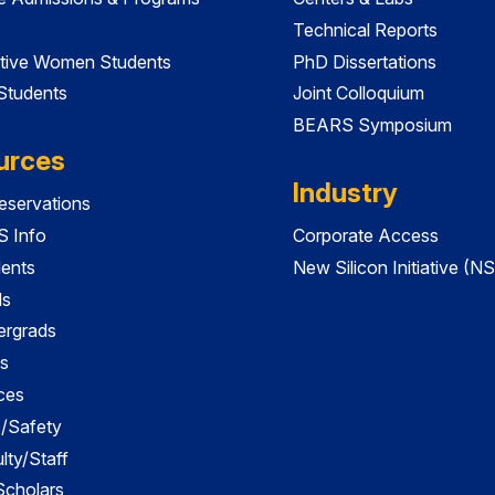
Technical Reports
tive Women Students
PhD Dissertations
 Students
Joint Colloquium
BEARS Symposium
urces
Industry
servations
 Info
Corporate Access
dents
New Silicon Initiative (NS
ds
ergrads
s
ces
es/Safety
lty/Staff
 Scholars