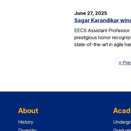
June 27, 2025
Sagar Karandikar win
EECS Assistant Professor
prestigious honor recogniz
state-of-the-art in agile 
« Pre
About
Acad
History
Undergr
Diversity
Graduat