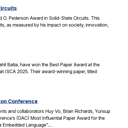
ircuits
O. Pederson Award in Solid-State Circuits. This
uits, as measured by his impact on society, innovation,
hil Batia, have won the Best Paper Award at the
 ISCA 2025. Their award-winning paper, titled
tion Conference
ts and collaborators Huy Vo, Brian Richards, Yunsup
ence’s (DAC) Most Influential Paper Award for the
cala Embedded Language”…