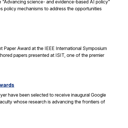
e “Advancing science- and evidence-based AI policy”
ses policy mechanisms to address the opportunities
t Paper Award at the IEEE International Symposium
hored papers presented at ISIT, one of the premier
Awards
yer have been selected to receive inaugural Google
culty whose research is advancing the frontiers of