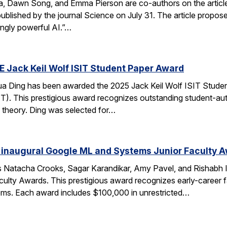
ca, Dawn Song, and Emma Pierson are co-authors on the articl
published by the journal Science on July 31. The article propo
ingly powerful AI.”…
E Jack Keil Wolf ISIT Student Paper Award
a Ding has been awarded the 2025 Jack Keil Wolf ISIT Studen
T). This prestigious award recognizes outstanding student-aut
 theory. Ding was selected for…
 inaugural Google ML and Systems Junior Faculty 
 Natacha Crooks, Sagar Karandikar, Amy Pavel, and Rishabh I
lty Awards. This prestigious award recognizes early-career fa
ems. Each award includes $100,000 in unrestricted…