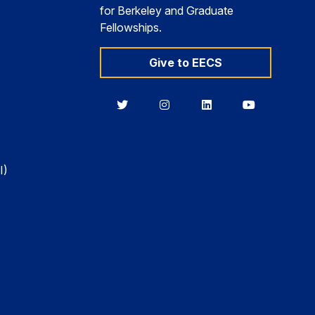
for Berkeley and Graduate
Fellowships.
Give to EECS
Berkeley
Berkeley
Berkeley
Berkeley
EECS
EECS
EECS
EECS
on
on
on
on
Twitter
Instagram
LinkedIn
YouTube
I)