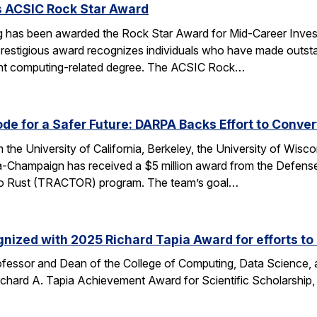
s ACSIC Rock Star Award
 has been awarded the Rock Star Award for Mid-Career Investi
estigious award recognizes individuals who have made outstan
ent computing-related degree. The ACSIC Rock…
e for a Safer Future: DARPA Backs Effort to Conver
the University of California, Berkeley, the University of Wisc
bana-Champaign has received a $5 million award from the De
 C to Rust (TRACTOR) program. The team’s goal…
nized with 2025 Richard Tapia Award for efforts to
fessor and Dean of the College of Computing, Data Science,
Richard A. Tapia Achievement Award for Scientific Scholarship,