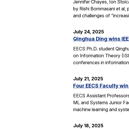
Jennifer Chayes, Ion Stoi
by Rishi Bommasani et al, 
and challenges of “increas
July 24, 2025
Qinghua Ding wins IEE
EECS Ph.D. student Qinghu
on Information Theory (ISI
conferences in information
July 21, 2025
Four EECS Faculty win
EECS Assistant Professors
ML and Systems Junior Facu
machine learning and syst
July 18, 2025