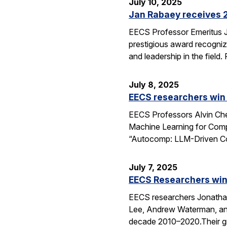
July 10, 2025
Jan Rabaey receives 2
EECS Professor Emeritus J
prestigious award recognize
and leadership in the fiel
July 8, 2025
EECS researchers win
EECS Professors Alvin Che
Machine Learning for Comp
“Autocomp: LLM-Driven Cod
July 7, 2025
EECS Researchers win
EECS researchers Jonathan
Lee, Andrew Waterman, and
decade 2010–2020.Their g