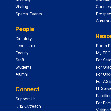
Visiting
Courses
Special Events
Prospec
Current
People
Reso
Directory
Leadership
Room Re
Faculty
My EECS
Staff
For Stu
Students
For Gra
Alumni
For Und
For ASE
Connect
IT Servi
Faciliti
Support Us
For Facu
K-12 Outreach
Visiting