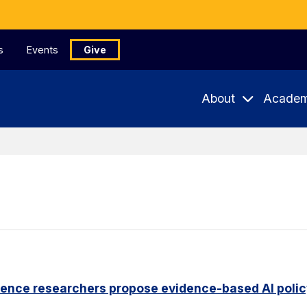
s
Events
Give
About
Academ
ience researchers propose evidence-based AI pol