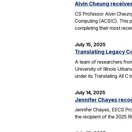
Alvin Cheung receive
CS Professor Alvin Cheung
Computing (ACSIC). This pr
completing their most rec
July 15, 2025
Translating Legacy Cod
A team of researchers from 
University of Illinois Ur
under its Translating All
July 14, 2025
Jennifer Chayes recog
Jennifer Chayes, EECS Pro
the recipient of the 2025 