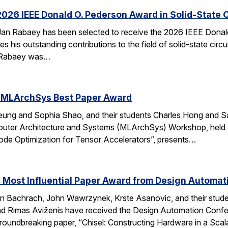
026 IEEE Donald O. Pederson Award in Solid-State C
an Rabaey has been selected to receive the 2026 IEEE Donald 
s his outstanding contributions to the field of solid-state circ
d. Rabaey was…
 MLArchSys Best Paper Award
ung and Sophia Shao, and their students Charles Hong and Sa
uter Architecture and Systems (MLArchSys) Workshop, held at
e Optimization for Tensor Accelerators”, presents…
 Most Influential Paper Award from Design Automa
 Bachrach, John Wawrzynek, Krste Asanovic, and their studen
 Rimas Aviženis have received the Design Automation Confer
roundbreaking paper, “Chisel: Constructing Hardware in a S