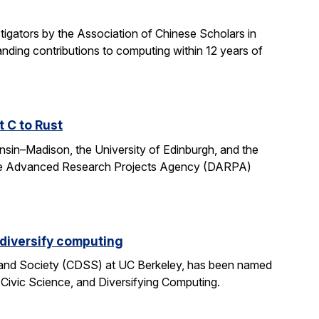
gators by the Association of Chinese Scholars in
ding contributions to computing within 12 years of
t C to Rust
onsin–Madison, the University of Edinburgh, and the
fense Advanced Research Projects Agency (DARPA)
 diversify computing
 and Society (CDSS) at UC Berkeley, has been named
 Civic Science, and Diversifying Computing.