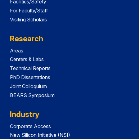
Facilities/Safety
For Faculty/Staff
Visiting Scholars
Research
Areas
Centers & Labs
Technical Reports
PhD Dissertations
Joint Colloquium
BEARS Symposium
Industry
Corporate Access
New Silicon Initiative (NSI)