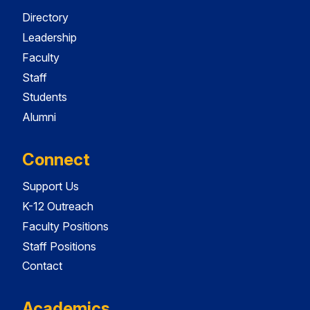
Directory
Leadership
Faculty
Staff
Students
Alumni
Connect
Support Us
K-12 Outreach
Faculty Positions
Staff Positions
Contact
Academics