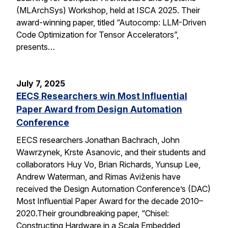
(MLArchSys) Workshop, held at ISCA 2025. Their
award-winning paper, titled “Autocomp: LLM-Driven
Code Optimization for Tensor Accelerators”,
presents…
July 7, 2025
EECS Researchers win Most Influential
Paper Award from Design Automation
Conference
EECS researchers Jonathan Bachrach, John
Wawrzynek, Krste Asanovic, and their students and
collaborators Huy Vo, Brian Richards, Yunsup Lee,
Andrew Waterman, and Rimas Aviženis have
received the Design Automation Conference’s (DAC)
Most Influential Paper Award for the decade 2010–
2020.Their groundbreaking paper, “Chisel:
Constructing Hardware in a Scala Embedded