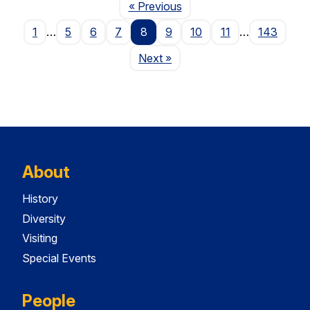
Page
« Previous
1
…
5
6
7
8
9
10
11
…
143
Page
Next
»
About
History
Diversity
Visiting
Special Events
People