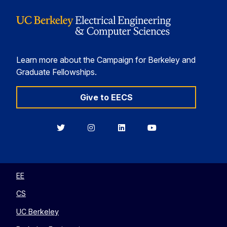
Learn more about the Campaign for Berkeley and
Graduate Fellowships.
Give to EECS
Berkeley
Berkeley
Berkeley
Berkeley
EECS
EECS
EECS
EECS
on
on
on
on
Twitter
Instagram
LinkedIn
YouTube
EE
CS
UC Berkeley