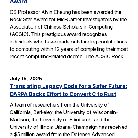
Award
CS Professor Alvin Cheung has been awarded the
Rock Star Award for Mid-Career Investigators by the
Association of Chinese Scholars in Computing
(ACSIC). This prestigious award recognizes
individuals who have made outstanding contributions
to computing within 12 years of completing their most
recent computing-related degree. The ACSIC Rock…
July 15, 2025
Translating Legacy Code for a Safer Future:
DARPA Backs Effort to Convert C to Rust
A team of researchers from the University of
California, Berkeley, the University of Wisconsin–
Madison, the University of Edinburgh, and the
University of Illinois Urbana-Champaign has received
a $5 million award from the Defense Advanced