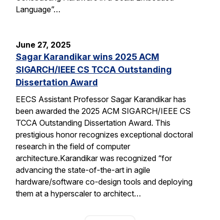
Language”…
June 27, 2025
Sagar Karandikar wins 2025 ACM
SIGARCH/IEEE CS TCCA Outstanding
Dissertation Award
EECS Assistant Professor Sagar Karandikar has
been awarded the 2025 ACM SIGARCH/IEEE CS
TCCA Outstanding Dissertation Award. This
prestigious honor recognizes exceptional doctoral
research in the field of computer
architecture.Karandikar was recognized “for
advancing the state-of-the-art in agile
hardware/software co-design tools and deploying
them at a hyperscaler to architect…