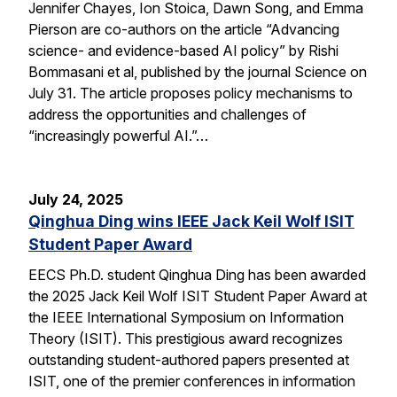
Jennifer Chayes, Ion Stoica, Dawn Song, and Emma
Pierson are co-authors on the article “Advancing
science- and evidence-based AI policy” by Rishi
Bommasani et al, published by the journal Science on
July 31. The article proposes policy mechanisms to
address the opportunities and challenges of
“increasingly powerful AI.”…
July 24, 2025
Qinghua Ding wins IEEE Jack Keil Wolf ISIT
Student Paper Award
EECS Ph.D. student Qinghua Ding has been awarded
the 2025 Jack Keil Wolf ISIT Student Paper Award at
the IEEE International Symposium on Information
Theory (ISIT). This prestigious award recognizes
outstanding student-authored papers presented at
ISIT, one of the premier conferences in information