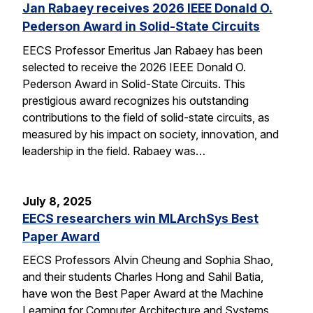
Jan Rabaey receives 2026 IEEE Donald O.
Pederson Award in Solid-State Circuits
EECS Professor Emeritus Jan Rabaey has been
selected to receive the 2026 IEEE Donald O.
Pederson Award in Solid-State Circuits. This
prestigious award recognizes his outstanding
contributions to the field of solid-state circuits, as
measured by his impact on society, innovation, and
leadership in the field. Rabaey was…
July 8, 2025
EECS researchers win MLArchSys Best
Paper Award
EECS Professors Alvin Cheung and Sophia Shao,
and their students Charles Hong and Sahil Batia,
have won the Best Paper Award at the Machine
Learning for Computer Architecture and Systems