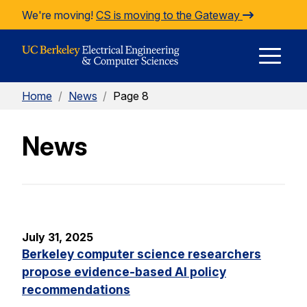
Skip to Content
We're moving!
CS is moving to the Gateway
E
Home
/
News
/
Page 8
M
News
M
July 31, 2025
Berkeley computer science researchers
propose evidence-based AI policy
recommendations