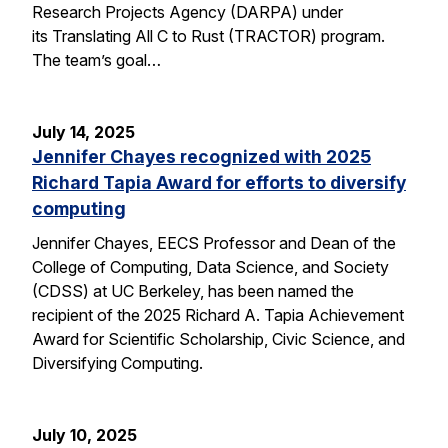
Research Projects Agency (DARPA) under
its Translating All C to Rust (TRACTOR) program.
The team’s goal…
July 14, 2025
Jennifer Chayes recognized with 2025
Richard Tapia Award for efforts to diversify
computing
Jennifer Chayes, EECS Professor and Dean of the
College of Computing, Data Science, and Society
(CDSS) at UC Berkeley, has been named the
recipient of the 2025 Richard A. Tapia Achievement
Award for Scientific Scholarship, Civic Science, and
Diversifying Computing.
July 10, 2025