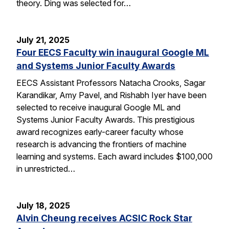
theory. Ding was selected for…
July 21, 2025
Four EECS Faculty win inaugural Google ML
and Systems Junior Faculty Awards
EECS Assistant Professors Natacha Crooks, Sagar
Karandikar, Amy Pavel, and Rishabh Iyer have been
selected to receive inaugural Google ML and
Systems Junior Faculty Awards. This prestigious
award recognizes early-career faculty whose
research is advancing the frontiers of machine
learning and systems. Each award includes $100,000
in unrestricted…
July 18, 2025
Alvin Cheung receives ACSIC Rock Star