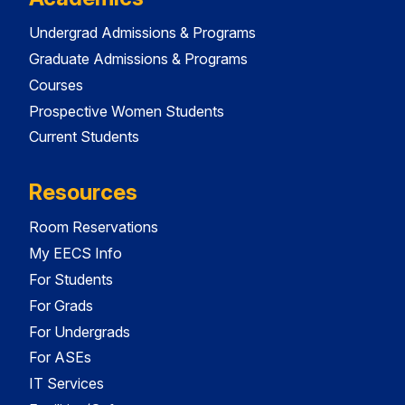
Undergrad Admissions & Programs
Graduate Admissions & Programs
Courses
Prospective Women Students
Current Students
Resources
Room Reservations
My EECS Info
For Students
For Grads
For Undergrads
For ASEs
IT Services