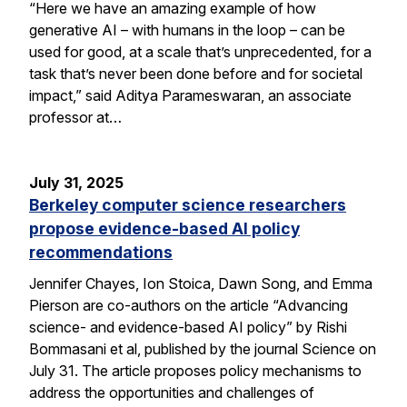
“Here we have an amazing example of how
generative AI – with humans in the loop – can be
used for good, at a scale that’s unprecedented, for a
task that’s never been done before and for societal
impact,” said Aditya Parameswaran, an associate
professor at…
July 31, 2025
Berkeley computer science researchers
propose evidence-based AI policy
recommendations
Jennifer Chayes, Ion Stoica, Dawn Song, and Emma
Pierson are co-authors on the article “Advancing
science- and evidence-based AI policy” by Rishi
Bommasani et al, published by the journal Science on
July 31. The article proposes policy mechanisms to
address the opportunities and challenges of