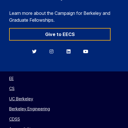
Learn more about the Campaign for Berkeley and
Graduate Fellowships.
Give to EECS
Berkeley
Berkeley
Berkeley
Berkeley
EECS
EECS
EECS
EECS
on
on
on
on
Twitter
Instagram
LinkedIn
YouTube
EE
CS
UC Berkeley
Berkeley Engineering
CDSS