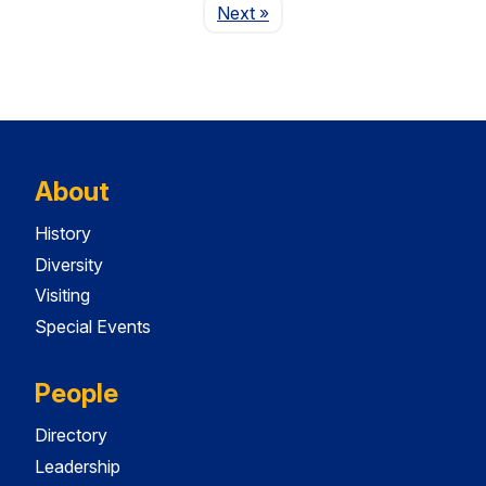
Page
Next
»
About
History
Diversity
Visiting
Special Events
People
Directory
Leadership