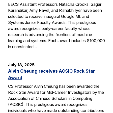
EECS Assistant Professors Natacha Crooks, Sagar
Karandikar, Amy Pavel, and Rishabh Iyer have been
selected to receive inaugural Google ML and
Systems Junior Faculty Awards. This prestigious
award recognizes early-career faculty whose
research is advancing the frontiers of machine
learning and systems. Each award includes $100,000
in unrestricted…
July 18, 2025
Alvin Cheung receives ACSIC Rock Star
Award
CS Professor Alvin Cheung has been awarded the
Rock Star Award for Mid-Career Investigators by the
Association of Chinese Scholars in Computing
(ACSIC). This prestigious award recognizes
individuals who have made outstanding contributions