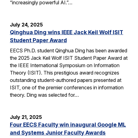
“increasingly powerful AI.”…
July 24, 2025
Qinghua Ding wins IEEE Jack Keil Wolf ISIT
Student Paper Award
EECS Ph.D. student Qinghua Ding has been awarded
the 2025 Jack Keil Wolf ISIT Student Paper Award at
the IEEE International Symposium on Information
Theory (ISIT). This prestigious award recognizes
outstanding student-authored papers presented at
ISIT, one of the premier conferences in information
theory. Ding was selected for…
July 21, 2025
Four EECS Faculty win inaugural Google ML
and Systems Junior Faculty Awards