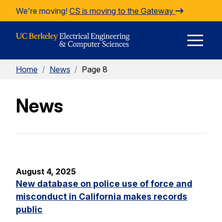
Skip to Content
We're moving!
CS is moving to the Gateway
E
Home
/
News
/
Page 8
M
News
M
August 4, 2025
New database on police use of force and
misconduct in California makes records
public