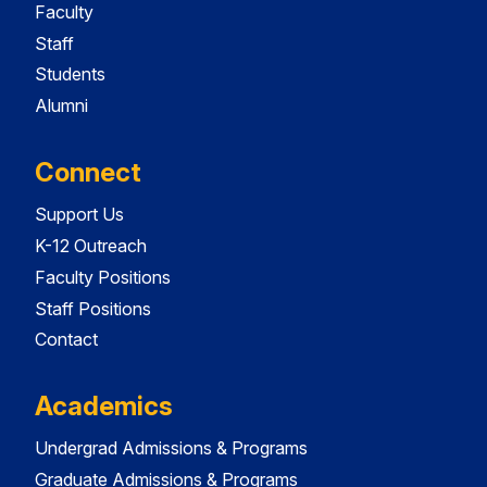
Faculty
Staff
Students
Alumni
Connect
Support Us
K-12 Outreach
Faculty Positions
Staff Positions
Contact
Academics
Undergrad Admissions & Programs
Graduate Admissions & Programs