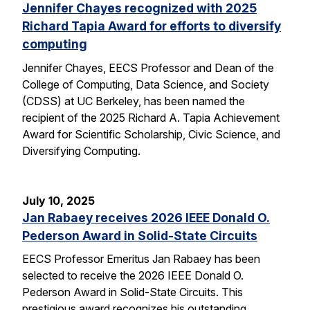
Jennifer Chayes recognized with 2025
Richard Tapia Award for efforts to diversify
computing
Jennifer Chayes, EECS Professor and Dean of the
College of Computing, Data Science, and Society
(CDSS) at UC Berkeley, has been named the
recipient of the 2025 Richard A. Tapia Achievement
Award for Scientific Scholarship, Civic Science, and
Diversifying Computing.
July 10, 2025
Jan Rabaey receives 2026 IEEE Donald O.
Pederson Award in Solid-State Circuits
EECS Professor Emeritus Jan Rabaey has been
selected to receive the 2026 IEEE Donald O.
Pederson Award in Solid-State Circuits. This
prestigious award recognizes his outstanding