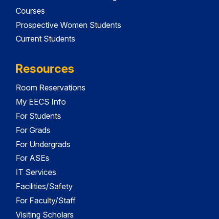
Courses
Prospective Women Students
Current Students
Resources
Room Reservations
My EECS Info
For Students
For Grads
For Undergrads
For ASEs
IT Services
Facilities/Safety
For Faculty/Staff
Visiting Scholars