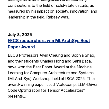
contributions to the field of solid-state circuits, as
measured by his impact on society, innovation, and
leadership in the field. Rabaey was…
July 8, 2025
EECS researchers win MLArchSys Best
Paper Award
EECS Professors Alvin Cheung and Sophia Shao,
and their students Charles Hong and Sahil Batia,
have won the Best Paper Award at the Machine
Learning for Computer Architecture and Systems
(MLArchSys) Workshop, held at ISCA 2025. Their
award-winning paper, titled “Autocomp: LLM-Driven
Code Optimization for Tensor Accelerators”,
presents…