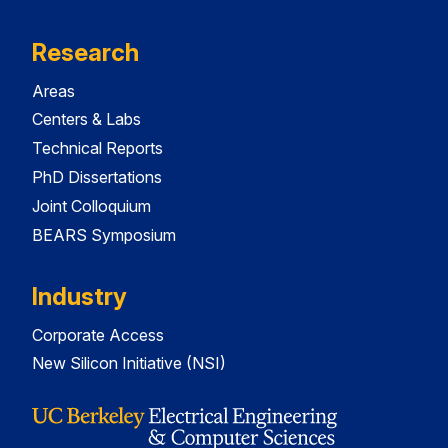
Research
Areas
Centers & Labs
Technical Reports
PhD Dissertations
Joint Colloquium
BEARS Symposium
Industry
Corporate Access
New Silicon Initiative (NSI)