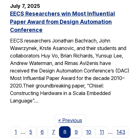
July 7, 2025
EECS Researchers win Most Influential
Paper Award from Design Automation
Conference
EECS researchers Jonathan Bachrach, John
Wawrzynek, Krste Asanovic, and their students and
collaborators Huy Vo, Brian Richards, Yunsup Lee,
Andrew Waterman, and Rimas Aviženis have
received the Design Automation Conference’s (DAC)
Most Influential Paper Award for the decade 2010–
2020.Their groundbreaking paper, “Chisel:
Constructing Hardware in a Scala Embedded
Language”…
Page
« Previous
1
…
5
6
7
8
9
10
11
…
143