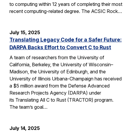
to computing within 12 years of completing their most
recent computing-related degree. The ACSIC Rock…
July 15, 2025
Translating Legacy Code for a Safer Future:
DARPA Backs Effort to Convert C to Rust
A team of researchers from the University of
California, Berkeley, the University of Wisconsin–
Madison, the University of Edinburgh, and the
University of Illinois Urbana-Champaign has received
a $5 million award from the Defense Advanced
Research Projects Agency (DARPA) under
its Translating All C to Rust (TRACTOR) program.
The team’s goal…
July 14, 2025