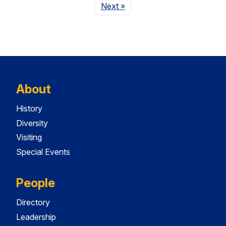
Page
Next
»
About
History
Diversity
Visiting
Special Events
People
Directory
Leadership