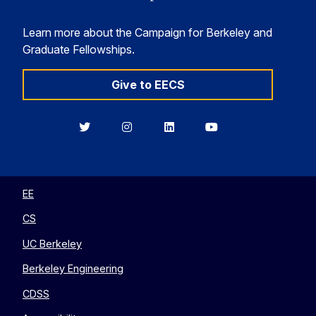
Learn more about the Campaign for Berkeley and
Graduate Fellowships.
Give to EECS
Berkeley
Berkeley
Berkeley
Berkeley
EECS
EECS
EECS
EECS
on
on
on
on
Twitter
Instagram
LinkedIn
YouTube
EE
CS
UC Berkeley
Berkeley Engineering
CDSS