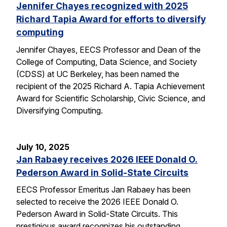
Jennifer Chayes recognized with 2025
Richard Tapia Award for efforts to diversify
computing
Jennifer Chayes, EECS Professor and Dean of the
College of Computing, Data Science, and Society
(CDSS) at UC Berkeley, has been named the
recipient of the 2025 Richard A. Tapia Achievement
Award for Scientific Scholarship, Civic Science, and
Diversifying Computing.
July 10, 2025
Jan Rabaey receives 2026 IEEE Donald O.
Pederson Award in Solid-State Circuits
EECS Professor Emeritus Jan Rabaey has been
selected to receive the 2026 IEEE Donald O.
Pederson Award in Solid-State Circuits. This
prestigious award recognizes his outstanding