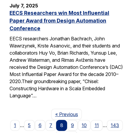
July 7, 2025
EECS Researchers win Most Influential
Paper Award from Design Automation
Conference
EECS researchers Jonathan Bachrach, John
Wawrzynek, Krste Asanovic, and their students and
collaborators Huy Vo, Brian Richards, Yunsup Lee,
Andrew Waterman, and Rimas Aviženis have
received the Design Automation Conference’s (DAC)
Most Influential Paper Award for the decade 2010–
2020.Their groundbreaking paper, “Chisel:
Constructing Hardware in a Scala Embedded
Language”…
Page
« Previous
1
…
5
6
7
8
9
10
11
…
143