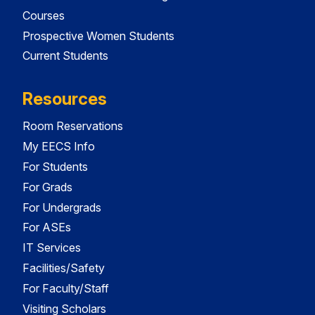
Courses
Prospective Women Students
Current Students
Resources
Room Reservations
My EECS Info
For Students
For Grads
For Undergrads
For ASEs
IT Services
Facilities/Safety
For Faculty/Staff
Visiting Scholars