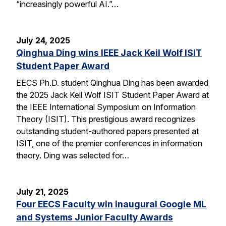
“increasingly powerful AI.”…
July 24, 2025
Qinghua Ding wins IEEE Jack Keil Wolf ISIT
Student Paper Award
EECS Ph.D. student Qinghua Ding has been awarded
the 2025 Jack Keil Wolf ISIT Student Paper Award at
the IEEE International Symposium on Information
Theory (ISIT). This prestigious award recognizes
outstanding student-authored papers presented at
ISIT, one of the premier conferences in information
theory. Ding was selected for…
July 21, 2025
Four EECS Faculty win inaugural Google ML
and Systems Junior Faculty Awards