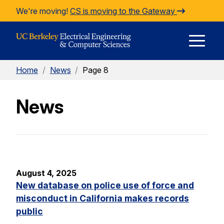
Skip to Content
We're moving!
CS is moving to the Gateway
E
Home
/
News
/
Page 8
M
News
M
August 4, 2025
New database on police use of force and
misconduct in California makes records
public