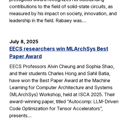
contributions to the field of solid-state circuits, as
measured by his impact on society, innovation, and
leadership in the field. Rabaey was…
July 8, 2025
EECS researchers win MLArchSys Best
Paper Award
EECS Professors Alvin Cheung and Sophia Shao,
and their students Charles Hong and Sahil Batia,
have won the Best Paper Award at the Machine
Learning for Computer Architecture and Systems
(MLArchSys) Workshop, held at ISCA 2025. Their
award-winning paper, titled “Autocomp: LLM-Driven
Code Optimization for Tensor Accelerators”,
presents…