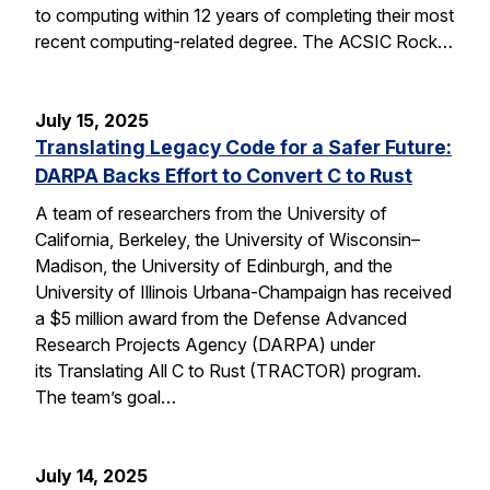
to computing within 12 years of completing their most
recent computing-related degree. The ACSIC Rock…
July 15, 2025
Translating Legacy Code for a Safer Future:
DARPA Backs Effort to Convert C to Rust
A team of researchers from the University of
California, Berkeley, the University of Wisconsin–
Madison, the University of Edinburgh, and the
University of Illinois Urbana-Champaign has received
a $5 million award from the Defense Advanced
Research Projects Agency (DARPA) under
its Translating All C to Rust (TRACTOR) program.
The team’s goal…
July 14, 2025