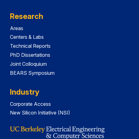
Research
Areas
Centers & Labs
Technical Reports
PhD Dissertations
Joint Colloquium
BEARS Symposium
Industry
Corporate Access
New Silicon Initiative (NSI)