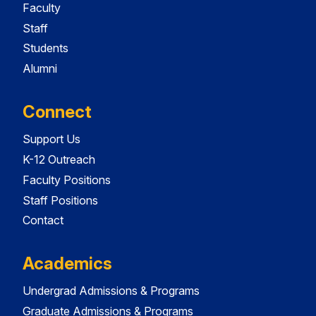
Faculty
Staff
Students
Alumni
Connect
Support Us
K-12 Outreach
Faculty Positions
Staff Positions
Contact
Academics
Undergrad Admissions & Programs
Graduate Admissions & Programs