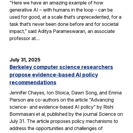
“Here we have an amazing example of how
generative AI – with humans in the loop – can be
used for good, at a scale that’s unprecedented, for a
task that’s never been done before and for societal
impact,” said Aditya Parameswaran, an associate
professor at…
July 31, 2025
Berkeley computer science researchers
propose evidence-based AI policy
recommendations
Jennifer Chayes, Ion Stoica, Dawn Song, and Emma
Pierson are co-authors on the article “Advancing
science- and evidence-based AI policy” by Rishi
Bommasani et al, published by the journal Science on
July 31. The article proposes policy mechanisms to
address the opportunities and challenges of