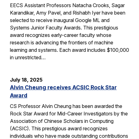
EECS Assistant Professors Natacha Crooks, Sagar
Karandikar, Amy Pavel, and Rishabh Iyer have been
selected to receive inaugural Google ML and
Systems Junior Faculty Awards. This prestigious
award recognizes early-career faculty whose
research is advancing the frontiers of machine
learning and systems. Each award includes $100,000
in unrestricted…
July 18, 2025
Alvin Cheung receives ACSIC Rock Star
Award
CS Professor Alvin Cheung has been awarded the
Rock Star Award for Mid-Career Investigators by the
Association of Chinese Scholars in Computing
(ACSIC). This prestigious award recognizes
individuals who have made outstanding contributions