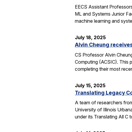
EECS Assistant Professors
ML and Systems Junior Facu
machine learning and syst
July 18, 2025
Alvin Cheung receive
CS Professor Alvin Cheung
Computing (ACSIC). This pr
completing their most rec
July 15, 2025
Translating Legacy Cod
A team of researchers from 
University of Illinois Ur
under its Translating All