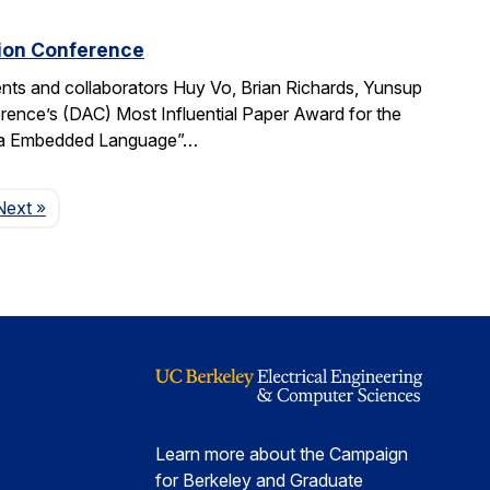
tion Conference
ts and collaborators Huy Vo, Brian Richards, Yunsup
ence’s (DAC) Most Influential Paper Award for the
cala Embedded Language”…
Page
Next
»
Learn more about the Campaign
for Berkeley and Graduate