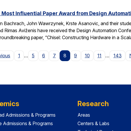
 Most Influential Paper Award from Design Automa
 Bachrach, John Wawrzynek, Krste Asanovic, and their studen
 Rimas Aviženis have received the Design Automation Confer
roundbreaking paper, “Chisel: Constructing Hardware in a S
Page
vious
1
…
5
6
7
8
9
10
11
…
143
emics
Research
ad Admissions & Programs
Areas
e Admissions & Programs
Centers & Labs