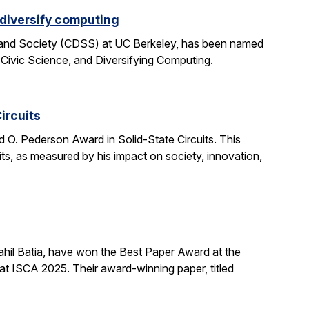
 diversify computing
 and Society (CDSS) at UC Berkeley, has been named
 Civic Science, and Diversifying Computing.
ircuits
O. Pederson Award in Solid-State Circuits. This
uits, as measured by his impact on society, innovation,
hil Batia, have won the Best Paper Award at the
 ISCA 2025. Their award-winning paper, titled