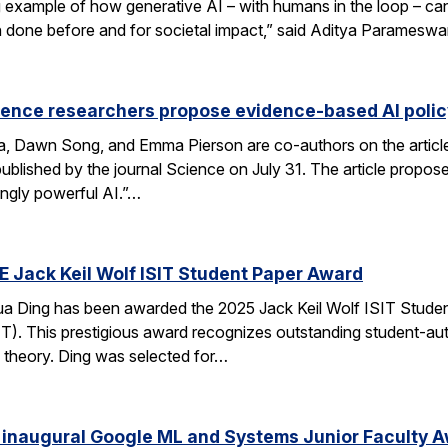
xample of how generative AI – with humans in the loop – can 
en done before and for societal impact,” said Aditya Paramesw
ience researchers propose evidence-based AI pol
ca, Dawn Song, and Emma Pierson are co-authors on the articl
published by the journal Science on July 31. The article propo
ingly powerful AI.”…
E Jack Keil Wolf ISIT Student Paper Award
a Ding has been awarded the 2025 Jack Keil Wolf ISIT Studen
T). This prestigious award recognizes outstanding student-aut
 theory. Ding was selected for…
 inaugural Google ML and Systems Junior Faculty 