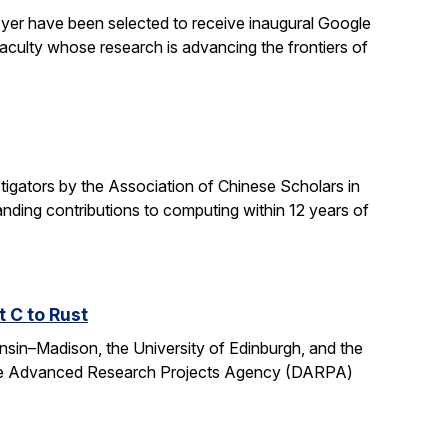
yer have been selected to receive inaugural Google
culty whose research is advancing the frontiers of
gators by the Association of Chinese Scholars in
ding contributions to computing within 12 years of
t C to Rust
onsin–Madison, the University of Edinburgh, and the
fense Advanced Research Projects Agency (DARPA)