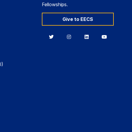
Fellowships.
Give to EECS
Berkeley
Berkeley
Berkeley
Berkeley
EECS
EECS
EECS
EECS
on
on
on
on
Twitter
Instagram
LinkedIn
YouTube
I)