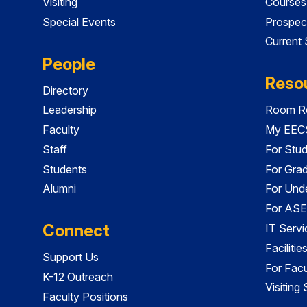
Visiting
Courses
Special Events
Prospec
Current
People
Reso
Directory
Leadership
Room Re
Faculty
My EECS
Staff
For Stu
Students
For Gra
Alumni
For Und
For ASE
Connect
IT Servi
Faciliti
Support Us
For Facu
K-12 Outreach
Visiting
Faculty Positions