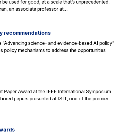
be used for good, at a scale that’s unprecedented,
aran, an associate professor at…
icy recommendations
e “Advancing science- and evidence-based AI policy”
ses policy mechanisms to address the opportunities
t Paper Award at the IEEE International Symposium
hored papers presented at ISIT, one of the premier
Awards