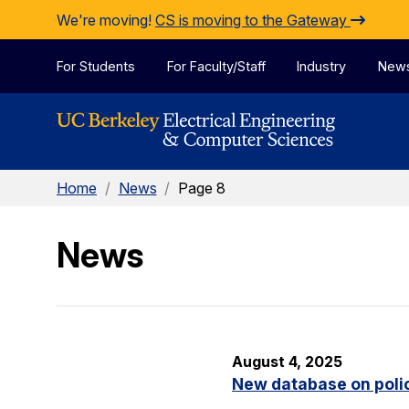
Skip to Content
We're moving!
CS is moving to the Gateway
For Students
For Faculty/Staff
Industry
New
Home
/
News
/
Page 8
News
August 4, 2025
New database on polic