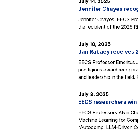
July 14, 2025
Jennifer Chayes recog
Jennifer Chayes, EECS Pro
the recipient of the 2025 
July 10, 2025
Jan Rabaey receives 2
EECS Professor Emeritus J
prestigious award recognize
and leadership in the fiel
July 8, 2025
EECS researchers win
EECS Professors Alvin Che
Machine Learning for Comp
“Autocomp: LLM-Driven Cod