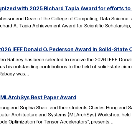
nized with 2025 Richard Tapia Award for efforts to
fessor and Dean of the College of Computing, Data Science,
Richard A. Tapia Achievement Award for Scientific Scholarship,
026 IEEE Donald O. Pederson Award in Solid-State C
an Rabaey has been selected to receive the 2026 IEEE Donald 
s his outstanding contributions to the field of solid-state circ
d. Rabaey was…
 MLArchSys Best Paper Award
ung and Sophia Shao, and their students Charles Hong and Sa
uter Architecture and Systems (MLArchSys) Workshop, held at
e Optimization for Tensor Accelerators”, presents…