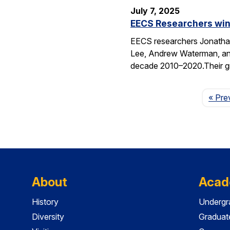
July 7, 2025
EECS Researchers win
EECS researchers Jonathan
Lee, Andrew Waterman, and
decade 2010–2020.Their g
« Pre
About
Acad
History
Undergr
Diversity
Graduat