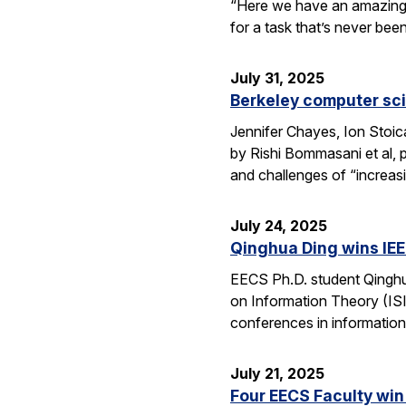
“Here we have an amazing e
for a task that’s never be
July 31, 2025
Berkeley computer sc
Jennifer Chayes, Ion Stoi
by Rishi Bommasani et al, 
and challenges of “increas
July 24, 2025
Qinghua Ding wins IEE
EECS Ph.D. student Qinghu
on Information Theory (ISI
conferences in information
July 21, 2025
Four EECS Faculty win