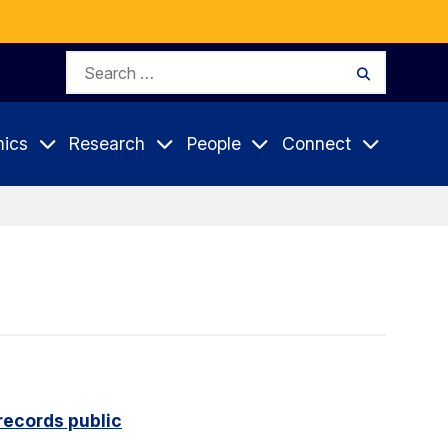
Search
Search
for:
ics
Research
People
Connect
records public