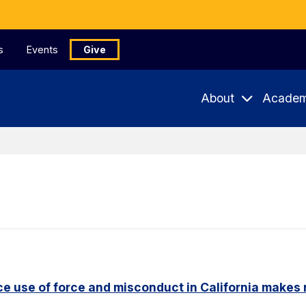
s
Events
Give
About
Academ
e use of force and misconduct in California makes 