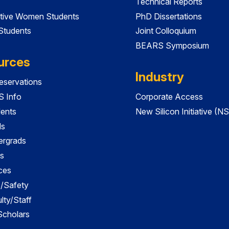
Technical Reports
tive Women Students
PhD Dissertations
 Students
Joint Colloquium
BEARS Symposium
urces
Industry
servations
 Info
Corporate Access
dents
New Silicon Initiative (NS
ds
ergrads
s
ces
es/Safety
lty/Staff
 Scholars