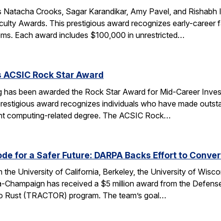
 Natacha Crooks, Sagar Karandikar, Amy Pavel, and Rishabh I
lty Awards. This prestigious award recognizes early-career fa
ems. Each award includes $100,000 in unrestricted…
s ACSIC Rock Star Award
 has been awarded the Rock Star Award for Mid-Career Investi
estigious award recognizes individuals who have made outstan
ent computing-related degree. The ACSIC Rock…
e for a Safer Future: DARPA Backs Effort to Conver
the University of California, Berkeley, the University of Wisc
bana-Champaign has received a $5 million award from the De
 C to Rust (TRACTOR) program. The team’s goal…