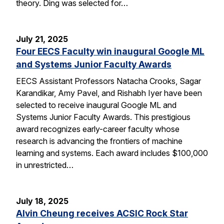
theory. Ding was selected for…
July 21, 2025
Four EECS Faculty win inaugural Google ML
and Systems Junior Faculty Awards
EECS Assistant Professors Natacha Crooks, Sagar
Karandikar, Amy Pavel, and Rishabh Iyer have been
selected to receive inaugural Google ML and
Systems Junior Faculty Awards. This prestigious
award recognizes early-career faculty whose
research is advancing the frontiers of machine
learning and systems. Each award includes $100,000
in unrestricted…
July 18, 2025
Alvin Cheung receives ACSIC Rock Star