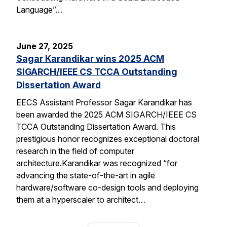
Language”…
June 27, 2025
Sagar Karandikar wins 2025 ACM
SIGARCH/IEEE CS TCCA Outstanding
Dissertation Award
EECS Assistant Professor Sagar Karandikar has
been awarded the 2025 ACM SIGARCH/IEEE CS
TCCA Outstanding Dissertation Award. This
prestigious honor recognizes exceptional doctoral
research in the field of computer
architecture.Karandikar was recognized “for
advancing the state-of-the-art in agile
hardware/software co-design tools and deploying
them at a hyperscaler to architect…