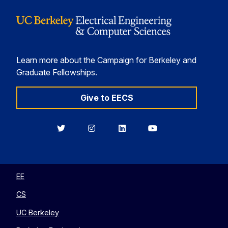
Learn more about the Campaign for Berkeley and
Graduate Fellowships.
Give to EECS
Berkeley
Berkeley
Berkeley
Berkeley
EECS
EECS
EECS
EECS
on
on
on
on
Twitter
Instagram
LinkedIn
YouTube
EE
CS
UC Berkeley