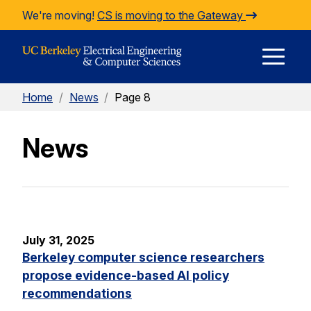
Skip to Content
We're moving!
CS is moving to the Gateway
E
Home
/
News
/
Page 8
M
News
M
July 31, 2025
Berkeley computer science researchers
propose evidence-based AI policy
recommendations