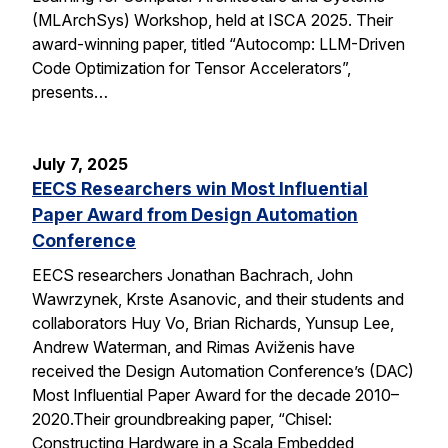
(MLArchSys) Workshop, held at ISCA 2025. Their
award-winning paper, titled “Autocomp: LLM-Driven
Code Optimization for Tensor Accelerators”,
presents…
July 7, 2025
EECS Researchers win Most Influential
Paper Award from Design Automation
Conference
EECS researchers Jonathan Bachrach, John
Wawrzynek, Krste Asanovic, and their students and
collaborators Huy Vo, Brian Richards, Yunsup Lee,
Andrew Waterman, and Rimas Aviženis have
received the Design Automation Conference’s (DAC)
Most Influential Paper Award for the decade 2010–
2020.Their groundbreaking paper, “Chisel:
Constructing Hardware in a Scala Embedded