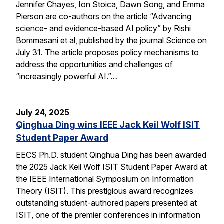
Jennifer Chayes, Ion Stoica, Dawn Song, and Emma
Pierson are co-authors on the article “Advancing
science- and evidence-based AI policy” by Rishi
Bommasani et al, published by the journal Science on
July 31. The article proposes policy mechanisms to
address the opportunities and challenges of
“increasingly powerful AI.”…
July 24, 2025
Qinghua Ding wins IEEE Jack Keil Wolf ISIT
Student Paper Award
EECS Ph.D. student Qinghua Ding has been awarded
the 2025 Jack Keil Wolf ISIT Student Paper Award at
the IEEE International Symposium on Information
Theory (ISIT). This prestigious award recognizes
outstanding student-authored papers presented at
ISIT, one of the premier conferences in information