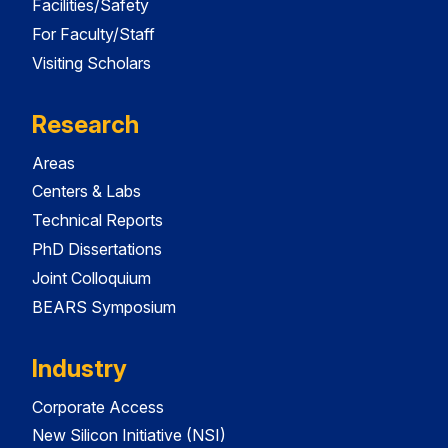
Facilities/Safety
For Faculty/Staff
Visiting Scholars
Research
Areas
Centers & Labs
Technical Reports
PhD Dissertations
Joint Colloquium
BEARS Symposium
Industry
Corporate Access
New Silicon Initiative (NSI)