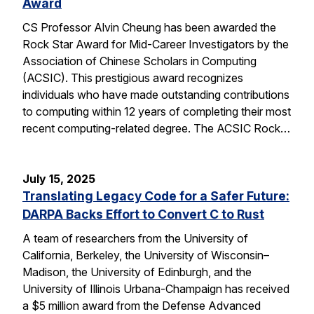
Award
CS Professor Alvin Cheung has been awarded the
Rock Star Award for Mid-Career Investigators by the
Association of Chinese Scholars in Computing
(ACSIC). This prestigious award recognizes
individuals who have made outstanding contributions
to computing within 12 years of completing their most
recent computing-related degree. The ACSIC Rock…
July 15, 2025
Translating Legacy Code for a Safer Future:
DARPA Backs Effort to Convert C to Rust
A team of researchers from the University of
California, Berkeley, the University of Wisconsin–
Madison, the University of Edinburgh, and the
University of Illinois Urbana-Champaign has received
a $5 million award from the Defense Advanced