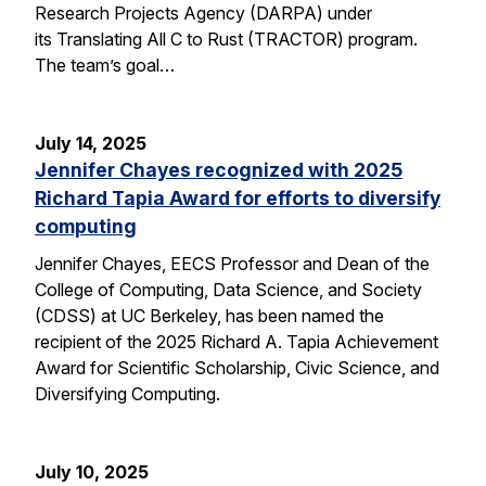
Research Projects Agency (DARPA) under
its Translating All C to Rust (TRACTOR) program.
The team’s goal…
July 14, 2025
Jennifer Chayes recognized with 2025
Richard Tapia Award for efforts to diversify
computing
Jennifer Chayes, EECS Professor and Dean of the
College of Computing, Data Science, and Society
(CDSS) at UC Berkeley, has been named the
recipient of the 2025 Richard A. Tapia Achievement
Award for Scientific Scholarship, Civic Science, and
Diversifying Computing.
July 10, 2025