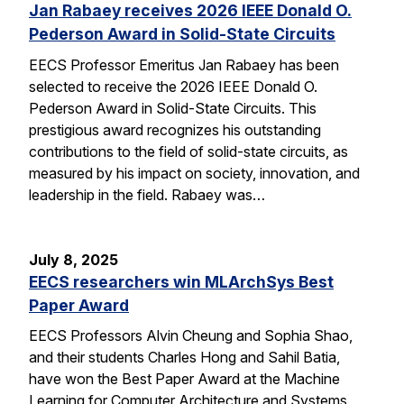
Jan Rabaey receives 2026 IEEE Donald O.
Pederson Award in Solid-State Circuits
EECS Professor Emeritus Jan Rabaey has been
selected to receive the 2026 IEEE Donald O.
Pederson Award in Solid-State Circuits. This
prestigious award recognizes his outstanding
contributions to the field of solid-state circuits, as
measured by his impact on society, innovation, and
leadership in the field. Rabaey was…
July 8, 2025
EECS researchers win MLArchSys Best
Paper Award
EECS Professors Alvin Cheung and Sophia Shao,
and their students Charles Hong and Sahil Batia,
have won the Best Paper Award at the Machine
Learning for Computer Architecture and Systems