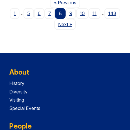
Page
« Previous
1
…
5
6
7
8
9
10
11
…
143
Page
Next
»
About
History
Diversity
Visiting
Special Events
People