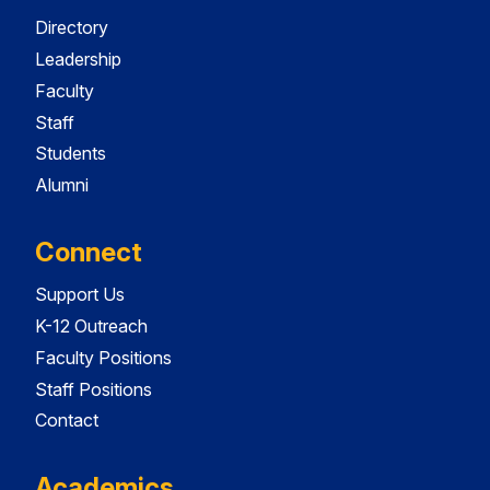
Directory
Leadership
Faculty
Staff
Students
Alumni
Connect
Support Us
K-12 Outreach
Faculty Positions
Staff Positions
Contact
Academics