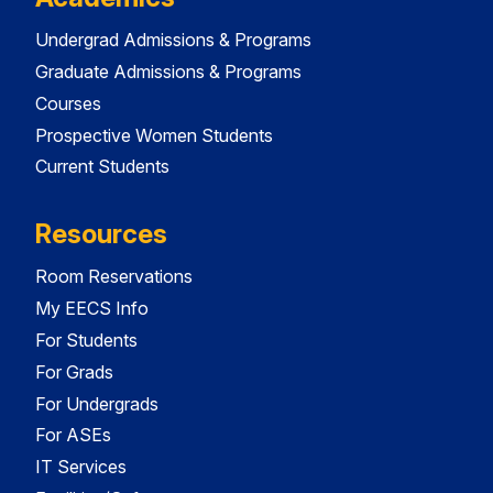
Undergrad Admissions & Programs
Graduate Admissions & Programs
Courses
Prospective Women Students
Current Students
Resources
Room Reservations
My EECS Info
For Students
For Grads
For Undergrads
For ASEs
IT Services