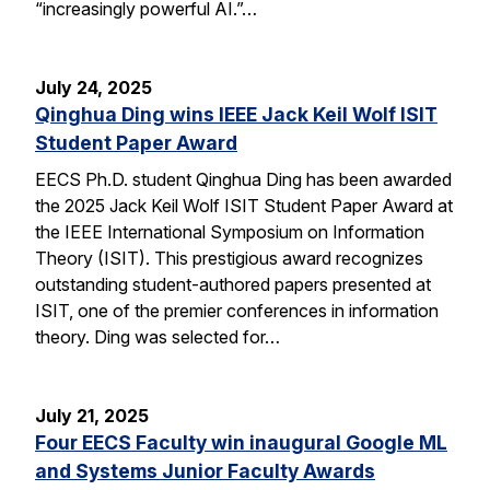
“increasingly powerful AI.”…
July 24, 2025
Qinghua Ding wins IEEE Jack Keil Wolf ISIT
Student Paper Award
EECS Ph.D. student Qinghua Ding has been awarded
the 2025 Jack Keil Wolf ISIT Student Paper Award at
the IEEE International Symposium on Information
Theory (ISIT). This prestigious award recognizes
outstanding student-authored papers presented at
ISIT, one of the premier conferences in information
theory. Ding was selected for…
July 21, 2025
Four EECS Faculty win inaugural Google ML
and Systems Junior Faculty Awards