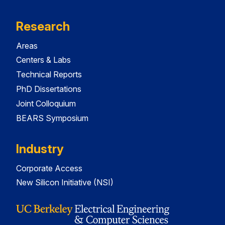
Research
Areas
Centers & Labs
Technical Reports
PhD Dissertations
Joint Colloquium
BEARS Symposium
Industry
Corporate Access
New Silicon Initiative (NSI)