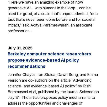
“Here we have an amazing example of how
generative AI – with humans in the loop – can be
used for good, at a scale that’s unprecedented, for a
task that’s never been done before and for societal
impact,” said Aditya Parameswaran, an associate
professor at…
July 31, 2025
Berkeley computer science researchers
propose evidence-based AI policy
recommendations
Jennifer Chayes, Ion Stoica, Dawn Song, and Emma
Pierson are co-authors on the article “Advancing
science- and evidence-based AI policy” by Rishi
Bommasani et al, published by the journal Science on
July 31. The article proposes policy mechanisms to
address the opportunities and challenges of