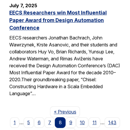
July 7, 2025
EECS Researchers win Most Influential
Paper Award from Design Automation
Conference
EECS researchers Jonathan Bachrach, John
Wawrzynek, Krste Asanovic, and their students and
collaborators Huy Vo, Brian Richards, Yunsup Lee,
Andrew Waterman, and Rimas Aviženis have
received the Design Automation Conference’s (DAC)
Most Influential Paper Award for the decade 2010–
2020.Their groundbreaking paper, “Chisel:
Constructing Hardware in a Scala Embedded
Language”…
Page
« Previous
1
…
5
6
7
8
9
10
11
…
143