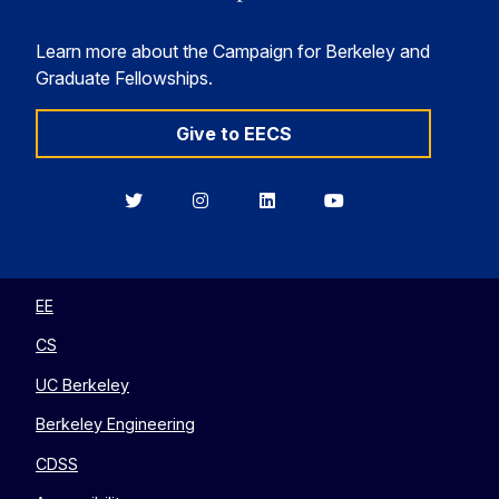
Learn more about the Campaign for Berkeley and
Graduate Fellowships.
Give to EECS
Berkeley
Berkeley
Berkeley
Berkeley
EECS
EECS
EECS
EECS
on
on
on
on
Twitter
Instagram
LinkedIn
YouTube
EE
CS
UC Berkeley
Berkeley Engineering
CDSS