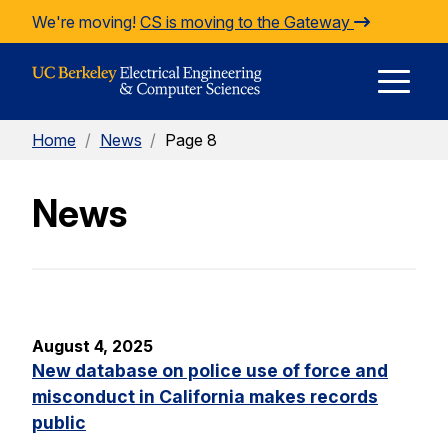
Skip to Content
We're moving!
CS is moving to the Gateway
E
Home
/
News
/
Page 8
M
News
M
August 4, 2025
New database on police use of force and
misconduct in California makes records
public