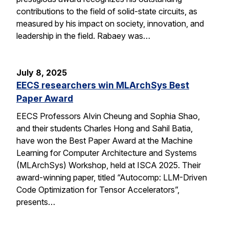
contributions to the field of solid-state circuits, as
measured by his impact on society, innovation, and
leadership in the field. Rabaey was…
July 8, 2025
EECS researchers win MLArchSys Best
Paper Award
EECS Professors Alvin Cheung and Sophia Shao,
and their students Charles Hong and Sahil Batia,
have won the Best Paper Award at the Machine
Learning for Computer Architecture and Systems
(MLArchSys) Workshop, held at ISCA 2025. Their
award-winning paper, titled “Autocomp: LLM-Driven
Code Optimization for Tensor Accelerators”,
presents…