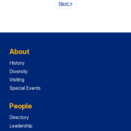
Page
Next
»
About
History
Diversity
Visiting
Special Events
People
Directory
Leadership