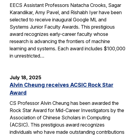
EECS Assistant Professors Natacha Crooks, Sagar
Karandikar, Amy Pavel, and Rishabh Iyer have been
selected to receive inaugural Google ML and
Systems Junior Faculty Awards. This prestigious
award recognizes early-career faculty whose
research is advancing the frontiers of machine
learning and systems. Each award includes $100,000
in unrestricted…
July 18, 2025
Alvin Cheung receives ACSIC Rock Star
Award
CS Professor Alvin Cheung has been awarded the
Rock Star Award for Mid-Career Investigators by the
Association of Chinese Scholars in Computing
(ACSIC). This prestigious award recognizes
individuals who have made outstanding contributions