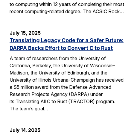
to computing within 12 years of completing their most
recent computing-related degree. The ACSIC Rock…
July 15, 2025
Translating Legacy Code for a Safer Future:
DARPA Backs Effort to Convert C to Rust
A team of researchers from the University of
California, Berkeley, the University of Wisconsin–
Madison, the University of Edinburgh, and the
University of Illinois Urbana-Champaign has received
a $5 million award from the Defense Advanced
Research Projects Agency (DARPA) under
its Translating All C to Rust (TRACTOR) program.
The team’s goal…
July 14, 2025