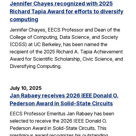
Jennifer Chayes recognized with 2025
Richard Tapia Award for efforts to diversify
computing
Jennifer Chayes, EECS Professor and Dean of the
College of Computing, Data Science, and Society
(CDSS) at UC Berkeley, has been named the
recipient of the 2025 Richard A. Tapia Achievement
Award for Scientific Scholarship, Civic Science, and
Diversifying Computing.
July 10, 2025
Jan Rabaey receives 2026 IEEE Donald O.
Pederson Award in Solid-State Circuits
EECS Professor Emeritus Jan Rabaey has been
selected to receive the 2026 IEEE Donald O.
Pederson Award in Solid-State Circuits. This
prestigious award recognizes his outstanding