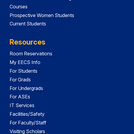
Courses
Prospective Women Students
Current Students
Resources
Room Reservations
My EECS Info
For Students
For Grads
For Undergrads
For ASEs
IT Services
Facilities/Safety
For Faculty/Staff
Visiting Scholars