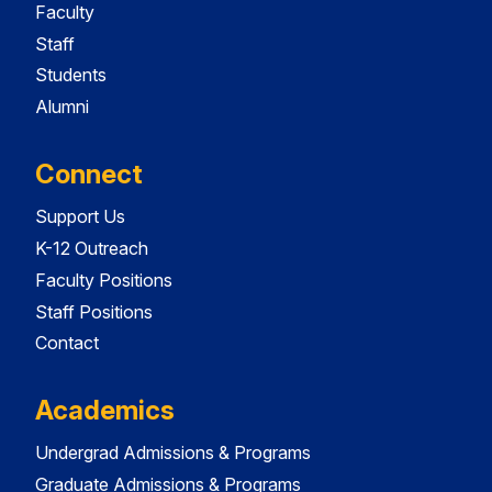
Faculty
Staff
Students
Alumni
Connect
Support Us
K-12 Outreach
Faculty Positions
Staff Positions
Contact
Academics
Undergrad Admissions & Programs
Graduate Admissions & Programs