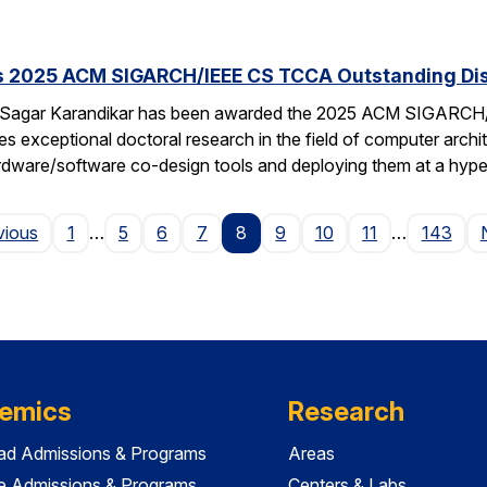
s 2025 ACM SIGARCH/IEEE CS TCCA Outstanding Dis
 Sagar Karandikar has been awarded the 2025 ACM SIGARCH/
es exceptional doctoral research in the field of computer arch
hardware/software co-design tools and deploying them at a hype
Page
vious
1
…
5
6
7
8
9
10
11
…
143
emics
Research
ad Admissions & Programs
Areas
e Admissions & Programs
Centers & Labs