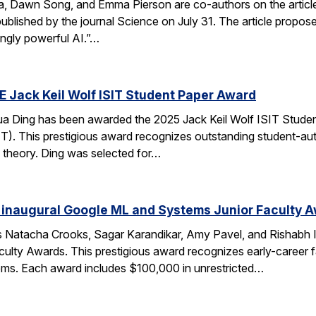
ca, Dawn Song, and Emma Pierson are co-authors on the articl
published by the journal Science on July 31. The article propo
ingly powerful AI.”…
E Jack Keil Wolf ISIT Student Paper Award
a Ding has been awarded the 2025 Jack Keil Wolf ISIT Studen
T). This prestigious award recognizes outstanding student-aut
 theory. Ding was selected for…
 inaugural Google ML and Systems Junior Faculty 
 Natacha Crooks, Sagar Karandikar, Amy Pavel, and Rishabh I
lty Awards. This prestigious award recognizes early-career fa
ems. Each award includes $100,000 in unrestricted…