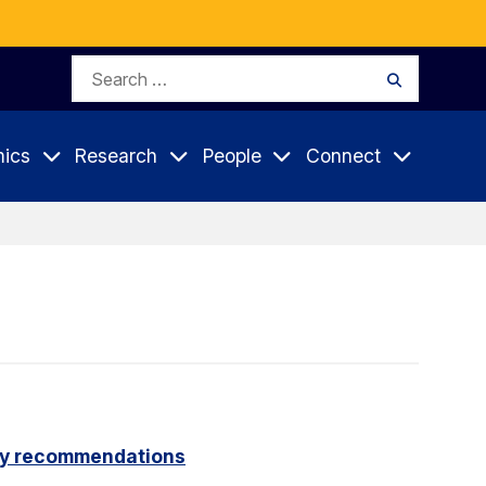
Search
Search
for:
ics
Research
People
Connect
icy recommendations