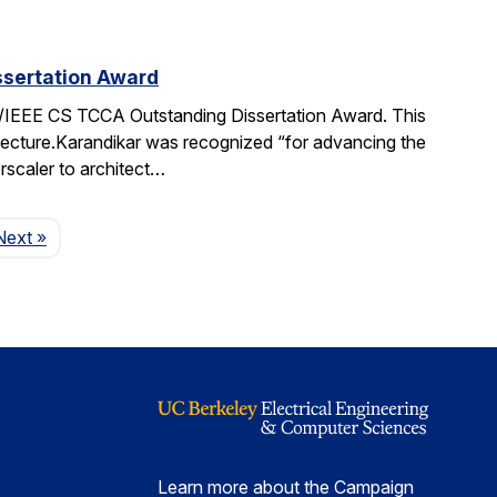
sertation Award
IEEE CS TCCA Outstanding Dissertation Award. This
itecture.Karandikar was recognized “for advancing the
rscaler to architect…
Page
Next
»
Learn more about the Campaign