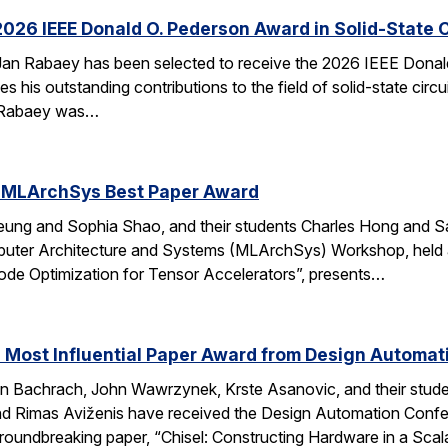
026 IEEE Donald O. Pederson Award in Solid-State C
an Rabaey has been selected to receive the 2026 IEEE Donald 
s his outstanding contributions to the field of solid-state circ
d. Rabaey was…
 MLArchSys Best Paper Award
ung and Sophia Shao, and their students Charles Hong and Sa
uter Architecture and Systems (MLArchSys) Workshop, held at
e Optimization for Tensor Accelerators”, presents…
 Most Influential Paper Award from Design Automa
 Bachrach, John Wawrzynek, Krste Asanovic, and their studen
 Rimas Aviženis have received the Design Automation Confer
roundbreaking paper, “Chisel: Constructing Hardware in a S