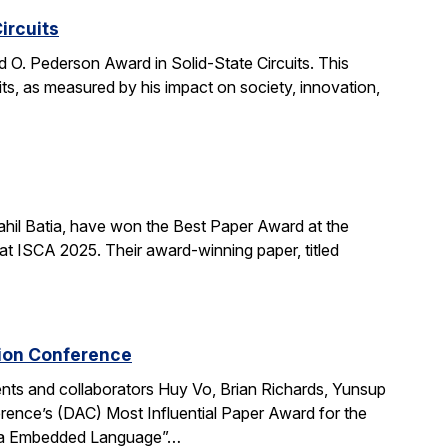
ircuits
O. Pederson Award in Solid-State Circuits. This
uits, as measured by his impact on society, innovation,
hil Batia, have won the Best Paper Award at the
 ISCA 2025. Their award-winning paper, titled
tion Conference
ts and collaborators Huy Vo, Brian Richards, Yunsup
ence’s (DAC) Most Influential Paper Award for the
cala Embedded Language”…