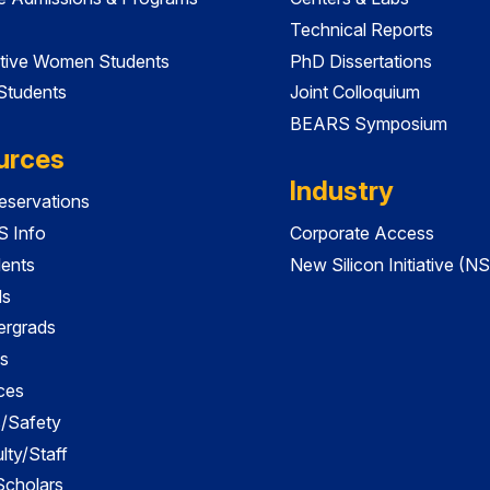
Technical Reports
tive Women Students
PhD Dissertations
 Students
Joint Colloquium
BEARS Symposium
urces
Industry
servations
 Info
Corporate Access
dents
New Silicon Initiative (NS
ds
ergrads
s
ces
es/Safety
lty/Staff
 Scholars