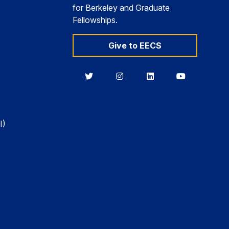
for Berkeley and Graduate
Fellowships.
Give to EECS
Berkeley
Berkeley
Berkeley
Berkeley
EECS
EECS
EECS
EECS
on
on
on
on
Twitter
Instagram
LinkedIn
YouTube
I)