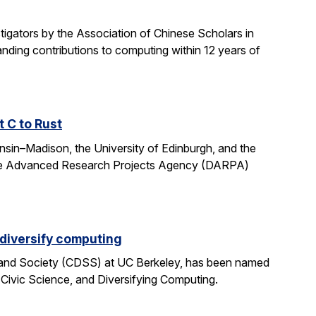
gators by the Association of Chinese Scholars in
ding contributions to computing within 12 years of
t C to Rust
onsin–Madison, the University of Edinburgh, and the
fense Advanced Research Projects Agency (DARPA)
 diversify computing
 and Society (CDSS) at UC Berkeley, has been named
 Civic Science, and Diversifying Computing.