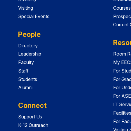
Visiting
Courses
Special Events
Prospec
Current
People
Reso
Directory
Leadership
Room Re
Faculty
My EECS
Staff
For Stu
Students
For Gra
Alumni
For Und
For ASE
Connect
IT Servi
Faciliti
Support Us
For Facu
K-12 Outreach
Visiting