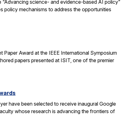
e “Advancing science- and evidence-based AI policy”
ses policy mechanisms to address the opportunities
t Paper Award at the IEEE International Symposium
hored papers presented at ISIT, one of the premier
Awards
yer have been selected to receive inaugural Google
culty whose research is advancing the frontiers of