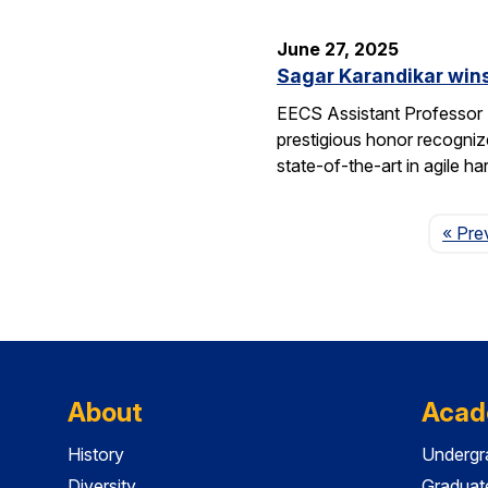
June 27, 2025
Sagar Karandikar win
EECS Assistant Professor
prestigious honor recogniz
state-of-the-art in agile 
« Pre
About
Acad
History
Undergr
Diversity
Graduat