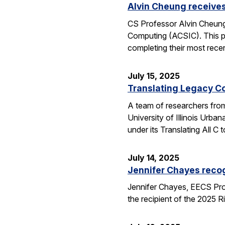
Alvin Cheung receive
CS Professor Alvin Cheung
Computing (ACSIC). This pr
completing their most rec
July 15, 2025
Translating Legacy Cod
A team of researchers from 
University of Illinois Ur
under its Translating All
July 14, 2025
Jennifer Chayes recog
Jennifer Chayes, EECS Pro
the recipient of the 2025 