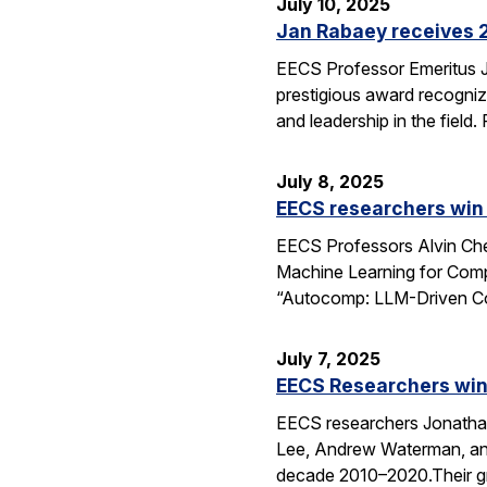
July 10, 2025
Jan Rabaey receives 2
EECS Professor Emeritus J
prestigious award recognize
and leadership in the fiel
July 8, 2025
EECS researchers win
EECS Professors Alvin Che
Machine Learning for Comp
“Autocomp: LLM-Driven Cod
July 7, 2025
EECS Researchers win
EECS researchers Jonathan
Lee, Andrew Waterman, and
decade 2010–2020.Their g