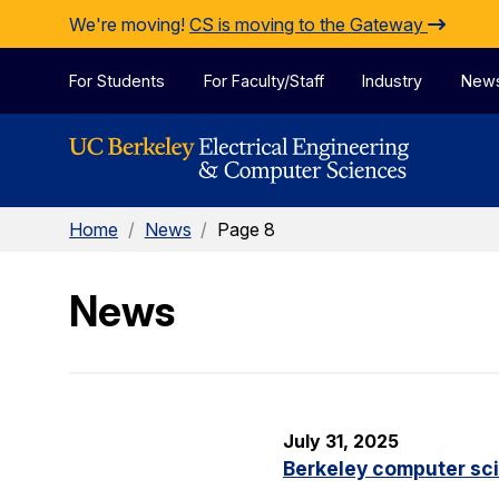
Skip to Content
We're moving!
CS is moving to the Gateway
For Students
For Faculty/Staff
Industry
New
Home
/
News
/
Page 8
News
July 31, 2025
Berkeley computer sc