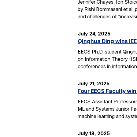
Jennifer Chayes, Ion Stoi
by Rishi Bommasani et al, 
and challenges of “increas
July 24, 2025
Qinghua Ding wins IEE
EECS Ph.D. student Qinghu
on Information Theory (ISI
conferences in information
July 21, 2025
Four EECS Faculty win
EECS Assistant Professors
ML and Systems Junior Facu
machine learning and syst
July 18, 2025