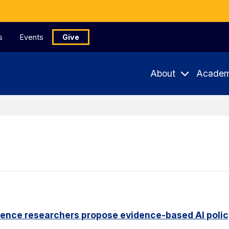
s
Events
Give
About
Academ
ience researchers propose evidence-based AI pol