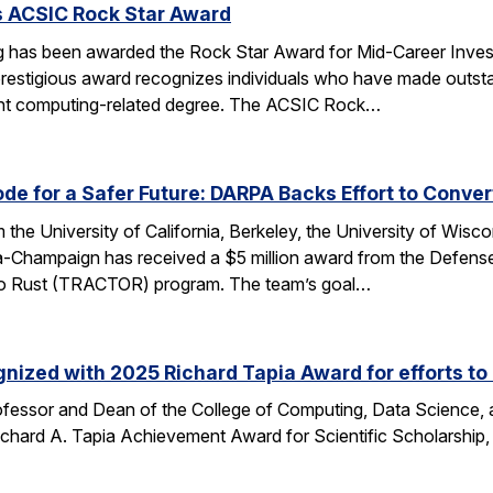
s ACSIC Rock Star Award
 has been awarded the Rock Star Award for Mid-Career Investi
estigious award recognizes individuals who have made outstan
ent computing-related degree. The ACSIC Rock…
e for a Safer Future: DARPA Backs Effort to Conver
the University of California, Berkeley, the University of Wisc
bana-Champaign has received a $5 million award from the De
 C to Rust (TRACTOR) program. The team’s goal…
nized with 2025 Richard Tapia Award for efforts to
fessor and Dean of the College of Computing, Data Science,
Richard A. Tapia Achievement Award for Scientific Scholarship,