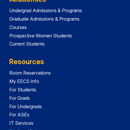
Undergrad Admissions & Programs
Graduate Admissions & Programs
Courses
Prospective Women Students
Current Students
Resources
Room Reservations
My EECS Info
For Students
For Grads
For Undergrads
For ASEs
IT Services