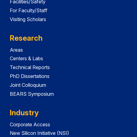
Facilities/Safety
For Faculty/Staff
Visiting Scholars
Research
Areas
Centers & Labs
Technical Reports
PhD Dissertations
Joint Colloquium
BEARS Symposium
Industry
Corporate Access
New Silicon Initiative (NSI)