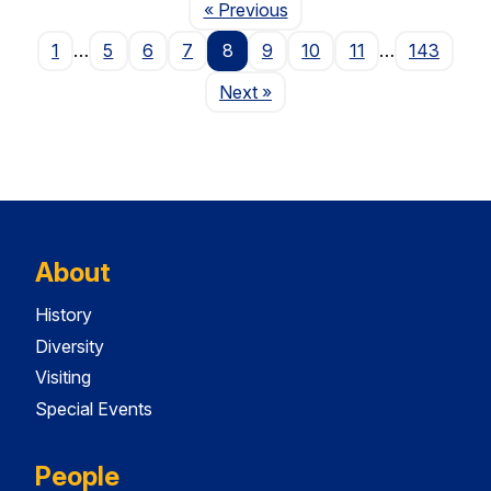
Page
« Previous
1
…
5
6
7
8
9
10
11
…
143
Page
Next
»
About
History
Diversity
Visiting
Special Events
People