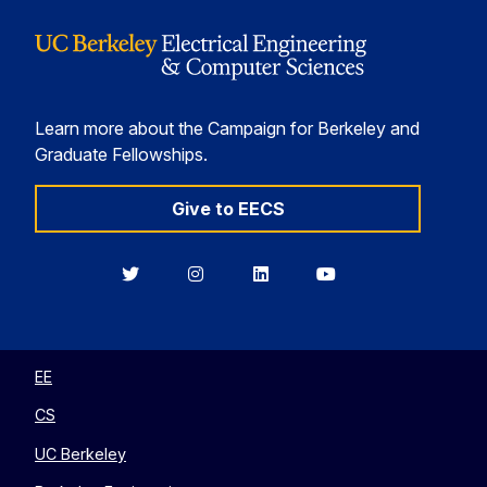
Learn more about the Campaign for Berkeley and
Graduate Fellowships.
Give to EECS
Berkeley
Berkeley
Berkeley
Berkeley
EECS
EECS
EECS
EECS
on
on
on
on
Twitter
Instagram
LinkedIn
YouTube
EE
CS
UC Berkeley