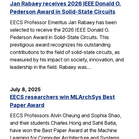
Jan Rabaey receives 2026 IEEE Donald O.
Pederson Award in Solid-State Circuits
EECS Professor Emeritus Jan Rabaey has been
selected to receive the 2026 IEEE Donald O.
Pederson Award in Solid-State Circuits. This
prestigious award recognizes his outstanding
contributions to the field of solid-state circuits, as
measured by his impact on society, innovation, and
leadership in the field. Rabaey was…
July 8, 2025
EECS researchers win MLArchSys Best
Paper Award
EECS Professors Alvin Cheung and Sophia Shao,
and their students Charles Hong and Sahil Batia,
have won the Best Paper Award at the Machine
Learning for Computer Architecture and Systems