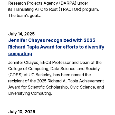
Research Projects Agency (DARPA) under
its Translating All C to Rust (TRACTOR) program.
The team’s goal…
July 14, 2025
Jennifer Chayes recognized with 2025
Richard Tapia Award for efforts to diversify
computing
Jennifer Chayes, EECS Professor and Dean of the
College of Computing, Data Science, and Society
(CDSS) at UC Berkeley, has been named the
recipient of the 2025 Richard A. Tapia Achievement
Award for Scientific Scholarship, Civic Science, and
Diversifying Computing.
July 10, 2025