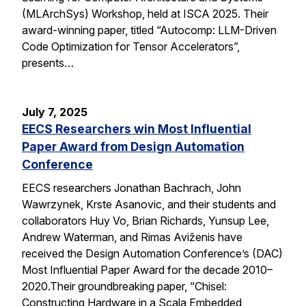
(MLArchSys) Workshop, held at ISCA 2025. Their
award-winning paper, titled “Autocomp: LLM-Driven
Code Optimization for Tensor Accelerators”,
presents…
July 7, 2025
EECS Researchers win Most Influential
Paper Award from Design Automation
Conference
EECS researchers Jonathan Bachrach, John
Wawrzynek, Krste Asanovic, and their students and
collaborators Huy Vo, Brian Richards, Yunsup Lee,
Andrew Waterman, and Rimas Aviženis have
received the Design Automation Conference’s (DAC)
Most Influential Paper Award for the decade 2010–
2020.Their groundbreaking paper, “Chisel:
Constructing Hardware in a Scala Embedded