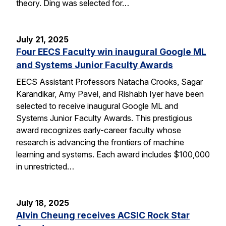
theory. Ding was selected for…
July 21, 2025
Four EECS Faculty win inaugural Google ML
and Systems Junior Faculty Awards
EECS Assistant Professors Natacha Crooks, Sagar
Karandikar, Amy Pavel, and Rishabh Iyer have been
selected to receive inaugural Google ML and
Systems Junior Faculty Awards. This prestigious
award recognizes early-career faculty whose
research is advancing the frontiers of machine
learning and systems. Each award includes $100,000
in unrestricted…
July 18, 2025
Alvin Cheung receives ACSIC Rock Star