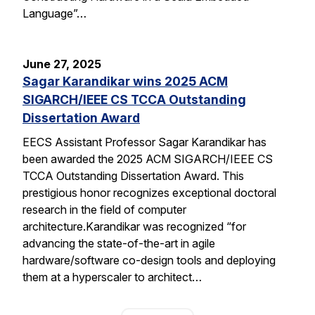
Language”…
June 27, 2025
Sagar Karandikar wins 2025 ACM
SIGARCH/IEEE CS TCCA Outstanding
Dissertation Award
EECS Assistant Professor Sagar Karandikar has
been awarded the 2025 ACM SIGARCH/IEEE CS
TCCA Outstanding Dissertation Award. This
prestigious honor recognizes exceptional doctoral
research in the field of computer
architecture.Karandikar was recognized “for
advancing the state-of-the-art in agile
hardware/software co-design tools and deploying
them at a hyperscaler to architect…