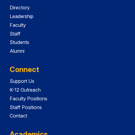
Directory
Leadership
Faculty
Staff
Students
Alumni
Connect
Support Us
K-12 Outreach
Faculty Positions
Staff Positions
Contact
Academics