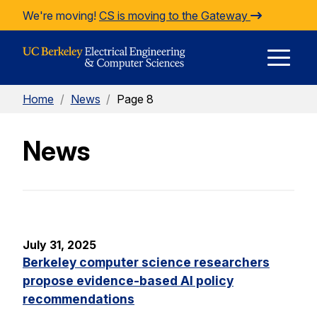
Skip to Content
We're moving!
CS is moving to the Gateway
E
Home
/
News
/
Page 8
M
News
M
July 31, 2025
Berkeley computer science researchers
propose evidence-based AI policy
recommendations