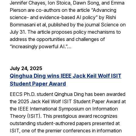
Jennifer Chayes, Ion Stoica, Dawn Song, and Emma
Pierson are co-authors on the article “Advancing
science- and evidence-based AI policy” by Rishi
Bommasani et al, published by the journal Science on
July 31. The article proposes policy mechanisms to
address the opportunities and challenges of
“increasingly powerful AI.”…
July 24, 2025
Qinghua Ding wins IEEE Jack Keil Wolf ISIT
Student Paper Award
EECS Ph.D. student Qinghua Ding has been awarded
the 2025 Jack Keil Wolf ISIT Student Paper Award at
the IEEE International Symposium on Information
Theory (ISIT). This prestigious award recognizes
outstanding student-authored papers presented at
ISIT, one of the premier conferences in information