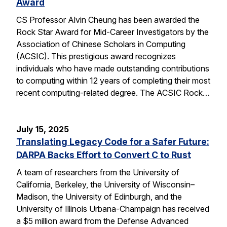
Award
CS Professor Alvin Cheung has been awarded the
Rock Star Award for Mid-Career Investigators by the
Association of Chinese Scholars in Computing
(ACSIC). This prestigious award recognizes
individuals who have made outstanding contributions
to computing within 12 years of completing their most
recent computing-related degree. The ACSIC Rock…
July 15, 2025
Translating Legacy Code for a Safer Future:
DARPA Backs Effort to Convert C to Rust
A team of researchers from the University of
California, Berkeley, the University of Wisconsin–
Madison, the University of Edinburgh, and the
University of Illinois Urbana-Champaign has received
a $5 million award from the Defense Advanced