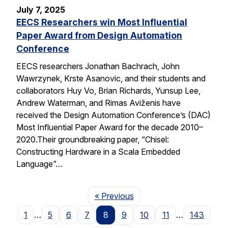
July 7, 2025
EECS Researchers win Most Influential
Paper Award from Design Automation
Conference
EECS researchers Jonathan Bachrach, John
Wawrzynek, Krste Asanovic, and their students and
collaborators Huy Vo, Brian Richards, Yunsup Lee,
Andrew Waterman, and Rimas Aviženis have
received the Design Automation Conference’s (DAC)
Most Influential Paper Award for the decade 2010–
2020.Their groundbreaking paper, “Chisel:
Constructing Hardware in a Scala Embedded
Language”…
Page
« Previous
1
…
5
6
7
8
9
10
11
…
143