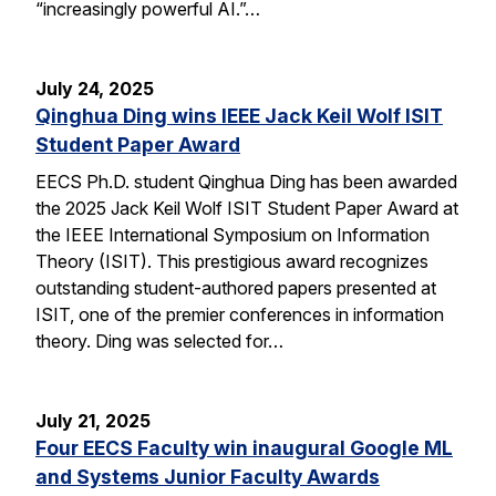
“increasingly powerful AI.”…
July 24, 2025
Qinghua Ding wins IEEE Jack Keil Wolf ISIT
Student Paper Award
EECS Ph.D. student Qinghua Ding has been awarded
the 2025 Jack Keil Wolf ISIT Student Paper Award at
the IEEE International Symposium on Information
Theory (ISIT). This prestigious award recognizes
outstanding student-authored papers presented at
ISIT, one of the premier conferences in information
theory. Ding was selected for…
July 21, 2025
Four EECS Faculty win inaugural Google ML
and Systems Junior Faculty Awards