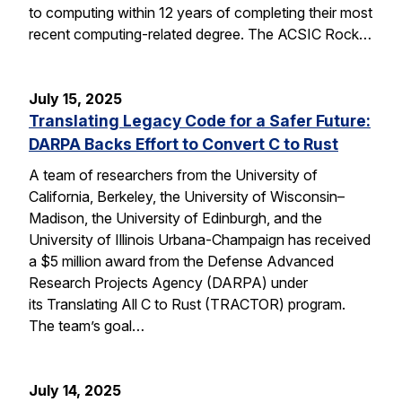
to computing within 12 years of completing their most
recent computing-related degree. The ACSIC Rock…
July 15, 2025
Translating Legacy Code for a Safer Future:
DARPA Backs Effort to Convert C to Rust
A team of researchers from the University of
California, Berkeley, the University of Wisconsin–
Madison, the University of Edinburgh, and the
University of Illinois Urbana-Champaign has received
a $5 million award from the Defense Advanced
Research Projects Agency (DARPA) under
its Translating All C to Rust (TRACTOR) program.
The team’s goal…
July 14, 2025