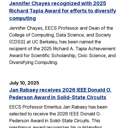
Jennifer Chayes recognized with 2025
Richard Tapia Award for efforts to diversify
computing
Jennifer Chayes, EECS Professor and Dean of the
College of Computing, Data Science, and Society
(CDSS) at UC Berkeley, has been named the
recipient of the 2025 Richard A. Tapia Achievement
Award for Scientific Scholarship, Civic Science, and
Diversifying Computing.
July 10, 2025
Jan Rabaey receives 2026 IEEE Donald O.
Pederson Award in Solid-State Circuits
EECS Professor Emeritus Jan Rabaey has been
selected to receive the 2026 IEEE Donald O.
Pederson Award in Solid-State Circuits. This
prestigious award recognizes his outstanding