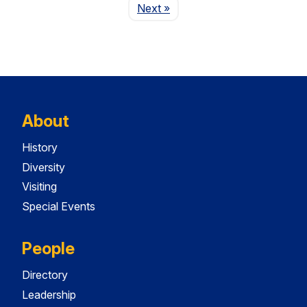
Page
Next
»
About
History
Diversity
Visiting
Special Events
People
Directory
Leadership