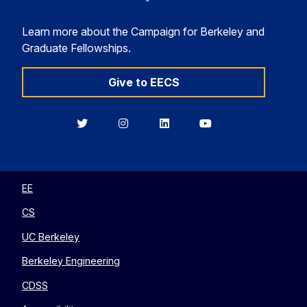
Learn more about the Campaign for Berkeley and
Graduate Fellowships.
Give to EECS
Berkeley
Berkeley
Berkeley
Berkeley
EECS
EECS
EECS
EECS
on
on
on
on
Twitter
Instagram
LinkedIn
YouTube
EE
CS
UC Berkeley
Berkeley Engineering
CDSS