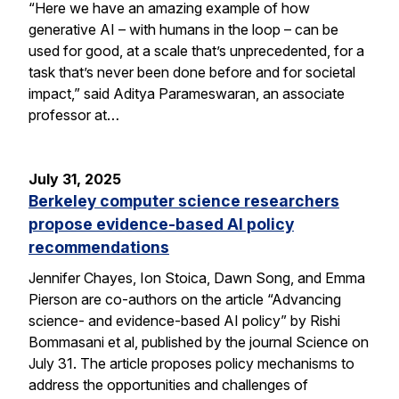
“Here we have an amazing example of how
generative AI – with humans in the loop – can be
used for good, at a scale that’s unprecedented, for a
task that’s never been done before and for societal
impact,” said Aditya Parameswaran, an associate
professor at…
July 31, 2025
Berkeley computer science researchers
propose evidence-based AI policy
recommendations
Jennifer Chayes, Ion Stoica, Dawn Song, and Emma
Pierson are co-authors on the article “Advancing
science- and evidence-based AI policy” by Rishi
Bommasani et al, published by the journal Science on
July 31. The article proposes policy mechanisms to
address the opportunities and challenges of