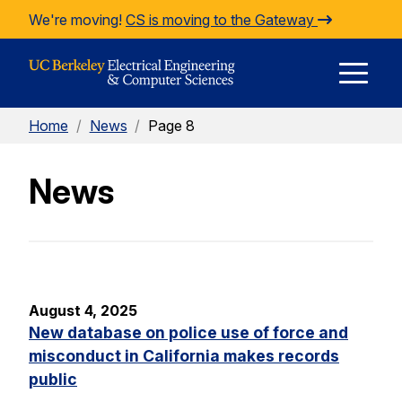
Skip to Content
We're moving!
CS is moving to the Gateway
E
Home
/
News
/
Page 8
M
News
M
August 4, 2025
New database on police use of force and
misconduct in California makes records
public