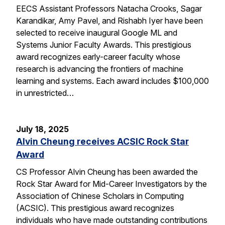
EECS Assistant Professors Natacha Crooks, Sagar
Karandikar, Amy Pavel, and Rishabh Iyer have been
selected to receive inaugural Google ML and
Systems Junior Faculty Awards. This prestigious
award recognizes early-career faculty whose
research is advancing the frontiers of machine
learning and systems. Each award includes $100,000
in unrestricted…
July 18, 2025
Alvin Cheung receives ACSIC Rock Star
Award
CS Professor Alvin Cheung has been awarded the
Rock Star Award for Mid-Career Investigators by the
Association of Chinese Scholars in Computing
(ACSIC). This prestigious award recognizes
individuals who have made outstanding contributions