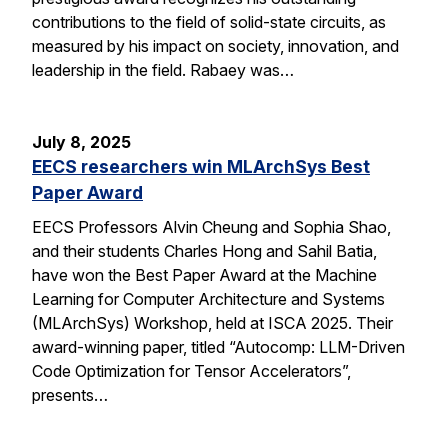
contributions to the field of solid-state circuits, as
measured by his impact on society, innovation, and
leadership in the field. Rabaey was…
July 8, 2025
EECS researchers win MLArchSys Best
Paper Award
EECS Professors Alvin Cheung and Sophia Shao,
and their students Charles Hong and Sahil Batia,
have won the Best Paper Award at the Machine
Learning for Computer Architecture and Systems
(MLArchSys) Workshop, held at ISCA 2025. Their
award-winning paper, titled “Autocomp: LLM-Driven
Code Optimization for Tensor Accelerators”,
presents…