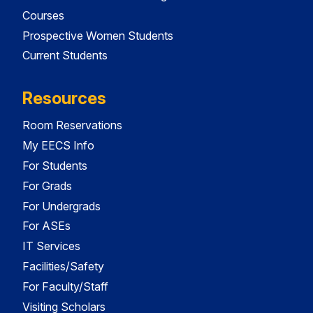
Courses
Prospective Women Students
Current Students
Resources
Room Reservations
My EECS Info
For Students
For Grads
For Undergrads
For ASEs
IT Services
Facilities/Safety
For Faculty/Staff
Visiting Scholars