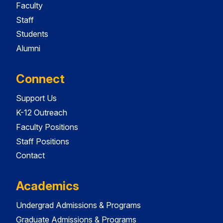
Faculty
Staff
Students
Alumni
Connect
Support Us
K-12 Outreach
Faculty Positions
Staff Positions
Contact
Academics
Undergrad Admissions & Programs
Graduate Admissions & Programs