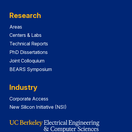
Research
Areas
Centers & Labs
Technical Reports
PhD Dissertations
Joint Colloquium
BEARS Symposium
Industry
Corporate Access
New Silicon Initiative (NSI)