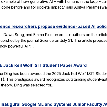
xample of how generative AI – with humans in the loop – can 
en done before and for societal impact,” said Aditya Paramesw
ience researchers propose evidence-based AI pol
ca, Dawn Song, and Emma Pierson are co-authors on the articl
published by the journal Science on July 31. The article propo
ingly powerful AI.”…
E Jack Keil Wolf ISIT Student Paper Award
a Ding has been awarded the 2025 Jack Keil Wolf ISIT Studen
T). This prestigious award recognizes outstanding student-aut
 theory. Ding was selected for…
 inaugural Google ML and Systems Junior Faculty 