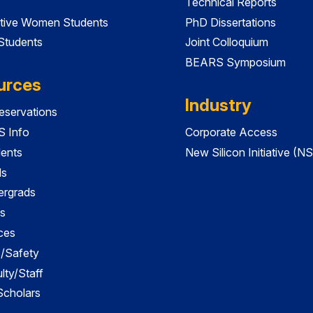
Technical Reports
tive Women Students
PhD Dissertations
 Students
Joint Colloquium
BEARS Symposium
urces
Industry
servations
 Info
Corporate Access
dents
New Silicon Initiative (NS
ds
ergrads
s
ces
es/Safety
lty/Staff
 Scholars