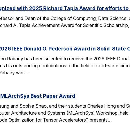
nized with 2025 Richard Tapia Award for efforts to
fessor and Dean of the College of Computing, Data Science,
Richard A. Tapia Achievement Award for Scientific Scholarship,
026 IEEE Donald O. Pederson Award in Solid-State C
an Rabaey has been selected to receive the 2026 IEEE Donald 
s his outstanding contributions to the field of solid-state circ
d. Rabaey was…
 MLArchSys Best Paper Award
ung and Sophia Shao, and their students Charles Hong and Sa
uter Architecture and Systems (MLArchSys) Workshop, held at
e Optimization for Tensor Accelerators”, presents…