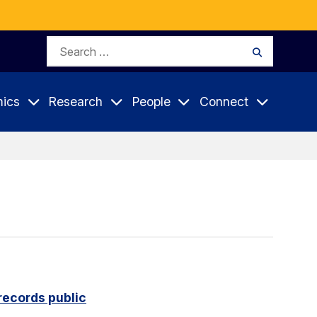
Search
Search
for:
ics
Research
People
Connect
records public