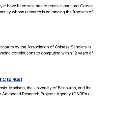
yer have been selected to receive inaugural Google
culty whose research is advancing the frontiers of
gators by the Association of Chinese Scholars in
ding contributions to computing within 12 years of
t C to Rust
onsin–Madison, the University of Edinburgh, and the
fense Advanced Research Projects Agency (DARPA)