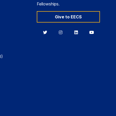
Fellowships.
Give to EECS
Berkeley
Berkeley
Berkeley
Berkeley
EECS
EECS
EECS
EECS
on
on
on
on
Twitter
Instagram
LinkedIn
YouTube
I)