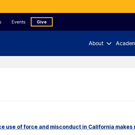
s
Events
Give
About
Academ
e use of force and misconduct in California makes 