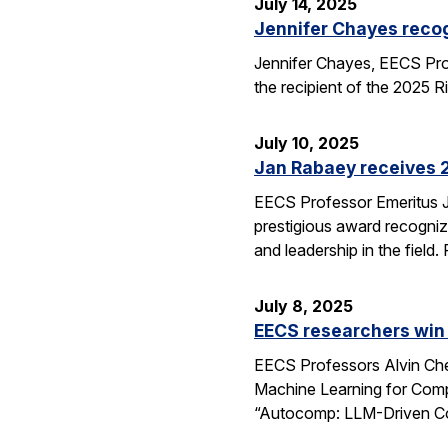
July 14, 2025
Jennifer Chayes recog
Jennifer Chayes, EECS Pro
the recipient of the 2025 
July 10, 2025
Jan Rabaey receives 2
EECS Professor Emeritus J
prestigious award recognize
and leadership in the fiel
July 8, 2025
EECS researchers win
EECS Professors Alvin Che
Machine Learning for Comp
“Autocomp: LLM-Driven Cod