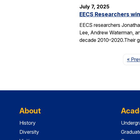
July 7, 2025
EECS Researchers win
EECS researchers Jonathan
Lee, Andrew Waterman, and
decade 2010–2020.Their g
« Pre
About
Acad
History
Undergr
Diversity
Graduat