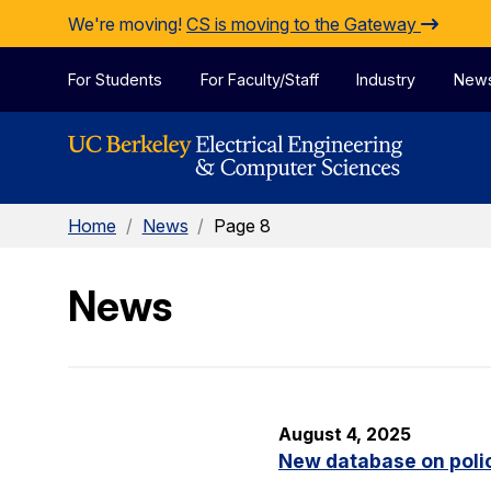
Skip to Content
We're moving!
CS is moving to the Gateway
For Students
For Faculty/Staff
Industry
New
Home
/
News
/
Page 8
News
August 4, 2025
New database on polic