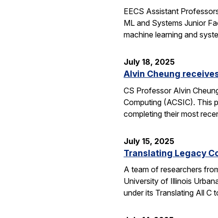
EECS Assistant Professors
ML and Systems Junior Facu
machine learning and syst
July 18, 2025
Alvin Cheung receive
CS Professor Alvin Cheung
Computing (ACSIC). This pr
completing their most rec
July 15, 2025
Translating Legacy Cod
A team of researchers from 
University of Illinois Ur
under its Translating All