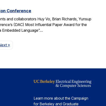
tion Conference
ts and collaborators Huy Vo, Brian Richards, Yunsup
ence’s (DAC) Most Influential Paper Award for the
cala Embedded Language”…
Page
Next
»
Learn more about the Campaign
for Berkeley and Graduate