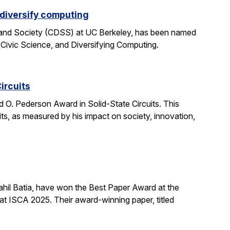
 diversify computing
 and Society (CDSS) at UC Berkeley, has been named
 Civic Science, and Diversifying Computing.
ircuits
O. Pederson Award in Solid-State Circuits. This
uits, as measured by his impact on society, innovation,
hil Batia, have won the Best Paper Award at the
 ISCA 2025. Their award-winning paper, titled