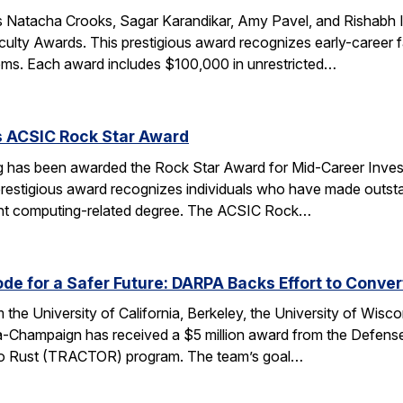
 Natacha Crooks, Sagar Karandikar, Amy Pavel, and Rishabh I
lty Awards. This prestigious award recognizes early-career fa
ems. Each award includes $100,000 in unrestricted…
s ACSIC Rock Star Award
 has been awarded the Rock Star Award for Mid-Career Investi
estigious award recognizes individuals who have made outstan
ent computing-related degree. The ACSIC Rock…
e for a Safer Future: DARPA Backs Effort to Conver
the University of California, Berkeley, the University of Wisc
bana-Champaign has received a $5 million award from the De
 C to Rust (TRACTOR) program. The team’s goal…