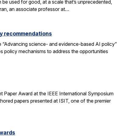
be used for good, at a scale that’s unprecedented,
aran, an associate professor at…
icy recommendations
e “Advancing science- and evidence-based AI policy”
ses policy mechanisms to address the opportunities
t Paper Award at the IEEE International Symposium
hored papers presented at ISIT, one of the premier
Awards