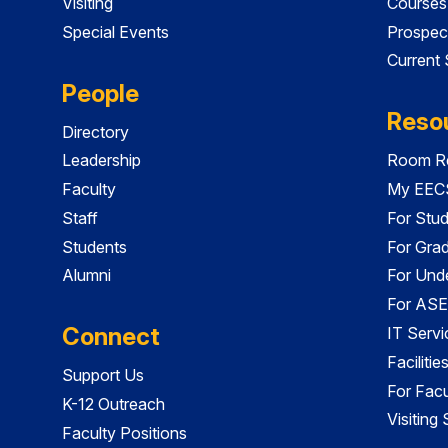
Visiting
Courses
Special Events
Prospec
Current
People
Reso
Directory
Leadership
Room Re
Faculty
My EECS
Staff
For Stu
Students
For Gra
Alumni
For Und
For ASE
Connect
IT Servi
Faciliti
Support Us
For Facu
K-12 Outreach
Visiting
Faculty Positions