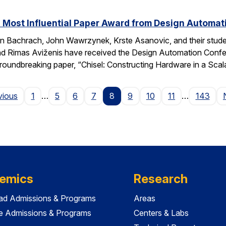
 Most Influential Paper Award from Design Automa
 Bachrach, John Wawrzynek, Krste Asanovic, and their studen
 Rimas Aviženis have received the Design Automation Confer
roundbreaking paper, “Chisel: Constructing Hardware in a S
Page
vious
1
…
5
6
7
8
9
10
11
…
143
emics
Research
ad Admissions & Programs
Areas
e Admissions & Programs
Centers & Labs