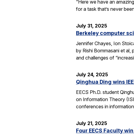
“Here we have an amazing e
for a task that’s never be
July 31, 2025
Berkeley computer sc
Jennifer Chayes, Ion Stoi
by Rishi Bommasani et al, 
and challenges of “increas
July 24, 2025
Qinghua Ding wins IEE
EECS Ph.D. student Qinghu
on Information Theory (ISI
conferences in information
July 21, 2025
Four EECS Faculty win