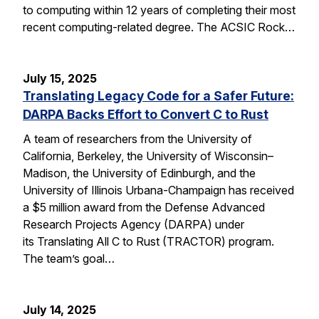
to computing within 12 years of completing their most
recent computing-related degree. The ACSIC Rock…
July 15, 2025
Translating Legacy Code for a Safer Future:
DARPA Backs Effort to Convert C to Rust
A team of researchers from the University of
California, Berkeley, the University of Wisconsin–
Madison, the University of Edinburgh, and the
University of Illinois Urbana-Champaign has received
a $5 million award from the Defense Advanced
Research Projects Agency (DARPA) under
its Translating All C to Rust (TRACTOR) program.
The team’s goal…
July 14, 2025