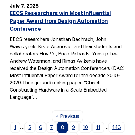
July 7, 2025
EECS Researchers win Most Influential
Paper Award from Design Automation
Conference
EECS researchers Jonathan Bachrach, John
Wawrzynek, Krste Asanovic, and their students and
collaborators Huy Vo, Brian Richards, Yunsup Lee,
Andrew Waterman, and Rimas Aviženis have
received the Design Automation Conference’s (DAC)
Most Influential Paper Award for the decade 2010–
2020.Their groundbreaking paper, “Chisel:
Constructing Hardware in a Scala Embedded
Language”…
Page
« Previous
1
…
5
6
7
8
9
10
11
…
143