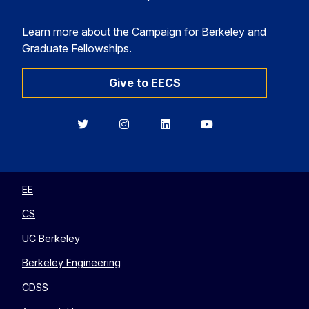
Learn more about the Campaign for Berkeley and
Graduate Fellowships.
Give to EECS
Berkeley
Berkeley
Berkeley
Berkeley
EECS
EECS
EECS
EECS
on
on
on
on
Twitter
Instagram
LinkedIn
YouTube
EE
CS
UC Berkeley
Berkeley Engineering
CDSS