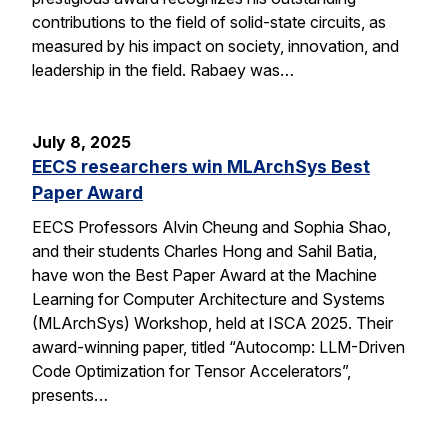
contributions to the field of solid-state circuits, as
measured by his impact on society, innovation, and
leadership in the field. Rabaey was…
July 8, 2025
EECS researchers win MLArchSys Best
Paper Award
EECS Professors Alvin Cheung and Sophia Shao,
and their students Charles Hong and Sahil Batia,
have won the Best Paper Award at the Machine
Learning for Computer Architecture and Systems
(MLArchSys) Workshop, held at ISCA 2025. Their
award-winning paper, titled “Autocomp: LLM-Driven
Code Optimization for Tensor Accelerators”,
presents…