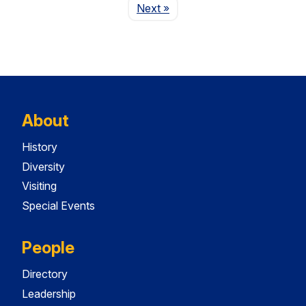
Page
Next
»
About
History
Diversity
Visiting
Special Events
People
Directory
Leadership