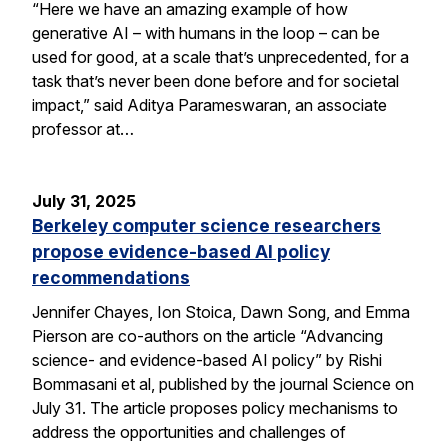
“Here we have an amazing example of how
generative AI – with humans in the loop – can be
used for good, at a scale that’s unprecedented, for a
task that’s never been done before and for societal
impact,” said Aditya Parameswaran, an associate
professor at…
July 31, 2025
Berkeley computer science researchers
propose evidence-based AI policy
recommendations
Jennifer Chayes, Ion Stoica, Dawn Song, and Emma
Pierson are co-authors on the article “Advancing
science- and evidence-based AI policy” by Rishi
Bommasani et al, published by the journal Science on
July 31. The article proposes policy mechanisms to
address the opportunities and challenges of