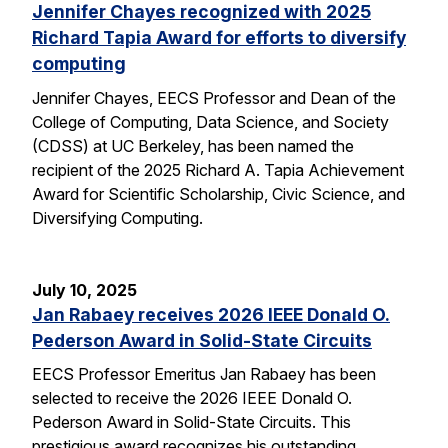
Jennifer Chayes recognized with 2025
Richard Tapia Award for efforts to diversify
computing
Jennifer Chayes, EECS Professor and Dean of the
College of Computing, Data Science, and Society
(CDSS) at UC Berkeley, has been named the
recipient of the 2025 Richard A. Tapia Achievement
Award for Scientific Scholarship, Civic Science, and
Diversifying Computing.
July 10, 2025
Jan Rabaey receives 2026 IEEE Donald O.
Pederson Award in Solid-State Circuits
EECS Professor Emeritus Jan Rabaey has been
selected to receive the 2026 IEEE Donald O.
Pederson Award in Solid-State Circuits. This
prestigious award recognizes his outstanding