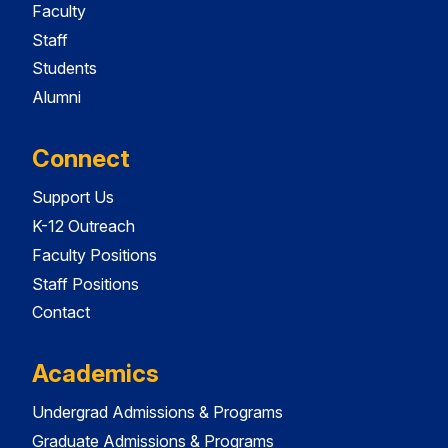
Faculty
Staff
Students
Alumni
Connect
Support Us
K-12 Outreach
Faculty Positions
Staff Positions
Contact
Academics
Undergrad Admissions & Programs
Graduate Admissions & Programs