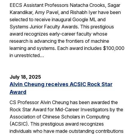
EECS Assistant Professors Natacha Crooks, Sagar
Karandikar, Amy Pavel, and Rishabh Iyer have been
selected to receive inaugural Google ML and
Systems Junior Faculty Awards. This prestigious
award recognizes early-career faculty whose
research is advancing the frontiers of machine
learning and systems. Each award includes $100,000
in unrestricted…
July 18, 2025
Alvin Cheung receives ACSIC Rock Star
Award
CS Professor Alvin Cheung has been awarded the
Rock Star Award for Mid-Career Investigators by the
Association of Chinese Scholars in Computing
(ACSIC). This prestigious award recognizes
individuals who have made outstanding contributions