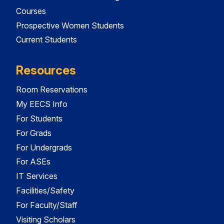
Courses
Prospective Women Students
Current Students
Resources
Room Reservations
My EECS Info
For Students
For Grads
For Undergrads
For ASEs
IT Services
Facilities/Safety
For Faculty/Staff
Visiting Scholars