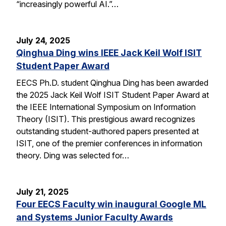
“increasingly powerful AI.”…
July 24, 2025
Qinghua Ding wins IEEE Jack Keil Wolf ISIT
Student Paper Award
EECS Ph.D. student Qinghua Ding has been awarded
the 2025 Jack Keil Wolf ISIT Student Paper Award at
the IEEE International Symposium on Information
Theory (ISIT). This prestigious award recognizes
outstanding student-authored papers presented at
ISIT, one of the premier conferences in information
theory. Ding was selected for…
July 21, 2025
Four EECS Faculty win inaugural Google ML
and Systems Junior Faculty Awards