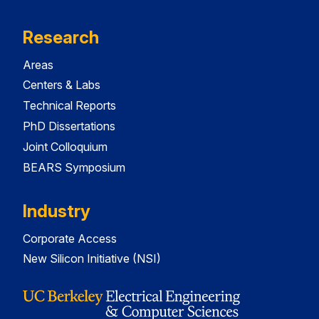
Research
Areas
Centers & Labs
Technical Reports
PhD Dissertations
Joint Colloquium
BEARS Symposium
Industry
Corporate Access
New Silicon Initiative (NSI)