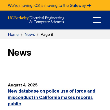
Skip to Content
We're moving!
CS is moving to the Gateway
E
Home
/
News
/
Page 8
M
News
M
August 4, 2025
New database on police use of force and
misconduct in California makes records
public