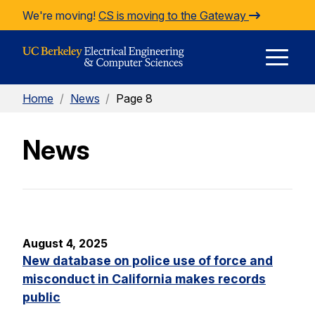
Skip to Content
We're moving!
CS is moving to the Gateway
E
Home
/
News
/
Page 8
M
News
M
August 4, 2025
New database on police use of force and
misconduct in California makes records
public