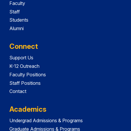
Faculty
Staff
Students
Alumni
Connect
Support Us
K-12 Outreach
Faculty Positions
Staff Positions
Contact
Academics
Undergrad Admissions & Programs
Graduate Admissions & Programs