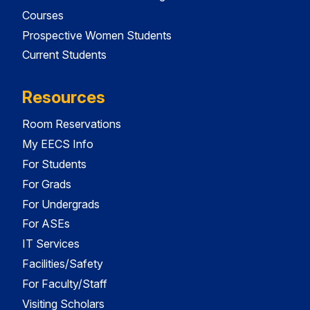
Courses
Prospective Women Students
Current Students
Resources
Room Reservations
My EECS Info
For Students
For Grads
For Undergrads
For ASEs
IT Services
Facilities/Safety
For Faculty/Staff
Visiting Scholars