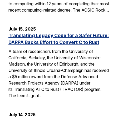
to computing within 12 years of completing their most
recent computing-related degree. The ACSIC Rock…
July 15, 2025
Translating Legacy Code for a Safer Future:
DARPA Backs Effort to Convert C to Rust
A team of researchers from the University of
California, Berkeley, the University of Wisconsin–
Madison, the University of Edinburgh, and the
University of Illinois Urbana-Champaign has received
a $5 million award from the Defense Advanced
Research Projects Agency (DARPA) under
its Translating All C to Rust (TRACTOR) program.
The team’s goal…
July 14, 2025