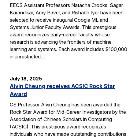
EECS Assistant Professors Natacha Crooks, Sagar
Karandikar, Amy Pavel, and Rishabh Iyer have been
selected to receive inaugural Google ML and
Systems Junior Faculty Awards. This prestigious
award recognizes early-career faculty whose
research is advancing the frontiers of machine
learning and systems. Each award includes $100,000
in unrestricted…
July 18, 2025
Alvin Cheung receives ACSIC Rock Star
Award
CS Professor Alvin Cheung has been awarded the
Rock Star Award for Mid-Career Investigators by the
Association of Chinese Scholars in Computing
(ACSIC). This prestigious award recognizes
individuals who have made outstanding contributions