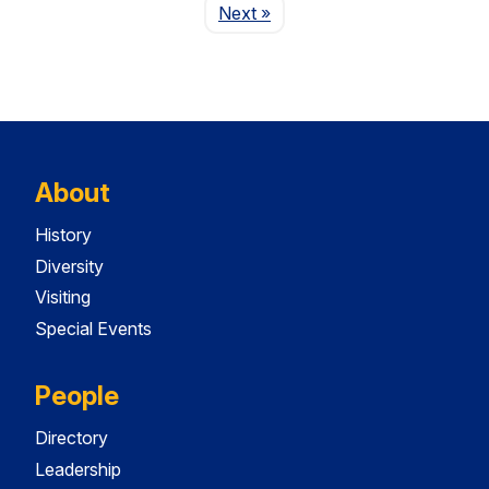
Page
Next
»
About
History
Diversity
Visiting
Special Events
People
Directory
Leadership