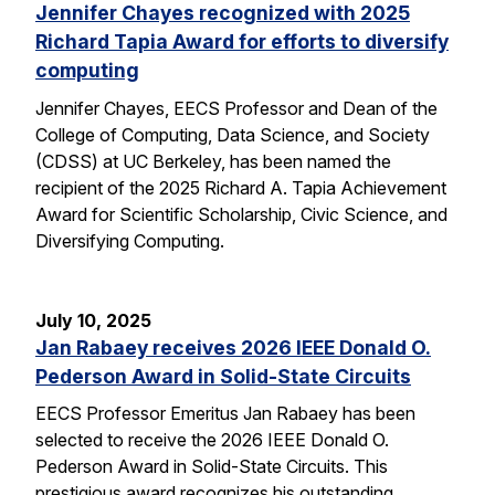
Jennifer Chayes recognized with 2025
Richard Tapia Award for efforts to diversify
computing
Jennifer Chayes, EECS Professor and Dean of the
College of Computing, Data Science, and Society
(CDSS) at UC Berkeley, has been named the
recipient of the 2025 Richard A. Tapia Achievement
Award for Scientific Scholarship, Civic Science, and
Diversifying Computing.
July 10, 2025
Jan Rabaey receives 2026 IEEE Donald O.
Pederson Award in Solid-State Circuits
EECS Professor Emeritus Jan Rabaey has been
selected to receive the 2026 IEEE Donald O.
Pederson Award in Solid-State Circuits. This
prestigious award recognizes his outstanding