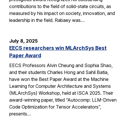
contributions to the field of solid-state circuits, as
measured by his impact on society, innovation, and
leadership in the field. Rabaey was…
July 8, 2025
EECS researchers win MLArchSys Best
Paper Award
EECS Professors Alvin Cheung and Sophia Shao,
and their students Charles Hong and Sahil Batia,
have won the Best Paper Award at the Machine
Learning for Computer Architecture and Systems
(MLArchSys) Workshop, held at ISCA 2025. Their
award-winning paper, titled “Autocomp: LLM-Driven
Code Optimization for Tensor Accelerators”,
presents…