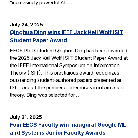
“increasingly powerful AI.”…
July 24, 2025
Qinghua Ding wins IEEE Jack Keil Wolf ISIT
Student Paper Award
EECS Ph.D. student Qinghua Ding has been awarded
the 2025 Jack Keil Wolf ISIT Student Paper Award at
the IEEE International Symposium on Information
Theory (ISIT). This prestigious award recognizes
outstanding student-authored papers presented at
ISIT, one of the premier conferences in information
theory. Ding was selected for…
July 21, 2025
Four EECS Faculty win inaugural Google ML
and Systems Junior Faculty Awards