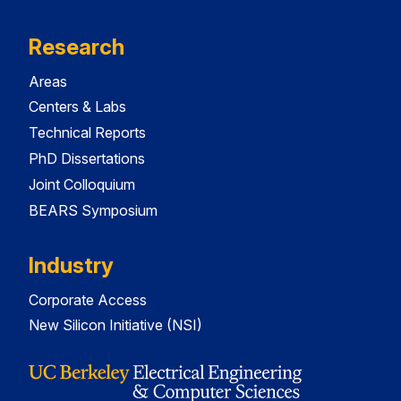
Research
Areas
Centers & Labs
Technical Reports
PhD Dissertations
Joint Colloquium
BEARS Symposium
Industry
Corporate Access
New Silicon Initiative (NSI)