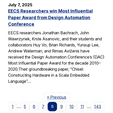
July 7, 2025
EECS Researchers win Most Influential
Paper Award from Design Automation
Conference
EECS researchers Jonathan Bachrach, John
Wawrzynek, Krste Asanovic, and their students and
collaborators Huy Vo, Brian Richards, Yunsup Lee,
Andrew Waterman, and Rimas Aviženis have
received the Design Automation Conference’s (DAC)
Most Influential Paper Award for the decade 2010–
2020.Their groundbreaking paper, “Chisel:
Constructing Hardware in a Scala Embedded
Language”…
Page
« Previous
1
…
5
6
7
8
9
10
11
…
143