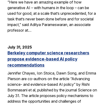
“Here we have an amazing example of how
generative AI – with humans in the loop – can be
used for good, at a scale that’s unprecedented, for a
task that’s never been done before and for societal
impact,” said Aditya Parameswaran, an associate
professor at…
July 31, 2025
Berkeley computer science researchers
propose evidence-based AI policy
recommendations
Jennifer Chayes, Ion Stoica, Dawn Song, and Emma
Pierson are co-authors on the article “Advancing
science- and evidence-based AI policy” by Rishi
Bommasani et al, published by the journal Science on
July 31. The article proposes policy mechanisms to
address the opportunities and challenges of