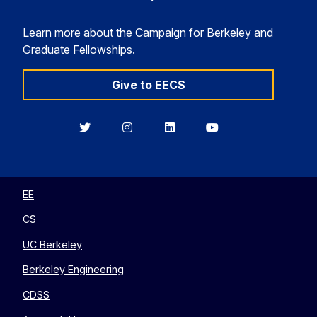
Learn more about the Campaign for Berkeley and
Graduate Fellowships.
Give to EECS
Berkeley
Berkeley
Berkeley
Berkeley
EECS
EECS
EECS
EECS
on
on
on
on
Twitter
Instagram
LinkedIn
YouTube
EE
CS
UC Berkeley
Berkeley Engineering
CDSS