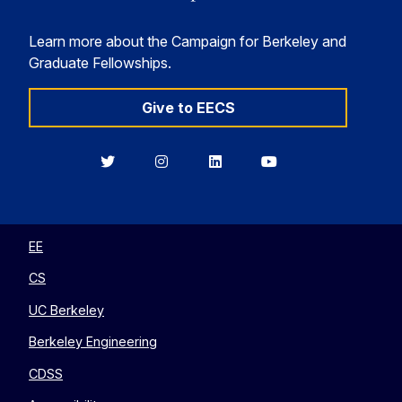
Learn more about the Campaign for Berkeley and
Graduate Fellowships.
Give to EECS
Berkeley
Berkeley
Berkeley
Berkeley
EECS
EECS
EECS
EECS
on
on
on
on
Twitter
Instagram
LinkedIn
YouTube
EE
CS
UC Berkeley
Berkeley Engineering
CDSS