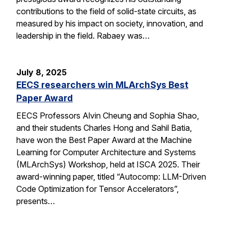
contributions to the field of solid-state circuits, as
measured by his impact on society, innovation, and
leadership in the field. Rabaey was…
July 8, 2025
EECS researchers win MLArchSys Best
Paper Award
EECS Professors Alvin Cheung and Sophia Shao,
and their students Charles Hong and Sahil Batia,
have won the Best Paper Award at the Machine
Learning for Computer Architecture and Systems
(MLArchSys) Workshop, held at ISCA 2025. Their
award-winning paper, titled “Autocomp: LLM-Driven
Code Optimization for Tensor Accelerators”,
presents…