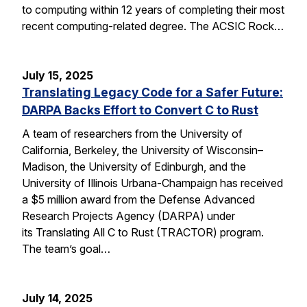
to computing within 12 years of completing their most
recent computing-related degree. The ACSIC Rock…
July 15, 2025
Translating Legacy Code for a Safer Future:
DARPA Backs Effort to Convert C to Rust
A team of researchers from the University of
California, Berkeley, the University of Wisconsin–
Madison, the University of Edinburgh, and the
University of Illinois Urbana-Champaign has received
a $5 million award from the Defense Advanced
Research Projects Agency (DARPA) under
its Translating All C to Rust (TRACTOR) program.
The team’s goal…
July 14, 2025