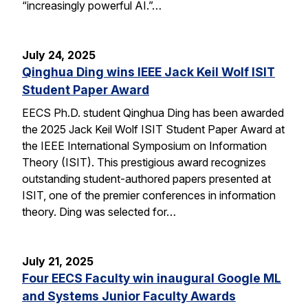
“increasingly powerful AI.”…
July 24, 2025
Qinghua Ding wins IEEE Jack Keil Wolf ISIT
Student Paper Award
EECS Ph.D. student Qinghua Ding has been awarded
the 2025 Jack Keil Wolf ISIT Student Paper Award at
the IEEE International Symposium on Information
Theory (ISIT). This prestigious award recognizes
outstanding student-authored papers presented at
ISIT, one of the premier conferences in information
theory. Ding was selected for…
July 21, 2025
Four EECS Faculty win inaugural Google ML
and Systems Junior Faculty Awards