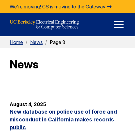
Skip to Content
We're moving!
CS is moving to the Gateway
E
Home
/
News
/
Page 8
M
News
M
August 4, 2025
New database on police use of force and
misconduct in California makes records
public