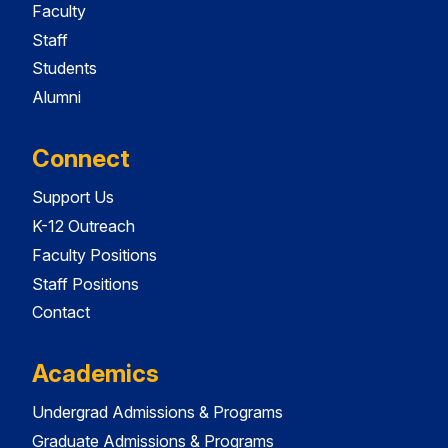
Faculty
Staff
Students
Alumni
Connect
Support Us
K-12 Outreach
Faculty Positions
Staff Positions
Contact
Academics
Undergrad Admissions & Programs
Graduate Admissions & Programs