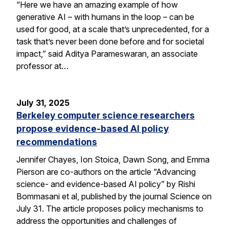
“Here we have an amazing example of how
generative AI – with humans in the loop – can be
used for good, at a scale that’s unprecedented, for a
task that’s never been done before and for societal
impact,” said Aditya Parameswaran, an associate
professor at…
July 31, 2025
Berkeley computer science researchers
propose evidence-based AI policy
recommendations
Jennifer Chayes, Ion Stoica, Dawn Song, and Emma
Pierson are co-authors on the article “Advancing
science- and evidence-based AI policy” by Rishi
Bommasani et al, published by the journal Science on
July 31. The article proposes policy mechanisms to
address the opportunities and challenges of