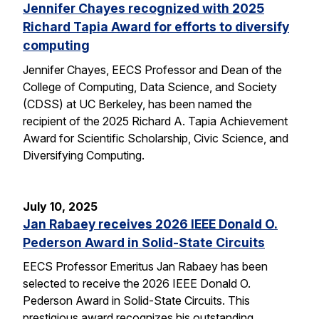
Jennifer Chayes recognized with 2025
Richard Tapia Award for efforts to diversify
computing
Jennifer Chayes, EECS Professor and Dean of the
College of Computing, Data Science, and Society
(CDSS) at UC Berkeley, has been named the
recipient of the 2025 Richard A. Tapia Achievement
Award for Scientific Scholarship, Civic Science, and
Diversifying Computing.
July 10, 2025
Jan Rabaey receives 2026 IEEE Donald O.
Pederson Award in Solid-State Circuits
EECS Professor Emeritus Jan Rabaey has been
selected to receive the 2026 IEEE Donald O.
Pederson Award in Solid-State Circuits. This
prestigious award recognizes his outstanding