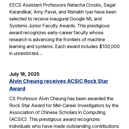
EECS Assistant Professors Natacha Crooks, Sagar
Karandikar, Amy Pavel, and Rishabh Iyer have been
selected to receive inaugural Google ML and
Systems Junior Faculty Awards. This prestigious
award recognizes early-career faculty whose
research is advancing the frontiers of machine
learning and systems. Each award includes $100,000
in unrestricted…
July 18, 2025
Alvin Cheung receives ACSIC Rock Star
Award
CS Professor Alvin Cheung has been awarded the
Rock Star Award for Mid-Career Investigators by the
Association of Chinese Scholars in Computing
(ACSIC). This prestigious award recognizes
individuals who have made outstanding contributions