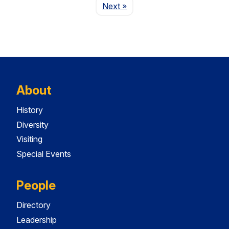
Page
Next
»
About
History
Diversity
Visiting
Special Events
People
Directory
Leadership