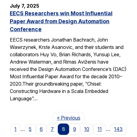
July 7, 2025
EECS Researchers win Most Influential
Paper Award from Design Automation
Conference
EECS researchers Jonathan Bachrach, John
Wawrzynek, Krste Asanovic, and their students and
collaborators Huy Vo, Brian Richards, Yunsup Lee,
Andrew Waterman, and Rimas Aviženis have
received the Design Automation Conference’s (DAC)
Most Influential Paper Award for the decade 2010–
2020.Their groundbreaking paper, “Chisel:
Constructing Hardware in a Scala Embedded
Language”…
Page
« Previous
1
…
5
6
7
8
9
10
11
…
143