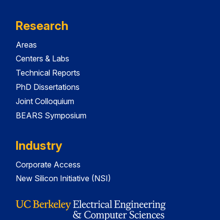
Research
Areas
Centers & Labs
Technical Reports
PhD Dissertations
Joint Colloquium
BEARS Symposium
Industry
Corporate Access
New Silicon Initiative (NSI)