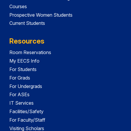
Courses
Prospective Women Students
Current Students
Resources
Room Reservations
My EECS Info
For Students
For Grads
For Undergrads
For ASEs
IT Services
Facilities/Safety
For Faculty/Staff
Visiting Scholars