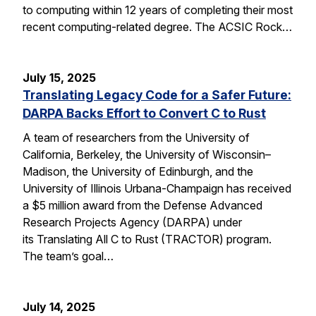
to computing within 12 years of completing their most
recent computing-related degree. The ACSIC Rock…
July 15, 2025
Translating Legacy Code for a Safer Future:
DARPA Backs Effort to Convert C to Rust
A team of researchers from the University of
California, Berkeley, the University of Wisconsin–
Madison, the University of Edinburgh, and the
University of Illinois Urbana-Champaign has received
a $5 million award from the Defense Advanced
Research Projects Agency (DARPA) under
its Translating All C to Rust (TRACTOR) program.
The team’s goal…
July 14, 2025