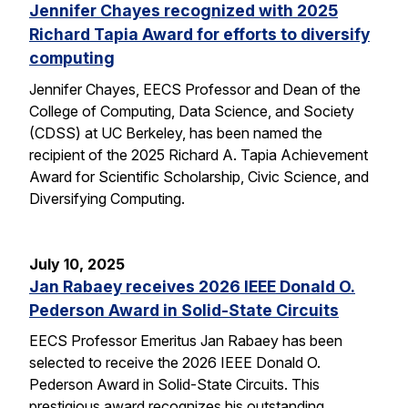
Jennifer Chayes recognized with 2025
Richard Tapia Award for efforts to diversify
computing
Jennifer Chayes, EECS Professor and Dean of the
College of Computing, Data Science, and Society
(CDSS) at UC Berkeley, has been named the
recipient of the 2025 Richard A. Tapia Achievement
Award for Scientific Scholarship, Civic Science, and
Diversifying Computing.
July 10, 2025
Jan Rabaey receives 2026 IEEE Donald O.
Pederson Award in Solid-State Circuits
EECS Professor Emeritus Jan Rabaey has been
selected to receive the 2026 IEEE Donald O.
Pederson Award in Solid-State Circuits. This
prestigious award recognizes his outstanding