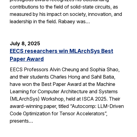
contributions to the field of solid-state circuits, as
measured by his impact on society, innovation, and
leadership in the field. Rabaey was…
July 8, 2025
EECS researchers win MLArchSys Best
Paper Award
EECS Professors Alvin Cheung and Sophia Shao,
and their students Charles Hong and Sahil Batia,
have won the Best Paper Award at the Machine
Learning for Computer Architecture and Systems
(MLArchSys) Workshop, held at ISCA 2025. Their
award-winning paper, titled “Autocomp: LLM-Driven
Code Optimization for Tensor Accelerators”,
presents…