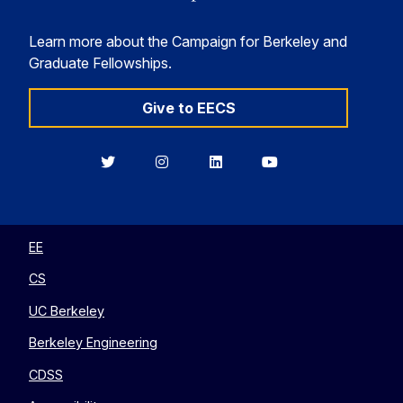
Learn more about the Campaign for Berkeley and
Graduate Fellowships.
Give to EECS
Berkeley
Berkeley
Berkeley
Berkeley
EECS
EECS
EECS
EECS
on
on
on
on
Twitter
Instagram
LinkedIn
YouTube
EE
CS
UC Berkeley
Berkeley Engineering
CDSS