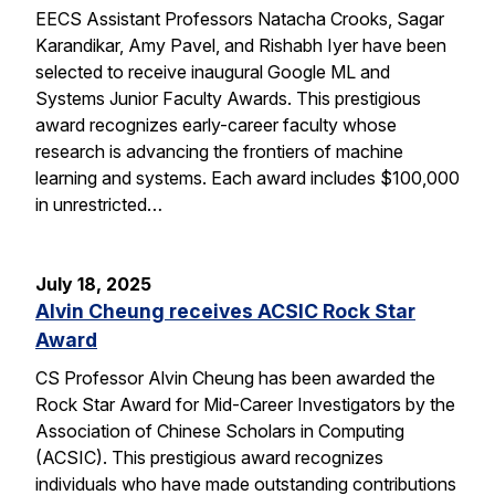
EECS Assistant Professors Natacha Crooks, Sagar
Karandikar, Amy Pavel, and Rishabh Iyer have been
selected to receive inaugural Google ML and
Systems Junior Faculty Awards. This prestigious
award recognizes early-career faculty whose
research is advancing the frontiers of machine
learning and systems. Each award includes $100,000
in unrestricted…
July 18, 2025
Alvin Cheung receives ACSIC Rock Star
Award
CS Professor Alvin Cheung has been awarded the
Rock Star Award for Mid-Career Investigators by the
Association of Chinese Scholars in Computing
(ACSIC). This prestigious award recognizes
individuals who have made outstanding contributions