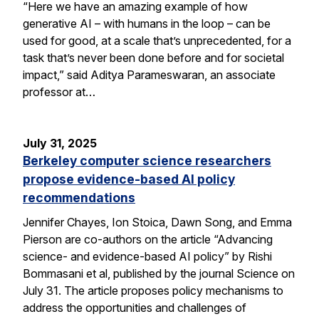
“Here we have an amazing example of how
generative AI – with humans in the loop – can be
used for good, at a scale that’s unprecedented, for a
task that’s never been done before and for societal
impact,” said Aditya Parameswaran, an associate
professor at…
July 31, 2025
Berkeley computer science researchers
propose evidence-based AI policy
recommendations
Jennifer Chayes, Ion Stoica, Dawn Song, and Emma
Pierson are co-authors on the article “Advancing
science- and evidence-based AI policy” by Rishi
Bommasani et al, published by the journal Science on
July 31. The article proposes policy mechanisms to
address the opportunities and challenges of