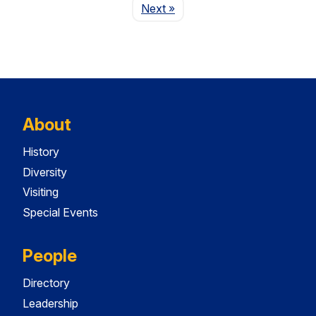
Page
Next
»
About
History
Diversity
Visiting
Special Events
People
Directory
Leadership