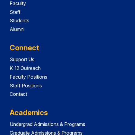
Faculty
Staff
Students
Alumni
Connect
Support Us
K-12 Outreach
Faculty Positions
Staff Positions
Contact
Academics
Undergrad Admissions & Programs
Graduate Admissions & Programs