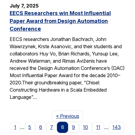
July 7, 2025
EECS Researchers win Most Influential
Paper Award from Design Automation
Conference
EECS researchers Jonathan Bachrach, John
Wawrzynek, Krste Asanovic, and their students and
collaborators Huy Vo, Brian Richards, Yunsup Lee,
Andrew Waterman, and Rimas Aviženis have
received the Design Automation Conference’s (DAC)
Most Influential Paper Award for the decade 2010–
2020.Their groundbreaking paper, “Chisel:
Constructing Hardware in a Scala Embedded
Language”…
Page
« Previous
1
…
5
6
7
8
9
10
11
…
143