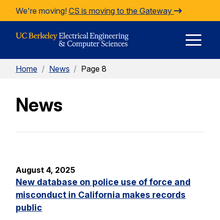
Skip to Content
We're moving!
CS is moving to the Gateway
E
Home
/
News
/
Page 8
M
News
M
August 4, 2025
New database on police use of force and
misconduct in California makes records
public