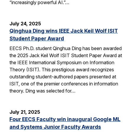
“increasingly powerful AI.”…
July 24, 2025
Qinghua Ding wins IEEE Jack Keil Wolf ISIT
Student Paper Award
EECS Ph.D. student Qinghua Ding has been awarded
the 2025 Jack Keil Wolf ISIT Student Paper Award at
the IEEE International Symposium on Information
Theory (ISIT). This prestigious award recognizes
outstanding student-authored papers presented at
ISIT, one of the premier conferences in information
theory. Ding was selected for…
July 21, 2025
Four EECS Faculty win inaugural Google ML
and Systems Junior Faculty Awards