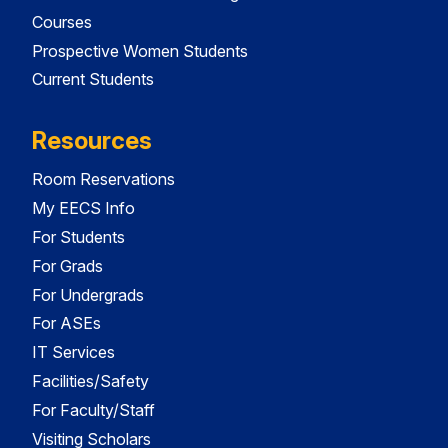
Courses
Prospective Women Students
Current Students
Resources
Room Reservations
My EECS Info
For Students
For Grads
For Undergrads
For ASEs
IT Services
Facilities/Safety
For Faculty/Staff
Visiting Scholars