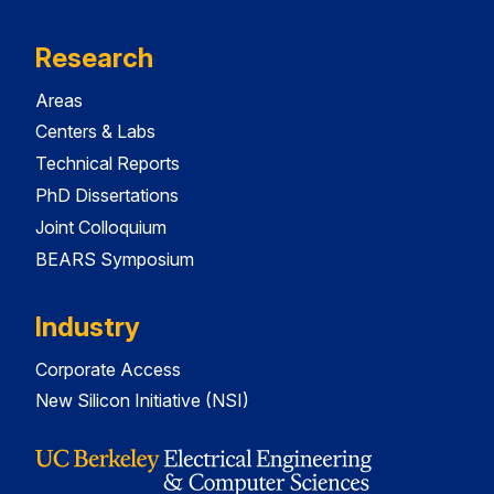
Research
Areas
Centers & Labs
Technical Reports
PhD Dissertations
Joint Colloquium
BEARS Symposium
Industry
Corporate Access
New Silicon Initiative (NSI)