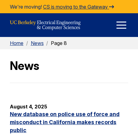
Skip to Content
We're moving!
CS is moving to the Gateway
E
Home
/
News
/
Page 8
M
News
M
August 4, 2025
New database on police use of force and
misconduct in California makes records
public