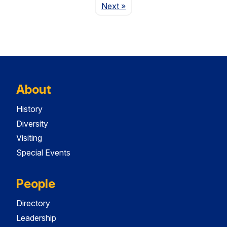
Page
Next
»
About
History
Diversity
Visiting
Special Events
People
Directory
Leadership