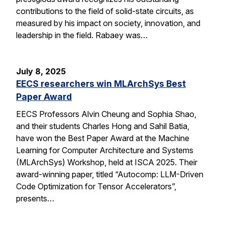
contributions to the field of solid-state circuits, as
measured by his impact on society, innovation, and
leadership in the field. Rabaey was…
July 8, 2025
EECS researchers win MLArchSys Best
Paper Award
EECS Professors Alvin Cheung and Sophia Shao,
and their students Charles Hong and Sahil Batia,
have won the Best Paper Award at the Machine
Learning for Computer Architecture and Systems
(MLArchSys) Workshop, held at ISCA 2025. Their
award-winning paper, titled “Autocomp: LLM-Driven
Code Optimization for Tensor Accelerators”,
presents…