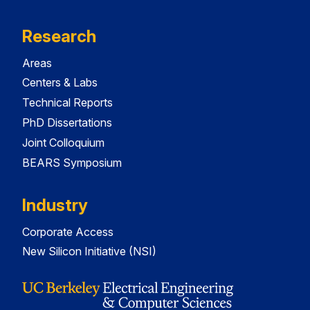
Research
Areas
Centers & Labs
Technical Reports
PhD Dissertations
Joint Colloquium
BEARS Symposium
Industry
Corporate Access
New Silicon Initiative (NSI)