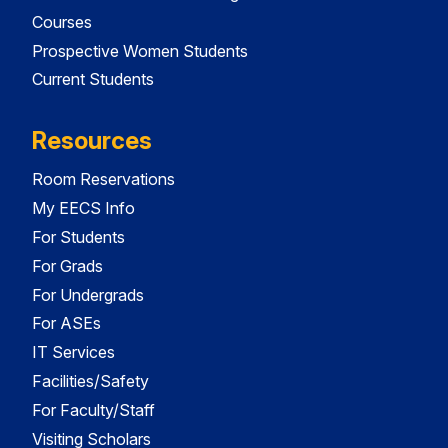
Courses
Prospective Women Students
Current Students
Resources
Room Reservations
My EECS Info
For Students
For Grads
For Undergrads
For ASEs
IT Services
Facilities/Safety
For Faculty/Staff
Visiting Scholars