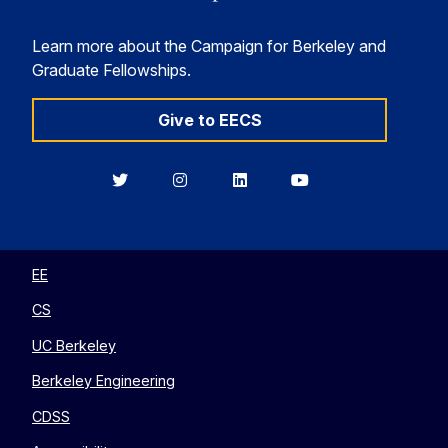
Learn more about the Campaign for Berkeley and
Graduate Fellowships.
Give to EECS
Berkeley
Berkeley
Berkeley
Berkeley
EECS
EECS
EECS
EECS
on
on
on
on
Twitter
Instagram
LinkedIn
YouTube
EE
CS
UC Berkeley
Berkeley Engineering
CDSS