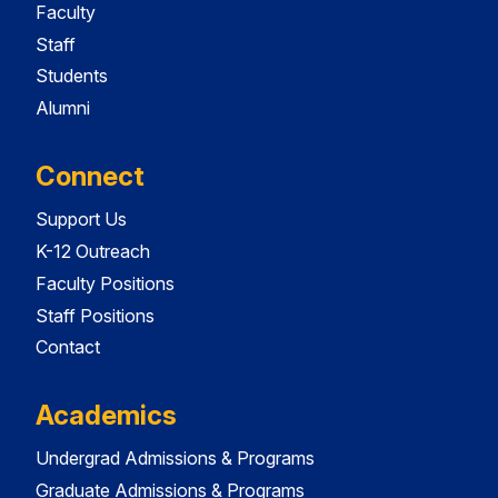
Faculty
Staff
Students
Alumni
Connect
Support Us
K-12 Outreach
Faculty Positions
Staff Positions
Contact
Academics
Undergrad Admissions & Programs
Graduate Admissions & Programs