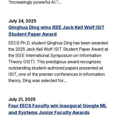
“increasingly powerful AI.”…
July 24, 2025
Qinghua Ding wins IEEE Jack Keil Wolf ISIT
Student Paper Award
EECS Ph.D. student Qinghua Ding has been awarded
the 2025 Jack Keil Wolf ISIT Student Paper Award at
the IEEE International Symposium on Information
Theory (ISIT). This prestigious award recognizes
outstanding student-authored papers presented at
ISIT, one of the premier conferences in information
theory. Ding was selected for…
July 21, 2025
Four EECS Faculty win inaugural Google ML
and Systems Junior Faculty Awards