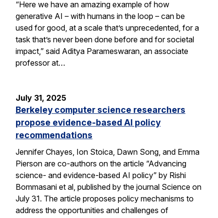
“Here we have an amazing example of how
generative AI – with humans in the loop – can be
used for good, at a scale that’s unprecedented, for a
task that’s never been done before and for societal
impact,” said Aditya Parameswaran, an associate
professor at…
July 31, 2025
Berkeley computer science researchers
propose evidence-based AI policy
recommendations
Jennifer Chayes, Ion Stoica, Dawn Song, and Emma
Pierson are co-authors on the article “Advancing
science- and evidence-based AI policy” by Rishi
Bommasani et al, published by the journal Science on
July 31. The article proposes policy mechanisms to
address the opportunities and challenges of