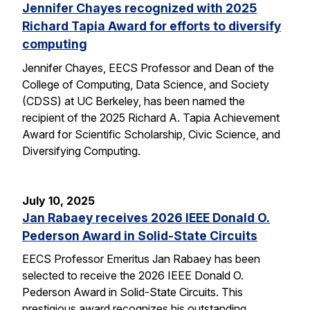
Jennifer Chayes recognized with 2025
Richard Tapia Award for efforts to diversify
computing
Jennifer Chayes, EECS Professor and Dean of the
College of Computing, Data Science, and Society
(CDSS) at UC Berkeley, has been named the
recipient of the 2025 Richard A. Tapia Achievement
Award for Scientific Scholarship, Civic Science, and
Diversifying Computing.
July 10, 2025
Jan Rabaey receives 2026 IEEE Donald O.
Pederson Award in Solid-State Circuits
EECS Professor Emeritus Jan Rabaey has been
selected to receive the 2026 IEEE Donald O.
Pederson Award in Solid-State Circuits. This
prestigious award recognizes his outstanding