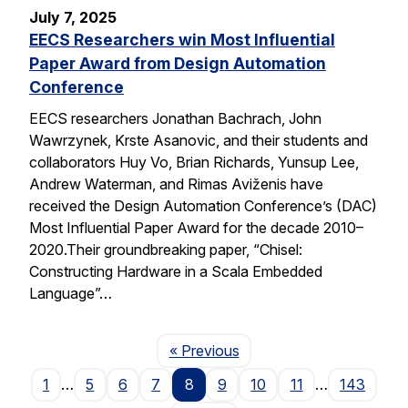
July 7, 2025
EECS Researchers win Most Influential
Paper Award from Design Automation
Conference
EECS researchers Jonathan Bachrach, John
Wawrzynek, Krste Asanovic, and their students and
collaborators Huy Vo, Brian Richards, Yunsup Lee,
Andrew Waterman, and Rimas Aviženis have
received the Design Automation Conference’s (DAC)
Most Influential Paper Award for the decade 2010–
2020.Their groundbreaking paper, “Chisel:
Constructing Hardware in a Scala Embedded
Language”…
Page
« Previous
1
…
5
6
7
8
9
10
11
…
143