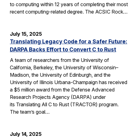
to computing within 12 years of completing their most
recent computing-related degree. The ACSIC Rock…
July 15, 2025
Translating Legacy Code for a Safer Future:
DARPA Backs Effort to Convert C to Rust
A team of researchers from the University of
California, Berkeley, the University of Wisconsin–
Madison, the University of Edinburgh, and the
University of Illinois Urbana-Champaign has received
a $5 million award from the Defense Advanced
Research Projects Agency (DARPA) under
its Translating All C to Rust (TRACTOR) program.
The team’s goal…
July 14, 2025