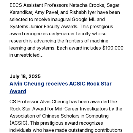
EECS Assistant Professors Natacha Crooks, Sagar
Karandikar, Amy Pavel, and Rishabh Iyer have been
selected to receive inaugural Google ML and
Systems Junior Faculty Awards. This prestigious
award recognizes early-career faculty whose
research is advancing the frontiers of machine
learning and systems. Each award includes $100,000
in unrestricted…
July 18, 2025
Alvin Cheung receives ACSIC Rock Star
Award
CS Professor Alvin Cheung has been awarded the
Rock Star Award for Mid-Career Investigators by the
Association of Chinese Scholars in Computing
(ACSIC). This prestigious award recognizes
individuals who have made outstanding contributions