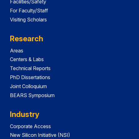
Facilities/Safety
For Faculty/Staff
Visiting Scholars
Research
Areas
Centers & Labs
Technical Reports
PhD Dissertations
Joint Colloquium
BEARS Symposium
Industry
Corporate Access
New Silicon Initiative (NSI)