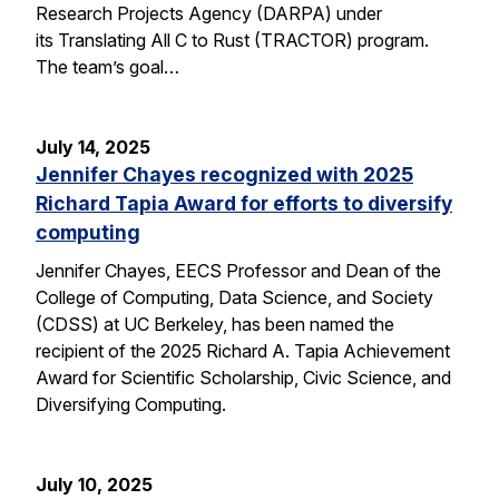
Research Projects Agency (DARPA) under
its Translating All C to Rust (TRACTOR) program.
The team’s goal…
July 14, 2025
Jennifer Chayes recognized with 2025
Richard Tapia Award for efforts to diversify
computing
Jennifer Chayes, EECS Professor and Dean of the
College of Computing, Data Science, and Society
(CDSS) at UC Berkeley, has been named the
recipient of the 2025 Richard A. Tapia Achievement
Award for Scientific Scholarship, Civic Science, and
Diversifying Computing.
July 10, 2025