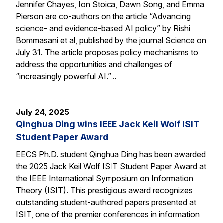
Jennifer Chayes, Ion Stoica, Dawn Song, and Emma
Pierson are co-authors on the article “Advancing
science- and evidence-based AI policy” by Rishi
Bommasani et al, published by the journal Science on
July 31. The article proposes policy mechanisms to
address the opportunities and challenges of
“increasingly powerful AI.”…
July 24, 2025
Qinghua Ding wins IEEE Jack Keil Wolf ISIT
Student Paper Award
EECS Ph.D. student Qinghua Ding has been awarded
the 2025 Jack Keil Wolf ISIT Student Paper Award at
the IEEE International Symposium on Information
Theory (ISIT). This prestigious award recognizes
outstanding student-authored papers presented at
ISIT, one of the premier conferences in information