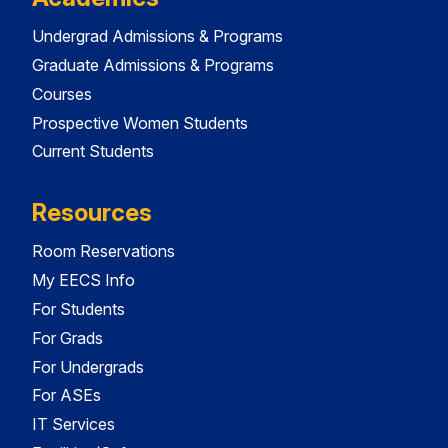
Undergrad Admissions & Programs
Graduate Admissions & Programs
Courses
Prospective Women Students
Current Students
Resources
Room Reservations
My EECS Info
For Students
For Grads
For Undergrads
For ASEs
IT Services