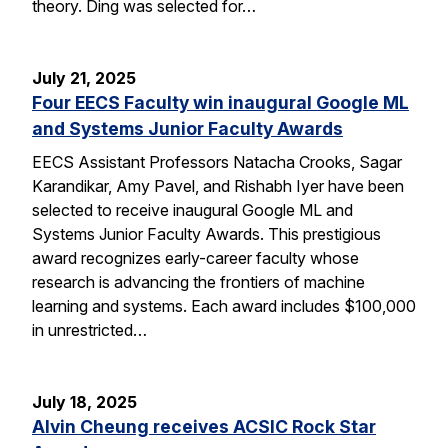
theory. Ding was selected for…
July 21, 2025
Four EECS Faculty win inaugural Google ML
and Systems Junior Faculty Awards
EECS Assistant Professors Natacha Crooks, Sagar
Karandikar, Amy Pavel, and Rishabh Iyer have been
selected to receive inaugural Google ML and
Systems Junior Faculty Awards. This prestigious
award recognizes early-career faculty whose
research is advancing the frontiers of machine
learning and systems. Each award includes $100,000
in unrestricted…
July 18, 2025
Alvin Cheung receives ACSIC Rock Star