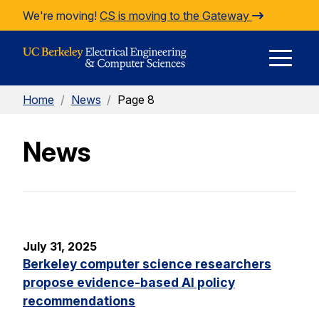
Skip to Content
We're moving!
CS is moving to the Gateway
E
Home
/
News
/
Page 8
M
News
M
July 31, 2025
Berkeley computer science researchers
propose evidence-based AI policy
recommendations