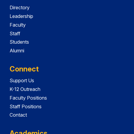
Directory
Leadership
Faculty
Staff
Students
Alumni
Connect
Support Us
K-12 Outreach
Faculty Positions
Staff Positions
Contact
Academics