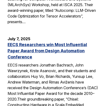
(MLArchSys) Workshop, held at ISCA 2025. Their
award-winning paper, titled “Autocomp: LLM-Driven
Code Optimization for Tensor Accelerators”,
presents…
July 7, 2025
EECS Researchers win Most Influential
Paper Award from Design Automation
Conference
EECS researchers Jonathan Bachrach, John
Wawrzynek, Krste Asanovic, and their students and
collaborators Huy Vo, Brian Richards, Yunsup Lee,
Andrew Waterman, and Rimas Aviženis have
received the Design Automation Conference’s (DAC)
Most Influential Paper Award for the decade 2010–
2020.Their groundbreaking paper, “Chisel:
Constructing Hardware in a Scala Embedded