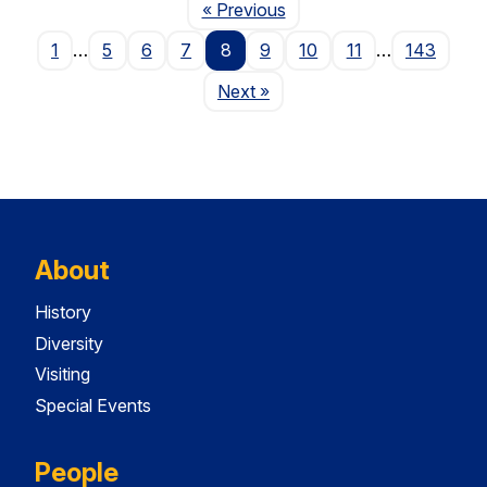
Page
« Previous
1
…
5
6
7
8
9
10
11
…
143
Page
Next
»
About
History
Diversity
Visiting
Special Events
People