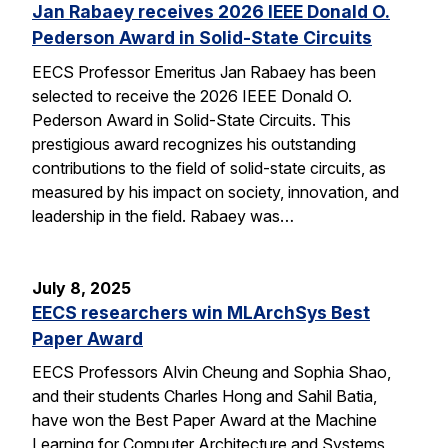
Jan Rabaey receives 2026 IEEE Donald O.
Pederson Award in Solid-State Circuits
EECS Professor Emeritus Jan Rabaey has been
selected to receive the 2026 IEEE Donald O.
Pederson Award in Solid-State Circuits. This
prestigious award recognizes his outstanding
contributions to the field of solid-state circuits, as
measured by his impact on society, innovation, and
leadership in the field. Rabaey was…
July 8, 2025
EECS researchers win MLArchSys Best
Paper Award
EECS Professors Alvin Cheung and Sophia Shao,
and their students Charles Hong and Sahil Batia,
have won the Best Paper Award at the Machine
Learning for Computer Architecture and Systems