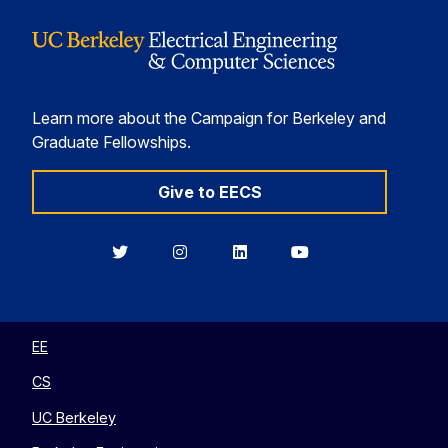
Learn more about the Campaign for Berkeley and
Graduate Fellowships.
Give to EECS
Berkeley
Berkeley
Berkeley
Berkeley
EECS
EECS
EECS
EECS
on
on
on
on
Twitter
Instagram
LinkedIn
YouTube
EE
CS
UC Berkeley