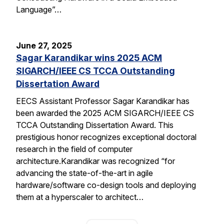
Language”…
June 27, 2025
Sagar Karandikar wins 2025 ACM
SIGARCH/IEEE CS TCCA Outstanding
Dissertation Award
EECS Assistant Professor Sagar Karandikar has
been awarded the 2025 ACM SIGARCH/IEEE CS
TCCA Outstanding Dissertation Award. This
prestigious honor recognizes exceptional doctoral
research in the field of computer
architecture.Karandikar was recognized “for
advancing the state-of-the-art in agile
hardware/software co-design tools and deploying
them at a hyperscaler to architect…