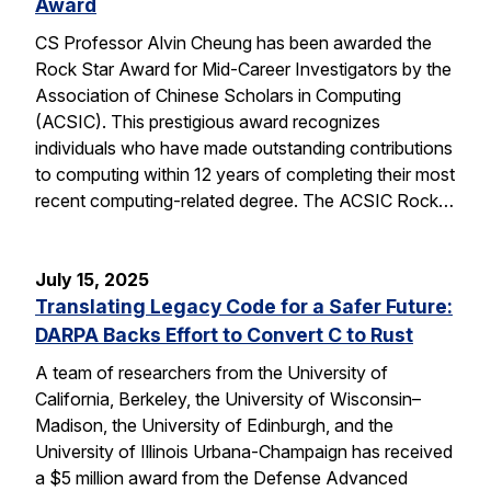
Award
CS Professor Alvin Cheung has been awarded the
Rock Star Award for Mid-Career Investigators by the
Association of Chinese Scholars in Computing
(ACSIC). This prestigious award recognizes
individuals who have made outstanding contributions
to computing within 12 years of completing their most
recent computing-related degree. The ACSIC Rock…
July 15, 2025
Translating Legacy Code for a Safer Future:
DARPA Backs Effort to Convert C to Rust
A team of researchers from the University of
California, Berkeley, the University of Wisconsin–
Madison, the University of Edinburgh, and the
University of Illinois Urbana-Champaign has received
a $5 million award from the Defense Advanced