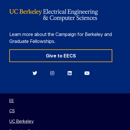
Learn more about the Campaign for Berkeley and
Graduate Fellowships.
Give to EECS
Berkeley
Berkeley
Berkeley
Berkeley
EECS
EECS
EECS
EECS
on
on
on
on
Twitter
Instagram
LinkedIn
YouTube
EE
CS
UC Berkeley