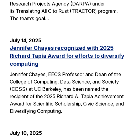
Research Projects Agency (DARPA) under
its Translating All C to Rust (TRACTOR) program.
The team’s goal…
July 14, 2025
Jennifer Chayes recognized with 2025
Richard Tapia Award for efforts to diversify
computing
Jennifer Chayes, EECS Professor and Dean of the
College of Computing, Data Science, and Society
(CDSS) at UC Berkeley, has been named the
recipient of the 2025 Richard A. Tapia Achievement
Award for Scientific Scholarship, Civic Science, and
Diversifying Computing.
July 10, 2025