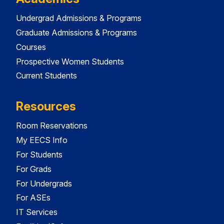
Undergrad Admissions & Programs
Graduate Admissions & Programs
Courses
Prospective Women Students
Current Students
Resources
Room Reservations
My EECS Info
For Students
For Grads
For Undergrads
For ASEs
IT Services