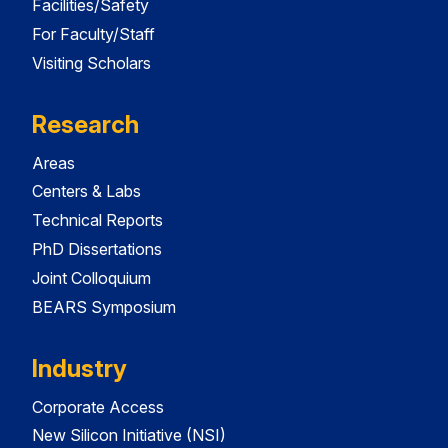
Facilities/Safety
For Faculty/Staff
Visiting Scholars
Research
Areas
Centers & Labs
Technical Reports
PhD Dissertations
Joint Colloquium
BEARS Symposium
Industry
Corporate Access
New Silicon Initiative (NSI)