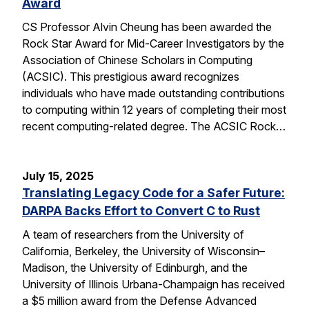
Award
CS Professor Alvin Cheung has been awarded the
Rock Star Award for Mid-Career Investigators by the
Association of Chinese Scholars in Computing
(ACSIC). This prestigious award recognizes
individuals who have made outstanding contributions
to computing within 12 years of completing their most
recent computing-related degree. The ACSIC Rock…
July 15, 2025
Translating Legacy Code for a Safer Future:
DARPA Backs Effort to Convert C to Rust
A team of researchers from the University of
California, Berkeley, the University of Wisconsin–
Madison, the University of Edinburgh, and the
University of Illinois Urbana-Champaign has received
a $5 million award from the Defense Advanced