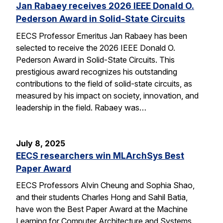
Jan Rabaey receives 2026 IEEE Donald O.
Pederson Award in Solid-State Circuits
EECS Professor Emeritus Jan Rabaey has been
selected to receive the 2026 IEEE Donald O.
Pederson Award in Solid-State Circuits. This
prestigious award recognizes his outstanding
contributions to the field of solid-state circuits, as
measured by his impact on society, innovation, and
leadership in the field. Rabaey was…
July 8, 2025
EECS researchers win MLArchSys Best
Paper Award
EECS Professors Alvin Cheung and Sophia Shao,
and their students Charles Hong and Sahil Batia,
have won the Best Paper Award at the Machine
Learning for Computer Architecture and Systems