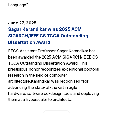
Language”…
June 27, 2025
Sagar Karandikar wins 2025 ACM
SIGARCH/IEEE CS TCCA Outstanding
Dissertation Award
EECS Assistant Professor Sagar Karandikar has
been awarded the 2025 ACM SIGARCH/IEEE CS
TCCA Outstanding Dissertation Award. This
prestigious honor recognizes exceptional doctoral
research in the field of computer
architecture.Karandikar was recognized “for
advancing the state-of-the-art in agile
hardware/software co-design tools and deploying
them at a hyperscaler to architect…