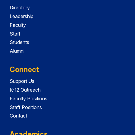
Directory
Leadership
Faculty
Staff
Students
Alumni
Connect
Support Us
K-12 Outreach
Faculty Positions
Staff Positions
Contact
Academics