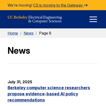
Skip to Content
We're moving!
CS is moving to the Gateway
E
Home
/
News
/
Page 8
M
News
M
July 31, 2025
Berkeley computer science researchers
propose evidence-based AI policy
recommendations