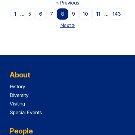
Page
« Previous
1
…
5
6
7
8
9
10
11
…
143
Page
Next
»
About
History
Diversity
Visiting
Special Events
People