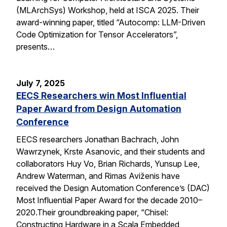
(MLArchSys) Workshop, held at ISCA 2025. Their
award-winning paper, titled “Autocomp: LLM-Driven
Code Optimization for Tensor Accelerators”,
presents…
July 7, 2025
EECS Researchers win Most Influential
Paper Award from Design Automation
Conference
EECS researchers Jonathan Bachrach, John
Wawrzynek, Krste Asanovic, and their students and
collaborators Huy Vo, Brian Richards, Yunsup Lee,
Andrew Waterman, and Rimas Aviženis have
received the Design Automation Conference’s (DAC)
Most Influential Paper Award for the decade 2010–
2020.Their groundbreaking paper, “Chisel:
Constructing Hardware in a Scala Embedded