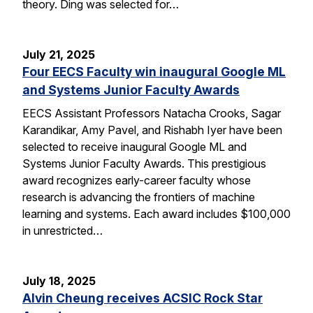
theory. Ding was selected for…
July 21, 2025
Four EECS Faculty win inaugural Google ML
and Systems Junior Faculty Awards
EECS Assistant Professors Natacha Crooks, Sagar
Karandikar, Amy Pavel, and Rishabh Iyer have been
selected to receive inaugural Google ML and
Systems Junior Faculty Awards. This prestigious
award recognizes early-career faculty whose
research is advancing the frontiers of machine
learning and systems. Each award includes $100,000
in unrestricted…
July 18, 2025
Alvin Cheung receives ACSIC Rock Star