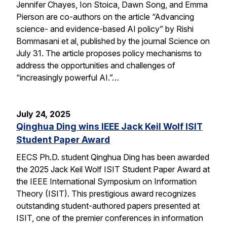
Jennifer Chayes, Ion Stoica, Dawn Song, and Emma
Pierson are co-authors on the article “Advancing
science- and evidence-based AI policy” by Rishi
Bommasani et al, published by the journal Science on
July 31. The article proposes policy mechanisms to
address the opportunities and challenges of
“increasingly powerful AI.”…
July 24, 2025
Qinghua Ding wins IEEE Jack Keil Wolf ISIT
Student Paper Award
EECS Ph.D. student Qinghua Ding has been awarded
the 2025 Jack Keil Wolf ISIT Student Paper Award at
the IEEE International Symposium on Information
Theory (ISIT). This prestigious award recognizes
outstanding student-authored papers presented at
ISIT, one of the premier conferences in information