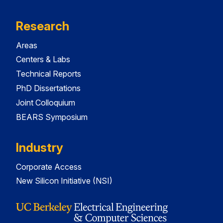
Research
Areas
Centers & Labs
Technical Reports
PhD Dissertations
Joint Colloquium
BEARS Symposium
Industry
Corporate Access
New Silicon Initiative (NSI)