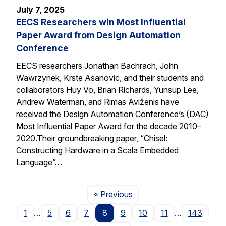
July 7, 2025
EECS Researchers win Most Influential
Paper Award from Design Automation
Conference
EECS researchers Jonathan Bachrach, John
Wawrzynek, Krste Asanovic, and their students and
collaborators Huy Vo, Brian Richards, Yunsup Lee,
Andrew Waterman, and Rimas Aviženis have
received the Design Automation Conference’s (DAC)
Most Influential Paper Award for the decade 2010–
2020.Their groundbreaking paper, “Chisel:
Constructing Hardware in a Scala Embedded
Language”…
Page
« Previous
1
…
5
6
7
8
9
10
11
…
143