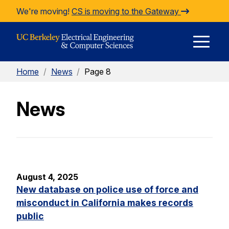
Skip to Content
We're moving!
CS is moving to the Gateway
E
Home
/
News
/
Page 8
M
News
M
August 4, 2025
New database on police use of force and
misconduct in California makes records
public