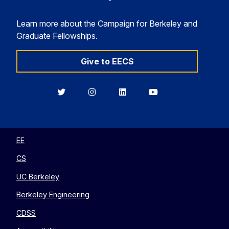
Learn more about the Campaign for Berkeley and
Graduate Fellowships.
Give to EECS
Berkeley
Berkeley
Berkeley
Berkeley
EECS
EECS
EECS
EECS
on
on
on
on
Twitter
Instagram
LinkedIn
YouTube
EE
CS
UC Berkeley
Berkeley Engineering
CDSS