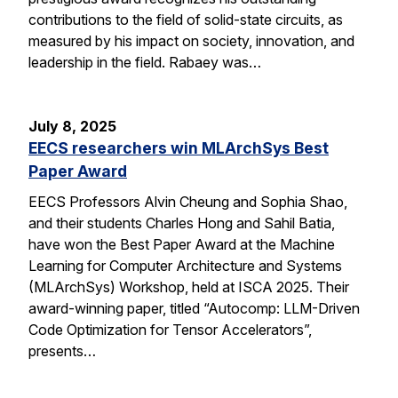
contributions to the field of solid-state circuits, as
measured by his impact on society, innovation, and
leadership in the field. Rabaey was…
July 8, 2025
EECS researchers win MLArchSys Best
Paper Award
EECS Professors Alvin Cheung and Sophia Shao,
and their students Charles Hong and Sahil Batia,
have won the Best Paper Award at the Machine
Learning for Computer Architecture and Systems
(MLArchSys) Workshop, held at ISCA 2025. Their
award-winning paper, titled “Autocomp: LLM-Driven
Code Optimization for Tensor Accelerators”,
presents…