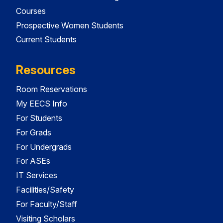
Courses
Prospective Women Students
Current Students
Resources
Room Reservations
My EECS Info
For Students
For Grads
For Undergrads
For ASEs
IT Services
Facilities/Safety
For Faculty/Staff
Visiting Scholars