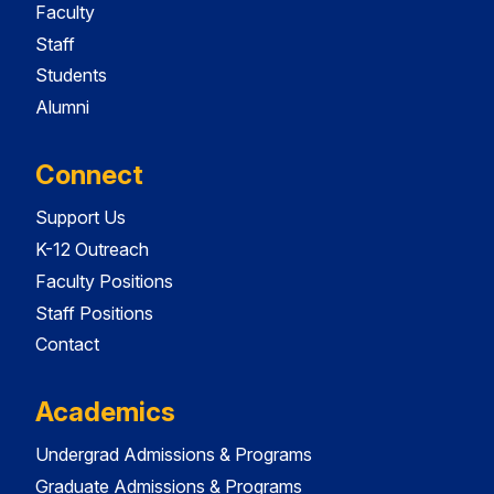
Faculty
Staff
Students
Alumni
Connect
Support Us
K-12 Outreach
Faculty Positions
Staff Positions
Contact
Academics
Undergrad Admissions & Programs
Graduate Admissions & Programs