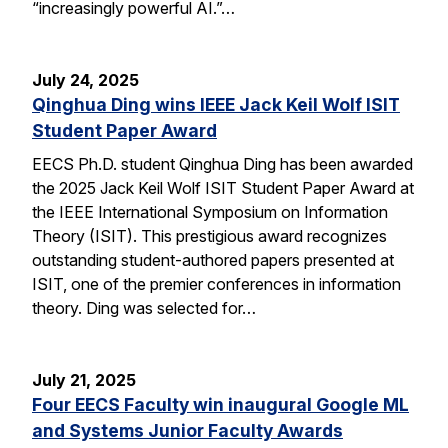
“increasingly powerful AI.”…
July 24, 2025
Qinghua Ding wins IEEE Jack Keil Wolf ISIT
Student Paper Award
EECS Ph.D. student Qinghua Ding has been awarded
the 2025 Jack Keil Wolf ISIT Student Paper Award at
the IEEE International Symposium on Information
Theory (ISIT). This prestigious award recognizes
outstanding student-authored papers presented at
ISIT, one of the premier conferences in information
theory. Ding was selected for…
July 21, 2025
Four EECS Faculty win inaugural Google ML
and Systems Junior Faculty Awards