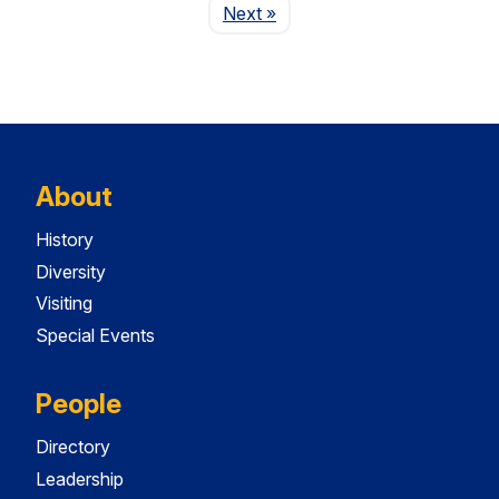
Page
Next
»
About
History
Diversity
Visiting
Special Events
People
Directory
Leadership