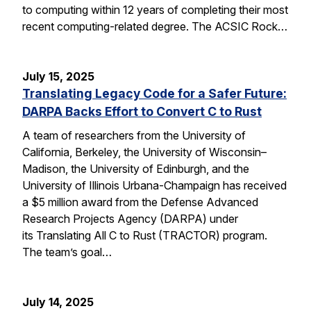
to computing within 12 years of completing their most
recent computing-related degree. The ACSIC Rock…
July 15, 2025
Translating Legacy Code for a Safer Future:
DARPA Backs Effort to Convert C to Rust
A team of researchers from the University of
California, Berkeley, the University of Wisconsin–
Madison, the University of Edinburgh, and the
University of Illinois Urbana-Champaign has received
a $5 million award from the Defense Advanced
Research Projects Agency (DARPA) under
its Translating All C to Rust (TRACTOR) program.
The team’s goal…
July 14, 2025