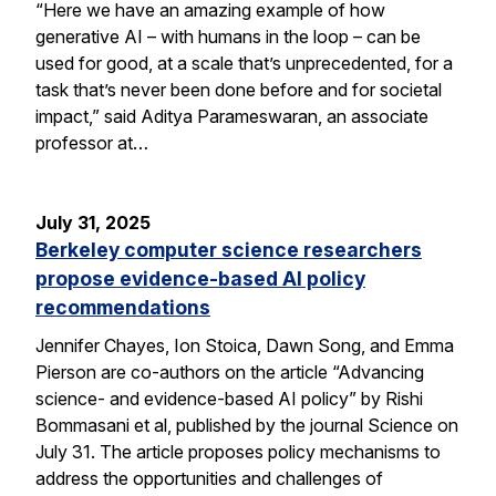
“Here we have an amazing example of how
generative AI – with humans in the loop – can be
used for good, at a scale that’s unprecedented, for a
task that’s never been done before and for societal
impact,” said Aditya Parameswaran, an associate
professor at…
July 31, 2025
Berkeley computer science researchers
propose evidence-based AI policy
recommendations
Jennifer Chayes, Ion Stoica, Dawn Song, and Emma
Pierson are co-authors on the article “Advancing
science- and evidence-based AI policy” by Rishi
Bommasani et al, published by the journal Science on
July 31. The article proposes policy mechanisms to
address the opportunities and challenges of