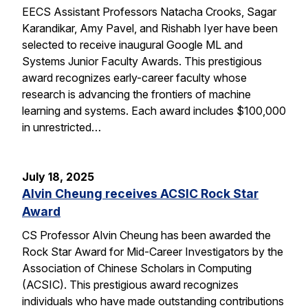
EECS Assistant Professors Natacha Crooks, Sagar
Karandikar, Amy Pavel, and Rishabh Iyer have been
selected to receive inaugural Google ML and
Systems Junior Faculty Awards. This prestigious
award recognizes early-career faculty whose
research is advancing the frontiers of machine
learning and systems. Each award includes $100,000
in unrestricted…
July 18, 2025
Alvin Cheung receives ACSIC Rock Star
Award
CS Professor Alvin Cheung has been awarded the
Rock Star Award for Mid-Career Investigators by the
Association of Chinese Scholars in Computing
(ACSIC). This prestigious award recognizes
individuals who have made outstanding contributions