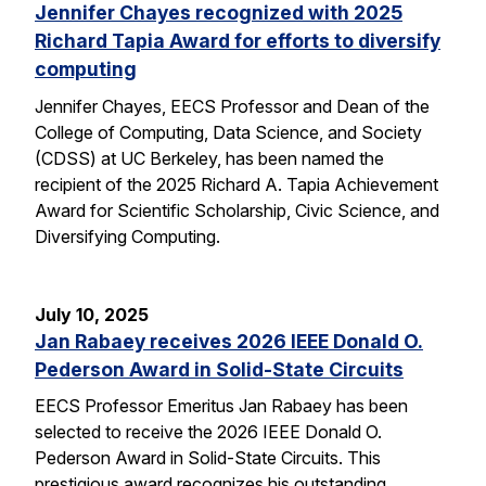
Jennifer Chayes recognized with 2025
Richard Tapia Award for efforts to diversify
computing
Jennifer Chayes, EECS Professor and Dean of the
College of Computing, Data Science, and Society
(CDSS) at UC Berkeley, has been named the
recipient of the 2025 Richard A. Tapia Achievement
Award for Scientific Scholarship, Civic Science, and
Diversifying Computing.
July 10, 2025
Jan Rabaey receives 2026 IEEE Donald O.
Pederson Award in Solid-State Circuits
EECS Professor Emeritus Jan Rabaey has been
selected to receive the 2026 IEEE Donald O.
Pederson Award in Solid-State Circuits. This
prestigious award recognizes his outstanding