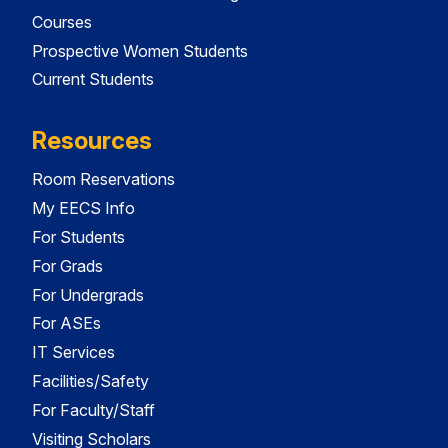
Courses
Prospective Women Students
Current Students
Resources
Room Reservations
My EECS Info
For Students
For Grads
For Undergrads
For ASEs
IT Services
Facilities/Safety
For Faculty/Staff
Visiting Scholars