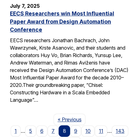
July 7, 2025
EECS Researchers win Most Influential
Paper Award from Design Automation
Conference
EECS researchers Jonathan Bachrach, John
Wawrzynek, Krste Asanovic, and their students and
collaborators Huy Vo, Brian Richards, Yunsup Lee,
Andrew Waterman, and Rimas Aviženis have
received the Design Automation Conference’s (DAC)
Most Influential Paper Award for the decade 2010–
2020.Their groundbreaking paper, “Chisel:
Constructing Hardware in a Scala Embedded
Language”…
Page
« Previous
1
…
5
6
7
8
9
10
11
…
143