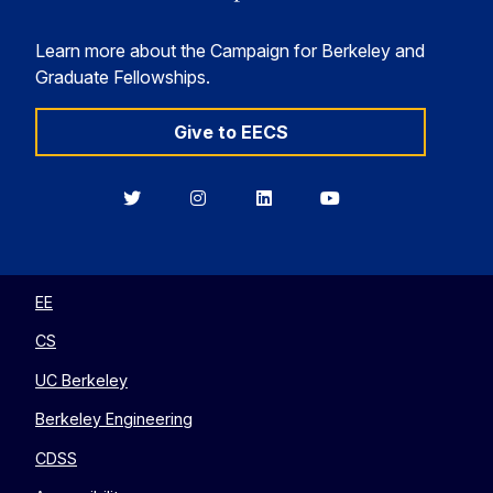
Learn more about the Campaign for Berkeley and
Graduate Fellowships.
Give to EECS
Berkeley
Berkeley
Berkeley
Berkeley
EECS
EECS
EECS
EECS
on
on
on
on
Twitter
Instagram
LinkedIn
YouTube
EE
CS
UC Berkeley
Berkeley Engineering
CDSS