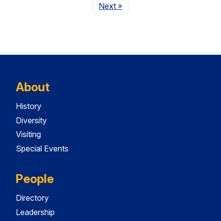
Page
Next
»
About
History
Diversity
Visiting
Special Events
People
Directory
Leadership