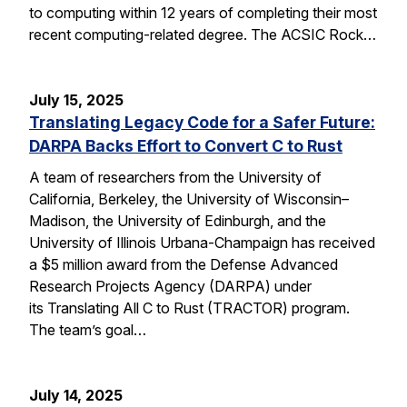
to computing within 12 years of completing their most
recent computing-related degree. The ACSIC Rock…
July 15, 2025
Translating Legacy Code for a Safer Future:
DARPA Backs Effort to Convert C to Rust
A team of researchers from the University of
California, Berkeley, the University of Wisconsin–
Madison, the University of Edinburgh, and the
University of Illinois Urbana-Champaign has received
a $5 million award from the Defense Advanced
Research Projects Agency (DARPA) under
its Translating All C to Rust (TRACTOR) program.
The team’s goal…
July 14, 2025