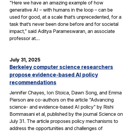
“Here we have an amazing example of how
generative AI – with humans in the loop – can be
used for good, at a scale that’s unprecedented, for a
task that’s never been done before and for societal
impact,” said Aditya Parameswaran, an associate
professor at…
July 31, 2025
Berkeley computer science researchers
propose evidence-based AI policy
recommendations
Jennifer Chayes, Ion Stoica, Dawn Song, and Emma
Pierson are co-authors on the article “Advancing
science- and evidence-based AI policy” by Rishi
Bommasani et al, published by the journal Science on
July 31. The article proposes policy mechanisms to
address the opportunities and challenges of