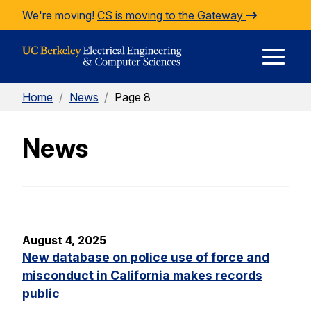
Skip to Content
We're moving!
CS is moving to the Gateway
E
Home
/
News
/
Page 8
M
News
M
August 4, 2025
New database on police use of force and
misconduct in California makes records
public