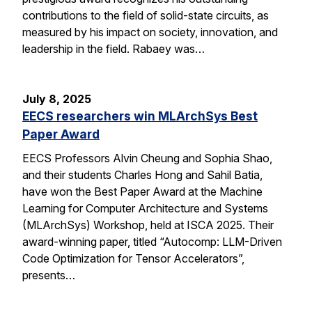
contributions to the field of solid-state circuits, as
measured by his impact on society, innovation, and
leadership in the field. Rabaey was…
July 8, 2025
EECS researchers win MLArchSys Best
Paper Award
EECS Professors Alvin Cheung and Sophia Shao,
and their students Charles Hong and Sahil Batia,
have won the Best Paper Award at the Machine
Learning for Computer Architecture and Systems
(MLArchSys) Workshop, held at ISCA 2025. Their
award-winning paper, titled “Autocomp: LLM-Driven
Code Optimization for Tensor Accelerators”,
presents…