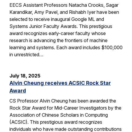
EECS Assistant Professors Natacha Crooks, Sagar
Karandikar, Amy Pavel, and Rishabh Iyer have been
selected to receive inaugural Google ML and
Systems Junior Faculty Awards. This prestigious
award recognizes early-career faculty whose
research is advancing the frontiers of machine
learning and systems. Each award includes $100,000
in unrestricted…
July 18, 2025
Alvin Cheung receives ACSIC Rock Star
Award
CS Professor Alvin Cheung has been awarded the
Rock Star Award for Mid-Career Investigators by the
Association of Chinese Scholars in Computing
(ACSIC). This prestigious award recognizes
individuals who have made outstanding contributions