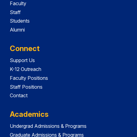
Faculty
Staff
Students
Alumni
Connect
Support Us
K-12 Outreach
Faculty Positions
Staff Positions
Contact
Academics
Undergrad Admissions & Programs
Graduate Admissions & Programs