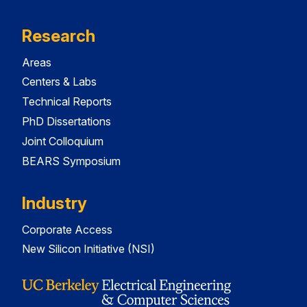
Research
Areas
Centers & Labs
Technical Reports
PhD Dissertations
Joint Colloquium
BEARS Symposium
Industry
Corporate Access
New Silicon Initiative (NSI)