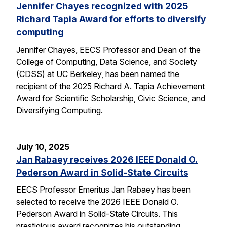
Jennifer Chayes recognized with 2025
Richard Tapia Award for efforts to diversify
computing
Jennifer Chayes, EECS Professor and Dean of the
College of Computing, Data Science, and Society
(CDSS) at UC Berkeley, has been named the
recipient of the 2025 Richard A. Tapia Achievement
Award for Scientific Scholarship, Civic Science, and
Diversifying Computing.
July 10, 2025
Jan Rabaey receives 2026 IEEE Donald O.
Pederson Award in Solid-State Circuits
EECS Professor Emeritus Jan Rabaey has been
selected to receive the 2026 IEEE Donald O.
Pederson Award in Solid-State Circuits. This
prestigious award recognizes his outstanding