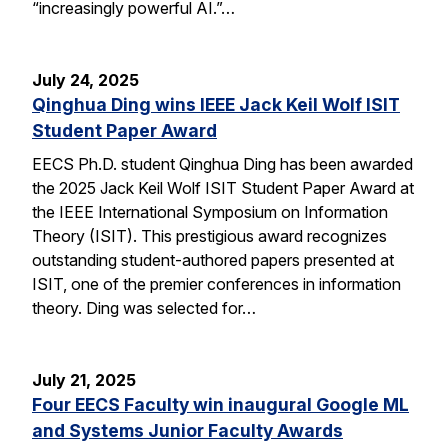
“increasingly powerful AI.”…
July 24, 2025
Qinghua Ding wins IEEE Jack Keil Wolf ISIT
Student Paper Award
EECS Ph.D. student Qinghua Ding has been awarded
the 2025 Jack Keil Wolf ISIT Student Paper Award at
the IEEE International Symposium on Information
Theory (ISIT). This prestigious award recognizes
outstanding student-authored papers presented at
ISIT, one of the premier conferences in information
theory. Ding was selected for…
July 21, 2025
Four EECS Faculty win inaugural Google ML
and Systems Junior Faculty Awards