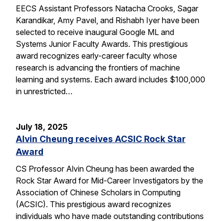
EECS Assistant Professors Natacha Crooks, Sagar
Karandikar, Amy Pavel, and Rishabh Iyer have been
selected to receive inaugural Google ML and
Systems Junior Faculty Awards. This prestigious
award recognizes early-career faculty whose
research is advancing the frontiers of machine
learning and systems. Each award includes $100,000
in unrestricted…
July 18, 2025
Alvin Cheung receives ACSIC Rock Star
Award
CS Professor Alvin Cheung has been awarded the
Rock Star Award for Mid-Career Investigators by the
Association of Chinese Scholars in Computing
(ACSIC). This prestigious award recognizes
individuals who have made outstanding contributions