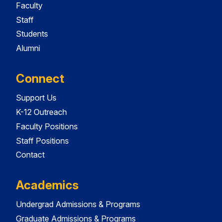
Faculty
Staff
Students
Alumni
Connect
Support Us
K-12 Outreach
Faculty Positions
Staff Positions
Contact
Academics
Undergrad Admissions & Programs
Graduate Admissions & Programs