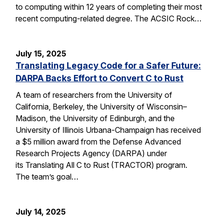
to computing within 12 years of completing their most
recent computing-related degree. The ACSIC Rock…
July 15, 2025
Translating Legacy Code for a Safer Future:
DARPA Backs Effort to Convert C to Rust
A team of researchers from the University of
California, Berkeley, the University of Wisconsin–
Madison, the University of Edinburgh, and the
University of Illinois Urbana-Champaign has received
a $5 million award from the Defense Advanced
Research Projects Agency (DARPA) under
its Translating All C to Rust (TRACTOR) program.
The team’s goal…
July 14, 2025