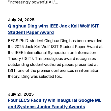
“increasingly powerful AI.”…
July 24, 2025
Qinghua Ding wins IEEE Jack Keil Wolf ISIT
Student Paper Award
EECS Ph.D. student Qinghua Ding has been awarded
the 2025 Jack Keil Wolf ISIT Student Paper Award at
the IEEE International Symposium on Information
Theory (ISIT). This prestigious award recognizes
outstanding student-authored papers presented at
ISIT, one of the premier conferences in information
theory. Ding was selected for…
July 21, 2025
Four EECS Faculty win inaugural Google ML
and Systems Junior Faculty Awards