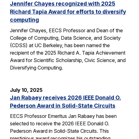
Jennifer Chayes recognized with 2025
Richard Tapia Award for efforts to diversify
computing
Jennifer Chayes, EECS Professor and Dean of the
College of Computing, Data Science, and Society
(CDSS) at UC Berkeley, has been named the
recipient of the 2025 Richard A. Tapia Achievement
Award for Scientific Scholarship, Civic Science, and
Diversifying Computing.
July 10, 2025
Jan Rabaey receives 2026 IEEE Donald O.
Pederson Award in Solid-State Circuits
EECS Professor Emeritus Jan Rabaey has been
selected to receive the 2026 IEEE Donald O.
Pederson Award in Solid-State Circuits. This
prestigious award recognizes his outstanding