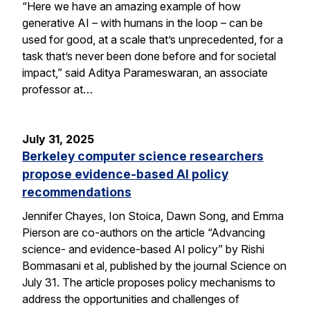
“Here we have an amazing example of how
generative AI – with humans in the loop – can be
used for good, at a scale that’s unprecedented, for a
task that’s never been done before and for societal
impact,” said Aditya Parameswaran, an associate
professor at…
July 31, 2025
Berkeley computer science researchers
propose evidence-based AI policy
recommendations
Jennifer Chayes, Ion Stoica, Dawn Song, and Emma
Pierson are co-authors on the article “Advancing
science- and evidence-based AI policy” by Rishi
Bommasani et al, published by the journal Science on
July 31. The article proposes policy mechanisms to
address the opportunities and challenges of