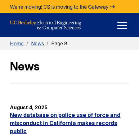
Skip to Content
We're moving!
CS is moving to the Gateway
E
Home
/
News
/
Page 8
M
News
M
August 4, 2025
New database on police use of force and
misconduct in California makes records
public