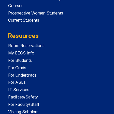
Courses
Prospective Women Students
Current Students
Resources
Room Reservations
My EECS Info
For Students
For Grads
For Undergrads
For ASEs
IT Services
Facilities/Safety
For Faculty/Staff
Visiting Scholars