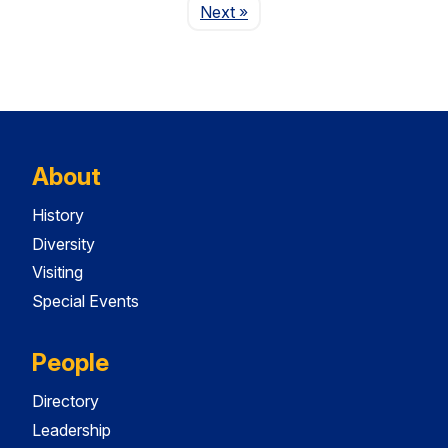
Page
Next
»
About
History
Diversity
Visiting
Special Events
People
Directory
Leadership