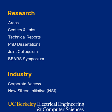
Research
Areas
Centers & Labs
Technical Reports
PhD Dissertations
Joint Colloquium
BEARS Symposium
Industry
Corporate Access
New Silicon Initiative (NSI)