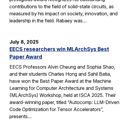
contributions to the field of solid-state circuits, as
measured by his impact on society, innovation, and
leadership in the field. Rabaey was…
July 8, 2025
EECS researchers win MLArchSys Best
Paper Award
EECS Professors Alvin Cheung and Sophia Shao,
and their students Charles Hong and Sahil Batia,
have won the Best Paper Award at the Machine
Learning for Computer Architecture and Systems
(MLArchSys) Workshop, held at ISCA 2025. Their
award-winning paper, titled “Autocomp: LLM-Driven
Code Optimization for Tensor Accelerators”,
presents…