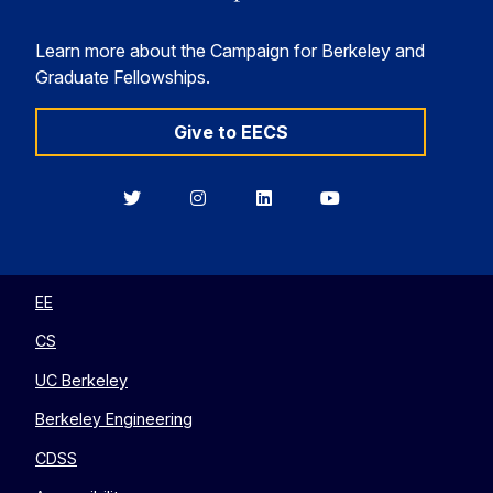
Learn more about the Campaign for Berkeley and
Graduate Fellowships.
Give to EECS
Berkeley
Berkeley
Berkeley
Berkeley
EECS
EECS
EECS
EECS
on
on
on
on
Twitter
Instagram
LinkedIn
YouTube
EE
CS
UC Berkeley
Berkeley Engineering
CDSS