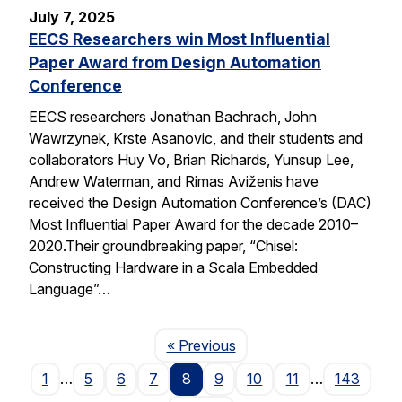
July 7, 2025
EECS Researchers win Most Influential
Paper Award from Design Automation
Conference
EECS researchers Jonathan Bachrach, John
Wawrzynek, Krste Asanovic, and their students and
collaborators Huy Vo, Brian Richards, Yunsup Lee,
Andrew Waterman, and Rimas Aviženis have
received the Design Automation Conference’s (DAC)
Most Influential Paper Award for the decade 2010–
2020.Their groundbreaking paper, “Chisel:
Constructing Hardware in a Scala Embedded
Language”…
Page
« Previous
1
…
5
6
7
8
9
10
11
…
143