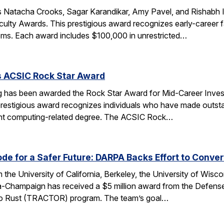
 Natacha Crooks, Sagar Karandikar, Amy Pavel, and Rishabh I
lty Awards. This prestigious award recognizes early-career fa
ems. Each award includes $100,000 in unrestricted…
s ACSIC Rock Star Award
 has been awarded the Rock Star Award for Mid-Career Investi
estigious award recognizes individuals who have made outstan
ent computing-related degree. The ACSIC Rock…
e for a Safer Future: DARPA Backs Effort to Conver
the University of California, Berkeley, the University of Wisc
bana-Champaign has received a $5 million award from the De
 C to Rust (TRACTOR) program. The team’s goal…