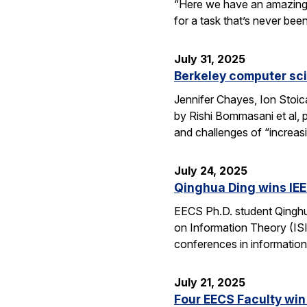
“Here we have an amazing e
for a task that’s never be
July 31, 2025
Berkeley computer sc
Jennifer Chayes, Ion Stoi
by Rishi Bommasani et al, 
and challenges of “increas
July 24, 2025
Qinghua Ding wins IEE
EECS Ph.D. student Qinghu
on Information Theory (ISI
conferences in information
July 21, 2025
Four EECS Faculty win