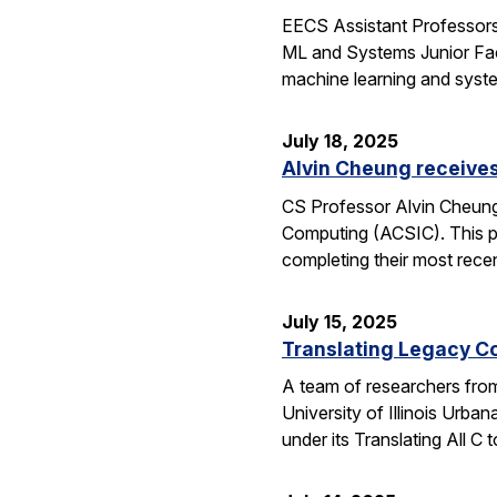
EECS Assistant Professors
ML and Systems Junior Facu
machine learning and syst
July 18, 2025
Alvin Cheung receive
CS Professor Alvin Cheung
Computing (ACSIC). This pr
completing their most rec
July 15, 2025
Translating Legacy Cod
A team of researchers from 
University of Illinois Ur
under its Translating All