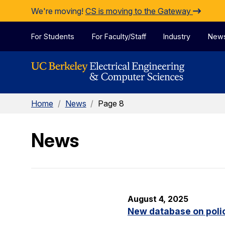
Skip to Content
We're moving!
CS is moving to the Gateway
For Students
For Faculty/Staff
Industry
New
Home
/
News
/
Page 8
News
August 4, 2025
New database on polic