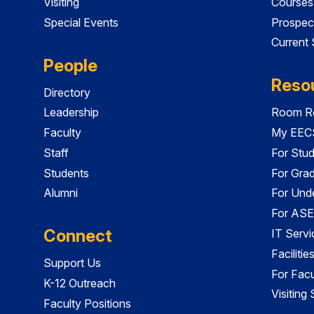
Visiting
Courses
Special Events
Prospec
Current
People
Reso
Directory
Leadership
Room Re
Faculty
My EECS
Staff
For Stu
Students
For Gra
Alumni
For Und
For ASE
Connect
IT Servi
Faciliti
Support Us
For Facu
K-12 Outreach
Visiting
Faculty Positions