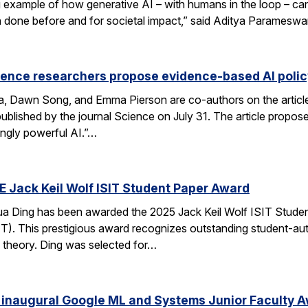
xample of how generative AI – with humans in the loop – can 
en done before and for societal impact,” said Aditya Paramesw
ience researchers propose evidence-based AI pol
ca, Dawn Song, and Emma Pierson are co-authors on the articl
published by the journal Science on July 31. The article propo
ingly powerful AI.”…
E Jack Keil Wolf ISIT Student Paper Award
a Ding has been awarded the 2025 Jack Keil Wolf ISIT Studen
T). This prestigious award recognizes outstanding student-aut
 theory. Ding was selected for…
 inaugural Google ML and Systems Junior Faculty 