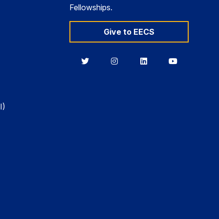
Fellowships.
Give to EECS
Berkeley
Berkeley
Berkeley
Berkeley
EECS
EECS
EECS
EECS
on
on
on
on
Twitter
Instagram
LinkedIn
YouTube
I)