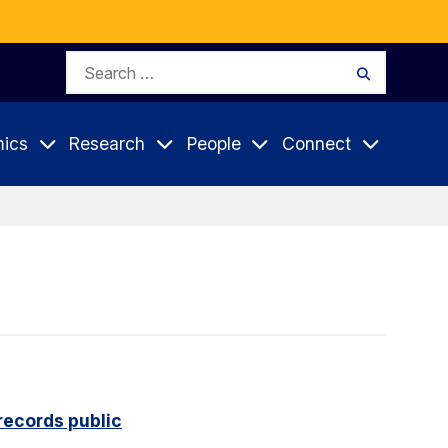
Search
Search
for:
ics
Research
People
Connect
records public