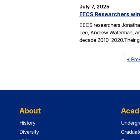
July 7, 2025
EECS Researchers win
EECS researchers Jonathan
Lee, Andrew Waterman, and
decade 2010–2020.Their g
« Pre
About
Acad
History
Undergr
Diversity
Graduat