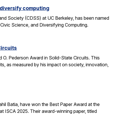
 diversify computing
 and Society (CDSS) at UC Berkeley, has been named
 Civic Science, and Diversifying Computing.
ircuits
O. Pederson Award in Solid-State Circuits. This
uits, as measured by his impact on society, innovation,
hil Batia, have won the Best Paper Award at the
 ISCA 2025. Their award-winning paper, titled