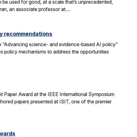
be used for good, at a scale that’s unprecedented,
aran, an associate professor at…
icy recommendations
e “Advancing science- and evidence-based AI policy”
ses policy mechanisms to address the opportunities
t Paper Award at the IEEE International Symposium
hored papers presented at ISIT, one of the premier
Awards