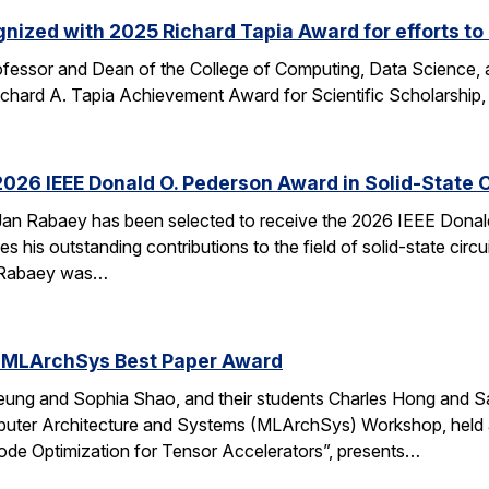
nized with 2025 Richard Tapia Award for efforts to
fessor and Dean of the College of Computing, Data Science,
Richard A. Tapia Achievement Award for Scientific Scholarship,
026 IEEE Donald O. Pederson Award in Solid-State C
an Rabaey has been selected to receive the 2026 IEEE Donald 
s his outstanding contributions to the field of solid-state circ
d. Rabaey was…
 MLArchSys Best Paper Award
ung and Sophia Shao, and their students Charles Hong and Sa
uter Architecture and Systems (MLArchSys) Workshop, held at
e Optimization for Tensor Accelerators”, presents…