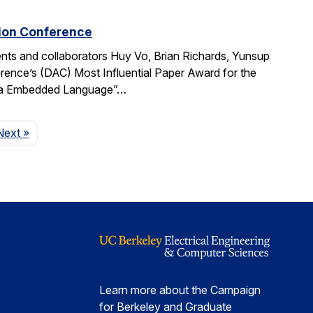
tion Conference
ts and collaborators Huy Vo, Brian Richards, Yunsup
ence’s (DAC) Most Influential Paper Award for the
cala Embedded Language”…
Page
Next
»
Learn more about the Campaign
for Berkeley and Graduate