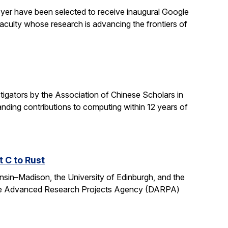
yer have been selected to receive inaugural Google
culty whose research is advancing the frontiers of
gators by the Association of Chinese Scholars in
ding contributions to computing within 12 years of
t C to Rust
onsin–Madison, the University of Edinburgh, and the
fense Advanced Research Projects Agency (DARPA)