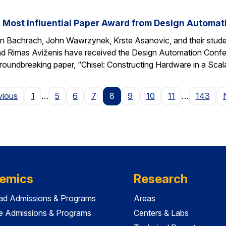
 Most Influential Paper Award from Design Automa
 Bachrach, John Wawrzynek, Krste Asanovic, and their studen
 Rimas Aviženis have received the Design Automation Confer
roundbreaking paper, “Chisel: Constructing Hardware in a S
Page
vious
1
…
5
6
7
8
9
10
11
…
143
emics
Research
ad Admissions & Programs
Areas
e Admissions & Programs
Centers & Labs