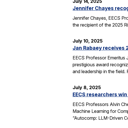
July 14, 2025
Jennifer Chayes recog
Jennifer Chayes, EECS Pro
the recipient of the 2025 
July 10, 2025
Jan Rabaey receives 2
EECS Professor Emeritus J
prestigious award recognize
and leadership in the fiel
July 8, 2025
EECS researchers win
EECS Professors Alvin Che
Machine Learning for Comp
“Autocomp: LLM-Driven Cod