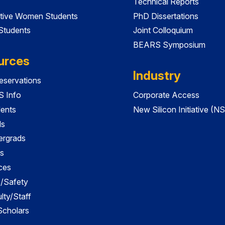
Technical Reports
tive Women Students
PhD Dissertations
 Students
Joint Colloquium
BEARS Symposium
urces
Industry
servations
 Info
Corporate Access
dents
New Silicon Initiative (NS
ds
ergrads
s
ces
es/Safety
lty/Staff
 Scholars