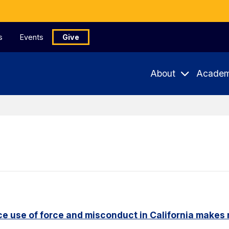
s
Events
Give
About
Academ
e use of force and misconduct in California makes 