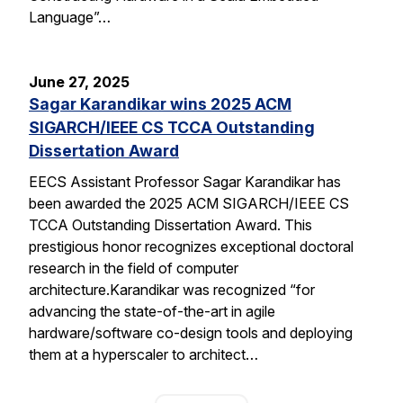
Language”…
June 27, 2025
Sagar Karandikar wins 2025 ACM
SIGARCH/IEEE CS TCCA Outstanding
Dissertation Award
EECS Assistant Professor Sagar Karandikar has
been awarded the 2025 ACM SIGARCH/IEEE CS
TCCA Outstanding Dissertation Award. This
prestigious honor recognizes exceptional doctoral
research in the field of computer
architecture.Karandikar was recognized “for
advancing the state-of-the-art in agile
hardware/software co-design tools and deploying
them at a hyperscaler to architect…