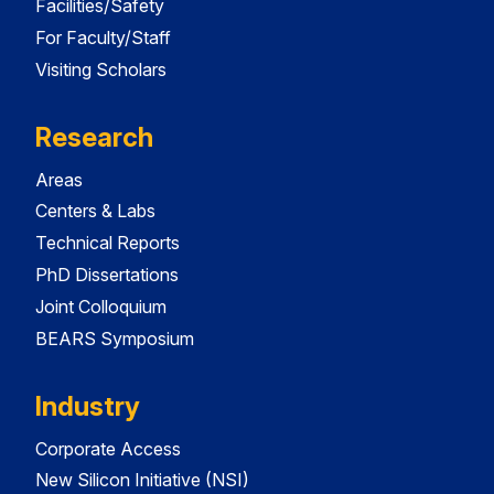
Facilities/Safety
For Faculty/Staff
Visiting Scholars
Research
Areas
Centers & Labs
Technical Reports
PhD Dissertations
Joint Colloquium
BEARS Symposium
Industry
Corporate Access
New Silicon Initiative (NSI)