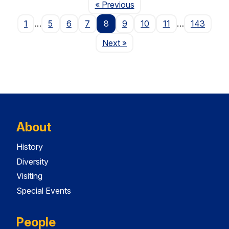
Page
« Previous
1
…
5
6
7
8
9
10
11
…
143
Page
Next
»
About
History
Diversity
Visiting
Special Events
People