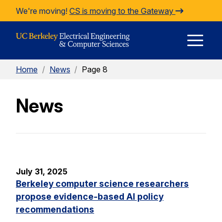
Skip to Content
We're moving!
CS is moving to the Gateway
E
Home
/
News
/
Page 8
M
News
M
July 31, 2025
Berkeley computer science researchers
propose evidence-based AI policy
recommendations