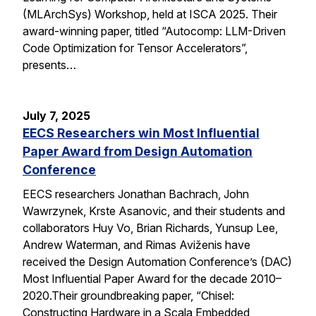
(MLArchSys) Workshop, held at ISCA 2025. Their
award-winning paper, titled “Autocomp: LLM-Driven
Code Optimization for Tensor Accelerators”,
presents…
July 7, 2025
EECS Researchers win Most Influential
Paper Award from Design Automation
Conference
EECS researchers Jonathan Bachrach, John
Wawrzynek, Krste Asanovic, and their students and
collaborators Huy Vo, Brian Richards, Yunsup Lee,
Andrew Waterman, and Rimas Aviženis have
received the Design Automation Conference’s (DAC)
Most Influential Paper Award for the decade 2010–
2020.Their groundbreaking paper, “Chisel:
Constructing Hardware in a Scala Embedded