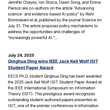
Jennifer Chayes, Ion Stoica, Dawn Song, and Emma
Pierson are co-authors on the article “Advancing
science- and evidence-based AI policy” by Rishi
Bommasani et al, published by the journal Science on
July 31. The article proposes policy mechanisms to
address the opportunities and challenges of
“increasingly powerful AI.”…
July 24, 2025
Qinghua Ding wins IEEE Jack Keil Wolf ISIT
Student Paper Award
EECS Ph.D. student Qinghua Ding has been awarded
the 2025 Jack Keil Wolf ISIT Student Paper Award at
the IEEE International Symposium on Information
Theory (ISIT). This prestigious award recognizes
outstanding student-authored papers presented at
ISIT, one of the premier conferences in information