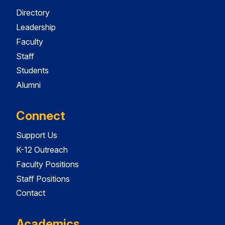
Directory
Leadership
Faculty
Staff
Students
Alumni
Connect
Support Us
K-12 Outreach
Faculty Positions
Staff Positions
Contact
Academics