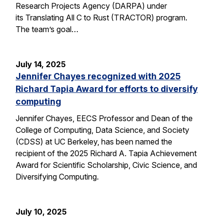
Research Projects Agency (DARPA) under
its Translating All C to Rust (TRACTOR) program.
The team’s goal…
July 14, 2025
Jennifer Chayes recognized with 2025
Richard Tapia Award for efforts to diversify
computing
Jennifer Chayes, EECS Professor and Dean of the
College of Computing, Data Science, and Society
(CDSS) at UC Berkeley, has been named the
recipient of the 2025 Richard A. Tapia Achievement
Award for Scientific Scholarship, Civic Science, and
Diversifying Computing.
July 10, 2025