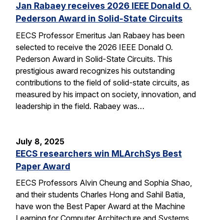
Jan Rabaey receives 2026 IEEE Donald O.
Pederson Award in Solid-State Circuits
EECS Professor Emeritus Jan Rabaey has been
selected to receive the 2026 IEEE Donald O.
Pederson Award in Solid-State Circuits. This
prestigious award recognizes his outstanding
contributions to the field of solid-state circuits, as
measured by his impact on society, innovation, and
leadership in the field. Rabaey was…
July 8, 2025
EECS researchers win MLArchSys Best
Paper Award
EECS Professors Alvin Cheung and Sophia Shao,
and their students Charles Hong and Sahil Batia,
have won the Best Paper Award at the Machine
Learning for Computer Architecture and Systems