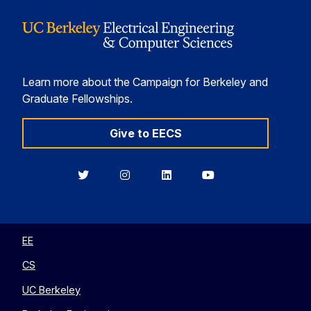
Learn more about the Campaign for Berkeley and
Graduate Fellowships.
Give to EECS
Berkeley
Berkeley
Berkeley
Berkeley
EECS
EECS
EECS
EECS
on
on
on
on
Twitter
Instagram
LinkedIn
YouTube
EE
CS
UC Berkeley