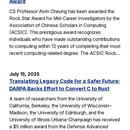
Award
CS Professor Alvin Cheung has been awarded the
Rock Star Award for Mid-Career Investigators by the
Association of Chinese Scholars in Computing
(ACSIC). This prestigious award recognizes
individuals who have made outstanding contributions
to computing within 12 years of completing their most
recent computing-related degree. The ACSIC Rock…
July 15, 2025
Translating Legacy Code for a Safer Future:
DARPA Backs Effort to Convert C to Rust
A team of researchers from the University of
California, Berkeley, the University of Wisconsin–
Madison, the University of Edinburgh, and the
University of Illinois Urbana-Champaign has received
a $5 million award from the Defense Advanced