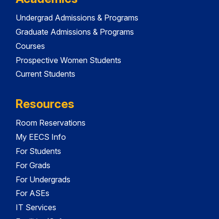
Undergrad Admissions & Programs
Graduate Admissions & Programs
Courses
Prospective Women Students
Current Students
Resources
Room Reservations
My EECS Info
For Students
For Grads
For Undergrads
For ASEs
IT Services