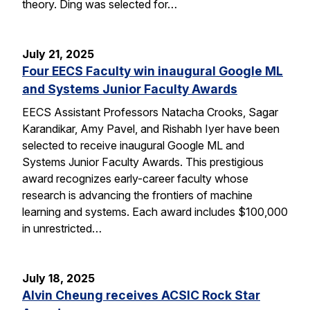
theory. Ding was selected for…
July 21, 2025
Four EECS Faculty win inaugural Google ML
and Systems Junior Faculty Awards
EECS Assistant Professors Natacha Crooks, Sagar
Karandikar, Amy Pavel, and Rishabh Iyer have been
selected to receive inaugural Google ML and
Systems Junior Faculty Awards. This prestigious
award recognizes early-career faculty whose
research is advancing the frontiers of machine
learning and systems. Each award includes $100,000
in unrestricted…
July 18, 2025
Alvin Cheung receives ACSIC Rock Star